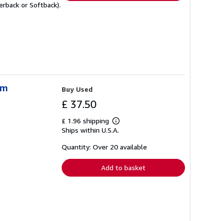
rback or Softback).
sm
Buy Used
£ 37.50
£ 1.96 shipping
Learn
Ships within U.S.A.
more
about
shipping
Quantity: Over 20 available
rates
Add to basket