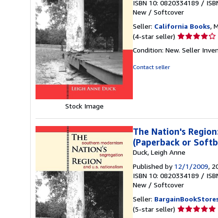
ISBN 10: 0820334189
/
ISB
New
/
Softcover
Seller:
California Books
, 
Seller
(4-star seller)
rating
Condition: New.
Seller Inv
4
out
Contact seller
of
5
stars
Stock Image
The Nation's Region
(Paperback or Softb
Duck, Leigh Anne
Published by
12/1/2009
, 2
ISBN 10: 0820334189
/
ISB
New
/
Softcover
Seller:
BargainBookStore
Seller
(5-star seller)
rating