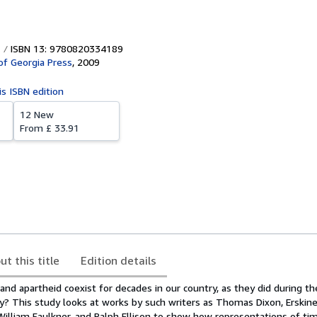
ISBN 13: 9780820334189
 of Georgia Press
,
2009
is ISBN edition
12 New
From
£ 33.91
ut this title
Edition details
and apartheid coexist for decades in our country, as they did during the
y? This study looks at works by such writers as Thomas Dixon, Erskine
William Faulkner, and Ralph Ellison to show how representations of tim