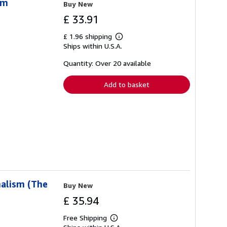
sm
Buy New
£ 33.91
£ 1.96 shipping
Learn
Ships within U.S.A.
more
about
shipping
Quantity: Over 20 available
rates
Add to basket
nalism (The
Buy New
£ 35.94
Free Shipping
Learn