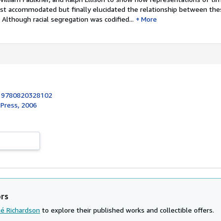
irst accommodated but finally elucidated the relationship between th
. Although racial segregation was codified...
More
:
9780820328102
 Press, 2006
ors
hé Richardson
to explore their published works and collectible offers.