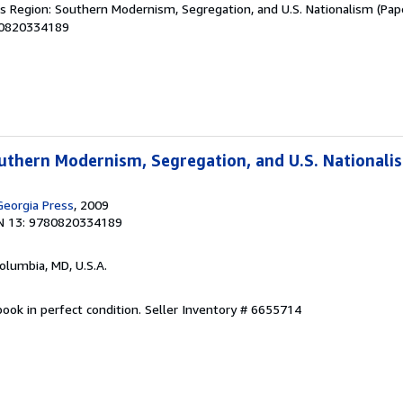
's Region: Southern Modernism, Segregation, and U.S. Nationalism (Pape
80820334189
outhern Modernism, Segregation, and U.S. Nationali
Georgia Press
, 2009
N 13: 9780820334189
Columbia, MD, U.S.A.
ook in perfect condition.
Seller Inventory # 6655714