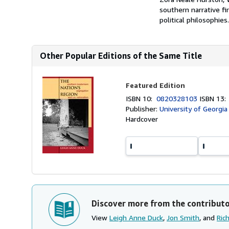
southern narrative f
political philosophies
Other Popular Editions of the Same Title
Featured Edition
ISBN 10:
0820328103
ISBN 13
Publisher:
University of Georgia
Hardcover
Discover more from the contribut
View
Leigh Anne Duck
,
Jon Smith
, and
Ric