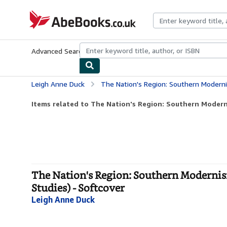
Skip to main content
AbeBooks.co.uk
Advanced Search
Browse Collections
Rare Books
Art & Collect
Leigh Anne Duck
The Nation's Region: Southern Modernism, Segregation,
Items related to The Nation's Region: Southern Moderni
The Nation's Region: Southern Modernis
Studies) - Softcover
Leigh Anne Duck