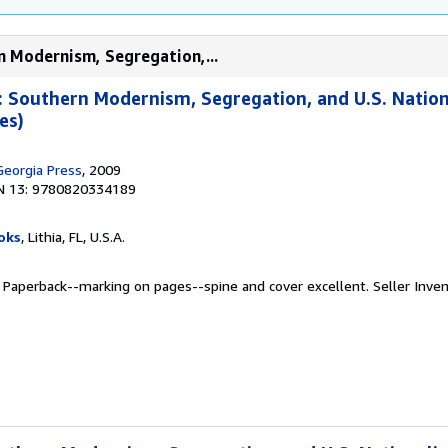
n Modernism, Segregation,...
: Southern Modernism, Segregation, and U.S. Natio
es)
Georgia Press
, 2009
N 13: 9780820334189
oks
, Lithia, FL, U.S.A.
. Paperback--marking on pages--spine and cover excellent.
Seller Inve