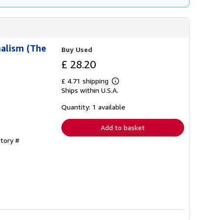
nalism (The
Buy Used
£ 28.20
£ 4.71 shipping
Learn
Ships within U.S.A.
more
about
shipping
Quantity: 1 available
rates
Add to basket
ntory #