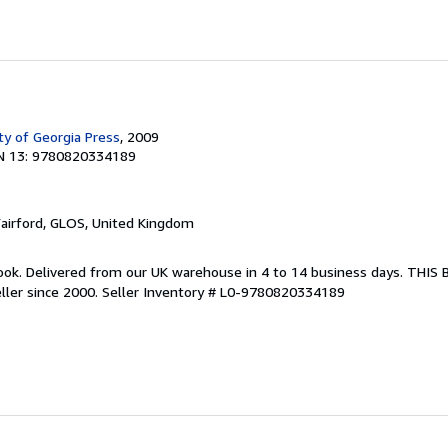
ty of Georgia Press
, 2009
N 13: 9780820334189
Fairford, GLOS, United Kingdom
ook. Delivered from our UK warehouse in 4 to 14 business days. THIS
ller since 2000.
Seller Inventory # L0-9780820334189