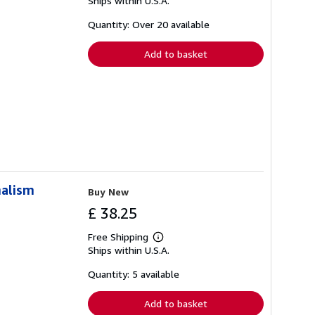
Ships within U.S.A.
more
about
shipping
Quantity: Over 20 available
rates
Add to basket
nalism
Buy New
£ 38.25
Free Shipping
Learn
Ships within U.S.A.
more
about
shipping
Quantity: 5 available
rates
Add to basket