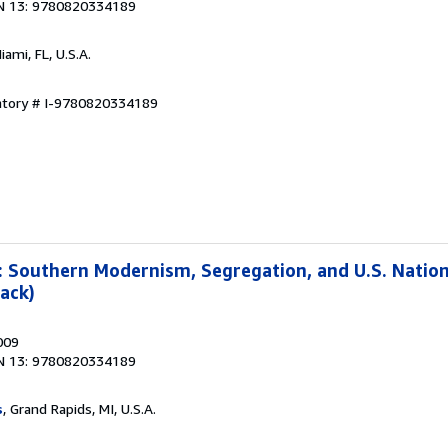
N 13: 9780820334189
Miami, FL, U.S.A.
entory # I-9780820334189
: Southern Modernism, Segregation, and U.S. Natio
ack)
009
N 13: 9780820334189
s
, Grand Rapids, MI, U.S.A.