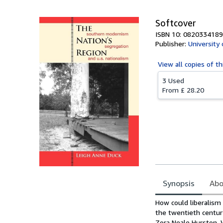
Softcover
ISBN 10: 0820334189
Publisher:
University
View all
copies of th
3 Used
From
£ 28.20
Synopsis
Abo
Synopsis
How could liberalism 
the twentieth centur
Zora Neale Hurston, 