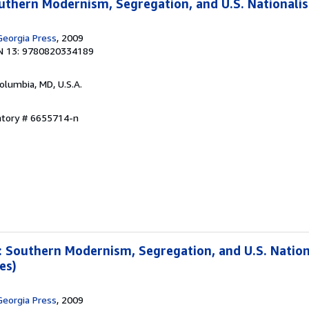
outhern Modernism, Segregation, and U.S. Nationali
Georgia Press
, 2009
N 13: 9780820334189
Columbia, MD, U.S.A.
ntory # 6655714-n
: Southern Modernism, Segregation, and U.S. Natio
es)
Georgia Press
, 2009