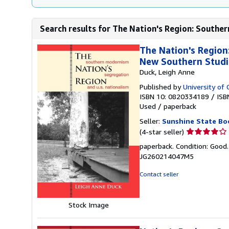
Search results for The Nation's Region: Souther
The Nation's Region
New Southern Studi
Duck, Leigh Anne
Published by
University of 
ISBN 10: 0820334189
/
ISB
Used
/
paperback
Seller:
Sunshine State Bo
Seller
(4-star seller)
rating
paperback. Condition: Good
4
JG260214047M5
out
of
Contact seller
5
stars
Stock Image