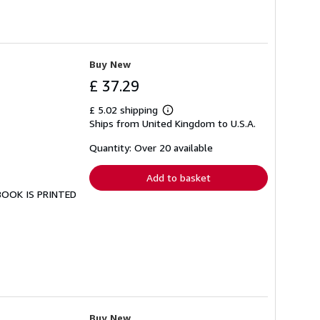
Buy New
£ 37.29
£ 5.02 shipping
Learn
Ships from United Kingdom to U.S.A.
more
about
shipping
Quantity: Over 20 available
rates
Add to basket
 BOOK IS PRINTED
Buy New