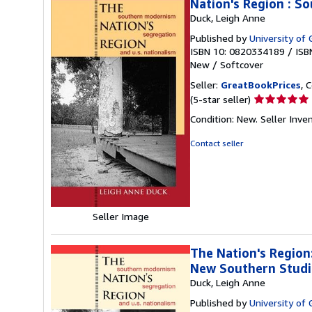
Nation's Region : S
Duck, Leigh Anne
Published by
University of 
ISBN 10: 0820334189
/
ISB
New
/
Softcover
Seller:
GreatBookPrices
, 
Seller
(5-star seller)
rating
Condition: New.
Seller Inve
5
out
Contact seller
of
5
stars
Seller Image
The Nation's Region
New Southern Studi
Duck, Leigh Anne
Published by
University of 