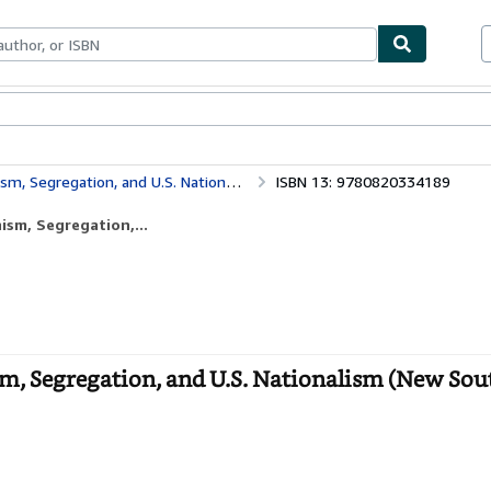
ables
Textbooks
Sellers
Start Selling
 and U.S. Nationalism (New Southern Studies)
ISBN 13: 9780820334189
sm, Segregation,...
m, Segregation, and U.S. Nationalism (New Sou