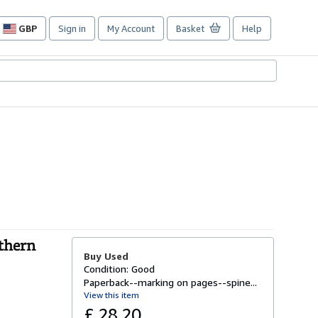
GBP
Sign in
My Account
Basket
Help
Site
shopping
preferences
thern
Buy Used
Condition: Good
Paperback--marking on pages--spine...
View this item
£ 28.20