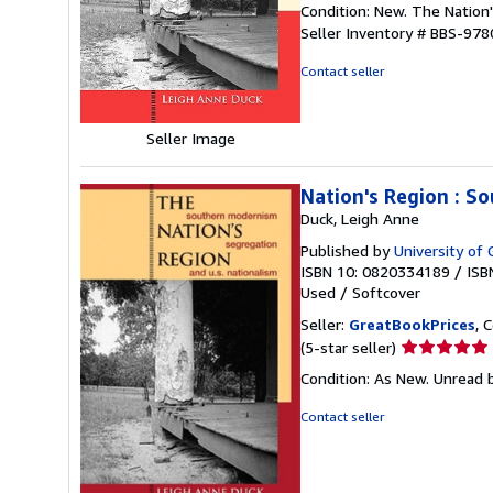
Condition: New. The Nation
5
Seller Inventory # BBS-97
out
of
Contact seller
5
stars
Seller Image
Nation's Region : S
Duck, Leigh Anne
Published by
University of 
ISBN 10: 0820334189
/
ISB
Used
/
Softcover
Seller:
GreatBookPrices
, 
Seller
(5-star seller)
rating
Condition: As New. Unread b
5
out
Contact seller
of
5
stars