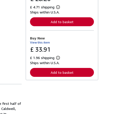
£ 4.71 shipping
L
Ships within U.S.A.
e
a
r
Add to basket
n
m
o
r
Buy New
e
View this item
a
b
£ 33.91
o
u
£ 1.96 shipping
t
L
s
Ships within U.S.A.
e
h
a
i
r
Add to basket
p
n
p
m
i
o
n
r
g
e
r
a
a
b
t
o
 first half of
e
u
s
 Caldwell,
t
s
e in