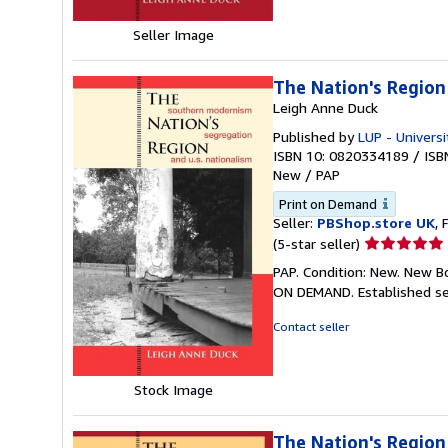
Seller Image
The Nation's Region
Leigh Anne Duck
Published by
LUP - Universi
ISBN 10: 0820334189
/
ISB
New
/
PAP
Print on Demand
Seller:
PBShop.store UK
, 
Seller
(5-star seller)
rating
PAP. Condition: New. New B
5
ON DEMAND. Established se
out
of
Contact seller
5
stars
Stock Image
The Nation's Region