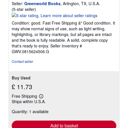
Seller:
Greenworld Books
, Arlington, TX, U.S.A.
Seller
(5-star seller)
rating
5
Condition: good. Fast Free Shipping â" Good condition. It
out
may show normal signs of use, such as light writing,
of
highlighting, or library markings, but all pages are intact
5
and the book is fully readable. A solid, complete copy
stars
that's ready to enjoy.
Seller Inventory #
GWV.0815624506.G
Contact seller
Buy Used
£ 11.73
Free Shipping
Learn
Ships within U.S.A.
more
about
Quantity: 1 available
shipping
rates
Add to basket