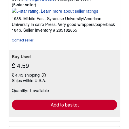
Seller
(5-star seller)
rating
5
1988. Middle East. Syracuse University/American
out
University in cairo Press. Very good wrappers/paperback
of
184p.
Seller Inventory # 285182655
5
stars
Contact seller
Buy Used
£ 4.59
£ 4.45 shipping
Learn
Ships within U.S.A.
more
about
Quantity: 1 available
shipping
rates
Add to basket