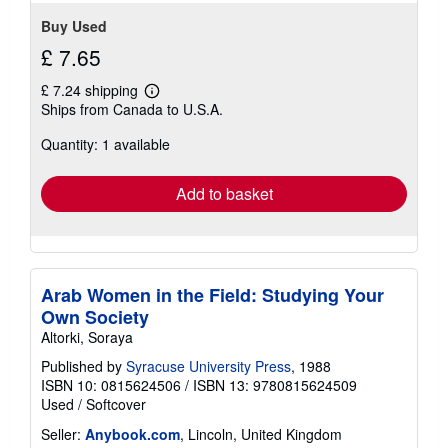
Buy Used
£ 7.65
£ 7.24 shipping
Learn
Ships from Canada to U.S.A.
more
about
Quantity: 1 available
shipping
rates
Add to basket
Arab Women in the Field: Studying Your
Own Society
Altorki, Soraya
Published by
Syracuse University Press
, 1988
ISBN 10: 0815624506
/
ISBN 13: 9780815624509
Used
/
Softcover
Seller:
Anybook.com
, Lincoln, United Kingdom