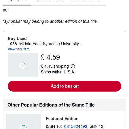
Synopsis
null
"synopsis" may belong to another edition of this title.
Buy Used
1988. Middle East. Syracuse University...
View this item
£ 4.59
£ 4.45 shipping
L
Ships within U.S.A.
e
a
r
Add to basket
n
m
o
r
e
Other Popular Editions of the Same Title
a
b
o
Featured Edition
u
t
ISBN 10:
0815624492
ISBN 13:
s