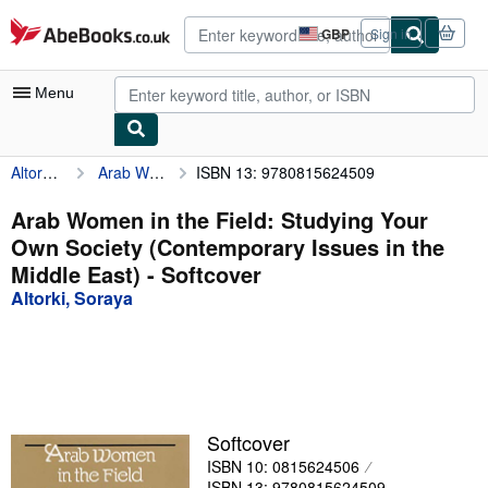
Skip to main content
AbeBooks.co.uk
GBP
Sign in
Site
shopping
preferences
Menu
Altorki, Soraya
Arab Women in the Field: Studying Your Own Society (Contemporary Issues in the Middle East)
ISBN 13: 9780815624509
My Account
My Purchases
Arab Women in the Field: Studying Your
Own Society (Contemporary Issues in the
Advanced Search
Middle East) - Softcover
Browse Collections
Altorki, Soraya
Rare Books
Art & Collectables
Textbooks
Softcover
Sellers
ISBN 10: 0815624506
Start Selling
ISBN 13: 9780815624509