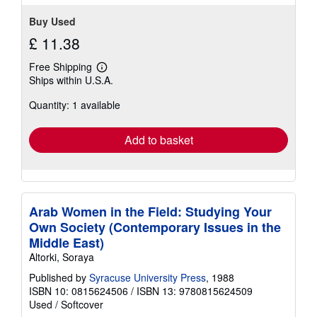
Buy Used
£ 11.38
Free Shipping
Learn
Ships within U.S.A.
more
about
Quantity: 1 available
shipping
rates
Add to basket
Arab Women in the Field: Studying Your
Own Society (Contemporary Issues in the
Middle East)
Altorki, Soraya
Published by
Syracuse University Press
, 1988
ISBN 10: 0815624506
/
ISBN 13: 9780815624509
Used
/
Softcover