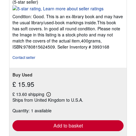
Seller
(5-star seller)
rating
5
Condition: Good. This is an ex-library book and may have
out
the usual library/used-book markings inside.This book
of
has soft covers. In good all round condition. Please note
5
the Image in this listing is a stock photo and may not
stars
match the covers of the actual item,400grams,
ISBN:9780815624509.
Seller Inventory # 3993168
Contact seller
Buy Used
£ 15.95
£ 13.60 shipping
Learn
Ships from United Kingdom to U.S.A.
more
about
Quantity: 1 available
shipping
rates
Add to basket