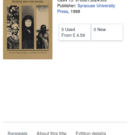
Publisher:
Syracuse University
Help
Press
,
1988
CLOSE
5 Used
0 New
From
£ 4.59
Synopsis
About this title
Edition details