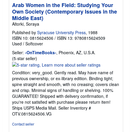
Arab Women in the Field: Studying Your
Own Society (Contemporary Issues in the
Middle East)
Altorki, Soraya
Published by
Syracuse University Press
, 1988
ISBN 10: 0815624506
/
ISBN 13: 9780815624509
Used
/
Softcover
Seller:
-OnTimeBooks-
, Phoenix, AZ, U.S.A.
Seller
(5-star seller)
rating
5
Condition: very_good. Gently read. May have name of
out
previous ownership, or ex-library edition. Binding tight;
of
spine straight and smooth, with no creasing; covers clean
5
and crisp. Minimal signs of handling or shelving. 100%
stars
GUARANTEE! Shipped with delivery confirmation, if
you're not satisfied with purchase please return item!
Ships USPS Media Mail.
Seller Inventory #
OTV.0815624506.VG
Contact seller