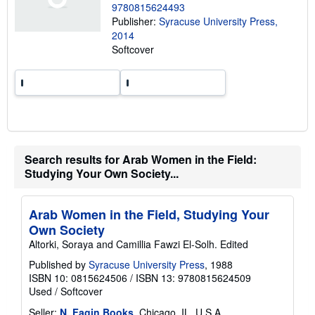
9780815624493
h
Publisher:
Syracuse University Press,
i
p
2014
p
Softcover
i
n
g
r
a
t
e
s
Search results for Arab Women in the Field:
Studying Your Own Society...
Arab Women in the Field, Studying Your
Own Society
Altorki, Soraya and Camillia Fawzi El-Solh. Edited
Published by
Syracuse University Press
, 1988
ISBN 10: 0815624506
/
ISBN 13: 9780815624509
Used
/
Softcover
Seller:
N. Fagin Books
, Chicago, IL, U.S.A.