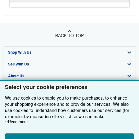
BACK TO TOP
Shop With Us
Sell With Us
Advanced Search
About Us
Browse Collections
Start Selling
Select your cookie preferences
Find Help
My Account
Join Our Affiliate Programme
About AbeBooks
We use cookies to enable you to make purchases, to enhance
Other AbeBooks Companies
My Orders
Book Buyback
Media
Help
your shopping experience and to provide our services. We also
use cookies to understand how customers use our services (for
Follow AbeBooks
View Basket
Refer a seller
Careers
Customer Service
AbeBooks.com
example, by measuring site visits) so we can make
improvements. If you agree, we'll also use third-party cookies to
Read more
Privacy Policy
AbeBooks.de
show relevant content in ads and measure ad performance.
Choose "Decline" to reject, or "Customise" to learn more. You can
Cookie Preferences
AbeBooks.fr