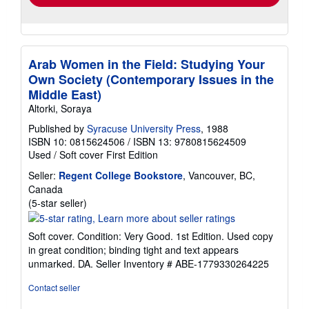
Arab Women in the Field: Studying Your
Own Society (Contemporary Issues in the
Middle East)
Altorki, Soraya
Published by
Syracuse University Press
, 1988
ISBN 10: 0815624506
/
ISBN 13: 9780815624509
Used
/
Soft cover
First Edition
Seller:
Regent College Bookstore
, Vancouver, BC,
Canada
Seller
(5-star seller)
rating
5
Soft cover. Condition: Very Good. 1st Edition. Used copy
out
in great condition; binding tight and text appears
of
unmarked. DA.
Seller Inventory # ABE-1779330264225
5
stars
Contact seller