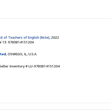
il of Teachers of English (Ncte)
, 2022
N 13: 9780814151204
ited
, OSWEGO, IL, U.S.A.
Seller Inventory # LU-9780814151204