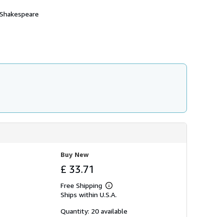
e Shakespeare
Buy New
£ 33.71
Free Shipping
Learn
Ships within U.S.A.
more
about
shipping
Quantity: 20 available