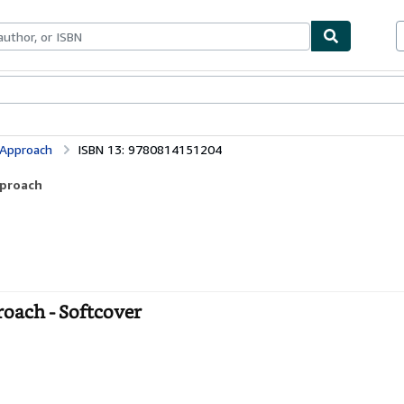
ables
Textbooks
Sellers
Start Selling
 Approach
ISBN 13: 9780814151204
pproach
oach - Softcover