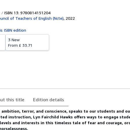
ISBN 13: 9780814151204
uncil of Teachers of English (Ncte)
,
2022
is ISBN edition
3 New
From
£ 33.71
ut this title
Edition details
f ambition, terror, and conscience, speaks to our students and ou
ted instruction, Lyn Fairchild Hawks offers ways to engage stud
levels and interests in this timeless tale of fear and courage, o
morselessness.