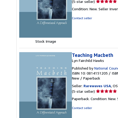
Seller
(5-star seller)
rating
Condition: New.
Seller Inv
5
out
Contact seller
of
5
stars
Stock Image
Teaching Macbeth
Lyn Fairchild Hawks
Published by
National Counc
ISBN 10: 0814151205
/
ISB
New
/
Paperback
Seller:
Rarewaves USA
, OS
Seller
(5-star seller)
rating
Paperback. Condition: New.
5
out
Contact seller
of
5