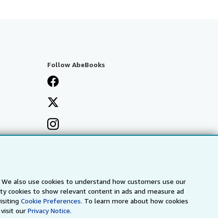
Follow AbeBooks
s. We also use cookies to understand how customers use our
arty cookies to show relevant content in ads and measure ad
isiting
Cookie Preferences.
To learn more about how cookies
visit our
Privacy Notice.