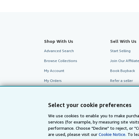
Shop With Us
Sell With Us
Advanced Search
Start Selling
Browse Collections
Join Our Affilia
My Account
Book Buyback
My Orders
Refer a seller
View Basket
Select your cookie preferences
We use cookies to enable you to make purcha
services (for example, by measuring site visi
performance. Choose "Decline" to reject, or "
are used, please visit our
Cookie Notice.
To le