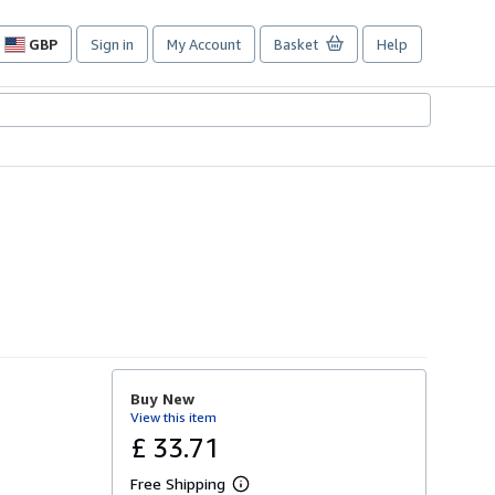
GBP
Sign in
My Account
Basket
Help
Site
shopping
preferences
Buy New
View this item
£ 33.71
Free Shipping
L