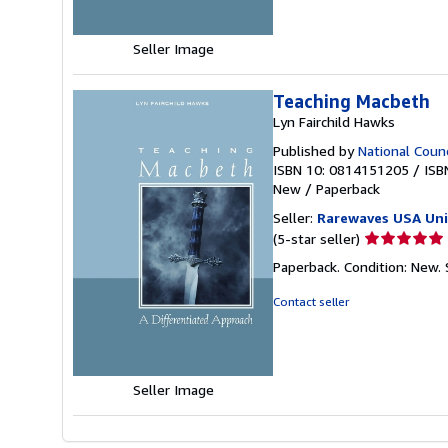
stars
Seller Image
Teaching Macbeth
Lyn Fairchild Hawks
Published by
National Counc
ISBN 10: 0814151205
/
ISB
New
/
Paperback
Seller:
Rarewaves USA Un
Seller
(5-star seller)
rating
Paperback. Condition: New.
5
out
Contact seller
of
5
stars
Seller Image