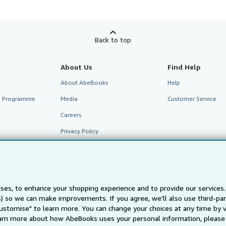
Back to top
About Us
Find Help
About AbeBooks
Help
te Programme
Media
Customer Service
Careers
Privacy Policy
Cookie Preferences
Cookies Notice
Accessibility
ses, to enhance your shopping experience and to provide our service
ts) so we can make improvements. If you agree, we'll also use third-p
Customise" to learn more. You can change your choices at any time by v
arn more about how AbeBooks uses your personal information, please 