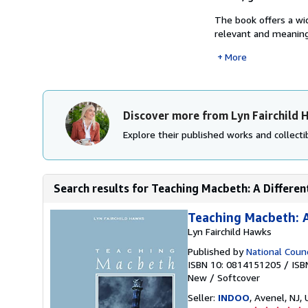
The book offers a wi
relevant and meaningf
More
Discover more from Lyn Fairchild
Explore their published works and collectib
Search results for Teaching Macbeth: A Differe
Teaching Macbeth: A
Lyn Fairchild Hawks
Published by
National Counc
ISBN 10: 0814151205
/
ISB
New
/
Softcover
Seller:
INDOO
, Avenel, NJ, 