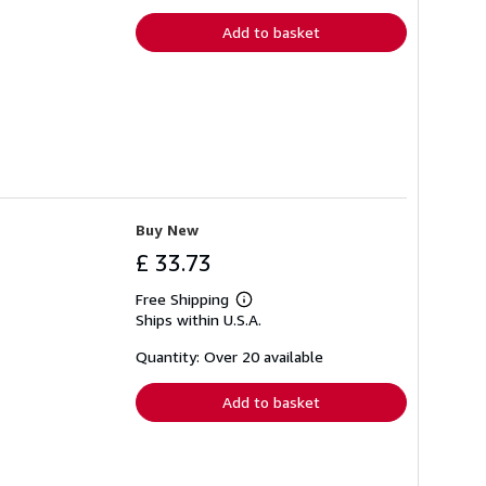
rates
Add to basket
Buy New
£ 33.73
Free Shipping
Learn
Ships within U.S.A.
more
about
shipping
Quantity: Over 20 available
rates
Add to basket