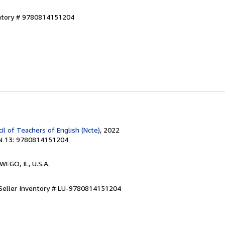
entory # 9780814151204
il of Teachers of English (Ncte)
, 2022
N 13: 9780814151204
WEGO, IL, U.S.A.
Seller Inventory # LU-9780814151204