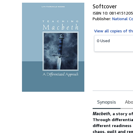
Softcover
ISBN 10: 0814151205
Publisher:
National Co
View all
copies of th
0 Used
Synopsis
Abo
Synopsis
Macbeth
, a story o
Through differentia
different readiness 
chaos, guilt and re