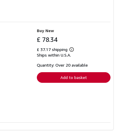
Buy New
£ 78.34
£ 37.17 shipping
Learn
Ships within U.S.A.
more
about
shipping
Quantity: Over 20 available
rates
Add to basket