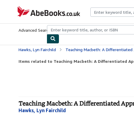
Skip to main content
AbeBooks.co.uk
Advanced Search
Browse Collections
Rare Books
Art & Collect
Hawks, Lyn Fairchild
Teaching Macbeth: A Differentiated
Items related to Teaching Macbeth: A Differentiated A
Teaching Macbeth: A Differentiated Appr
Hawks, Lyn Fairchild