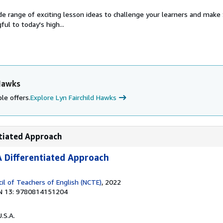
de range of exciting lesson ideas to challenge your learners and mak
ul to today's high...
 Hawks
le offers.
Explore Lyn Fairchild Hawks
ntiated Approach
 Differentiated Approach
il of Teachers of English (NCTE)
, 2022
N 13: 9780814151204
U.S.A.