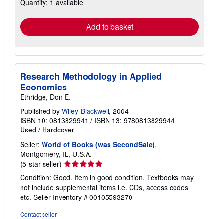
Quantity: 1 available
shipping
rates
Add to basket
Research Methodology in Applied
Economics
Ethridge, Don E.
Published by
Wiley-Blackwell
, 2004
ISBN 10: 0813829941
/
ISBN 13: 9780813829944
Used
/
Hardcover
Seller:
World of Books (was SecondSale)
,
Montgomery, IL, U.S.A.
Seller
(5-star seller)
rating
Condition: Good. Item in good condition. Textbooks may
5
not include supplemental items i.e. CDs, access codes
out
etc.
Seller Inventory # 00105593270
of
5
Contact seller