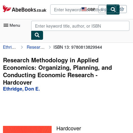
Skip to main content
AbeBooks.co.uk
GBP
Sign in
Site
shopping
preferences
Menu
Ethridge, Don E.
Research Methodology in Applied Economics: Organizing, Planning, and Conducting Economic Research
ISBN 13: 9780813829944
My Account
My Purchases
Research Methodology in Applied
Economics: Organizing, Planning, and
Advanced Search
Conducting Economic Research -
Browse Collections
Hardcover
Ethridge, Don E.
Rare Books
Art & Collectables
Textbooks
Sellers
Hardcover
Start Selling