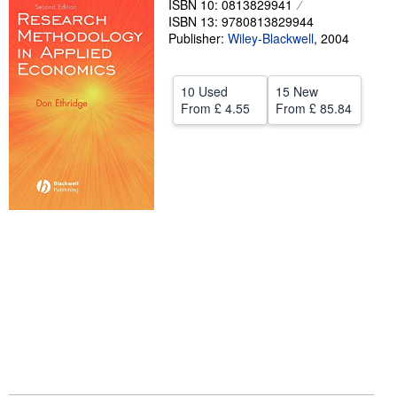
ISBN 10: 0813829941
ISBN 13: 9780813829944
Help
Publisher:
Wiley-Blackwell
,
2004
CLOSE
10 Used
15 New
From
£ 4.55
From
£ 85.84