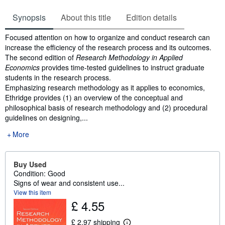
Synopsis
About this title
Edition details
Synopsis
Focused attention on how to organize and conduct research can
increase the efficiency of the research process and its outcomes.
The second edition of
Research Methodology in Applied
Economics
provides time-tested guidelines to instruct graduate
students in the research process.
Emphasizing research methodology as it applies to economics,
Ethridge provides (1) an overview of the conceptual and
philosophical basis of research methodology and (2) procedural
guidelines on designing,...
More
Buy Used
Condition: Good
Signs of wear and consistent use...
View this item
£ 4.55
£ 2.97 shipping