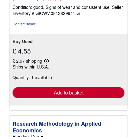
rating
Condition: good. Signs of wear and consistent use.
Seller
5
Inventory # GICWV.0813829941.G
out
of
Contact seller
5
stars
Buy Used
£ 4.55
£ 2.97 shipping
Learn
Ships within U.S.A.
more
about
Quantity: 1 available
shipping
rates
Add to basket
Research Methodology in Applied
Economics
Ethridge, Don E.