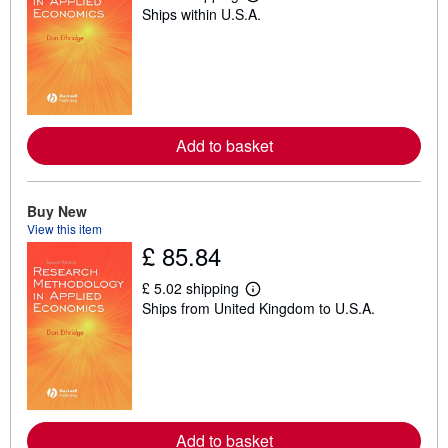
L
Ships within U.S.A.
e
a
r
n
m
o
r
e
a
Add to basket
b
o
u
t
Buy New
s
h
View this item
i
£ 85.84
p
p
£ 5.02 shipping
i
L
n
Ships from United Kingdom to U.S.A.
e
g
a
r
r
a
n
t
m
e
o
s
r
e
a
Add to basket
b