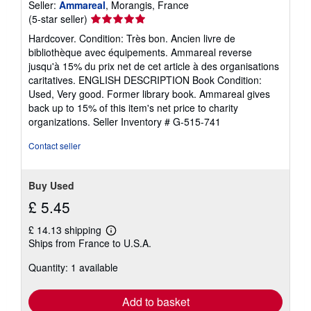
Seller:
Ammareal
, Morangis, France
Seller
(5-star seller)
rating
Hardcover. Condition: Très bon. Ancien livre de
5
bibliothèque avec équipements. Ammareal reverse
out
jusqu'à 15% du prix net de cet article à des organisations
of
caritatives. ENGLISH DESCRIPTION Book Condition:
5
Used, Very good. Former library book. Ammareal gives
stars
back up to 15% of this item's net price to charity
organizations.
Seller Inventory # G-515-741
Contact seller
Buy Used
£ 5.45
£ 14.13 shipping
Learn
Ships from France to U.S.A.
more
about
Quantity: 1 available
shipping
rates
Add to basket