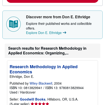
o
u
t
s
Discover more from Don E. Ethridge
h
i
Explore their published works and collectible
p
offers.
p
i
Explore Don E. Ethridge
n
g
r
a
Search results for Research Methodology in
t
Applied Economics: Organizing,...
e
s
Research Methodology in Applied
Economics
Ethridge, Don E.
Published by
Wiley-Blackwell
, 2004
ISBN 10: 0813829941
/
ISBN 13: 9780813829944
Used
/
Hardcover
Seller:
Goodwill Books
, Hillsboro, OR, U.S.A.
Seller
(5-star seller)