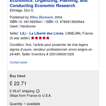
Economics: Organizing, Planning, and
Conducting Economic Research
Ethridge, Don E.
Published by
Wiley-Blackwell
, 2004
ISBN 10: 0813829941
/
ISBN 13: 9780813829944
Used
/
Hardcover
Seller:
LiLi - La Liberté des Livres
, CANEJAN, France
Seller
(5-star seller)
rating
Condition: fine. l'article peut presenter de tres legers
5
signes d'usure. vendeur professionnel; envoi soigne en
out
24/48h.
Seller Inventory # 2501090001529
of
5
Contact seller
stars
Buy Used
£ 22.71
£ 55.67 shipping
Learn
Ships from France to U.S.A.
more
about
Quantity: 1 available
shipping