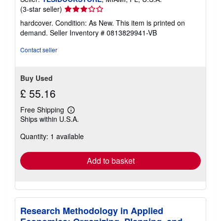
Seller
(3-star seller)
rating
hardcover. Condition: As New. This item is printed on
3
demand.
Seller Inventory # 0813829941-VB
out
of
Contact seller
5
stars
Buy Used
£ 55.16
Free Shipping
Learn
Ships within U.S.A.
more
about
Quantity: 1 available
shipping
rates
Add to basket
Research Methodology in Applied