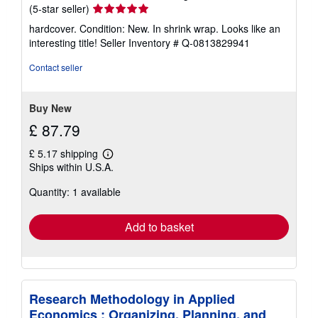
Seller
(5-star seller)
rating
hardcover. Condition: New. In shrink wrap. Looks like an
5
interesting title!
Seller Inventory # Q-0813829941
out
of
Contact seller
5
stars
Buy New
£ 87.79
£ 5.17 shipping
Learn
Ships within U.S.A.
more
about
Quantity: 1 available
shipping
rates
Add to basket
Research Methodology in Applied
Economics : Organizing, Planning, and