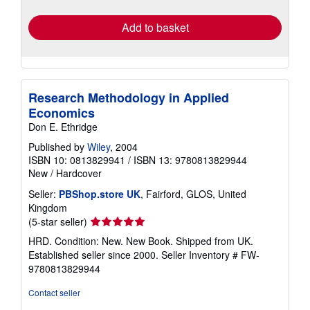
rates
Add to basket
Research Methodology in Applied
Economics
Don E. Ethridge
Published by
Wiley
, 2004
ISBN 10: 0813829941
/
ISBN 13: 9780813829944
New
/
Hardcover
Seller:
PBShop.store UK
, Fairford, GLOS, United
Kingdom
Seller
(5-star seller)
rating
HRD. Condition: New. New Book. Shipped from UK.
5
Established seller since 2000.
Seller Inventory # FW-
out
9780813829944
of
5
Contact seller
stars