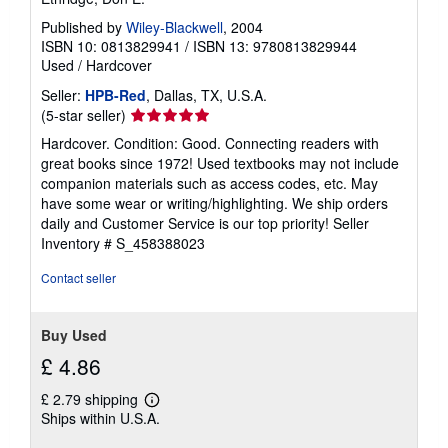
Published by
Wiley-Blackwell
, 2004
ISBN 10: 0813829941
/
ISBN 13: 9780813829944
Used
/
Hardcover
Seller:
HPB-Red
, Dallas, TX, U.S.A.
Seller
(5-star seller)
rating
Hardcover. Condition: Good. Connecting readers with
5
great books since 1972! Used textbooks may not include
out
companion materials such as access codes, etc. May
of
have some wear or writing/highlighting. We ship orders
5
daily and Customer Service is our top priority!
Seller
stars
Inventory # S_458388023
Contact seller
Buy Used
£ 4.86
£ 2.79 shipping
Learn
Ships within U.S.A.
more
about