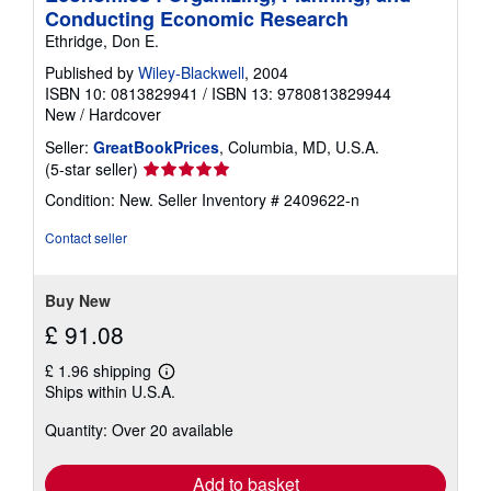
Conducting Economic Research
Ethridge, Don E.
Published by
Wiley-Blackwell
, 2004
ISBN 10: 0813829941
/
ISBN 13: 9780813829944
New
/
Hardcover
Seller:
GreatBookPrices
, Columbia, MD, U.S.A.
Seller
(5-star seller)
rating
Condition: New.
Seller Inventory # 2409622-n
5
out
Contact seller
of
5
stars
Buy New
£ 91.08
£ 1.96 shipping
Learn
Ships within U.S.A.
more
about
Quantity: Over 20 available
shipping
rates
Add to basket