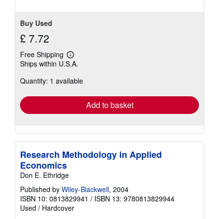
stars
Buy Used
£ 7.72
Free Shipping
Learn
Ships within U.S.A.
more
about
Quantity: 1 available
shipping
rates
Add to basket
Research Methodology in Applied
Economics
Don E. Ethridge
Published by
Wiley-Blackwell
, 2004
ISBN 10: 0813829941
/
ISBN 13: 9780813829944
Used
/
Hardcover