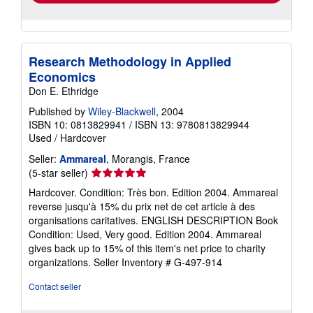
Research Methodology in Applied
Economics
Don E. Ethridge
Published by
Wiley-Blackwell
, 2004
ISBN 10: 0813829941
/
ISBN 13: 9780813829944
Used
/
Hardcover
Seller:
Ammareal
, Morangis, France
Seller
(5-star seller)
rating
Hardcover. Condition: Très bon. Edition 2004. Ammareal
5
reverse jusqu'à 15% du prix net de cet article à des
out
organisations caritatives. ENGLISH DESCRIPTION Book
of
Condition: Used, Very good. Edition 2004. Ammareal
5
gives back up to 15% of this item's net price to charity
stars
organizations.
Seller Inventory # G-497-914
Contact seller