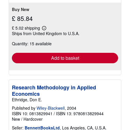
Buy New
£ 85.84
£ 5.02 shipping
Learn
Ships from United Kingdom to U.S.A.
more
about
Quantity: 15 available
shipping
rates
Add to basket
Research Methodology in Applied
Economics
Ethridge, Don E.
Published by
Wiley-Blackwell
, 2004
ISBN 10: 0813829941
/
ISBN 13: 9780813829944
New
/
Hardcover
Seller:
BennettBooksLtd
, Los Angeles, CA, U.S.A.