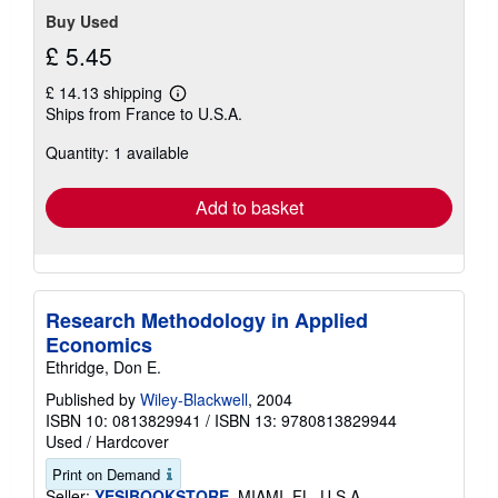
Buy Used
£ 5.45
£ 14.13 shipping
Learn
Ships from France to U.S.A.
more
about
Quantity: 1 available
shipping
rates
Add to basket
Research Methodology in Applied
Economics
Ethridge, Don E.
Published by
Wiley-Blackwell
, 2004
ISBN 10: 0813829941
/
ISBN 13: 9780813829944
Used
/
Hardcover
Print on Demand
Seller:
YESIBOOKSTORE
, MIAMI, FL, U.S.A.