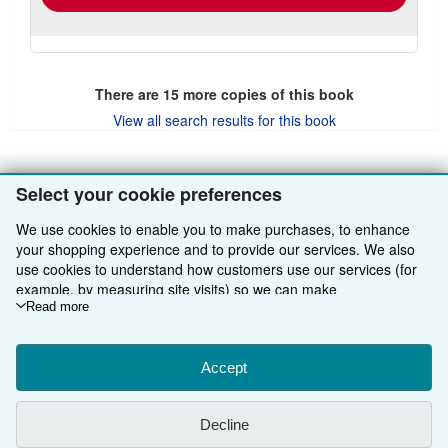
There are
15
more copies of this book
View all search results for this book
Select your cookie preferences
BACK TO TOP
We use cookies to enable you to make purchases, to enhance
Shop With Us
your shopping experience and to provide our services. We also
use cookies to understand how customers use our services (for
Sell With Us
Advanced Search
example, by measuring site visits) so we can make
improvements. If you agree, we'll also use third-party cookies to
Read more
About Us
Browse Collections
Start Selling
show relevant content in ads and measure ad performance.
Choose "Decline" to reject, or "Customise" to learn more. You can
Find Help
My Account
Join Our Affiliate Programme
About AbeBooks
change your choices at any time by visiting
Accept
Cookie Preferences.
To learn more about how cookies are used, please visit our
Other AbeBooks Companies
My Orders
Book Buyback
Media
Help
Cookie Notice.
To learn more about how AbeBooks uses your
Decline
personal information, please visit our
Privacy Notice.
Follow AbeBooks
View Basket
Refer a seller
Careers
Customer Service
AbeBooks.com