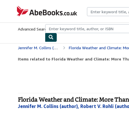
Skip to main content
AbeBooks.co.uk
Advanced Search
Browse Collections
Rare Books
Art & Collect
Jennifer M. Collins (author), Robert V. Rohli (author) &amp
Florida Weather and Climate: Mo
Items related to Florida Weather and Climate: More Th
Florida Weather and Climate: More Than 
Jennifer M. Collins (author), Robert V. Rohli (aut