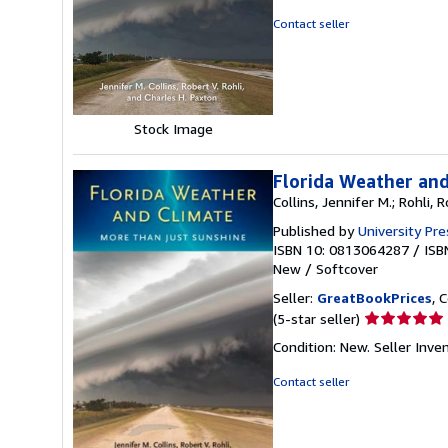
out
Contact seller
of
5
stars
Stock Image
Florida Weather and
Collins, Jennifer M.; Rohli, 
Published by
University Pre
ISBN 10: 0813064287
/
ISB
New
/
Softcover
Seller:
GreatBookPrices
, 
Seller
(5-star seller)
rating
Condition: New.
Seller Inv
5
out
Contact seller
of
5
stars