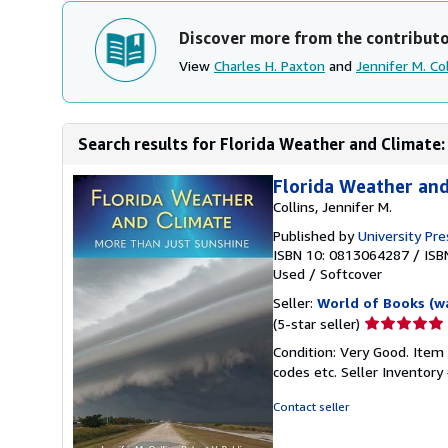
Discover more from the contribut
View
Charles H. Paxton
and
Jennifer M. Col
Search results for Florida Weather and Climate
Florida Weather and
Collins, Jennifer M.
Published by
University Pre
ISBN 10: 0813064287
/
ISB
Used
/
Softcover
Seller:
World of Books (w
Seller
(5-star seller)
rating
Condition: Very Good. Item
5
codes etc.
Seller Inventor
out
of
Contact seller
5
stars