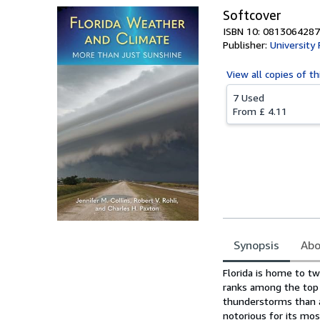
Softcover
ISBN 10: 0813064287
Publisher:
University 
View all
copies of th
7 Used
From
£ 4.11
Synopsis
Abo
Synopsis
Florida is home to tw
ranks among the top 
thunderstorms than an
notorious for its mo