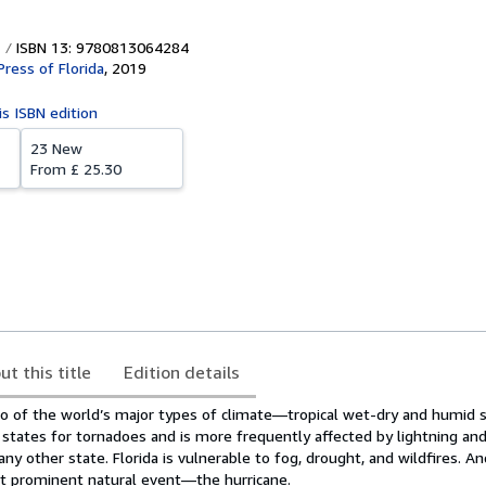
ISBN 13: 9780813064284
Press of Florida
,
2019
is ISBN edition
23 New
From
£ 25.30
ut this title
Edition details
o of the world’s major types of climate―tropical wet-dry and humid su
states for tornadoes and is more frequently affected by lightning an
y other state. Florida is vulnerable to fog, drought, and wildfires. And
st prominent natural event―the hurricane.