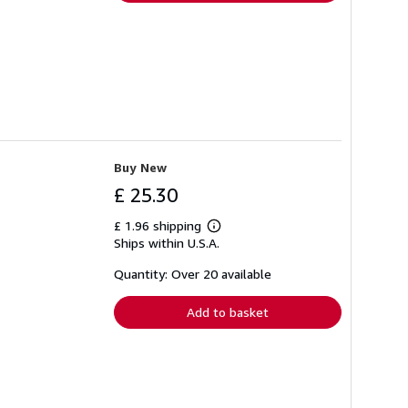
Buy New
£ 25.30
£ 1.96 shipping
Learn
Ships within U.S.A.
more
about
shipping
Quantity: Over 20 available
rates
Add to basket