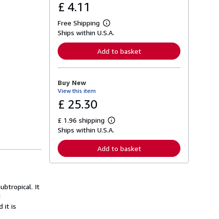
£ 4.11
Free Shipping
L
Ships within U.S.A.
e
a
r
Add to basket
n
m
o
r
Buy New
e
View this item
a
b
£ 25.30
o
u
£ 1.96 shipping
t
L
s
Ships within U.S.A.
e
h
a
i
r
Add to basket
p
n
p
m
i
o
n
r
g
e
btropical. It
r
a
a
d
b
t
o
 it is
e
u
s
t