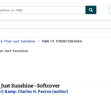
ables
Textbooks
Sellers
Start Selling
re Than Just Sunshine
ISBN 13: 9780813064284
an Just Sunshine
Just Sunshine - Softcover
hor) &amp
;
Charles H. Paxton (author)