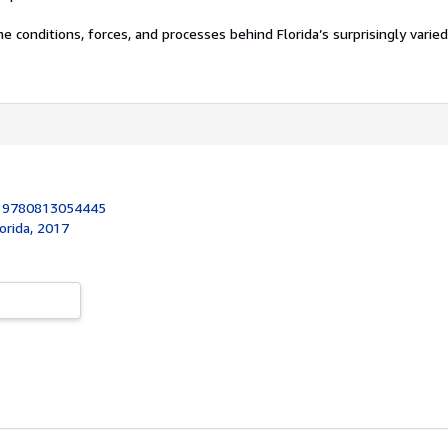
e conditions, forces, and processes behind Florida’s surprisingly varie
:
9780813054445
lorida, 2017