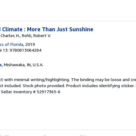
 Climate : More Than Just Sunshine
 Charles H., Rohli, Robert V.
ss of Florida
, 2019
N 13: 9780813064284
s
, Mishawaka, IN, U.S.A.
ct with minimal writing/highlighting. The binding may be loose and cr
 included. Stock photo provided. Product includes identifying sticker.
.
Seller Inventory # 52917365-6