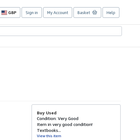
GBP
Sign in
My Account
Basket
Help
Site
shopping
preferences
Buy Used
Condition: Very Good
Item in very good condition!
Textbooks...
View this item