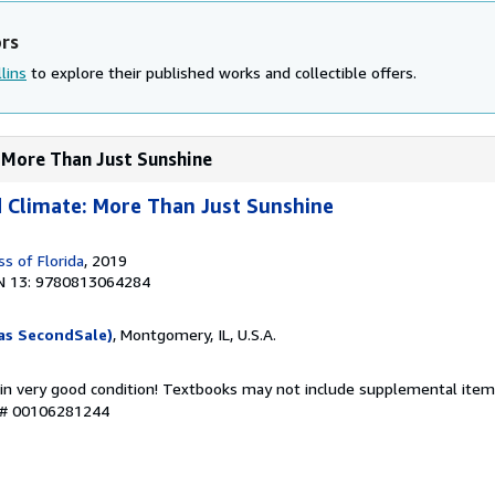
ors
lins
to explore their published works and collectible offers.
: More Than Just Sunshine
 Climate: More Than Just Sunshine
ss of Florida
, 2019
N 13: 9780813064284
as SecondSale)
, Montgomery, IL, U.S.A.
 in very good condition! Textbooks may not include supplemental items
y # 00106281244