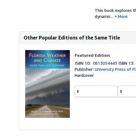
This book explores th
dynamic...
More
Other Popular Editions of the Same Title
Featured Edition
ISBN 10:
0813054443
ISBN 13
Publisher:
University Press of F
Hardcover