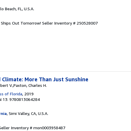
llo Beach, FL, U.S.A.
d. Ships Out Tomorrow!
Seller Inventory # 250528007
 Climate: More Than Just Sunshine
obert V.,Paxton, Charles H.
ss of Florida
, 2019
N 13: 9780813064284
rnia
, Simi Valley, CA, U.S.A.
Seller Inventory # mon0003958487