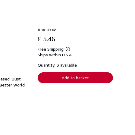
Buy Used
£ 5.46
Free Shipping
Learn
Ships within U.S.A.
more
about
shipping
Quantity: 3 available
rates
Add to basket
eased. Dust
 Better World