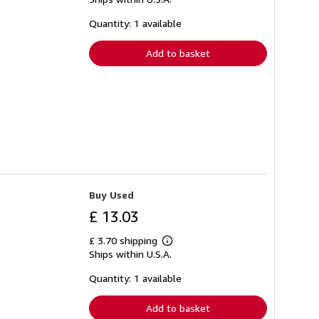
more
about
shipping
Quantity: 1 available
rates
Add to basket
Buy Used
£ 13.03
£ 3.70 shipping
Learn
Ships within U.S.A.
more
about
shipping
Quantity: 1 available
rates
Add to basket