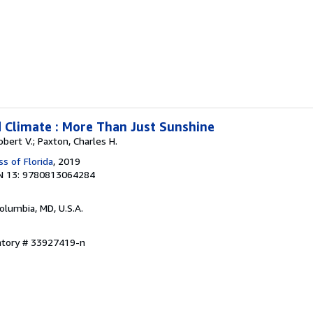
 Climate : More Than Just Sunshine
Robert V.; Paxton, Charles H.
ss of Florida
, 2019
N 13: 9780813064284
Columbia, MD, U.S.A.
entory # 33927419-n