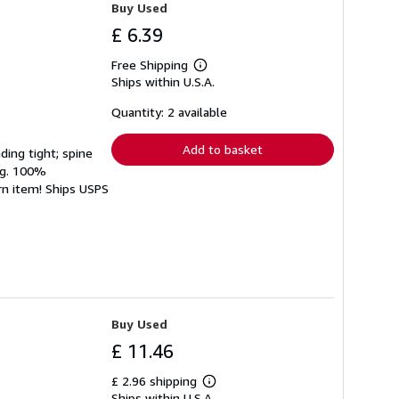
Buy Used
£ 6.39
Free Shipping
Learn
Ships within U.S.A.
more
about
shipping
Quantity: 2 available
rates
Add to basket
ding tight; spine
ing. 100%
rn item! Ships USPS
Buy Used
£ 11.46
£ 2.96 shipping
Learn
Ships within U.S.A.