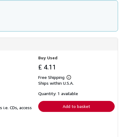
Buy Used
£ 4.11
Free Shipping
Learn
Ships within U.S.A.
more
about
shipping
Quantity: 1 available
rates
Add to basket
 i.e. CDs, access