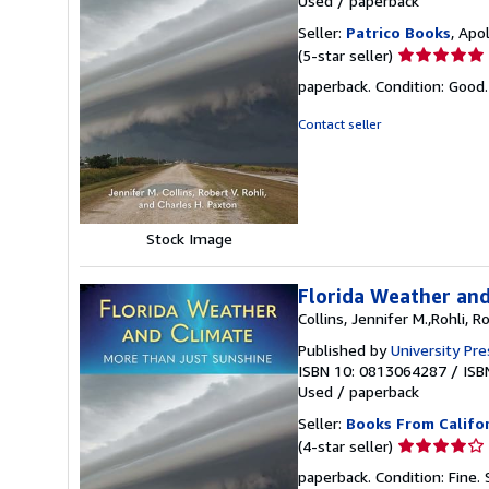
Used
/
paperback
Seller:
Patrico Books
, Apo
Seller
(5-star seller)
rating
paperback. Condition: Goo
5
out
Contact seller
of
5
stars
Stock Image
Florida Weather and
Collins, Jennifer M.,Rohli, R
Published by
University Pre
ISBN 10: 0813064287
/
ISB
Used
/
paperback
Seller:
Books From Califo
Seller
(4-star seller)
rating
paperback. Condition: Fine.
4