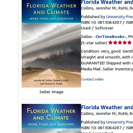
Florida Weather and
Collins, Jennifer M.; Rohli, 
Published by
University Pre
ISBN 10: 0813064287
/
ISB
Used
/
Softcover
Seller:
-OnTimeBooks-
, P
Seller
(5-star seller)
rating
Condition: very_good. Gentl
5
straight and smooth, with n
out
GUARANTEE! Shipped with del
of
Media Mail.
Seller Invento
5
stars
Contact seller
Seller Image
Florida Weather and
Collins, Jennifer M.; Rohli, 
Published by
University Pre
ISBN 10: 0813064287
/
ISB