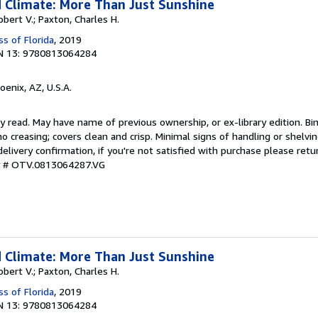
 Climate: More Than Just Sunshine
Robert V.; Paxton, Charles H.
ss of Florida
, 2019
N 13: 9780813064284
hoenix, AZ, U.S.A.
y read. May have name of previous ownership, or ex-library edition. Bin
o creasing; covers clean and crisp. Minimal signs of handling or shelv
ivery confirmation, if you're not satisfied with purchase please retu
ry # OTV.0813064287.VG
 Climate: More Than Just Sunshine
Robert V.; Paxton, Charles H.
ss of Florida
, 2019
N 13: 9780813064284