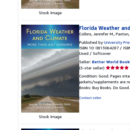
Stock Image
Florida Weather and
Collins, Jennifer M., Paxton,
Published by
University Pre
ISBN 10: 0813064287
/
ISB
Used
/
Softcover
Seller:
Better World Book
Seller
(5-star seller)
rating
Condition: Good. Pages inta
5
jackets/supplements are not
out
Books: Buy Books. Do Good
of
5
Contact seller
stars
Stock Image