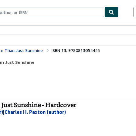
ables
Textbooks
Sellers
Start Selling
re Than Just Sunshine
ISBN 13: 9780813054445
an Just Sunshine
 Just Sunshine - Hardcover
r)|Charles H. Paxton (author)