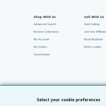
Shop With Us
Sell With Us
Advanced Search
Start Selling
Browse Collections
Join Our Affilia
My Account
Book Buyback
My Orders
Refer a seller
View Basket
Select your cookie preferences