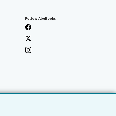
Follow AbeBooks