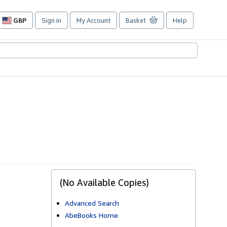
GBP
Sign in
My Account
Basket
Help
Site
shopping
preferences
(No Available Copies)
Advanced Search
AbeBooks Home