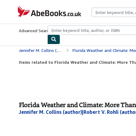
Skip to main content
AbeBooks.co.uk
Advanced Search
Browse Collections
Rare Books
Art & Collect
Jennifer M. Collins (author)|Robert V. Rohli (author)|Charles H. Paxton (author)
Florida Weather and Climate: Mo
Items related to Florida Weather and Climate: More Th
Florida Weather and Climate: More Than
Jennifer M. Collins (author)|Robert V. Rohli (autho