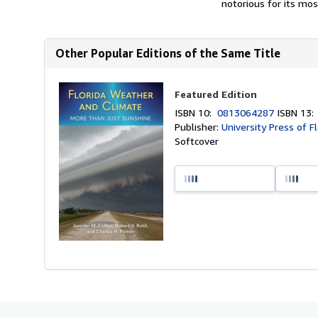
notorious for its mos
Other Popular Editions of the Same Title
Featured Edition
ISBN 10:
0813064287
ISBN 13
Publisher:
University Press of F
Softcover