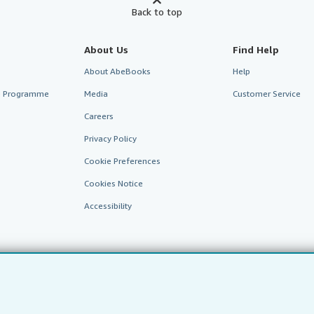
Back to top
About Us
Find Help
About AbeBooks
Help
te Programme
Media
Customer Service
Careers
Privacy Policy
Cookie Preferences
Cookies Notice
Accessibility