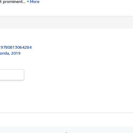
t prominent...
More
:
9780813064284
lorida, 2019