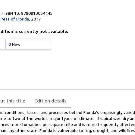
ISBN 13: 9780813054445
Press of Florida
,
2017
edition is currently not available.
0 New
ut this title
Edition details
e conditions, forces, and processes behind Florida’s surprisingly vari
ome to two of the world’s major types of climate – tropical wet-dry a
iences more tornadoes per square mile and is more frequently affected
n any other state. Florida is vulnerable to fog, drought, and wildfires.