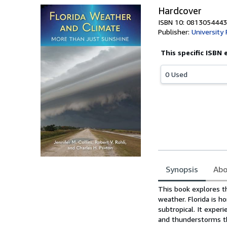
Hardcover
ISBN 10: 0813054443
Publisher:
University 
This specific ISBN 
0 Used
Synopsis
Abo
Synopsis
This book explores th
weather. Florida is h
subtropical. It exper
and thunderstorms tha