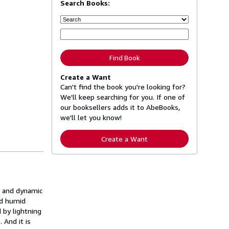
Search Books:
Find Book
Create a Want
Can't find the book you're looking for?
We'll keep searching for you. If one of
our booksellers adds it to AbeBooks,
we'll let you know!
Create a Want
ed and dynamic
nd humid
 by lightning
 And it is