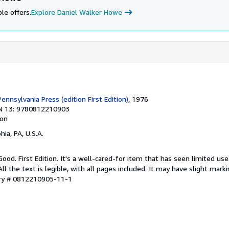
le offers.
Explore Daniel Walker Howe
Pennsylvania Press (edition First Edition)
, 1976
N 13: 9780812210903
ion
hia, PA, U.S.A.
Good. First Edition. It's a well-cared-for item that has seen limited u
ll the text is legible, with all pages included. It may have slight mark
ory # 0812210905-11-1