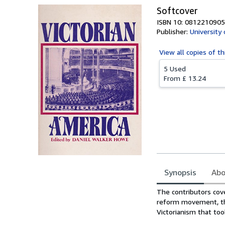
Softcover
ISBN 10: 0812210905
Publisher:
University
View all
copies of th
5 Used
From
£ 13.24
Synopsis
Abo
Synopsis
The contributors cove
reform movement, the 
Victorianism that too