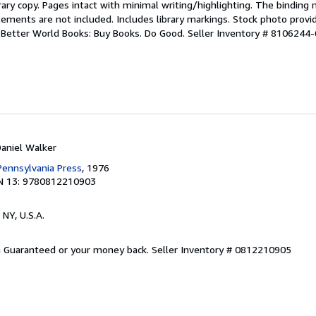
rary copy. Pages intact with minimal writing/highlighting. The binding
ements are not included. Includes library markings. Stock photo provi
r. Better World Books: Buy Books. Do Good.
Seller Inventory # 8106244-
Daniel Walker
 Pennsylvania Press
, 1976
N 13: 9780812210903
 NY, U.S.A.
on Guaranteed or your money back.
Seller Inventory # 0812210905