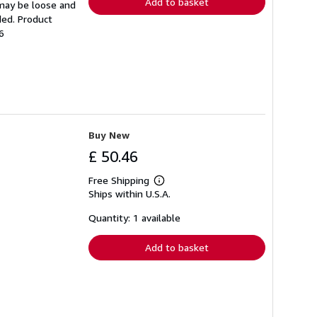
Add to basket
 may be loose and
ded. Product
6
Buy New
£ 50.46
Free Shipping
Learn
Ships within U.S.A.
more
about
shipping
Quantity: 1 available
rates
Add to basket