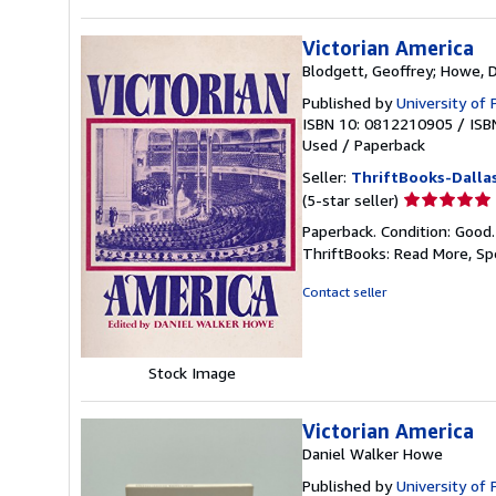
Victorian America
Blodgett, Geoffrey; Howe, 
Published by
University of
ISBN 10: 0812210905
/
ISB
Used
/
Paperback
Seller:
ThriftBooks-Dalla
Seller
(5-star seller)
rating
Paperback. Condition: Good
5
ThriftBooks: Read More, S
out
of
Contact seller
5
stars
Stock Image
Victorian America
Daniel Walker Howe
Published by
University of