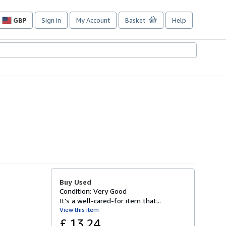
GBP
Sign in
My Account
Basket
Help
Site
shopping
preferences
Buy Used
Condition: Very Good
It's a well-cared-for item that...
View this item
£ 13.24