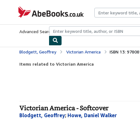
Skip to main content
AbeBooks.co.uk
Advanced Search
Browse Collections
Rare Books
Art & Collect
Blodgett, Geoffrey
Victorian America
ISBN 13: 9780
Items related to Victorian America
Victorian America - Softcover
Blodgett, Geoffrey
;
Howe, Daniel Walker