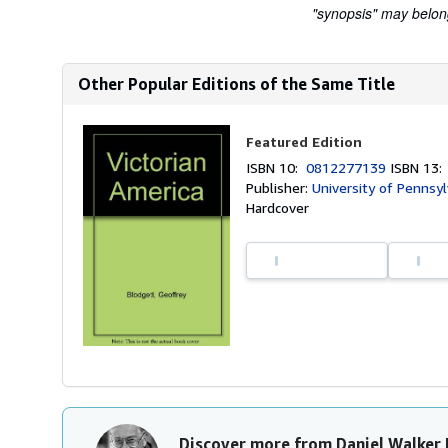
"synopsis" may belong 
Other Popular Editions of the Same Title
Featured Edition
ISBN 10:
0812277139
ISBN 13
Publisher:
University of Pennsyl
Hardcover
Discover more from Daniel Walker