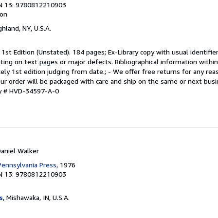
N 13: 9780812210903
ion
ighland, NY, U.S.A.
 1st Edition (Unstated). 184 pages; Ex-Library copy with usual identifi
riting on text pages or major defects. Bibliographical information with
ikely 1st edition judging from date.; - We offer free returns for any r
Your order will be packaged with care and ship on the same or next busi
ry # HVD-34597-A-0
Daniel Walker
 Pennsylvania Press
, 1976
N 13: 9780812210903
s
, Mishawaka, IN, U.S.A.