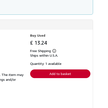
Buy Used
£ 13.24
Free Shipping
Learn
Ships within U.S.A.
more
about
shipping
Quantity: 1 available
rates
Add to basket
se. The item may
ings and/or