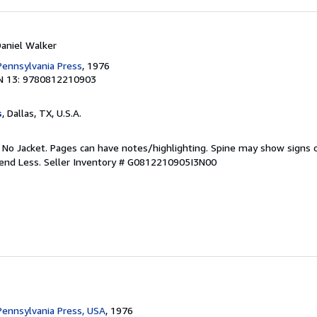
Daniel Walker
 Pennsylvania Press
, 1976
N 13: 9780812210903
s
, Dallas, TX, U.S.A.
. No Jacket. Pages can have notes/highlighting. Spine may show signs o
pend Less.
Seller Inventory # G0812210905I3N00
 Pennsylvania Press, USA
, 1976