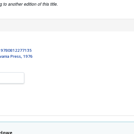
to another edition of this title.
:
9780812277135
vania Press, 1976
 Howe