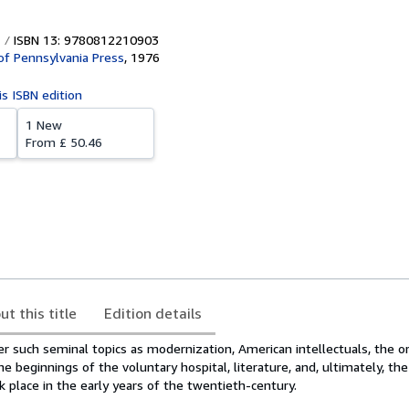
ISBN 13: 9780812210903
 of Pennsylvania Press
,
1976
is ISBN edition
1 New
From
£ 50.46
ut this title
Edition details
r such seminal topics as modernization, American intellectuals, the or
beginnings of the voluntary hospital, literature, and, ultimately, the
k place in the early years of the twentieth-century.