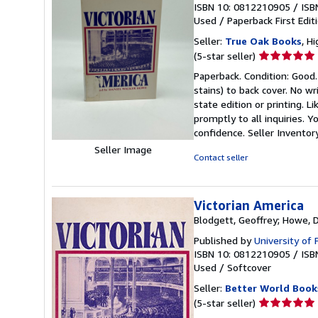
ISBN 10: 0812210905
/
ISB
Used
/
Paperback
First Edit
Seller:
True Oak Books
, H
Seller
(5-star seller)
rating
Paperback. Condition: Good.
5
stains) to back cover. No w
out
state edition or printing. L
of
promptly to all inquiries. 
5
confidence.
Seller Invento
stars
Seller Image
Contact seller
Victorian America
Blodgett, Geoffrey; Howe, 
Published by
University of
ISBN 10: 0812210905
/
ISB
Used
/
Softcover
Seller:
Better World Book
Seller
(5-star seller)
rating