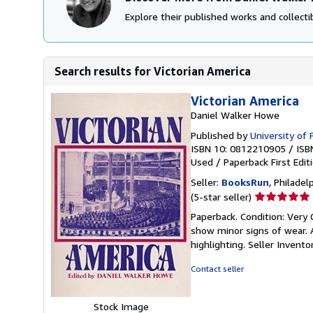
Explore their published works and collectib
Search results for Victorian America
Victorian America
Daniel Walker Howe
Published by
University of 
ISBN 10: 0812210905
/
ISB
Used
/
Paperback
First Edit
Seller:
BooksRun
, Philadelp
Seller
(5-star seller)
rating
Paperback. Condition: Very 
5
show minor signs of wear. A
out
highlighting.
Seller Invent
of
5
Contact seller
stars
Stock Image