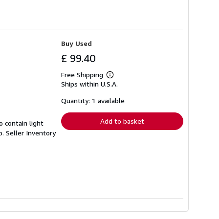
Buy Used
£ 99.40
Free Shipping
Learn
Ships within U.S.A.
more
about
shipping
Quantity: 1 available
rates
Add to basket
 contain light
p.
Seller Inventory