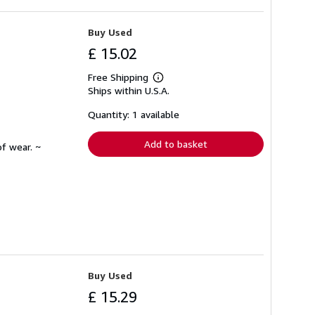
Buy Used
£ 15.02
Free Shipping
Learn
Ships within U.S.A.
more
about
shipping
Quantity: 1 available
rates
Add to basket
f wear. ~
Buy Used
£ 15.29