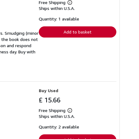
Free Shipping
Learn
Ships within U.S.A.
more
about
shipping
Quantity: 1 available
rates
Add to basket
ers. Smudging (minor
in the book does not
eason and respond
ness day. Buy with
Buy Used
£ 15.66
Free Shipping
Learn
Ships within U.S.A.
more
about
shipping
Quantity: 2 available
rates