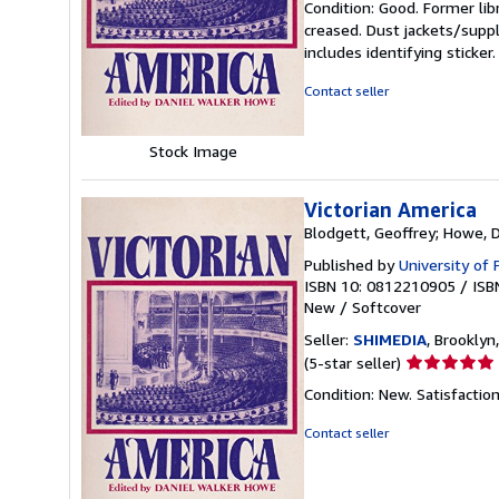
Condition: Good. Former lib
5
creased. Dust jackets/suppl
out
includes identifying sticke
of
5
Contact seller
stars
Stock Image
Victorian America
Blodgett, Geoffrey; Howe, 
Published by
University of
ISBN 10: 0812210905
/
ISB
New
/
Softcover
Seller:
SHIMEDIA
, Brooklyn,
Seller
(5-star seller)
rating
Condition: New. Satisfacti
5
out
Contact seller
of
5
stars