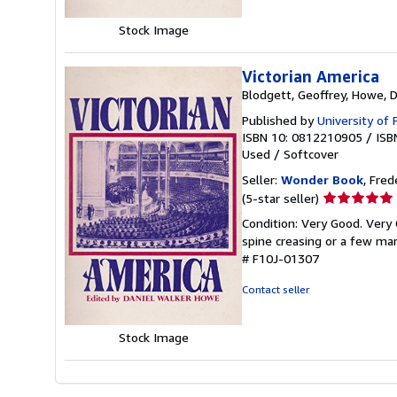
Stock Image
Victorian America
Blodgett, Geoffrey, Howe, 
Published by
University of
ISBN 10: 0812210905
/
ISB
Used
/
Softcover
Seller:
Wonder Book
, Fred
Seller
(5-star seller)
rating
Condition: Very Good. Very 
5
spine creasing or a few mar
out
# F10J-01307
of
5
Contact seller
stars
Stock Image