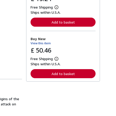
Free Shipping
L
Ships within U.S.A.
e
a
r
Add to basket
n
m
o
r
Buy New
e
View this item
a
b
£ 50.46
o
u
Free Shipping
t
L
s
Ships within U.S.A.
e
h
a
i
r
Add to basket
p
n
p
m
i
o
n
r
g
e
r
a
a
igins of the
b
t
o
 attack on
e
u
s
t
s