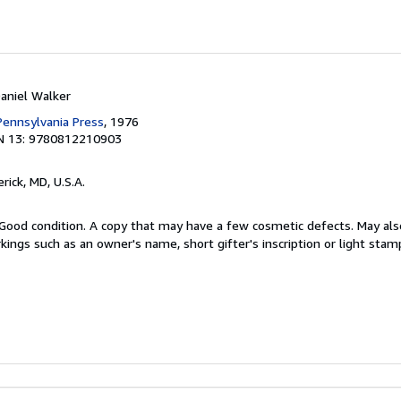
Daniel Walker
 Pennsylvania Press
, 1976
N 13: 9780812210903
erick, MD, U.S.A.
Good condition. A copy that may have a few cosmetic defects. May also
kings such as an owner's name, short gifter's inscription or light stam