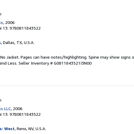
o
ks
, 2006
N 13: 9780811843522
s
, Dallas, TX, U.S.A.
 No Jacket. Pages can have notes/highlighting. Spine may show signs o
pend Less.
Seller Inventory # G0811843521I3N00
o
ks LLC
, 2006
N 13: 9780811843522
s: West
, Reno, NV, U.S.A.