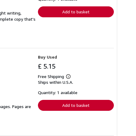
rates
Add to basket
ght writing,
complete copy that's
Buy Used
£ 5.15
Free Shipping
Learn
Ships within U.S.A.
more
about
shipping
Quantity: 1 available
rates
Add to basket
 pages. Pages are