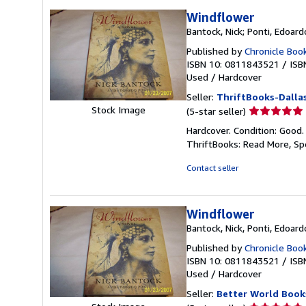
Windflower
Bantock, Nick; Ponti, Edoard
Published by
Chronicle Boo
ISBN 10: 0811843521
/
ISB
Used
/
Hardcover
Seller:
ThriftBooks-Dalla
Seller
Stock Image
(5-star seller)
rating
Hardcover. Condition: Good.
5
ThriftBooks: Read More, S
out
of
Contact seller
5
stars
Windflower
Bantock, Nick, Ponti, Edoard
Published by
Chronicle Boo
ISBN 10: 0811843521
/
ISB
Used
/
Hardcover
Seller:
Better World Book