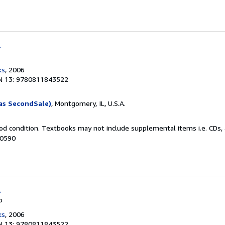
l
ks
, 2006
N 13: 9780811843522
as SecondSale)
, Montgomery, IL, U.S.A.
od condition. Textbooks may not include supplemental items i.e. CDs, 
50590
l
o
ks
, 2006
N 13: 9780811843522