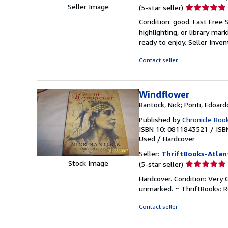
Seller
Seller Image
(5-star seller)
rating
Condition: good. Fast Free 
5
highlighting, or library mar
out
ready to enjoy.
Seller Inve
of
5
Contact seller
stars
Windflower
Bantock, Nick; Ponti, Edoard
Published by
Chronicle Boo
ISBN 10: 0811843521
/
ISB
Used
/
Hardcover
Seller:
ThriftBooks-Atlan
Seller
Stock Image
(5-star seller)
rating
Hardcover. Condition: Very 
5
unmarked. ~ ThriftBooks: 
out
of
Contact seller
5
stars