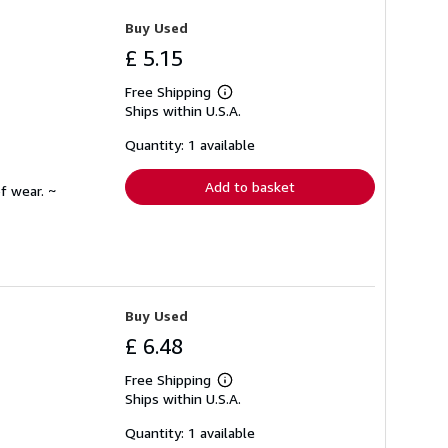
Buy Used
£ 5.15
Free Shipping
Learn
Ships within U.S.A.
more
about
shipping
Quantity: 1 available
rates
Add to basket
f wear. ~
Buy Used
£ 6.48
Free Shipping
Learn
Ships within U.S.A.
more
about
shipping
Quantity: 1 available
rates