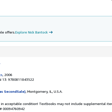
le offers.
Explore Nick Bantock
l
ks
, 2006
N 13: 9780811843522
as SecondSale)
, Montgomery, IL, U.S.A.
 in acceptable condition! Textbooks may not include supplemental item
y # 00094760942