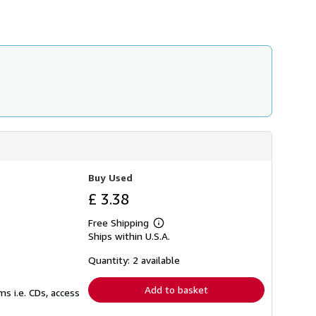
s
h
i
p
p
i
n
g
r
a
t
e
s
Buy Used
£ 3.38
Free Shipping
Learn
Ships within U.S.A.
more
about
shipping
Quantity: 2 available
rates
Add to basket
s i.e. CDs, access