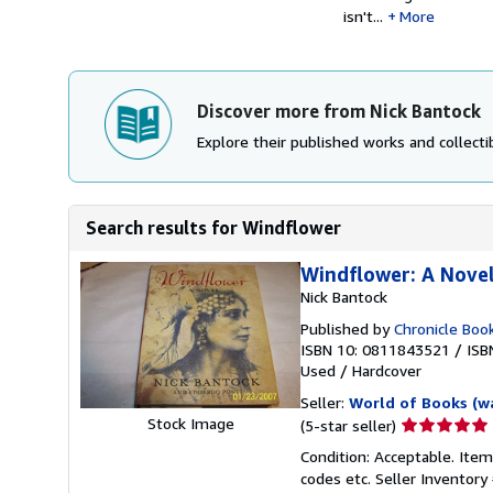
isn't...
More
Discover more from Nick Bantock
Explore their published works and collectib
Search results for Windflower
Windflower: A Nove
Nick Bantock
Published by
Chronicle Boo
ISBN 10: 0811843521
/
ISB
Used
/
Hardcover
Seller:
World of Books (w
Seller
Stock Image
(5-star seller)
rating
Condition: Acceptable. Item
5
codes etc.
Seller Inventor
out