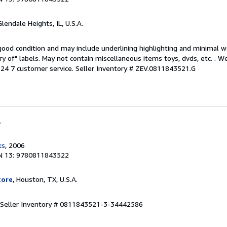
Glendale Heights, IL, U.S.A.
 good condition and may include underlining highlighting and minimal 
ary of" labels. May not contain miscellaneous items toys, dvds, etc. . 
24 7 customer service.
Seller Inventory # ZEV.0811843521.G
l
ks
, 2006
N 13: 9780811843522
tore
, Houston, TX, U.S.A.
Seller Inventory # 0811843521-3-34442586