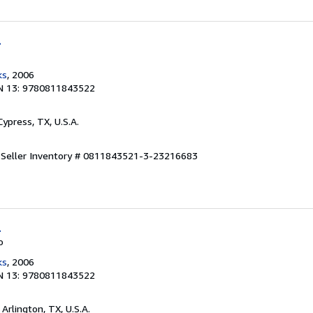
l
ks
, 2006
N 13: 9780811843522
 Cypress, TX, U.S.A.
.
Seller Inventory # 0811843521-3-23216683
l
o
ks
, 2006
N 13: 9780811843522
, Arlington, TX, U.S.A.