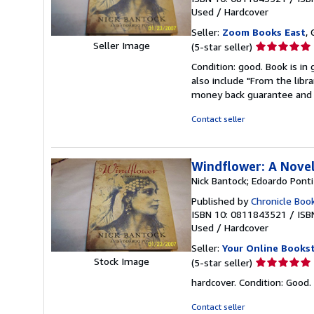
Used
/
Hardcover
Seller:
Zoom Books East
, 
Seller
Seller Image
(5-star seller)
rating
Condition: good. Book is in
5
also include "From the libr
out
money back guarantee and 
of
5
Contact seller
stars
Windflower: A Nove
Nick Bantock; Edoardo Ponti
Published by
Chronicle Boo
ISBN 10: 0811843521
/
ISB
Used
/
Hardcover
Seller:
Your Online Books
Seller
Stock Image
(5-star seller)
rating
hardcover. Condition: Good.
5
out
Contact seller