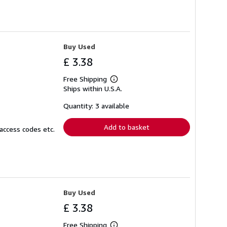
Buy Used
£ 3.38
Free Shipping
Learn
Ships within U.S.A.
more
about
shipping
Quantity: 3 available
rates
Add to basket
access codes etc.
Buy Used
£ 3.38
Free Shipping