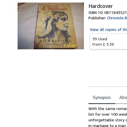
Hardcover
ISBN 10: 0811843521
Publisher:
Chronicle 
View all
copies of th
39 Used
From
£ 3.38
Synopsis
Abo
Synopsis
With the same roman
list for over 100 wee
unforgettable story o
in marriage to a man 