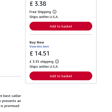
£ 3.38
Free Shipping
L
Ships within U.S.A.
e
a
r
Add to basket
n
m
o
r
Buy New
e
View this item
a
b
£ 14.51
o
u
£ 3.35 shipping
t
L
s
Ships within U.S.A.
e
h
a
i
r
Add to basket
p
n
p
m
i
o
n
r
g
e
es
best-seller
r
a
a
ck presents an
b
t
o
 is promised
e
u
,
s
t