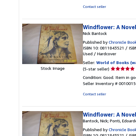
of
Contact seller
5
stars
Windflower: A Nove
Nick Bantock
Published by
Chronicle Boo
ISBN 10: 0811843521
/
ISB
Used
/
Hardcover
Seller:
World of Books (w
Seller
Stock Image
(5-star seller)
rating
Condition: Good. Item in go
5
Seller Inventory # 001001
out
of
Contact seller
5
stars
Windflower: A Nove
Bantock, Nick; Ponti, Edoard
Published by
Chronicle Boo
ISBN 10: 0811843521
/
ISB