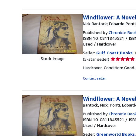
of
5
stars
Windflower: A Nove
Nick Bantock; Edoardo Ponti
Published by
Chronicle Boo
ISBN 10: 0811843521
/
ISB
Used
/
Hardcover
Seller:
Gulf Coast Books
,
Seller
Stock Image
(5-star seller)
rating
Hardcover. Condition: Good
5
out
Contact seller
of
5
stars
Windflower: A Nove
Bantock, Nick; Ponti, Edoard
Published by
Chronicle Boo
ISBN 10: 0811843521
/
ISB
Used
/
Hardcover
Seller:
Greenworld Books