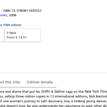
ISBN 13: 9780811843522
Books
,
2006
is ISBN edition
3 New
From
£ 14.51
ut this title
Edition details
Griffin & Sabine
New York Tim
ce and drama that put his
saga on the
ks, selling three million copies in 12 international editions, Nick Banto
f one woman's journey to self-discovery. Ana, a striking young dancer,
she doesn't love. No one understands her reluctance to wed. After all