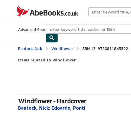
Skip to main content
AbeBooks.co.uk
Advanced Search
Browse Collections
Rare Books
Art & Collect
Bantock, Nick
Windflower
ISBN 13: 9780811843522
Items related to Windflower
Windflower - Hardcover
Bantock, Nick
;
Edoardo, Ponti