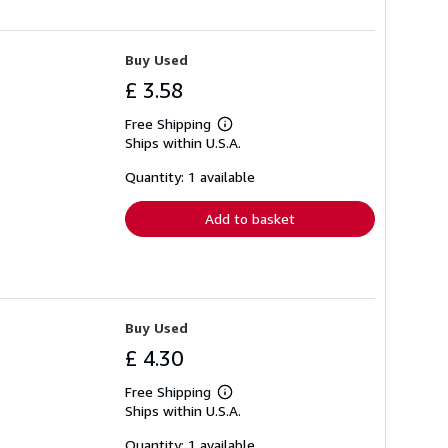
Buy Used
£ 3.58
Free Shipping
Learn
Ships within U.S.A.
more
about
shipping
Quantity: 1 available
rates
Add to basket
Buy Used
£ 4.30
Free Shipping
Learn
Ships within U.S.A.
more
about
shipping
Quantity: 1 available