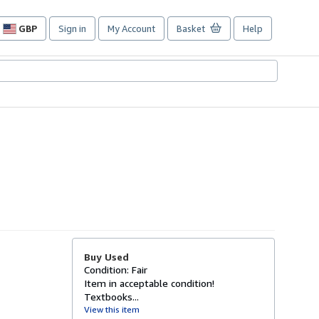
GBP
Sign in
My Account
Basket
Help
Site
shopping
preferences
Buy Used
Condition: Fair
Item in acceptable condition!
Textbooks...
View this item