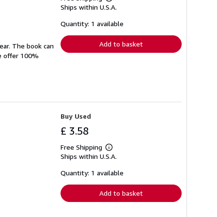
Learn
Ships within U.S.A.
more
about
shipping
Quantity: 1 available
rates
Add to basket
wear. The book can
We offer 100%
Buy Used
£ 3.58
Free Shipping
Learn
Ships within U.S.A.
more
about
shipping
Quantity: 1 available
rates
Add to basket