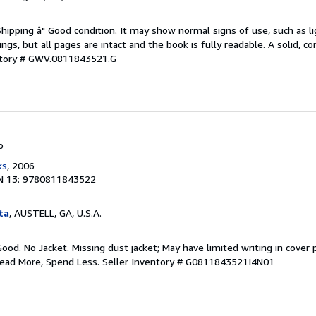
Shipping â" Good condition. It may show normal signs of use, such as li
kings, but all pages are intact and the book is fully readable. A solid, 
ntory # GWV.0811843521.G
o
ks
, 2006
N 13: 9780811843522
ta
, AUSTELL, GA, U.S.A.
Good. No Jacket. Missing dust jacket; May have limited writing in cover
Read More, Spend Less.
Seller Inventory # G0811843521I4N01