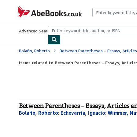
Skip to main content
AbeBooks.co.uk
Advanced Search
Browse Collections
Rare Books
Art & Collect
Bolaño, Roberto
Between Parentheses – Essays, Article
Items related to Between Parentheses – Essays, Articles
Between Parentheses – Essays, Articles 
Bolaño, Roberto
;
Echevarria, Ignacio
;
Wimmer, Na