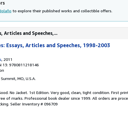
ors
 Bolaño
to explore their published works and collectible offers.
, Articles and Speeches,...
: Essays, Articles and Speeches, 1998-2003
s
, 2011
N 13: 9780811218146
ion
s Summit, MO, U.S.A.
ood. No Jacket. 1st Edition. Very good, clean, tight condition. First prin
free of marks. Professional book dealer since 1999. All orders are pro
cking.
Seller Inventory # 096709