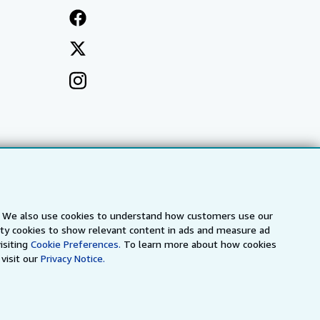
s. We also use cookies to understand how customers use our
arty cookies to show relevant content in ads and measure ad
isiting
Cookie Preferences.
To learn more about how cookies
visit our
Privacy Notice.
a
IberLibro.com
ZVAB.com