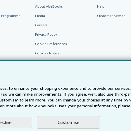
About AbeBooks
Help
te Programme
Media
Customer Service
Careers
Privacy Policy
Cookie Preferences
Cookies Notice
Accessibility
ses, to enhance your shopping experience and to provide our service
ts) so we can make improvements. If you agree, we'll also use third-p
Customise" to learn more. You can change your choices at any time by v
arn more about how AbeBooks uses your personal information, please 
AbeBooks.fr
AbeBooks.it
AbeBooks Aus/NZ
AbeBooks.c
Customise
ecline
BookFinder.com
Find any book at the best price