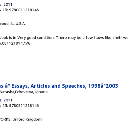
s
, 2011
N 13: 9780811218146
wood, IL, U.S.A.
book is in Very good condition. There may be a few flaws like shelf w
CV.0811218147.VG
 â" Essays, Articles and Speeches, 1998â"2003
atasha,Echevarria, Ignacio
s
, 2011
N 13: 9780811218146
, YORKS, United Kingdom