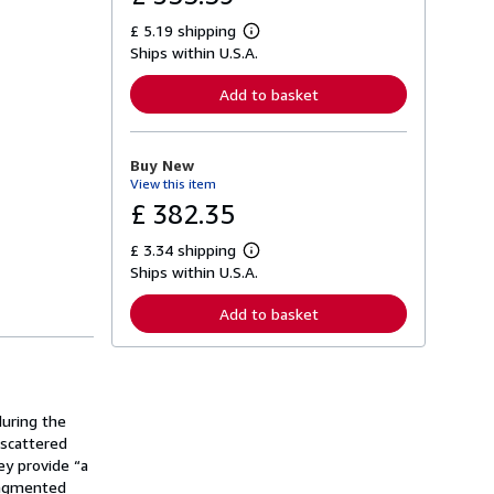
£ 5.19 shipping
L
Ships within U.S.A.
e
a
r
Add to basket
n
m
o
r
Buy New
e
View this item
a
b
£ 382.35
o
u
£ 3.34 shipping
t
L
s
Ships within U.S.A.
e
h
a
i
r
Add to basket
p
n
p
m
i
o
n
r
g
e
r
a
a
uring the
b
t
o
 scattered
e
u
ey provide “a
s
t
fragmented
s