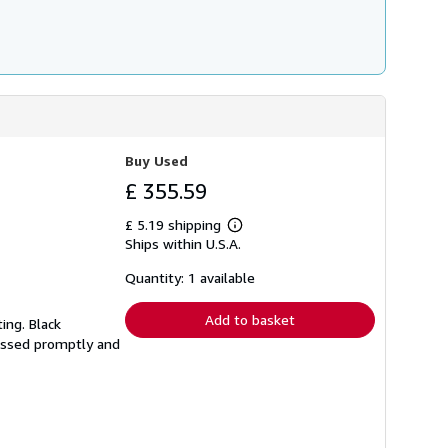
Buy Used
£ 355.59
£ 5.19 shipping
Learn
Ships within U.S.A.
more
about
shipping
Quantity: 1 available
rates
Add to basket
ting. Black
cessed promptly and