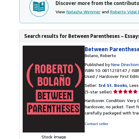
Discover more from the contribut
View
Natasha Wimmer
and
Roberto Vidal
Search results for Between Parentheses – Essays
Between Parentheses
Bolano, Roberto
Published by
New Direction
ISBN 10: 0811218147
/
ISB
Used
/
Hardcover
First Edit
Seller:
3rd St. Books
, Lee
Seller
(5-star seller)
rating
Hardcover. Condition: Very G
5
hardcover, no jacket. Text 
out
carefully packaged with tra
of
5
Contact seller
stars
Stock Image