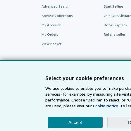
Advanced Search
Start Selling
Browse Collections
Join Our Affilia
My Account
Book Buyback
My Orders
Refer a seller
View Basket
Select your cookie preferences
We use cookies to enable you to make purcha
services (for example, by measuring site visi
performance. Choose "Decline" to reject, or "
are used, please visit our
Cookie Notice.
To le
AbeBooks.com
AbeBooks.de
Accept
D