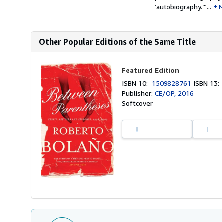
‘autobiography.’”...
Other Popular Editions of the Same Title
Featured Edition
ISBN 10:
1509828761
ISBN 13
Publisher:
CE/OP, 2016
Softcover