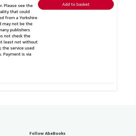
Add to basket
r. Please see the
ality that could
hed from a Yorkshire
nd may not be the
 many publishers
do not check the
(at least not without
, the service used
s. Payment is via
Follow AbeBooks