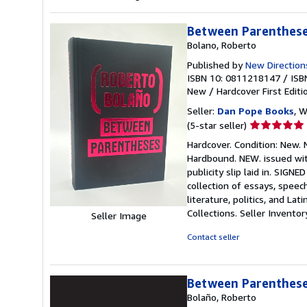
Between Parentheses
Bolano, Roberto
Published by
New Direction
ISBN 10: 0811218147
/
ISB
New
/
Hardcover
First Editi
Seller:
Dan Pope Books
, W
Seller
(5-star seller)
rating
Hardcover. Condition: New. N
5
Hardbound. NEW. issued with
out
publicity slip laid in. SIGN
of
collection of essays, spee
5
literature, politics, and L
stars
Collections.
Seller Invento
Seller Image
Contact seller
Between Parentheses
Bolaño, Roberto