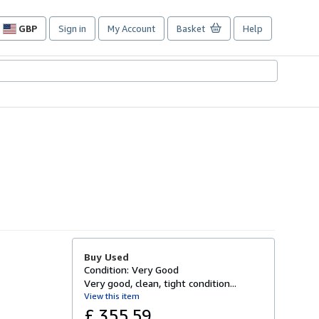
GBP
Sign in
My Account
Basket
Help
Site
shopping
preferences
Buy Used
Condition: Very Good
Very good, clean, tight condition...
View this item
£ 355.59