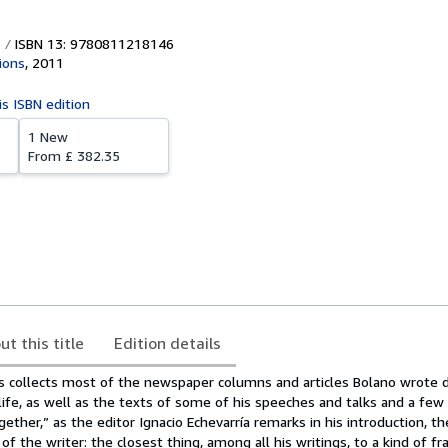
ISBN 13: 9780811218146
ions
,
2011
is ISBN edition
1 New
From
£ 382.35
ut this title
Edition details
collects most of the newspaper columns and articles Bolano wrote d
s life, as well as the texts of some of his speeches and talks and a few
ether,” as the editor Ignacio Echevarría remarks in his introduction, th
of the writer: the closest thing, among all his writings, to a kind of 