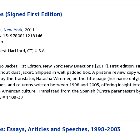
 (Signed First Edition)
s, New York
, 2011
N 13: 9780811218146
on
est Hartford, CT, U.S.A.
o Jacket. 1st Edition. New York: New Directions [2011]. First edition. Fir
out dust jacket. Shipped in well padded box. A pristine review copy w
ED by the translator, Natasha Wimmer, on the title page (her name only)
ches, and columns written between 1998 and 2003, offering insight int
atin American culture. Translated from the Spanish ("Entre paréntesis")
ry # 1109-37
: Essays, Articles and Speeches, 1998-2003