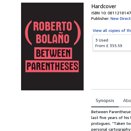
Hardcover
ISBN 10: 0811218147
Publisher:
New Direct
View all
copies of th
3 Used
From
£ 355.59
Synopsis
Abo
Synopsis
Between Parentheses 
last five years of hi
prologues. “Taken tog
personal cartography 