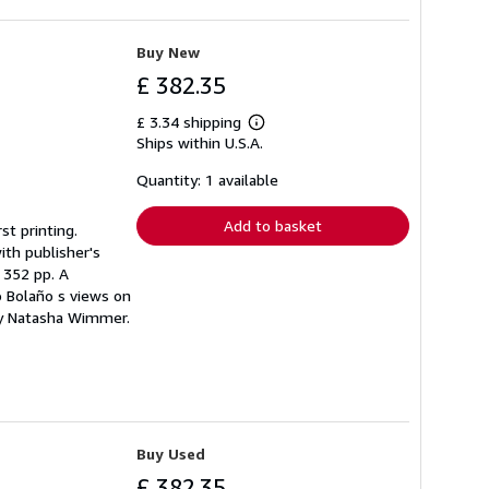
Buy New
£ 382.35
£ 3.34 shipping
Learn
Ships within U.S.A.
more
about
shipping
Quantity: 1 available
rates
Add to basket
st printing.
ith publisher's
. 352 pp. A
o Bolaño s views on
 by Natasha Wimmer.
Buy Used
£ 382.35