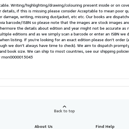
table. Writing/highlighting/drawing/colouring present inside or on cove
r details, if this is missing please consider Acceptable to mean poor qu
er damage, writing, missing dustjacket, etc etc. Our books are dispatc
t via barcode/ISBN so please note that the images are stock images a
rthermore the details about edition and year might not be accurate as
ltiple editions and as we simply scan a barcode or enter an ISBN we 
 when listing. If you're looking for an exact edition please don't order 
hough we don't always have time to check). We aim to dispatch prompty
and book size. We can ship to most countries, see our shipping policie
y # mon0000013043
Back to top
About Us
Find Help