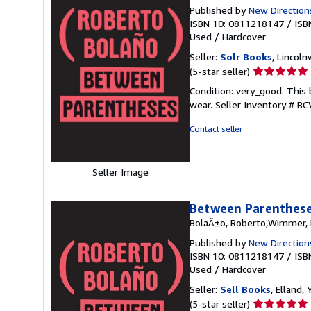
Published by
New Direction
ISBN 10: 0811218147
/
ISB
Used
/
Hardcover
Seller:
Solr Books
, Lincoln
Seller
(5-star seller)
rating
Condition: very_good. This 
5
wear.
Seller Inventory # B
out
of
Contact seller
5
stars
Seller Image
Between Parentheses
BolaÃ±o, Roberto,Wimmer, N
Published by
New Direction
ISBN 10: 0811218147
/
ISB
Used
/
Hardcover
Seller:
Sell Books
, Elland
Seller
(5-star seller)