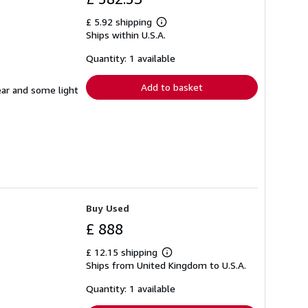
£ 5.92 shipping
Learn
Ships within U.S.A.
more
about
shipping
Quantity: 1 available
rates
Add to basket
ear and some light
Buy Used
£ 888
£ 12.15 shipping
Learn
Ships from United Kingdom to U.S.A.
more
about
shipping
Quantity: 1 available
rates