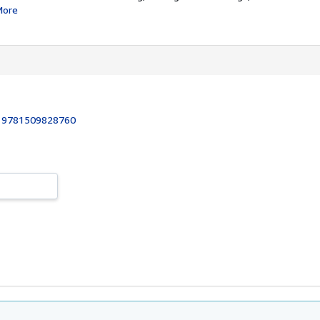
More
:
9781509828760