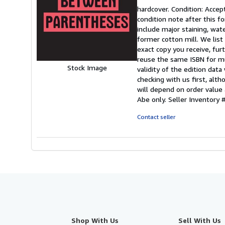
rating
hardcover. Condition: Accep
5
condition note after this fo
out
include major staining, wat
of
former cotton mill. We lis
5
exact copy you receive, fu
stars
reuse the same ISBN for mu
Stock Image
validity of the edition data
checking with us first, alt
will depend on order value 
Abe only.
Seller Inventor
Contact seller
Shop With Us
Sell With Us