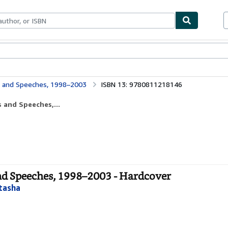
ables
Textbooks
Sellers
Start Selling
s and Speeches, 1998–2003
ISBN 13: 9780811218146
 and Speeches,...
and Speeches, 1998–2003 - Hardcover
tasha