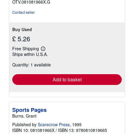
OTV.081081966X.G
Contact seller
Buy Used
£ 5.26
Free Shipping
Learn
Ships within U.S.A.
more
about
Quantity: 1 available
shipping
rates
Add to basket
Sports Pages
Burns, Grant
Published by
Scarecrow Press
, 1995
ISBN 10: 081081966X
/
ISBN 13: 9780810819665