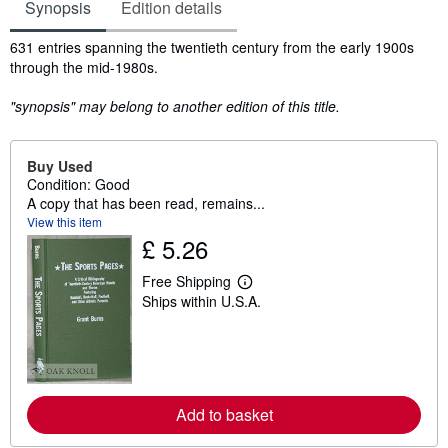
Synopsis
Edition details
Synopsis
631 entries spanning the twentieth century from the early 1900s
through the mid-1980s.
"synopsis" may belong to another edition of this title.
Buy Used
Condition: Good
A copy that has been read, remains...
View this item
£ 5.26
Free Shipping
L
Ships within U.S.A.
e
a
r
n
m
o
r
e
Add to basket
a
b