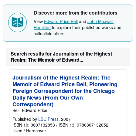
u
t
s
Discover more from the contributors
h
i
View
Edward Price Bell
and
John Maxwell
p
Hamilton
to explore their published works and
p
collectible offers.
i
n
g
r
a
Search results for Journalism of the Highest
t
Realm: The Memoir of Edward...
e
s
Journalism of the Highest Realm: The
Memoir of Edward Price Bell, Pioneering
Foreign Correspondent for the Chicago
Daily News (From Our Own
Correspondent)
Bell, Edward Price
Published by
LSU Press
, 2007
ISBN 10: 0807132853
/
ISBN 13: 9780807132852
Used
/
Hardcover