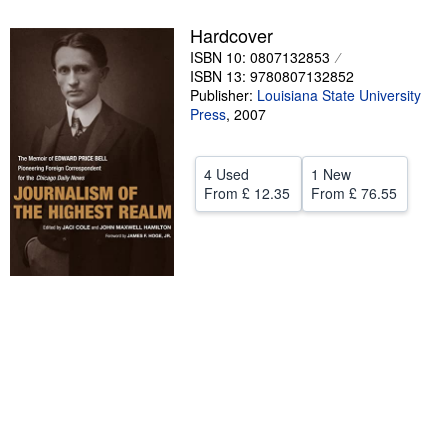
Help
Hardcover
ISBN 10: 0807132853
CLOSE
ISBN 13: 9780807132852
Publisher:
Louisiana State University
Press
,
2007
4 Used
1 New
From
£ 12.35
From
£ 76.55