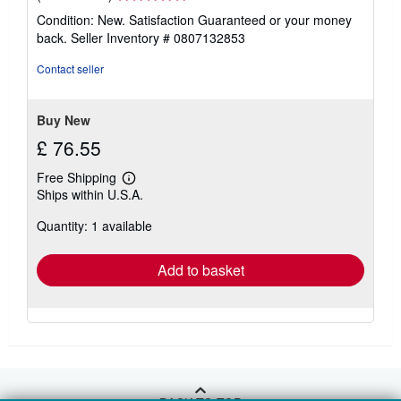
rating
Condition: New. Satisfaction Guaranteed or your money
5
back.
Seller Inventory # 0807132853
out
of
Contact seller
5
stars
Buy New
£ 76.55
Free Shipping
Learn
Ships within U.S.A.
more
about
Quantity: 1 available
shipping
rates
Add to basket