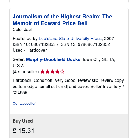
Journalism of the Highest Realm: The
Memoir of Edward Price Bell
Cole, Jaci
Published by
Louisiana State University Press
, 2007
ISBN 10: 0807132853
/
ISBN 13: 9780807132852
Used
/
Hardcover
Seller:
Murphy-Brookfield Books
, Iowa City SE, IA,
U.S.A.
Seller
(4-star seller)
rating
Hardback. Condition: Very Good. review slip. review copy
4
bottom edge. small cut on dj and cover.
Seller Inventory #
out
324955
of
5
Contact seller
stars
Buy Used
£ 15.31