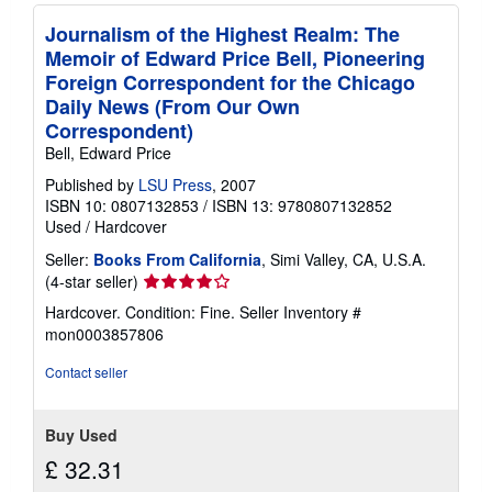
Journalism of the Highest Realm: The
Memoir of Edward Price Bell, Pioneering
Foreign Correspondent for the Chicago
Daily News (From Our Own
Correspondent)
Bell, Edward Price
Published by
LSU Press
, 2007
ISBN 10: 0807132853
/
ISBN 13: 9780807132852
Used
/
Hardcover
Seller:
Books From California
, Simi Valley, CA, U.S.A.
Seller
(4-star seller)
rating
Hardcover. Condition: Fine.
Seller Inventory #
4
mon0003857806
out
of
Contact seller
5
stars
Buy Used
£ 32.31