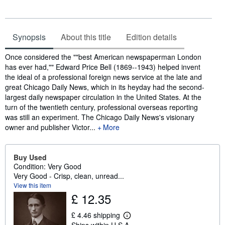
Synopsis
About this title
Edition details
Synopsis
Once considered the ""best American newspaperman London
has ever had,"" Edward Price Bell (1869--1943) helped invent
the ideal of a professional foreign news service at the late and
great Chicago Daily News, which in its heyday had the second-
largest daily newspaper circulation in the United States. At the
turn of the twentieth century, professional overseas reporting
was still an experiment. The Chicago Daily News's visionary
owner and publisher Victor...
More
Buy Used
Condition: Very Good
Very Good - Crisp, clean, unread...
View this item
£ 12.35
£ 4.46 shipping
L