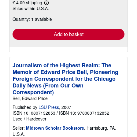
£ 4.09 shipping
Learn
Ships within U.S.A.
more
about
Quantity: 1 available
shipping
rates
Add to basket
Journalism of the Highest Realm: The
Memoir of Edward Price Bell, Pioneering
Foreign Correspondent for the Chicago
Daily News (From Our Own
Correspondent)
Bell, Edward Price
Published by
LSU Press
, 2007
ISBN 10: 0807132853
/
ISBN 13: 9780807132852
Used
/
Hardcover
Seller:
Midtown Scholar Bookstore
, Harrisburg, PA,
U.S.A.