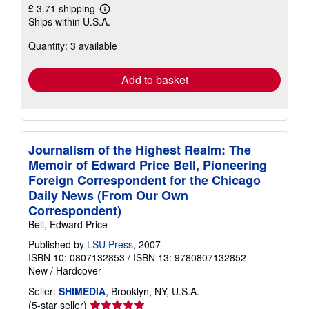
£ 3.71 shipping
Learn
Ships within U.S.A.
more
about
Quantity: 3 available
shipping
rates
Add to basket
Journalism of the Highest Realm: The
Memoir of Edward Price Bell, Pioneering
Foreign Correspondent for the Chicago
Daily News (From Our Own
Correspondent)
Bell, Edward Price
Published by
LSU Press
, 2007
ISBN 10: 0807132853
/
ISBN 13: 9780807132852
New
/
Hardcover
Seller:
SHIMEDIA
, Brooklyn, NY, U.S.A.
Seller
(5-star seller)