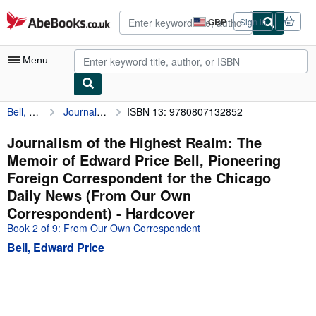
Skip to main content
AbeBooks.co.uk
GBP
Sign in
Site
shopping
preferences
Menu
Bell, Edward Price
Journalism of the Highest Realm: The Memoir of Edward Price Bell, Pioneering Foreign Correspondent for the Chicago Daily News (From Our Own Correspondent)
ISBN 13: 9780807132852
My Account
My Purchases
Journalism of the Highest Realm: The
Memoir of Edward Price Bell, Pioneering
Advanced Search
Foreign Correspondent for the Chicago
Browse Collections
Daily News (From Our Own
Correspondent) - Hardcover
Rare Books
Book 2 of 9: From Our Own Correspondent
Art & Collectables
Bell, Edward Price
Textbooks
Sellers
Start Selling