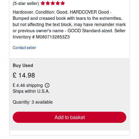
Seller
(5-star seller)
rating
Hardcover. Condition: Good. HARDCOVER Good -
5
Bumped and creased book with tears to the extremities,
out
but not affecting the text block, may have remainder mark
of
or previous owner's name - GOOD Standard-sized.
Seller
5
Inventory # M0807132853Z3
stars
Contact seller
Buy Used
£ 14.98
£ 4.46 shipping
Learn
Ships within U.S.A.
more
about
Quantity: 3 available
shipping
rates
Add to basket