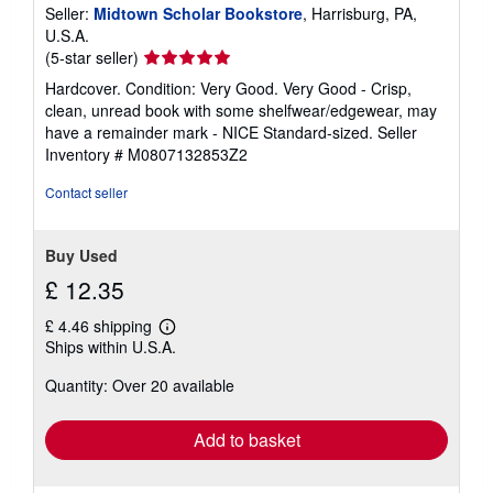
Seller:
Midtown Scholar Bookstore
, Harrisburg, PA,
U.S.A.
Seller
(5-star seller)
rating
Hardcover. Condition: Very Good. Very Good - Crisp,
5
clean, unread book with some shelfwear/edgewear, may
out
have a remainder mark - NICE Standard-sized.
Seller
of
Inventory # M0807132853Z2
5
stars
Contact seller
Buy Used
£ 12.35
£ 4.46 shipping
Learn
Ships within U.S.A.
more
about
Quantity: Over 20 available
shipping
rates
Add to basket