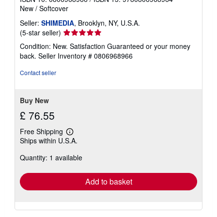
New
/
Softcover
Seller:
SHIMEDIA
, Brooklyn, NY, U.S.A.
Seller
(5-star seller)
rating
Condition: New. Satisfaction Guaranteed or your money
5
back.
Seller Inventory # 0806968966
out
of
Contact seller
5
stars
Buy New
£ 76.55
Free Shipping
Learn
Ships within U.S.A.
more
about
Quantity: 1 available
shipping
rates
Add to basket