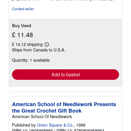
5
stars
Contact seller
Buy Used
£ 11.48
£ 14.12 shipping
Learn
Ships from Canada to U.S.A.
more
about
Quantity: 1 available
shipping
rates
Add to basket
American School of Needlework Presents
the Great Crochet Gift Book
American School Of Needlework
Published by
Union Square & Co.
, 1988
ISBN 10: 0806968966
/
ISBN 13: 9780806968964