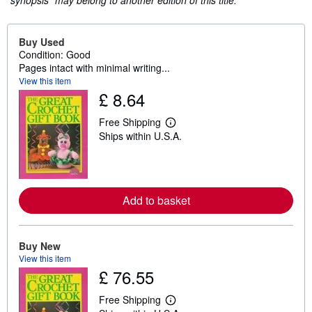
"synopsis" may belong to another edition of this title.
Buy Used
Condition: Good
Pages intact with minimal writing...
View this item
£ 8.64
Free Shipping
L
Ships within U.S.A.
e
a
r
n
m
o
Add to basket
r
e
a
b
o
Buy New
u
View this item
t
£ 76.55
s
h
i
Free Shipping
p
L