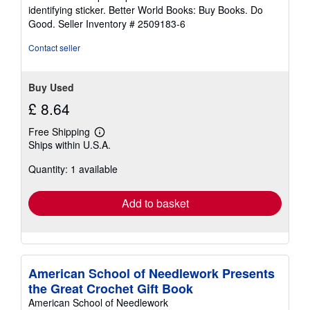
5
identifying sticker. Better World Books: Buy Books. Do
stars
Good.
Seller Inventory # 2509183-6
Contact seller
Buy Used
£ 8.64
Free Shipping
Learn
Ships within U.S.A.
more
about
Quantity: 1 available
shipping
rates
Add to basket
American School of Needlework Presents
the Great Crochet Gift Book
American School of Needlework