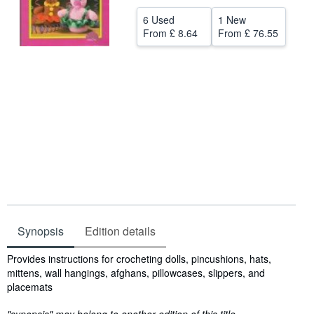
Help
6 Used
1 New
From
£ 8.64
From
£ 76.55
CLOSE
Synopsis
Edition details
Synopsis
Provides instructions for crocheting dolls, pincushions, hats,
mittens, wall hangings, afghans, pillowcases, slippers, and
placemats