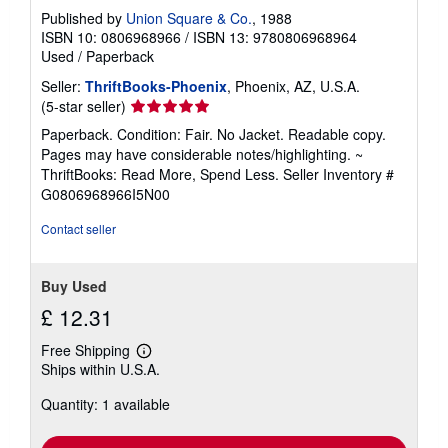
Published by
Union Square & Co.
, 1988
ISBN 10: 0806968966
/
ISBN 13: 9780806968964
Used
/
Paperback
Seller:
ThriftBooks-Phoenix
, Phoenix, AZ, U.S.A.
Seller
(5-star seller)
rating
Paperback. Condition: Fair. No Jacket. Readable copy.
5
Pages may have considerable notes/highlighting. ~
out
ThriftBooks: Read More, Spend Less.
Seller Inventory #
of
G0806968966I5N00
5
stars
Contact seller
Buy Used
£ 12.31
Free Shipping
Learn
Ships within U.S.A.
more
about
Quantity: 1 available
shipping
rates