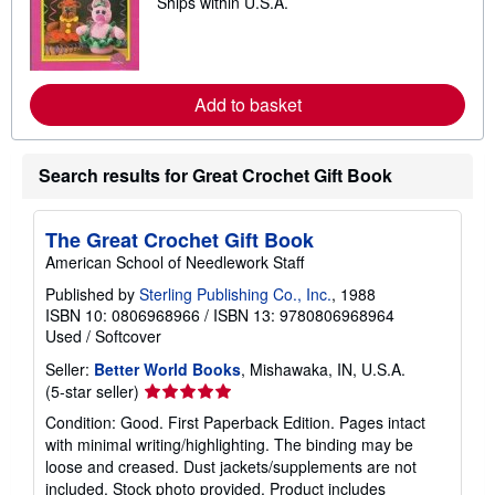
Ships within U.S.A.
p
e
i
a
n
r
g
n
r
m
a
o
Add to basket
t
r
e
e
s
a
b
o
Search results for Great Crochet Gift Book
u
t
s
The Great Crochet Gift Book
h
i
American School of Needlework Staff
p
p
Published by
Sterling Publishing Co., Inc.
, 1988
i
ISBN 10: 0806968966
/
ISBN 13: 9780806968964
n
Used
/
Softcover
g
r
Seller:
Better World Books
, Mishawaka, IN, U.S.A.
a
t
Seller
(5-star seller)
e
rating
s
Condition: Good. First Paperback Edition. Pages intact
5
with minimal writing/highlighting. The binding may be
out
loose and creased. Dust jackets/supplements are not
of
included. Stock photo provided. Product includes