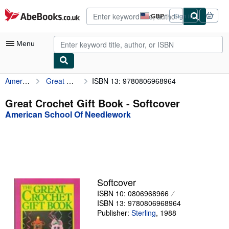
Skip to main content
AbeBooks.co.uk
GBP
Sign in
Site
shopping
preferences
Menu
American School Of Needlework
Great Crochet Gift Book
ISBN 13: 9780806968964
My Account
My Purchases
Great Crochet Gift Book - Softcover
American School Of Needlework
Advanced Search
Browse Collections
Rare Books
Art & Collectables
Softcover
Textbooks
ISBN 10: 0806968966
ISBN 13: 9780806968964
Sellers
Publisher:
Sterling
,
1988
Start Selling