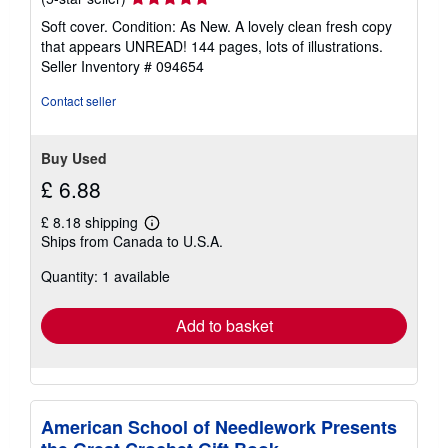
rating
Soft cover. Condition: As New. A lovely clean fresh copy
5
that appears UNREAD! 144 pages, lots of illustrations.
out
Seller Inventory # 094654
of
5
Contact seller
stars
Buy Used
£ 6.88
£ 8.18 shipping
Learn
Ships from Canada to U.S.A.
more
about
Quantity: 1 available
shipping
rates
Add to basket
American School of Needlework Presents