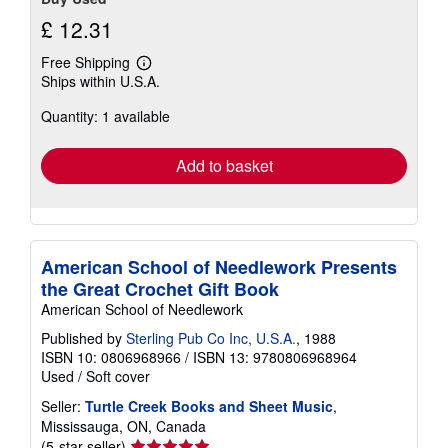
£ 12.31
Free Shipping
Learn
Ships within U.S.A.
more
about
Quantity: 1 available
shipping
rates
Add to basket
American School of Needlework Presents
the Great Crochet Gift Book
American School of Needlework
Published by
Sterling Pub Co Inc, U.S.A.
, 1988
ISBN 10: 0806968966
/
ISBN 13: 9780806968964
Used
/
Soft cover
Seller:
Turtle Creek Books and Sheet Music
,
Mississauga, ON, Canada
Seller
(5-star seller)