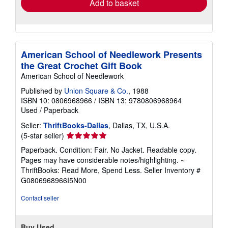
Add to basket
American School of Needlework Presents
the Great Crochet Gift Book
American School of Needlework
Published by
Union Square & Co.
, 1988
ISBN 10: 0806968966
/
ISBN 13: 9780806968964
Used
/
Paperback
Seller:
ThriftBooks-Dallas
, Dallas, TX, U.S.A.
Seller
(5-star seller)
rating
Paperback. Condition: Fair. No Jacket. Readable copy.
5
Pages may have considerable notes/highlighting. ~
out
ThriftBooks: Read More, Spend Less.
Seller Inventory #
of
G0806968966I5N00
5
stars
Contact seller
Buy Used