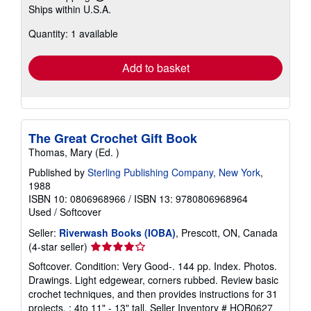
Learn
Ships within U.S.A.
more
about
Quantity: 1 available
shipping
rates
Add to basket
The Great Crochet Gift Book
Thomas, Mary (Ed. )
Published by
Sterling Publishing Company, New York
,
1988
ISBN 10: 0806968966
/
ISBN 13: 9780806968964
Used
/
Softcover
Seller:
Riverwash Books (IOBA)
, Prescott, ON, Canada
Seller
(4-star seller)
rating
Softcover. Condition: Very Good-. 144 pp. Index. Photos.
4
Drawings. Light edgewear, corners rubbed. Review basic
out
crochet techniques, and then provides instructions for 31
of
projects. ; 4to 11" - 13" tall.
Seller Inventory # HOB0627