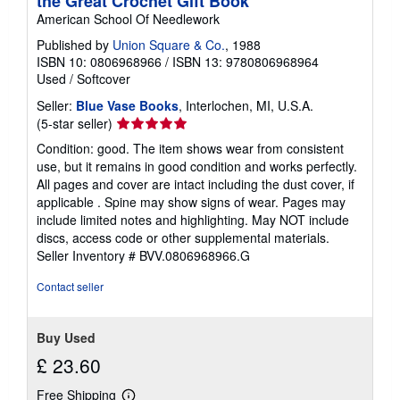
the Great Crochet Gift Book
American School Of Needlework
Published by
Union Square & Co.
, 1988
ISBN 10: 0806968966
/
ISBN 13: 9780806968964
Used
/
Softcover
Seller:
Blue Vase Books
, Interlochen, MI, U.S.A.
Seller
(5-star seller)
rating
Condition: good. The item shows wear from consistent
5
use, but it remains in good condition and works perfectly.
out
All pages and cover are intact including the dust cover, if
of
applicable . Spine may show signs of wear. Pages may
5
include limited notes and highlighting. May NOT include
stars
discs, access code or other supplemental materials.
Seller Inventory # BVV.0806968966.G
Contact seller
Buy Used
£ 23.60
Free Shipping