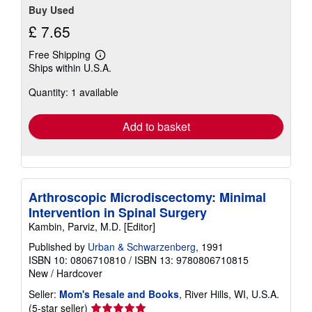
Buy Used
£ 7.65
Free Shipping
Learn
Ships within U.S.A.
more
about
Quantity: 1 available
shipping
rates
Add to basket
Arthroscopic Microdiscectomy: Minimal
Intervention in Spinal Surgery
Kambin, Parviz, M.D. [Editor]
Published by
Urban & Schwarzenberg
, 1991
ISBN 10: 0806710810
/
ISBN 13: 9780806710815
New
/
Hardcover
Seller:
Mom's Resale and Books
, River Hills, WI, U.S.A.
Seller
(5-star seller)