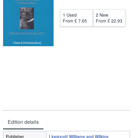
Help
1 Used
2 New
CLOSE
From
£ 7.65
From
£ 22.93
Edition details
Publisher
Lippincott Williams and Wilkins