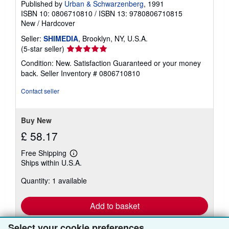
Published by
Urban & Schwarzenberg
, 1991
ISBN 10: 0806710810
/
ISBN 13: 9780806710815
New
/
Hardcover
Seller:
SHIMEDIA
, Brooklyn, NY, U.S.A.
Seller
(5-star seller)
rating
Condition: New. Satisfaction Guaranteed or your money
5
back.
Seller Inventory # 0806710810
out
of
Contact seller
5
stars
Buy New
£ 58.17
Free Shipping
Learn
Ships within U.S.A.
more
about
Quantity: 1 available
shipping
rates
Add to basket
Select your cookie preferences