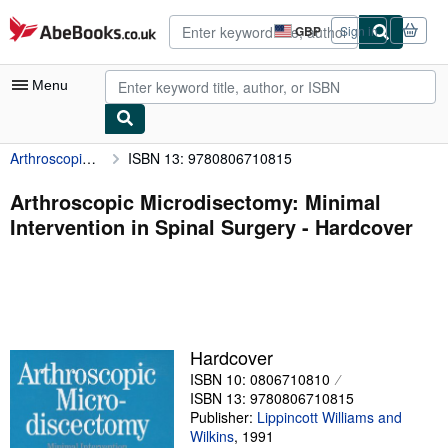
Skip to main content
AbeBooks.co.uk
GBP
Sign in
Site
shopping
preferences
Menu
Arthroscopic Microdisectomy: Minimal Intervention in Spinal Surgery
ISBN 13: 9780806710815
My Account
My Purchases
Arthroscopic Microdisectomy: Minimal
Intervention in Spinal Surgery - Hardcover
Advanced Search
Browse Collections
Rare Books
Art & Collectables
Hardcover
Textbooks
ISBN 10: 0806710810
ISBN 13: 9780806710815
Sellers
Publisher:
Lippincott Williams and
Wilkins
,
1991
Start Selling