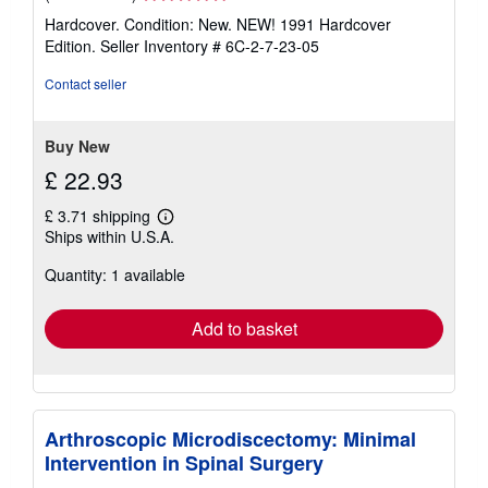
rating
Hardcover. Condition: New. NEW! 1991 Hardcover
5
Edition.
Seller Inventory # 6C-2-7-23-05
out
of
Contact seller
5
stars
Buy New
£ 22.93
£ 3.71 shipping
Learn
Ships within U.S.A.
more
about
Quantity: 1 available
shipping
rates
Add to basket
Arthroscopic Microdiscectomy: Minimal
Intervention in Spinal Surgery