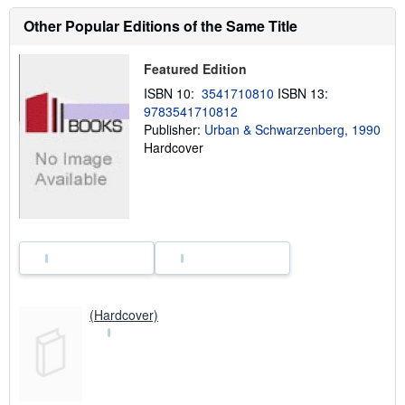
u
t
Other Popular Editions of the Same Title
s
h
i
Featured Edition
p
p
ISBN 10:
3541710810
ISBN 13:
i
9783541710812
n
Publisher:
Urban & Schwarzenberg, 1990
g
r
Hardcover
a
t
e
s
(Hardcover)