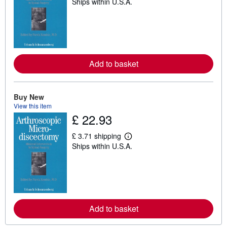
Ships within U.S.A.
e
a
r
n
m
o
r
e
Add to basket
a
b
o
u
t
Buy New
s
View this item
h
£ 22.93
i
p
p
£ 3.71 shipping
i
L
Ships within U.S.A.
n
e
g
a
r
r
a
n
t
m
e
o
s
r
e
Add to basket
a
b
o