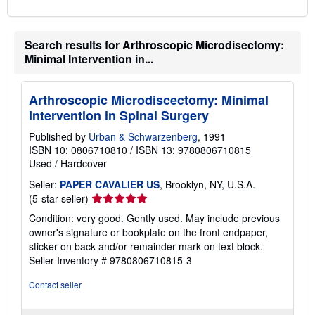
Search results for Arthroscopic Microdisectomy:
Minimal Intervention in...
Arthroscopic Microdiscectomy: Minimal
Intervention in Spinal Surgery
Published by
Urban & Schwarzenberg
, 1991
ISBN 10: 0806710810
/
ISBN 13: 9780806710815
Used
/
Hardcover
Seller:
PAPER CAVALIER US
, Brooklyn, NY, U.S.A.
Seller
(5-star seller)
rating
Condition: very good. Gently used. May include previous
5
owner's signature or bookplate on the front endpaper,
out
sticker on back and/or remainder mark on text block.
of
Seller Inventory # 9780806710815-3
5
stars
Contact seller