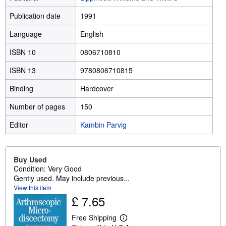
Publication date
1991
Language
English
ISBN 10
0806710810
ISBN 13
9780806710815
Binding
Hardcover
Number of pages
150
Editor
Kambin Parvig
Buy Used
Condition: Very Good
Gently used. May include previous...
View this item
£ 7.65
Free Shipping
L