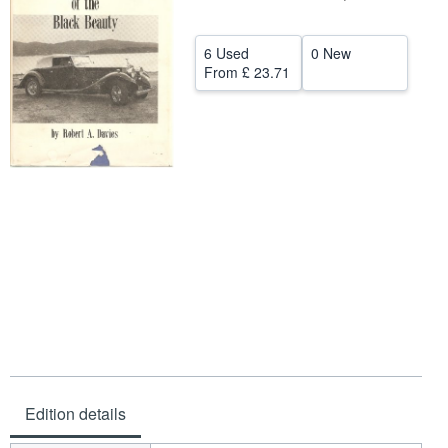
Help
6 Used
0 New
CLOSE
From
£ 23.71
Edition details