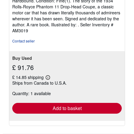
Hardbound. Condition: Fine(1). The story of the 1934
5
Rolls-Royce Phantom 11 Drop-Head Coupe, a classic
out
motor car that has drawn literally thousands of admireers
of
wherever it has been seen. Signed and dedicated by the
5
author. A rare book. Illustrated by: .
Seller Inventory #
stars
AM3019
Contact seller
Buy Used
£ 91.76
£ 14.85 shipping
Learn
Ships from Canada to U.S.A.
more
about
Quantity: 1 available
shipping
rates
Add to basket