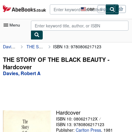
Skip to main content
AbeBooks.co.uk
GBP
Sign in
Site
shopping
preferences
Menu
Davies, Robert A
THE STORY OF THE BLACK BEAUTY
ISBN 13: 9780806217123
My Account
My Purchases
THE STORY OF THE BLACK BEAUTY -
Hardcover
Advanced Search
Davies, Robert A
Browse Collections
Rare Books
Art & Collectables
Textbooks
Hardcover
ISBN 10: 080621712X
Sellers
ISBN 13: 9780806217123
Start Selling
Publisher:
Carlton Press
,
1981