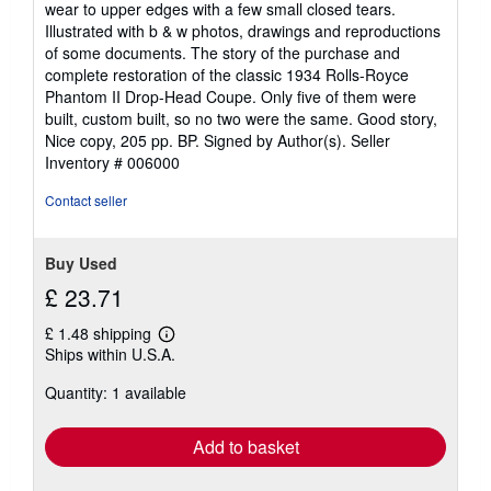
wear to upper edges with a few small closed tears.
stars
Illustrated with b & w photos, drawings and reproductions
of some documents. The story of the purchase and
complete restoration of the classic 1934 Rolls-Royce
Phantom II Drop-Head Coupe. Only five of them were
built, custom built, so no two were the same. Good story,
Nice copy, 205 pp. BP. Signed by Author(s).
Seller
Inventory # 006000
Contact seller
Buy Used
£ 23.71
£ 1.48 shipping
Learn
Ships within U.S.A.
more
about
Quantity: 1 available
shipping
rates
Add to basket