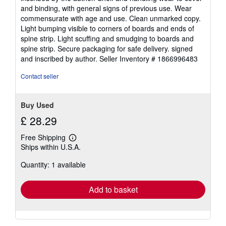
out
and binding, with general signs of previous use. Wear
of
commensurate with age and use. Clean unmarked copy.
5
Light bumping visible to corners of boards and ends of
stars
spine strip. Light scuffing and smudging to boards and
spine strip. Secure packaging for safe delivery. signed
and inscribed by author.
Seller Inventory # 1866996483
Contact seller
Buy Used
£ 28.29
Free Shipping
Learn
Ships within U.S.A.
more
about
Quantity: 1 available
shipping
rates
Add to basket