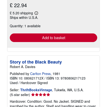
£ 22.94
£ 5.20 shipping
Learn
Ships within U.S.A.
more
about
Quantity: 1 available
shipping
rates
Add to basket
Story of the Black Beauty
Robert A. Davies
Published by
Carlton Press
, 1981
ISBN 10: 080621712X
/
ISBN 13: 9780806217123
Used
/
Hardcover
Signed
Seller:
ThriftBooksVintage
, Tukwila, WA, U.S.A.
Seller
(5-star seller)
rating
Hardcover. Condition: Good. No Jacket. SIGNED and
5
inscribed by the author. Shelf and handling wear to cover