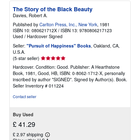
The Story of the Black Beauty
Davies, Robert A.
Published by
Carlton Press, Inc., New York
, 1981
ISBN 10: 080621712X
/
ISBN 13: 9780806217123
Used
/
Hardcover
Signed
Seller:
"Pursuit of Happiness" Books
, Oakland, CA,
U.S.A.
Seller
(5-star seller)
rating
Hardcover. Condition: Good. Publisher: A Hearthstone
5
Book, 1981, Good, HB, ISBN: 0-8062-1712-X, personally
out
inscribed by author *SIGNED*. Signed by Author(s). Book.
of
Seller Inventory # 011224
5
stars
Contact seller
Buy Used
£ 41.29
£ 2.97 shipping
Learn