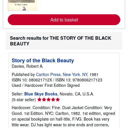
m
o
r
e
Add to basket
a
b
o
u
Search results for THE STORY OF THE BLACK
t
s
BEAUTY
h
i
p
Story of the Black Beauty
p
i
Davies, Robert A.
n
g
Published by
Carlton Press, New York. NY
, 1981
r
ISBN 10: 080621712X
/
ISBN 13: 9780806217123
a
Used
/
Hardcover
First Edition
Signed
t
e
Seller:
Blue Skye Books
, Novato, CA, U.S.A.
s
Seller
(5-star seller)
rating
Hardcover. Condition: Fine. Dust Jacket Condition: Very
5
Good. 1st Edition. NYC: Carlton, 1982. 1st edition, signed
out
on special bookplate on half-title, F/VG. Book has very
of
little wear. DJ has light wear to sine ends and corners,
5