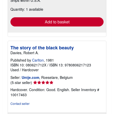
Ships within U.S.A.
more
about
Quantity: 1 available
shipping
rates
Add to basket
The story of the black beauty
Davies, Robert A.
Published by
Carlton
, 1981
ISBN 10: 080621712X
/
ISBN 13: 9780806217123
Used
/
Hardcover
Seller:
Untje.com
, Roeselare, Belgium
Seller
(5-star seller)
rating
Hardcover. Condition: Good. English.
Seller Inventory #
5
10017463
out
of
Contact seller
5
stars