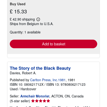
Buy Used
£ 15.33
£ 42.90 shipping
Learn
Ships from Belgium to U.S.A.
more
about
Quantity: 1 available
shipping
rates
Add to basket
The Story of the Black Beauty
Davies, Robert A.
Published by
Carlton Press, Inc.1981
, 1981
ISBN 10: 080621712X
/
ISBN 13: 9780806217123
Used
/
Hardcover
Seller:
Armchair Motorist
, ACTON, ON, Canada
Seller
(5-star seller)
rating