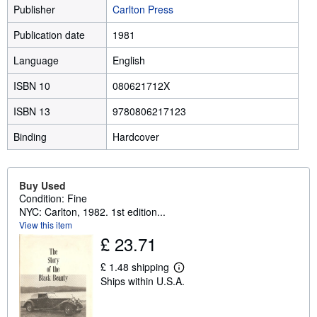
Publisher
Carlton Press
Publication date
1981
Language
English
ISBN 10
080621712X
ISBN 13
9780806217123
Binding
Hardcover
Buy Used
Condition: Fine
NYC: Carlton, 1982. 1st edition...
View this item
£ 23.71
£ 1.48 shipping
L
Ships within U.S.A.
e
a
r
n