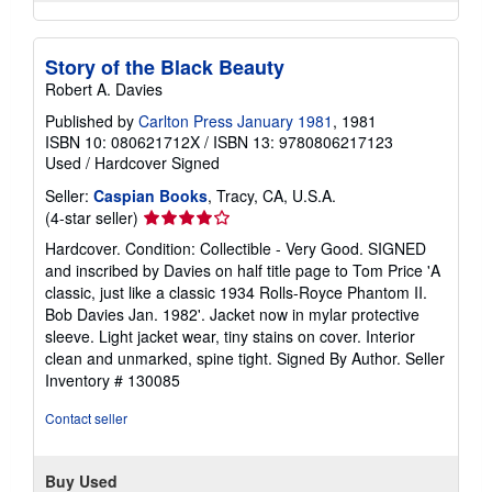
Story of the Black Beauty
Robert A. Davies
Published by
Carlton Press January 1981
, 1981
ISBN 10: 080621712X
/
ISBN 13: 9780806217123
Used
/
Hardcover
Signed
Seller:
Caspian Books
, Tracy, CA, U.S.A.
Seller
(4-star seller)
rating
Hardcover. Condition: Collectible - Very Good. SIGNED
4
and inscribed by Davies on half title page to Tom Price 'A
out
classic, just like a classic 1934 Rolls-Royce Phantom II.
of
Bob Davies Jan. 1982'. Jacket now in mylar protective
5
sleeve. Light jacket wear, tiny stains on cover. Interior
stars
clean and unmarked, spine tight. Signed By Author.
Seller
Inventory # 130085
Contact seller
Buy Used