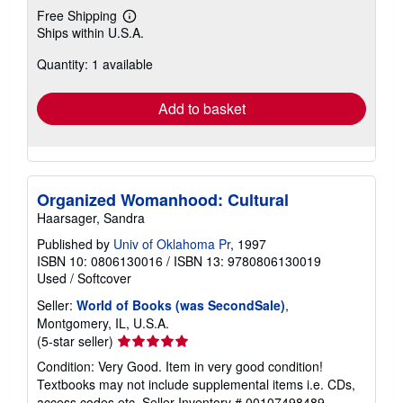
Free Shipping
Learn
Ships within U.S.A.
more
about
Quantity: 1 available
shipping
rates
Add to basket
Organized Womanhood: Cultural
Haarsager, Sandra
Published by
Univ of Oklahoma Pr
, 1997
ISBN 10: 0806130016
/
ISBN 13: 9780806130019
Used
/
Softcover
Seller:
World of Books (was SecondSale)
,
Montgomery, IL, U.S.A.
Seller
(5-star seller)
rating
Condition: Very Good. Item in very good condition!
5
Textbooks may not include supplemental items i.e. CDs,
out
access codes etc.
Seller Inventory # 00107498489