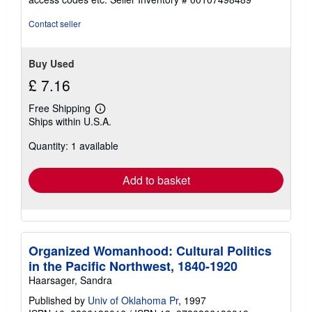
of
5
Contact seller
stars
Buy Used
£ 7.16
Free Shipping
Learn
Ships within U.S.A.
more
about
Quantity: 1 available
shipping
rates
Add to basket
Organized Womanhood: Cultural Politics
in the Pacific Northwest, 1840-1920
Haarsager, Sandra
Published by
Univ of Oklahoma Pr
, 1997