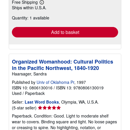
Free Shipping
Learn
Ships within U.S.A.
more
about
Quantity: 1 available
shipping
rates
Add to basket
Organized Womanhood: Cultural Politics
in the Pacific Northwest, 1840-1920
Haarsager, Sandra
Published by
Univ of Oklahoma Pr
, 1997
ISBN 10: 0806130016
/
ISBN 13: 9780806130019
Used
/
Paperback
Seller:
Last Word Books
, Olympia, WA, U.S.A.
Seller
(5-star seller)
rating
Paperback. Condition: Good. Light to moderate shelf
5
wear to covers. Binding square and tight. No loose pages
out
or creasing to spine. No highlighting, notation, or