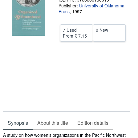
Publisher:
University of Oklahoma
Help
Press
,
1997
CLOSE
7 Used
0 New
From
£ 7.15
Synopsis
About this title
Edition details
Synopsis
A study on how women's organizations in the Pacific Northwest