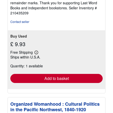
of
remainder marks. Thank you for supporting Last Word
5
Books and independent bookstores.
Seller Inventory #
stars
210435209
Contact seller
Buy Used
£ 9.93
Free Shipping
Learn
Ships within U.S.A.
more
about
Quantity: 1 available
shipping
rates
Add to basket
Organized Womanhood : Cultural Politics
in the Pacific Northwest, 1840-1920