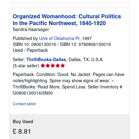
Organized Womanhood: Cultural Politics
in the Pacific Northwest, 1840-1920
Sandra Haarsager
Published by
Univ of Oklahoma Pr
, 1997
ISBN 10: 0806130016
/
ISBN 13: 9780806130019
Used
/
Paperback
Seller:
ThriftBooks-Dallas
, Dallas, TX, U.S.A.
Seller
(5-star seller)
rating
Paperback. Condition: Good. No Jacket. Pages can have
5
notes/highlighting. Spine may show signs of wear. ~
out
ThriftBooks: Read More, Spend Less.
Seller Inventory #
of
G0806130016I3N00
5
stars
Contact seller
Buy Used
£ 8.81