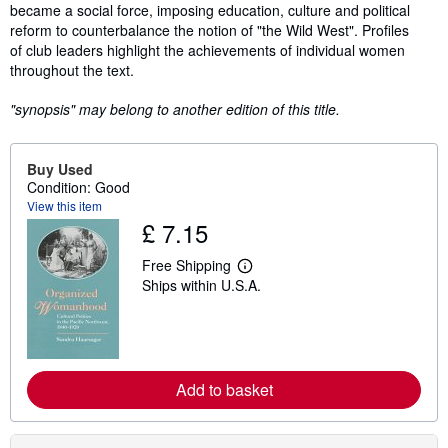
became a social force, imposing education, culture and political
reform to counterbalance the notion of "the Wild West". Profiles
of club leaders highlight the achievements of individual women
throughout the text.
"synopsis" may belong to another edition of this title.
Buy Used
Condition: Good
View this item
£ 7.15
Free Shipping
L
Ships within U.S.A.
e
a
r
n
m
o
r
Add to basket
e
a
b
o