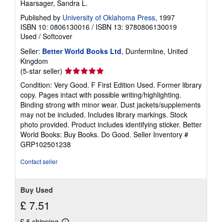
Haarsager, Sandra L.
Published by
University of Oklahoma Press
, 1997
ISBN 10: 0806130016
/
ISBN 13: 9780806130019
Used
/
Softcover
Seller:
Better World Books Ltd
, Dunfermline, United
Kingdom
Seller
(5-star seller)
rating
Condition: Very Good. F First Edition Used. Former library
5
copy. Pages intact with possible writing/highlighting.
out
Binding strong with minor wear. Dust jackets/supplements
of
may not be included. Includes library markings. Stock
5
photo provided. Product includes identifying sticker. Better
stars
World Books: Buy Books. Do Good.
Seller Inventory #
GRP102501238
Contact seller
Buy Used
£ 7.51
£ 5 shipping