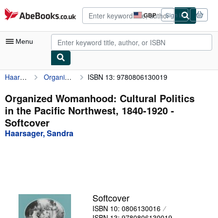
Skip to main content
AbeBooks.co.uk
GBP
Sign in
Site
shopping
preferences
Menu
Haarsager, Sandra
Organized Womanhood: Cultural Politics in the Pacific Northwest, 1840-1920
ISBN 13: 9780806130019
My Account
My Purchases
Organized Womanhood: Cultural Politics
in the Pacific Northwest, 1840-1920 -
Advanced Search
Softcover
Browse Collections
Haarsager, Sandra
Rare Books
Art & Collectables
Textbooks
Softcover
Sellers
ISBN 10: 0806130016
Start Selling
ISBN 13: 9780806130019