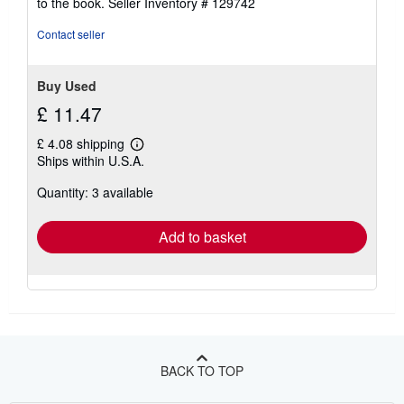
to the book.
Seller Inventory # 129742
5
stars
Contact seller
Buy Used
£ 11.47
£ 4.08 shipping
Learn
Ships within U.S.A.
more
about
Quantity: 3 available
shipping
rates
Add to basket
BACK TO TOP