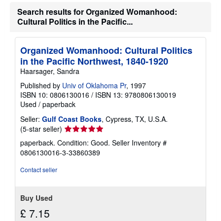
Search results for Organized Womanhood:
Cultural Politics in the Pacific...
Organized Womanhood: Cultural Politics
in the Pacific Northwest, 1840-1920
Haarsager, Sandra
Published by
Univ of Oklahoma Pr
, 1997
ISBN 10: 0806130016
/
ISBN 13: 9780806130019
Used
/
paperback
Seller:
Gulf Coast Books
, Cypress, TX, U.S.A.
Seller
(5-star seller)
rating
paperback. Condition: Good.
Seller Inventory #
5
0806130016-3-33860389
out
of
Contact seller
5
stars
Buy Used
£ 7.15