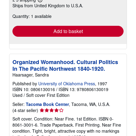
Learn
Ships from United Kingdom to U.S.A.
more
about
Quantity: 1 available
shipping
rates
Add to basket
Organized Womanhood. Cultural Politics
In The Pacific Northwest 1840-1920.
Haarsager, Sandra
Published by
University of Oklahoma Press
, 1997
ISBN 10: 0806130016
/
ISBN 13: 9780806130019
Used
/
Soft cover
First Edition
Seller:
Tacoma Book Center
, Tacoma, WA, U.S.A.
Seller
(4-star seller)
rating
Soft cover. Condition: Near Fine. 1st Edition. ISBN 0-
4
8061-3001-6. Trade Paperback. First Printing. Near Fine
out
condition. Tight, bright, attractive copy with no markings
of