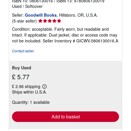
ISBN 10: 0806130016
/
ISBN 13: 9780806130019
Used
/
Softcover
Seller:
Goodwill Books
, Hillsboro, OR, U.S.A.
Seller
(5-star seller)
rating
Condition: acceptable. Fairly worn, but readable and
5
intact. If applicable: Dust jacket, disc or access code may
out
not be included.
Seller Inventory # GICWV.0806130016.A
of
5
Contact seller
stars
Buy Used
£ 5.77
£ 2.96 shipping
Learn
Ships within U.S.A.
more
about
Quantity: 1 available
shipping
rates
Add to basket