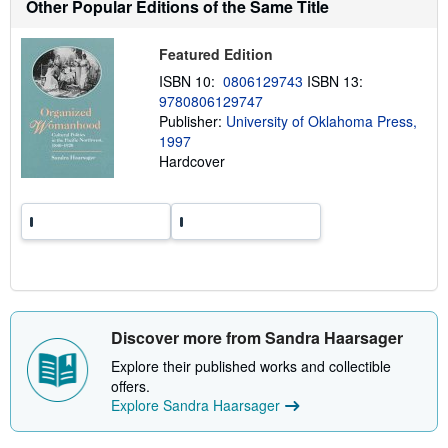
Other Popular Editions of the Same Title
u
t
s
h
Featured Edition
i
ISBN 10:
0806129743
ISBN 13:
p
p
9780806129747
i
Publisher:
University of Oklahoma Press,
n
1997
g
r
Hardcover
a
t
e
s
Discover more from Sandra Haarsager
Explore their published works and collectible
offers.
Explore Sandra Haarsager