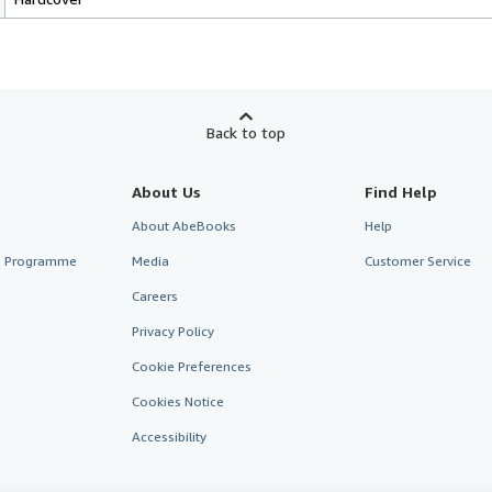
Back to top
About Us
Find Help
About AbeBooks
Help
te Programme
Media
Customer Service
Careers
Privacy Policy
Cookie Preferences
Cookies Notice
Accessibility