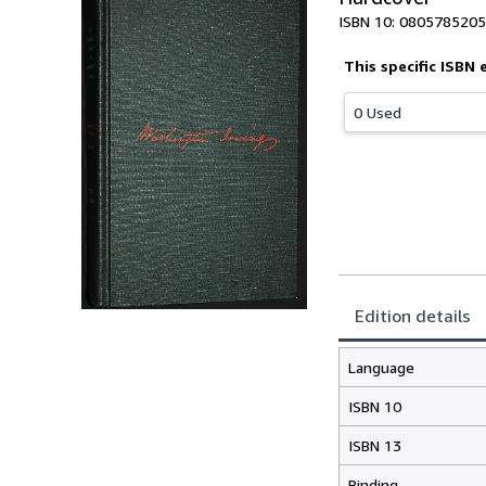
ISBN 10: 0805785205
This specific ISBN 
0 Used
Edition details
Language
ISBN 10
ISBN 13
Binding