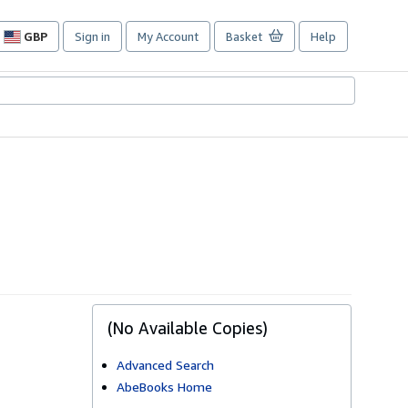
GBP
Sign in
My Account
Basket
Help
Site
shopping
preferences
(No Available Copies)
Advanced Search
AbeBooks Home