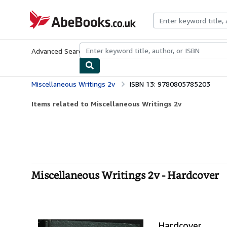
Skip to main content
AbeBooks.co.uk
Advanced Search
Browse Collections
Rare Books
Art & Collect
Miscellaneous Writings 2v
ISBN 13: 9780805785203
Items related to Miscellaneous Writings 2v
Miscellaneous Writings 2v - Hardcover
Hardcover