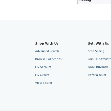
Shop With Us
Sell With Us
Advanced Search
Start Selling
Browse Collections
Join Our Affilia
My Account
Book Buyback
My Orders
Refer a seller
View Basket