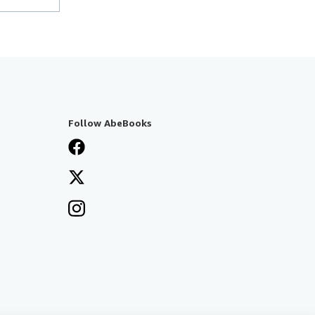
Follow AbeBooks