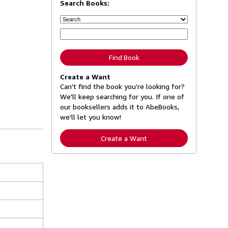
Search Books:
Find Book
Create a Want
Can't find the book you're looking for?
We'll keep searching for you. If one of
our booksellers adds it to AbeBooks,
we'll let you know!
Create a Want