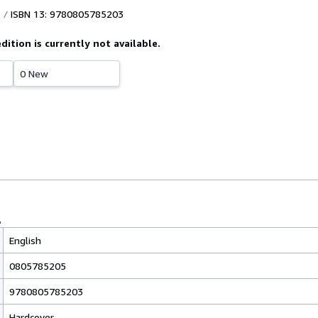
ISBN 13: 9780805785203
edition is currently not available.
0 New
English
0805785205
9780805785203
Hardcover