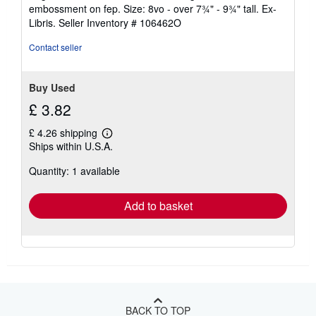
out
embossment on fep. Size: 8vo - over 7¾" - 9¾" tall. Ex-
of
Libris.
Seller Inventory # 106462O
5
stars
Contact seller
Buy Used
£ 3.82
£ 4.26 shipping
Learn
Ships within U.S.A.
more
about
Quantity: 1 available
shipping
rates
Add to basket
BACK TO TOP