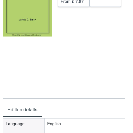
From
£ 7.87
Help
CLOSE
Edition details
Language
English