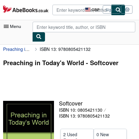
Skip to main content
AbeBooks.co.uk
GBP
Sign in
Site
shopping
preferences
Menu
Preaching in Today's World
ISBN 13: 9780805421132
My Account
My Purchases
Preaching in Today's World - Softcover
Advanced Search
Browse Collections
Rare Books
Softcover
Art & Collectables
ISBN 10: 0805421130
Textbooks
ISBN 13: 9780805421132
Sellers
2 Used
0 New
Start Selling