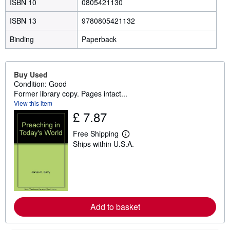
ISBN 10
0805421130
ISBN 13
9780805421132
Binding
Paperback
Buy Used
Condition: Good
Former library copy. Pages intact...
View this item
£ 7.87
Free Shipping
L
Ships within U.S.A.
e
a
r
n
m
o
r
e
Add to basket
a
b
o
u