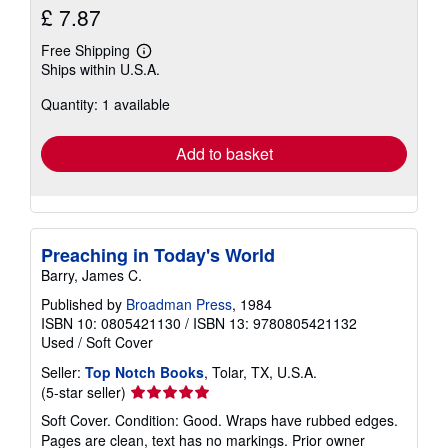
£ 7.87
Free Shipping
Learn
Ships within U.S.A.
more
about
Quantity: 1 available
shipping
rates
Add to basket
Preaching in Today's World
Barry, James C.
Published by
Broadman Press
, 1984
ISBN 10: 0805421130
/
ISBN 13: 9780805421132
Used
/
Soft Cover
Seller:
Top Notch Books
, Tolar, TX, U.S.A.
Seller
(5-star seller)
rating
Soft Cover. Condition: Good. Wraps have rubbed edges.
5
Pages are clean, text has no markings. Prior owner