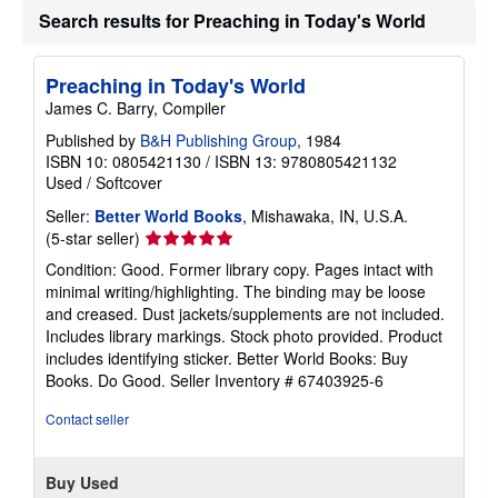
t
Search results for Preaching in Today's World
s
h
i
Preaching in Today's World
p
p
James C. Barry, Compiler
i
n
Published by
B&H Publishing Group
, 1984
g
ISBN 10: 0805421130
/
ISBN 13: 9780805421132
r
Used
/
Softcover
a
t
Seller:
Better World Books
, Mishawaka, IN, U.S.A.
e
s
Seller
(5-star seller)
rating
Condition: Good. Former library copy. Pages intact with
5
minimal writing/highlighting. The binding may be loose
out
and creased. Dust jackets/supplements are not included.
of
Includes library markings. Stock photo provided. Product
5
includes identifying sticker. Better World Books: Buy
stars
Books. Do Good.
Seller Inventory # 67403925-6
Contact seller
Buy Used