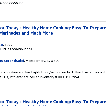
y # 00077556436
or Today's Healthy Home Cooking: Easy-To-Prepare
, Marinades and Much More
Co
, 1997
N 13: 9780805047998
as SecondSale)
, Montgomery, IL, U.S.A.
od condition and has highlighting/writing on text. Used texts may not
 CDs, info-trac etc.
Seller Inventory # 00094982954
or Today's Healthy Home Cooking: Easy-To-Prepare