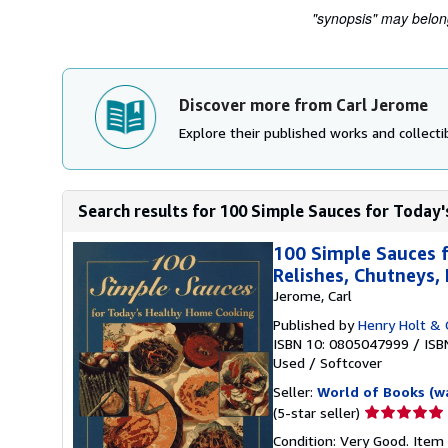
"synopsis" may belong 
Discover more from Carl Jerome
Explore their published works and collectib
Search results for 100 Simple Sauces for Today'
100 Simple Sauces f
Relishes, Chutneys
Jerome, Carl
Published by
Henry Holt & 
ISBN 10: 0805047999
/
ISB
Used
/
Softcover
Seller:
World of Books (w
Seller
(5-star seller)
rating
Condition: Very Good. Item