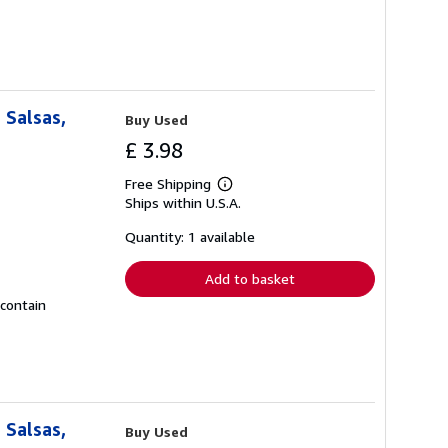
 Salsas,
Buy Used
£ 3.98
Free Shipping
Learn
Ships within U.S.A.
more
about
shipping
Quantity: 1 available
rates
Add to basket
 contain
 Salsas,
Buy Used