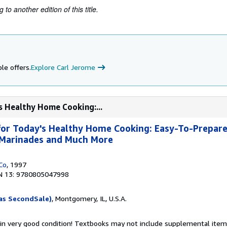
to another edition of this title.
le offers.
Explore Carl Jerome
s Healthy Home Cooking:...
or Today's Healthy Home Cooking: Easy-To-Prepare
, Marinades and Much More
Co
, 1997
N 13: 9780805047998
as SecondSale)
, Montgomery, IL, U.S.A.
 in very good condition! Textbooks may not include supplemental items