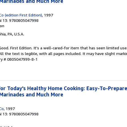
, Marinades and Much More
o (edition First Edition)
, 1997
N 13: 9780805047998
ion
hia, PA, U.S.A.
Good. First Edition. It's a well-cared-for item that has seen limited u
ll the text is legible, with all pages included. It may have slight mark
ory # 0805047999-8-1
or Today's Healthy Home Cooking: Easy-To-Prepare
, Marinades and Much More
Co
, 1997
N 13: 9780805047998