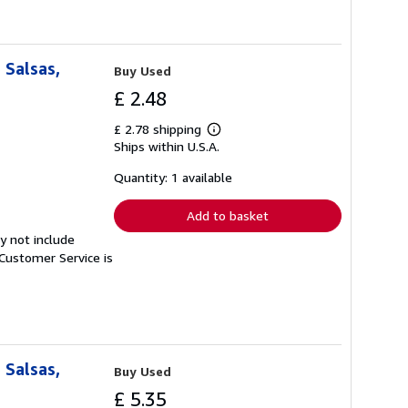
 Salsas,
Buy Used
£ 2.48
£ 2.78 shipping
Learn
Ships within U.S.A.
more
about
shipping
Quantity: 1 available
rates
Add to basket
y not include
Customer Service is
 Salsas,
Buy Used
£ 5.35