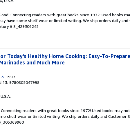
X, U.S.A.
 Good. Connecting readers with great books since 1972! Used books ma
ay have some shelf wear or limited writing. We ship orders daily and 
entory # S_429306245
or Today's Healthy Home Cooking: Easy-To-Prepare
, Marinades and Much More
Co
, 1997
N 13: 9780805047998
 U.S.A.
. Connecting readers with great books since 1972! Used books may no
e shelf wear or limited writing. We ship orders daily and Customer Se
 S_305369960