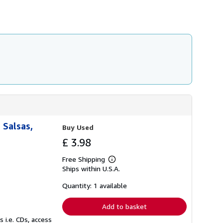
 Salsas,
Buy Used
£ 3.98
Free Shipping
Learn
Ships within U.S.A.
more
about
shipping
Quantity: 1 available
rates
Add to basket
 i.e. CDs, access