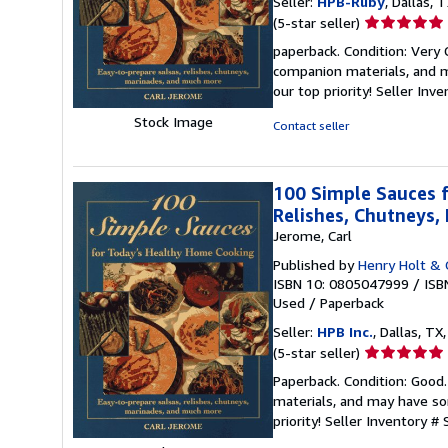
Seller:
HPB-Ruby
, Dallas, T
Seller
(5-star seller)
rating
paperback. Condition: Very
5
companion materials, and m
out
our top priority!
Seller Inv
of
5
Stock Image
Contact seller
stars
100 Simple Sauces f
Relishes, Chutneys
Jerome, Carl
Published by
Henry Holt & 
ISBN 10: 0805047999
/
ISB
Used
/
Paperback
Seller:
HPB Inc.
, Dallas, TX,
Seller
(5-star seller)
rating
Paperback. Condition: Good
5
materials, and may have som
out
priority!
Seller Inventory #
of