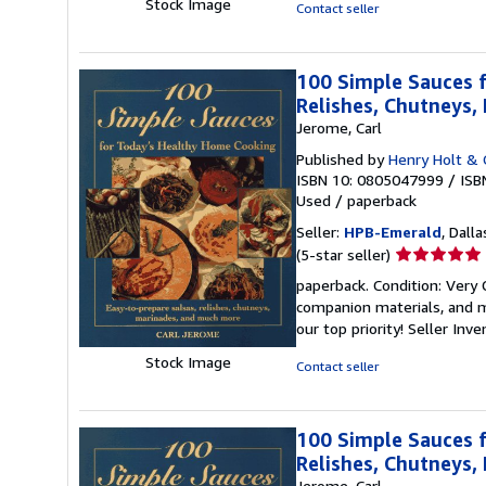
5
Stock Image
Contact seller
stars
100 Simple Sauces f
Relishes, Chutneys
Jerome, Carl
Published by
Henry Holt & 
ISBN 10: 0805047999
/
ISB
Used
/
paperback
Seller:
HPB-Emerald
, Dalla
Seller
(5-star seller)
rating
paperback. Condition: Very
5
companion materials, and m
out
our top priority!
Seller Inv
of
5
Stock Image
Contact seller
stars
100 Simple Sauces f
Relishes, Chutneys
Jerome, Carl