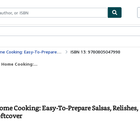
ables
Textbooks
Sellers
Start Selling
sas, Relishes, Chutneys, Marinades and Much More
ISBN 13: 9780805047998
 Home Cooking:...
ome Cooking: Easy-To-Prepare Salsas, Relishes,
ftcover