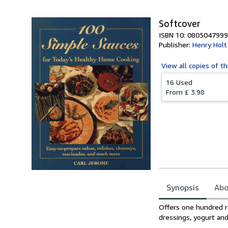
Softcover
ISBN 10: 0805047999
Publisher:
Henry Holt
View all
copies of th
16 Used
From
£ 3.98
Synopsis
Abo
Synopsis
Offers one hundred re
dressings, yogurt an