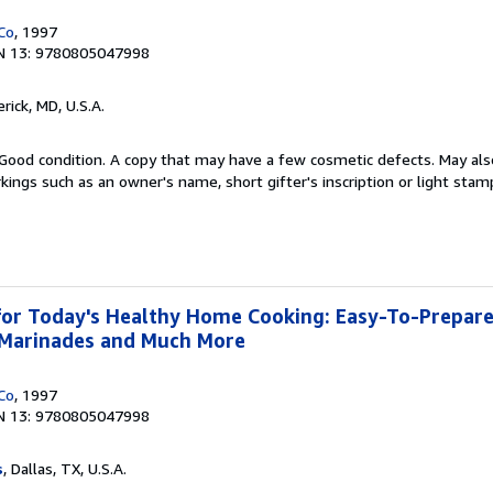
Co
, 1997
N 13: 9780805047998
erick, MD, U.S.A.
Good condition. A copy that may have a few cosmetic defects. May also
kings such as an owner's name, short gifter's inscription or light stam
or Today's Healthy Home Cooking: Easy-To-Prepare
, Marinades and Much More
Co
, 1997
N 13: 9780805047998
s
, Dallas, TX, U.S.A.