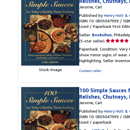
Relishes, Chutneys
Jerome, Carl
Published by
Henry Holt & C
ISBN 10: 0805047999
/
ISB
Used
/
Paperback
First Edit
Seller:
BooksRun
, Philadelp
Seller
(5-star seller)
rating
Paperback. Condition: Very 
5
show minor signs of wear. A
out
highlighting.
Seller Invent
of
5
Stock Image
Contact seller
stars
100 Simple Sauces f
Relishes, Chutneys
Jerome, Carl
Published by
Henry Holt & 
ISBN 10: 0805047999
/
ISB
Used
/
paperback