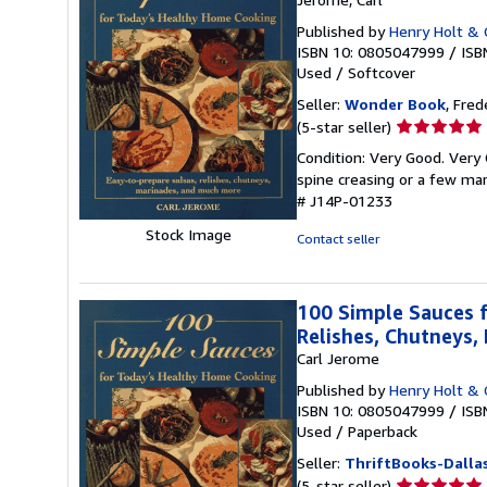
Published by
Henry Holt & 
ISBN 10: 0805047999
/
ISB
Used
/
Softcover
Seller:
Wonder Book
, Fred
Seller
(5-star seller)
rating
Condition: Very Good. Very 
5
spine creasing or a few mar
out
# J14P-01233
of
5
Stock Image
Contact seller
stars
100 Simple Sauces f
Relishes, Chutneys
Carl Jerome
Published by
Henry Holt & 
ISBN 10: 0805047999
/
ISB
Used
/
Paperback
Seller:
ThriftBooks-Dalla
Seller
(5-star seller)