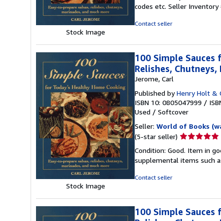
5
codes etc.
Seller Inventor
out
of
Contact seller
5
Stock Image
stars
100 Simple Sauces f
Relishes, Chutneys
Jerome, Carl
Published by
Henry Holt & 
ISBN 10: 0805047999
/
ISB
Used
/
Softcover
Seller:
World of Books (w
Seller
(5-star seller)
rating
Condition: Good. Item in go
5
supplemental items such as
out
of
Contact seller
5
Stock Image
stars
100 Simple Sauces f