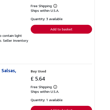
Free Shipping
Learn
Ships within U.S.A.
more
about
shipping
Quantity: 3 available
rates
Add to basket
 contain light
p.
Seller Inventory
 Salsas,
Buy Used
£ 5.64
Free Shipping
Learn
Ships within U.S.A.
more
about
shipping
Quantity: 1 available
rates