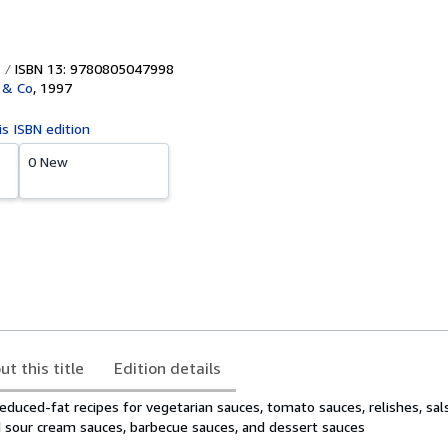
ISBN 13: 9780805047998
 & Co
,
1997
is ISBN edition
0 New
ut this title
Edition details
duced-fat recipes for vegetarian sauces, tomato sauces, relishes, sals
d sour cream sauces, barbecue sauces, and dessert sauces