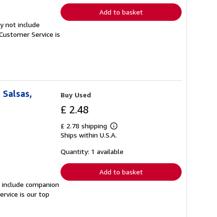
Add to basket
y not include
Customer Service is
 Salsas,
Buy Used
£ 2.48
£ 2.78 shipping
Learn
Ships within U.S.A.
more
about
shipping
Quantity: 1 available
rates
Add to basket
t include companion
rvice is our top