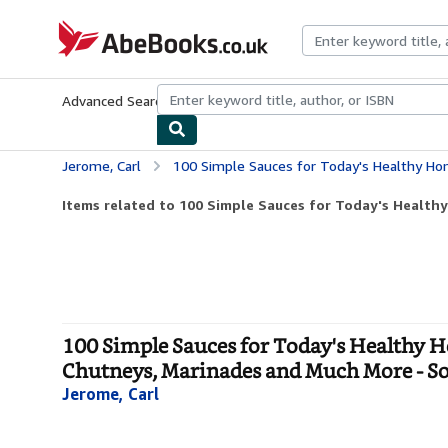
Skip to main content
AbeBooks.co.uk
Advanced Search
Browse Collections
Rare Books
Art & Collect
Jerome, Carl
100 Simple Sauces for Today's Healthy Home Cooking: Easy-To-Prepare Sal
Items related to 100 Simple Sauces for Today's Healthy
100 Simple Sauces for Today's Healthy H
Chutneys, Marinades and Much More - So
Jerome, Carl