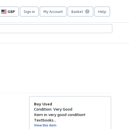
GBP
Sign in
My Account
Basket
Help
Site
shopping
preferences
Buy Used
Condition: Very Good
Item in very good condition!
Textbooks...
View this item