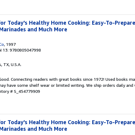
or Today's Healthy Home Cooking: Easy-To-Prepare
, Marinades and Much More
Co
, 1997
N 13: 9780805047998
s, TX, U.S.A.
 Good. Connecting readers with great books since 1972! Used books ma
ay have some shelf wear or limited writing. We ship orders daily and 
entory # S_454779909
or Today's Healthy Home Cooking: Easy-To-Prepare
, Marinades and Much More