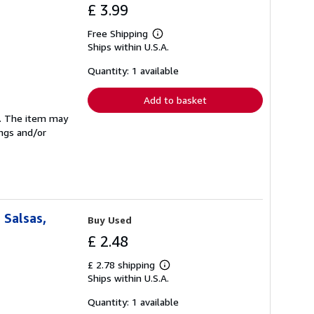
£ 3.99
Free Shipping
Learn
Ships within U.S.A.
more
about
shipping
Quantity: 1 available
rates
Add to basket
se. The item may
ings and/or
 Salsas,
Buy Used
£ 2.48
£ 2.78 shipping
Learn
Ships within U.S.A.
more
about
shipping
Quantity: 1 available
rates