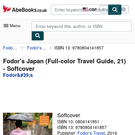
Skip to main content
AbeBooks.co.uk
GBP
Sign in
Site
shopping
preferences
Menu
Fodor&#39;s
Fodor's Japan (Full-color Travel Guide, 21)
ISBN 13: 9780804141857
My Account
My Purchases
Fodor's Japan (Full-color Travel Guide, 21)
- Softcover
Advanced Search
Fodor&#39;s
Browse Collections
Rare Books
Art & Collectables
Textbooks
Softcover
ISBN 10: 0804141851
Sellers
ISBN 13: 9780804141857
Start Selling
Publisher:
Fodor's Travel
,
2014