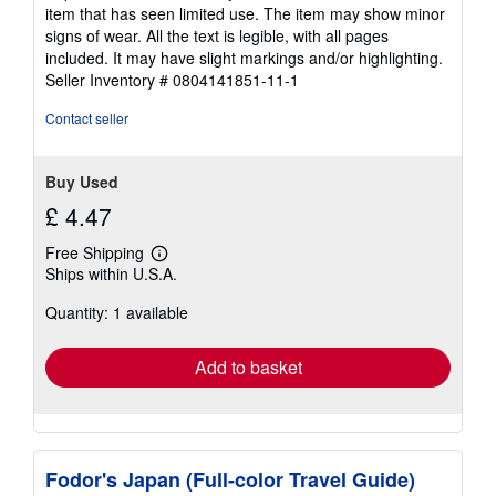
5
item that has seen limited use. The item may show minor
out
signs of wear. All the text is legible, with all pages
of
included. It may have slight markings and/or highlighting.
5
Seller Inventory # 0804141851-11-1
stars
Contact seller
Buy Used
£ 4.47
Free Shipping
Learn
Ships within U.S.A.
more
about
Quantity: 1 available
shipping
rates
Add to basket
Fodor's Japan (Full-color Travel Guide)