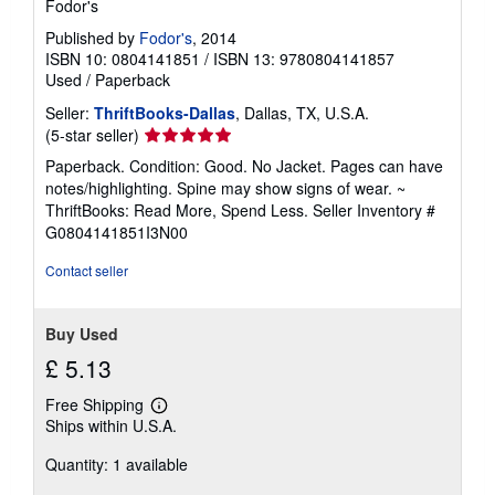
Fodor's
Published by
Fodor's
, 2014
ISBN 10: 0804141851
/
ISBN 13: 9780804141857
Used
/
Paperback
Seller:
ThriftBooks-Dallas
, Dallas, TX, U.S.A.
Seller
(5-star seller)
rating
Paperback. Condition: Good. No Jacket. Pages can have
5
notes/highlighting. Spine may show signs of wear. ~
out
ThriftBooks: Read More, Spend Less.
Seller Inventory #
of
G0804141851I3N00
5
stars
Contact seller
Buy Used
£ 5.13
Free Shipping
Learn
Ships within U.S.A.
more
about
Quantity: 1 available
shipping
rates