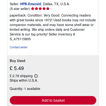
Seller:
HPB-Emerald
, Dallas, TX, U.S.A.
Seller
(5-star seller)
rating
paperback. Condition: Very Good. Connecting readers
5
with great books since 1972! Used books may not include
out
companion materials, and may have some shelf wear or
of
limited writing. We ship orders daily and Customer
5
Service is our top priority!
Seller Inventory #
stars
S_475115805
Contact seller
Buy Used
£ 5.49
£ 2.78 shipping
Learn
Ships within U.S.A.
more
about
Quantity: 1 available
shipping
rates
Add to basket