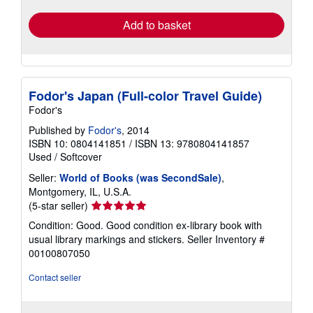
Add to basket
Fodor's Japan (Full-color Travel Guide)
Fodor's
Published by
Fodor's
, 2014
ISBN 10: 0804141851
/
ISBN 13: 9780804141857
Used
/
Softcover
Seller:
World of Books (was SecondSale)
,
Montgomery, IL, U.S.A.
Seller
(5-star seller)
rating
Condition: Good. Good condition ex-library book with
5
usual library markings and stickers.
Seller Inventory #
out
00100807050
of
5
Contact seller
stars