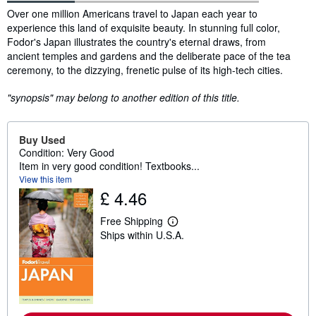
Synopsis
Over one million Americans travel to Japan each year to
experience this land of exquisite beauty. In stunning full color,
Fodor's Japan illustrates the country's eternal draws, from
ancient temples and gardens and the deliberate pace of the tea
ceremony, to the dizzying, frenetic pulse of its high-tech cities.
"synopsis" may belong to another edition of this title.
Buy Used
Condition: Very Good
Item in very good condition! Textbooks...
View this item
£ 4.46
Free Shipping
L
Ships within U.S.A.
e
a
r
n
m
o
r
e