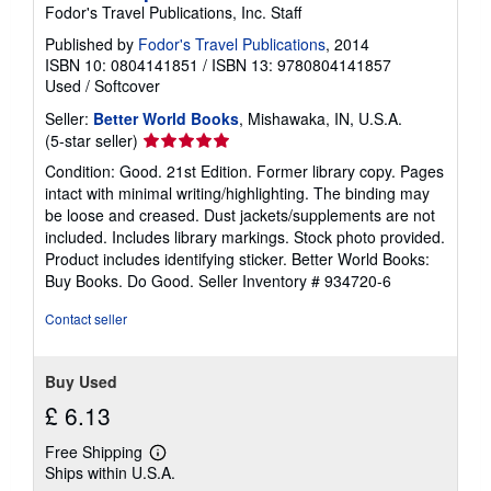
Fodor's Travel Publications, Inc. Staff
Published by
Fodor's Travel Publications
, 2014
ISBN 10: 0804141851
/
ISBN 13: 9780804141857
Used
/
Softcover
Seller:
Better World Books
, Mishawaka, IN, U.S.A.
Seller
(5-star seller)
rating
Condition: Good. 21st Edition. Former library copy. Pages
5
intact with minimal writing/highlighting. The binding may
out
be loose and creased. Dust jackets/supplements are not
of
included. Includes library markings. Stock photo provided.
5
Product includes identifying sticker. Better World Books:
stars
Buy Books. Do Good.
Seller Inventory # 934720-6
Contact seller
Buy Used
£ 6.13
Free Shipping
Learn
Ships within U.S.A.
more