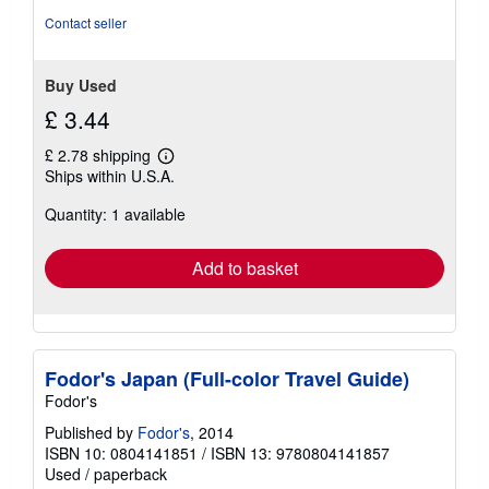
Contact seller
Buy Used
£ 3.44
£ 2.78 shipping
Learn
Ships within U.S.A.
more
about
Quantity: 1 available
shipping
rates
Add to basket
Fodor's Japan (Full-color Travel Guide)
Fodor's
Published by
Fodor's
, 2014
ISBN 10: 0804141851
/
ISBN 13: 9780804141857
Used
/
paperback