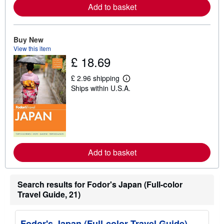
a
Add to basket
b
o
u
t
Buy New
s
View this item
h
i
£ 18.69
p
p
£ 2.96 shipping
i
L
n
Ships within U.S.A.
e
g
a
r
r
a
n
t
m
e
o
s
r
e
a
Add to basket
b
o
u
t
Search results for Fodor's Japan (Full-color
s
Travel Guide, 21)
h
i
p
p
Fodor's Japan (Full-color Travel Guide)