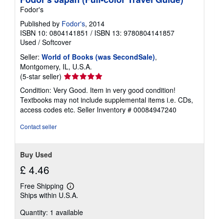
i
n
Fodor's
g
r
Published by
Fodor's
, 2014
a
ISBN 10: 0804141851
/
ISBN 13: 9780804141857
t
Used
/
Softcover
e
s
Seller:
World of Books (was SecondSale)
,
Montgomery, IL, U.S.A.
Seller
(5-star seller)
rating
Condition: Very Good. Item in very good condition!
5
Textbooks may not include supplemental items i.e. CDs,
out
access codes etc.
Seller Inventory # 00084947240
of
5
Contact seller
stars
Buy Used
£ 4.46
Free Shipping
Learn
Ships within U.S.A.
more
about
Quantity: 1 available
shipping
rates