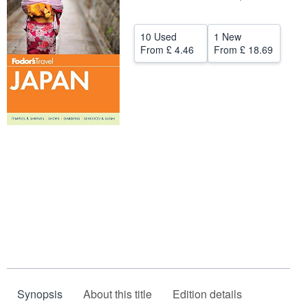
Help
10 Used
1 New
CLOSE
From
£ 4.46
From
£ 18.69
Synopsis
About this title
Edition details