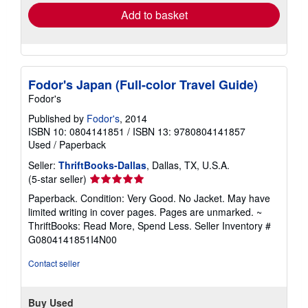
Add to basket
Fodor's Japan (Full-color Travel Guide)
Fodor's
Published by
Fodor's
, 2014
ISBN 10: 0804141851
/
ISBN 13: 9780804141857
Used
/
Paperback
Seller:
ThriftBooks-Dallas
, Dallas, TX, U.S.A.
Seller
(5-star seller)
rating
Paperback. Condition: Very Good. No Jacket. May have
5
limited writing in cover pages. Pages are unmarked. ~
out
ThriftBooks: Read More, Spend Less.
Seller Inventory #
of
G0804141851I4N00
5
stars
Contact seller
Buy Used