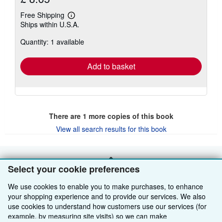
Free Shipping
Learn
Ships within U.S.A.
more
about
Quantity: 1 available
shipping
rates
Add to basket
There are
1
more copies of this book
View all search results for this book
BACK TO TOP
Select your cookie preferences
We use cookies to enable you to make purchases, to enhance
Shop With Us
your shopping experience and to provide our services. We also
use cookies to understand how customers use our services (for
Sell With Us
Advanced Search
example, by measuring site visits) so we can make