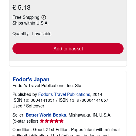
£ 5.13
Free Shipping
Learn
Ships within U.S.A.
more
about
Quantity: 1 available
shipping
rates
Add to basket
Fodor's Japan
Fodor's Travel Publications, Inc. Staff
Published by
Fodor's Travel Publications
, 2014
ISBN 10: 0804141851
/
ISBN 13: 9780804141857
Used
/
Softcover
Seller:
Better World Books
, Mishawaka, IN, U.S.A.
Seller
(5-star seller)
rating
Condition: Good. 21st Edition. Pages intact with minimal
5
writing/highlighting. The binding may be loose and