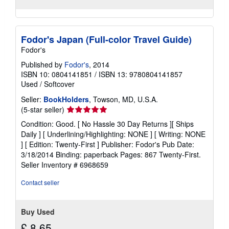
Fodor's Japan (Full-color Travel Guide)
Fodor's
Published by
Fodor's
, 2014
ISBN 10: 0804141851
/
ISBN 13: 9780804141857
Used
/
Softcover
Seller:
BookHolders
, Towson, MD, U.S.A.
Seller
(5-star seller)
rating
Condition: Good. [ No Hassle 30 Day Returns ][ Ships
5
Daily ] [ Underlining/Highlighting: NONE ] [ Writing: NONE
out
] [ Edition: Twenty-First ] Publisher: Fodor's Pub Date:
of
3/18/2014 Binding: paperback Pages: 867 Twenty-First.
5
Seller Inventory # 6968659
stars
Contact seller
Buy Used
£ 8.65