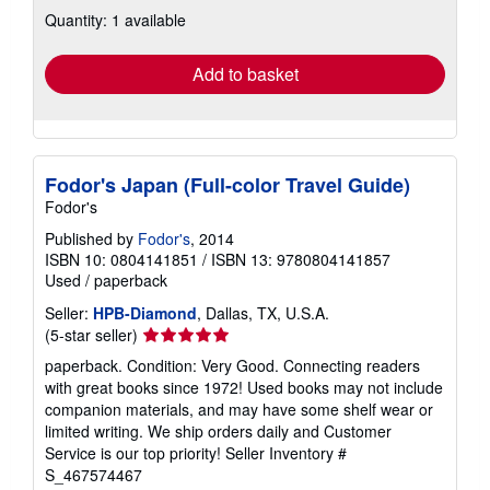
about
Quantity: 1 available
shipping
rates
Add to basket
Fodor's Japan (Full-color Travel Guide)
Fodor's
Published by
Fodor's
, 2014
ISBN 10: 0804141851
/
ISBN 13: 9780804141857
Used
/
paperback
Seller:
HPB-Diamond
, Dallas, TX, U.S.A.
Seller
(5-star seller)
rating
paperback. Condition: Very Good. Connecting readers
5
with great books since 1972! Used books may not include
out
companion materials, and may have some shelf wear or
of
limited writing. We ship orders daily and Customer
5
Service is our top priority!
Seller Inventory #
stars
S_467574467