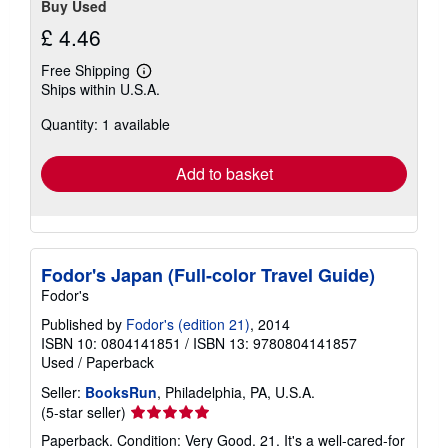
Buy Used
£ 4.46
Free Shipping
Learn
Ships within U.S.A.
more
about
Quantity: 1 available
shipping
rates
Add to basket
Fodor's Japan (Full-color Travel Guide)
Fodor's
Published by
Fodor's (edition 21)
, 2014
ISBN 10: 0804141851
/
ISBN 13: 9780804141857
Used
/
Paperback
Seller:
BooksRun
, Philadelphia, PA, U.S.A.
Seller
(5-star seller)
rating
Paperback. Condition: Very Good. 21. It's a well-cared-for