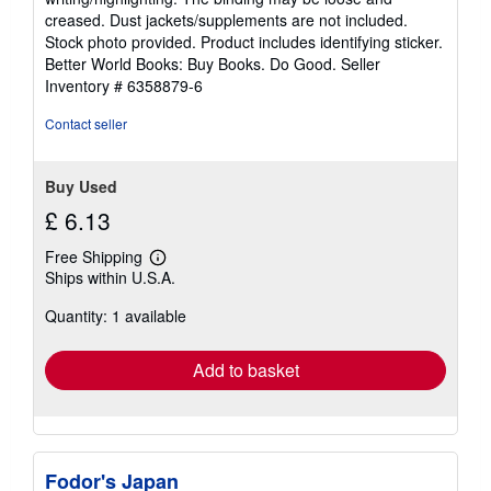
out
creased. Dust jackets/supplements are not included.
of
Stock photo provided. Product includes identifying sticker.
5
Better World Books: Buy Books. Do Good.
Seller
stars
Inventory # 6358879-6
Contact seller
Buy Used
£ 6.13
Free Shipping
Learn
Ships within U.S.A.
more
about
Quantity: 1 available
shipping
rates
Add to basket
Fodor's Japan