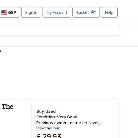
GBP
Sign in
My Account
Basket
Help
Site
shopping
preferences
9
: The
Buy Used
Condition: Very Good
Previous owners name on cover.;...
View this item
£ 29.93