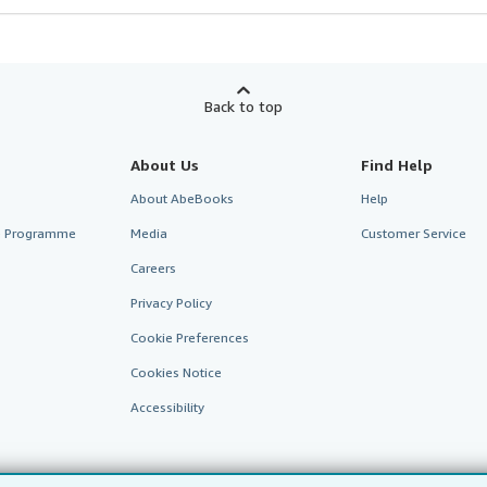
Back to top
About Us
Find Help
About AbeBooks
Help
te Programme
Media
Customer Service
Careers
Privacy Policy
Cookie Preferences
Cookies Notice
Accessibility