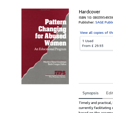
Hardcover
ISBN 10: 080395493X
Publisher:
SAGE Public
View all
copies of th
1 Used
From
£ 29.93
Synopsis
Edi
Synopsis
Timely and practical
currently facilitatin
based on the accumul