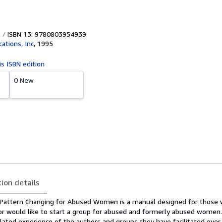
ISBN 13: 9780803954939
ations, Inc
,
1995
is ISBN edition
0 New
tion details
, Pattern Changing for Abused Women is a manual designed for those
g or would like to start a group for abused and formerly abused women
ated experience of the authors and groups they have facilitated over