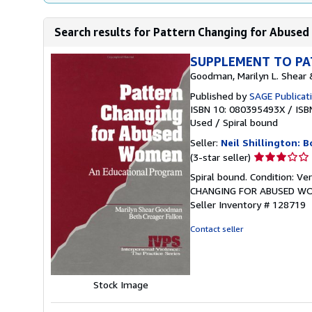
Search results for Pattern Changing for Abused
SUPPLEMENT TO PA
Goodman, Marilyn L. Shear &
Published by
SAGE Publicati
ISBN 10: 080395493X
/
ISB
Used
/
Spiral bound
Seller:
Neil Shillington: 
Seller
(3-star seller)
rating
Spiral bound. Condition: 
3
CHANGING FOR ABUSED WOMEN;
out
Seller Inventory # 128719
of
5
Contact seller
stars
Stock Image