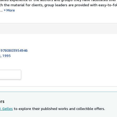
th the material for clients, group leaders are provided with easy-to-fo
..
More
:
9780803954946
c, 1995
ors
J. Gelles
to explore their published works and collectible offers.