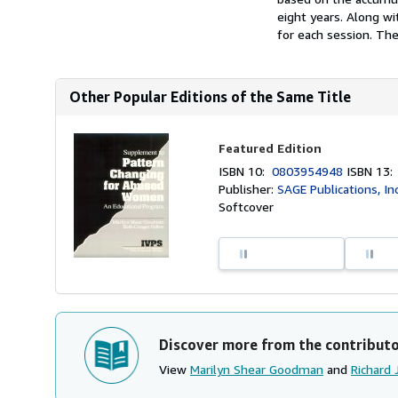
eight years. Along wi
for each session. The.
Other Popular Editions of the Same Title
Featured Edition
ISBN 10:
0803954948
ISBN 13
Publisher:
SAGE Publications, In
Softcover
Discover more from the contribut
View
Marilyn Shear Goodman
and
Richard 