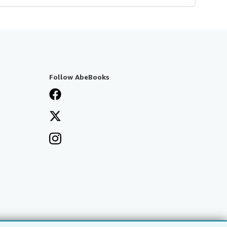
Follow AbeBooks