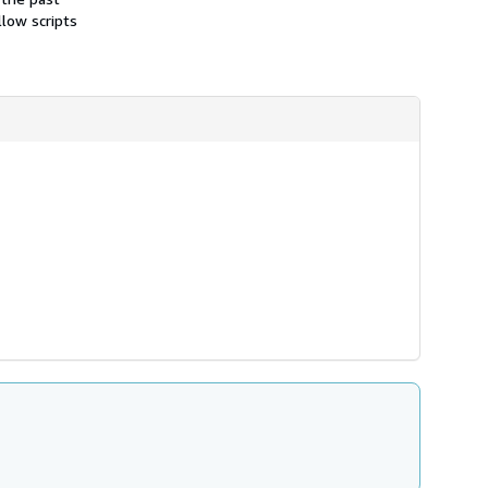
llow scripts