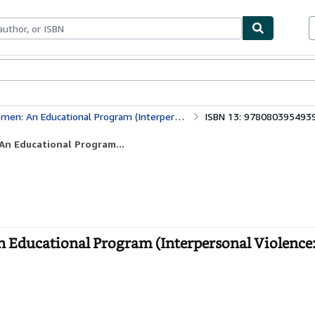
ables
Textbooks
Sellers
Start Selling
al Program (Interpersonal Violence: The Practice Series)
ISBN 13: 978080395493
An Educational Program...
 Educational Program (Interpersonal Violence