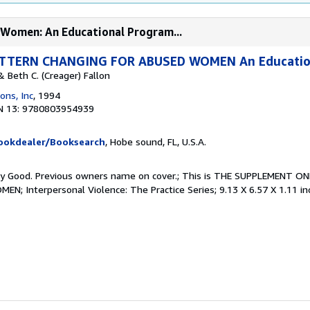
 Women: An Educational Program...
TTERN CHANGING FOR ABUSED WOMEN An Educatio
 Beth C. (Creager) Fallon
ons, Inc
, 1994
N 13: 9780803954939
Bookdealer/Booksearch
, Hobe sound, FL, U.S.A.
Very Good. Previous owners name on cover.; This is THE SUPPLEMENT 
 Interpersonal Violence: The Practice Series; 9.13 X 6.57 X 1.11 in