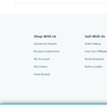
Shop With Us
Sell With Us
Advanced Search
Start Selling
Browse Collections
Join Our Affilia
My Account
Book Buyback
My Orders
Refer a seller
View Basket