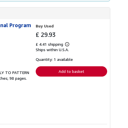
nal Program
Buy Used
£ 29.93
£ 4.41 shipping
Learn
Ships within U.S.A.
more
about
shipping
Quantity: 1 available
rates
Add to basket
ONLY TO PATTERN
ches; 98 pages.