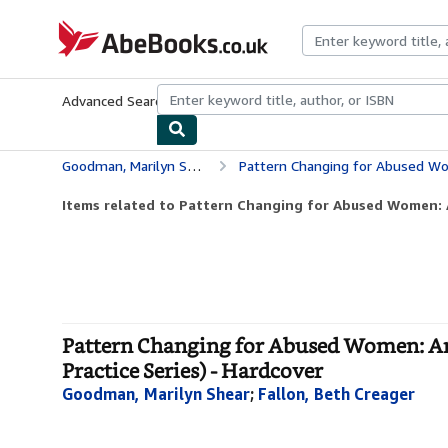
Skip to main content
AbeBooks.co.uk
Advanced Search
Browse Collections
Rare Books
Art & Collect
Goodman, Marilyn Shear
Pattern Changing for Abused Women: An Education
Items related to Pattern Changing for Abused Women: 
Pattern Changing for Abused Women: An
Practice Series) - Hardcover
Goodman, Marilyn Shear
;
Fallon, Beth Creager