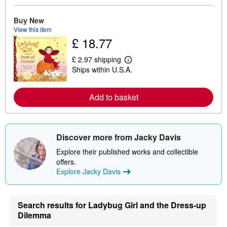
r
e
Buy New
a
b
View this item
o
£ 18.77
u
t
£ 2.97 shipping
s
L
h
Ships within U.S.A.
e
i
a
p
r
p
n
Add to basket
i
m
n
o
g
r
r
e
a
a
t
Discover more from Jacky Davis
b
e
o
s
Explore their published works and collectible
u
offers.
t
s
Explore Jacky Davis
h
i
p
p
Search results for Ladybug Girl and the Dress-up
i
Dilemma
n
g