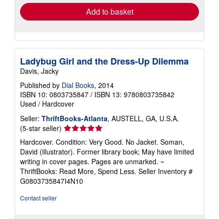
Add to basket
Ladybug Girl and the Dress-Up Dilemma
Davis, Jacky
Published by
Dial Books
, 2014
ISBN 10: 0803735847
/
ISBN 13: 9780803735842
Used
/
Hardcover
Seller:
ThriftBooks-Atlanta
, AUSTELL, GA, U.S.A.
Seller
(5-star seller)
rating
Hardcover. Condition: Very Good. No Jacket. Soman,
5
David (illustrator). Former library book; May have limited
out
writing in cover pages. Pages are unmarked. ~
of
ThriftBooks: Read More, Spend Less.
Seller Inventory #
5
G0803735847I4N10
stars
Contact seller