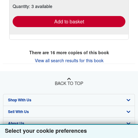
about
Quantity: 3 available
shipping
rates
Add to basket
There are
16
more copies of this book
View all search results for this book
BACK TO TOP
Shop With Us
Sell With Us
Advanced Search
About Us
Browse Collections
Start Selling
Select your cookie preferences
Find Help
My Account
Join Our Affiliate Programme
About AbeBooks