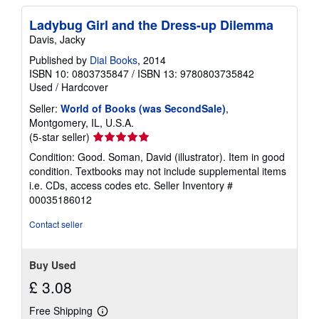
r
a
Ladybug Girl and the Dress-up Dilemma
t
e
Davis, Jacky
s
Published by
Dial Books
, 2014
ISBN 10: 0803735847
/
ISBN 13: 9780803735842
Used
/
Hardcover
Seller:
World of Books (was SecondSale)
,
Montgomery, IL, U.S.A.
Seller
(5-star seller)
rating
Condition: Good. Soman, David (illustrator). Item in good
5
condition. Textbooks may not include supplemental items
out
i.e. CDs, access codes etc.
Seller Inventory #
of
00035186012
5
stars
Contact seller
Buy Used
£ 3.08
Free Shipping
Learn