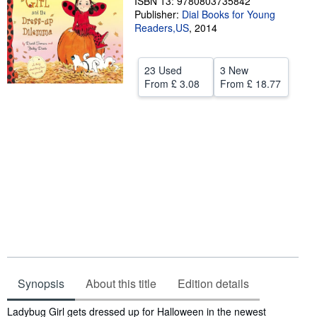
ISBN 13: 9780803735842
Publisher:
Dial Books for Young
Help
Readers,US
,
2014
CLOSE
23 Used
3 New
From
£ 3.08
From
£ 18.77
Synopsis
About this title
Edition details
Synopsis
Ladybug Girl gets dressed up for Halloween in the newest