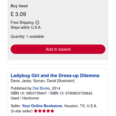
stars
Buy Used
£ 3.09
Free Shipping
Learn
Ships within U.S.A.
more
about
Quantity: 1 available
shipping
rates
Add to basket
Ladybug Girl and the Dress-up Dilemma
Davis, Jacky; Soman, David [Illustrator]
Published by
Dial Books
, 2014
ISBN 10: 0803735847
/
ISBN 13: 9780803735842
Used
/
Hardcover
Seller:
Your Online Bookstore
, Houston, TX, U.S.A.
Seller
(5-star seller)
rating