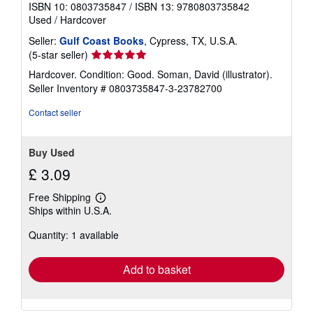
ISBN 10: 0803735847
/
ISBN 13: 9780803735842
Used
/
Hardcover
Seller:
Gulf Coast Books
, Cypress, TX, U.S.A.
Seller
(5-star seller)
rating
Hardcover. Condition: Good. Soman, David (illustrator).
5
Seller Inventory # 0803735847-3-23782700
out
of
Contact seller
5
stars
Buy Used
£ 3.09
Free Shipping
Learn
Ships within U.S.A.
more
about
Quantity: 1 available
shipping
rates
Add to basket