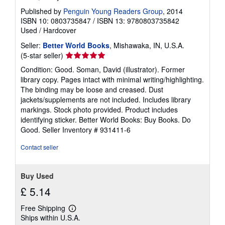
Published by
Penguin Young Readers Group
, 2014
ISBN 10: 0803735847
/
ISBN 13: 9780803735842
Used
/
Hardcover
Seller:
Better World Books
, Mishawaka, IN, U.S.A.
Seller
(5-star seller)
rating
Condition: Good. Soman, David (illustrator). Former
5
library copy. Pages intact with minimal writing/highlighting.
out
The binding may be loose and creased. Dust
of
jackets/supplements are not included. Includes library
5
markings. Stock photo provided. Product includes
stars
identifying sticker. Better World Books: Buy Books. Do
Good.
Seller Inventory # 931411-6
Contact seller
Buy Used
£ 5.14
Free Shipping
Learn
Ships within U.S.A.
more