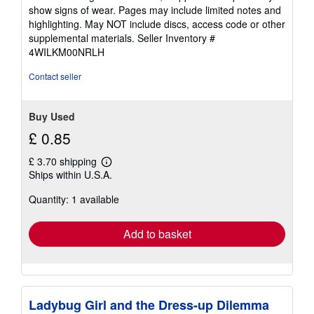
5
show signs of wear. Pages may include limited notes and
stars
highlighting. May NOT include discs, access code or other
supplemental materials.
Seller Inventory #
4WILKM00NRLH
Contact seller
Buy Used
£ 0.85
£ 3.70 shipping
Learn
Ships within U.S.A.
more
about
Quantity: 1 available
shipping
rates
Add to basket
Ladybug Girl and the Dress-up Dilemma