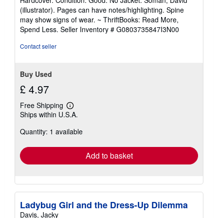
Hardcover. Condition: Good. No Jacket. Soman, David
5
(illustrator). Pages can have notes/highlighting. Spine
out
may show signs of wear. ~ ThriftBooks: Read More,
of
Spend Less.
Seller Inventory # G0803735847I3N00
5
stars
Contact seller
Buy Used
£ 4.97
Free Shipping
Learn
Ships within U.S.A.
more
about
Quantity: 1 available
shipping
rates
Add to basket
Ladybug Girl and the Dress-Up Dilemma
Davis, Jacky