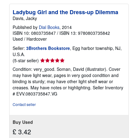
Ladybug Girl and the Dress-up Dilemma
Davis, Jacky
Published by
Dial Books
, 2014
ISBN 10: 0803735847
/
ISBN 13: 9780803735842
Used
/
Hardcover
Seller:
3Brothers Bookstore
, Egg harbor township, NJ,
U.S.A.
Seller
(5-star seller)
rating
Condition: very_good. Soman, David (illustrator). Cover
5
may have light wear, pages in very good condition and
out
binding is sturdy; may have other light shelf wear or
of
creases. May have notes or highlighting.
Seller Inventory
5
# EVV.0803735847.VG
stars
Contact seller
Buy Used
£ 3.42