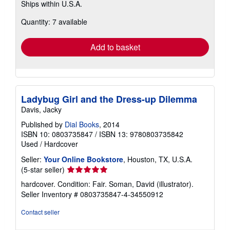
Ships within U.S.A.
more
about
Quantity: 7 available
shipping
rates
Add to basket
Ladybug Girl and the Dress-up Dilemma
Davis, Jacky
Published by
Dial Books
, 2014
ISBN 10: 0803735847
/
ISBN 13: 9780803735842
Used
/
Hardcover
Seller:
Your Online Bookstore
, Houston, TX, U.S.A.
Seller
(5-star seller)
rating
hardcover. Condition: Fair. Soman, David (illustrator).
5
Seller Inventory # 0803735847-4-34550912
out
of
Contact seller
5