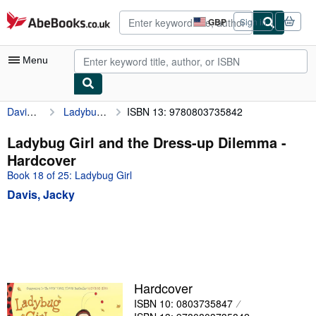
Skip to main content
AbeBooks.co.uk
GBP
Sign in
Site
shopping
preferences
Menu
Davis, Jacky
Ladybug Girl and the Dress-up Dilemma
ISBN 13: 9780803735842
My Account
My Purchases
Ladybug Girl and the Dress-up Dilemma -
Hardcover
Advanced Search
Book 18 of 25: Ladybug Girl
Browse Collections
Davis, Jacky
Rare Books
Art & Collectables
Textbooks
Sellers
Hardcover
ISBN 10: 0803735847
Start Selling