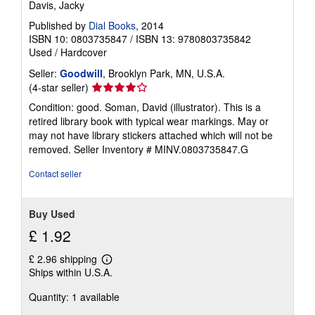
Davis, Jacky
Published by
Dial Books
, 2014
ISBN 10: 0803735847
/
ISBN 13: 9780803735842
Used
/
Hardcover
Seller:
Goodwill
, Brooklyn Park, MN, U.S.A.
Seller
(4-star seller)
rating
Condition: good. Soman, David (illustrator). This is a
4
retired library book with typical wear markings. May or
out
may not have library stickers attached which will not be
of
removed.
Seller Inventory # MINV.0803735847.G
5
stars
Contact seller
Buy Used
£ 1.92
£ 2.96 shipping
Learn
Ships within U.S.A.
more
about
Quantity: 1 available
shipping
rates