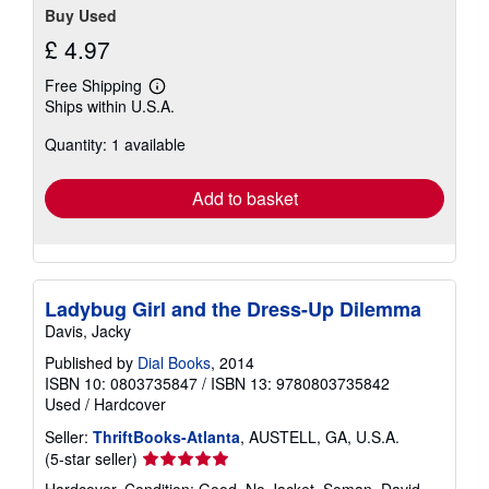
Buy Used
£ 4.97
Free Shipping
Learn
Ships within U.S.A.
more
about
Quantity: 1 available
shipping
rates
Add to basket
Ladybug Girl and the Dress-Up Dilemma
Davis, Jacky
Published by
Dial Books
, 2014
ISBN 10: 0803735847
/
ISBN 13: 9780803735842
Used
/
Hardcover
Seller:
ThriftBooks-Atlanta
, AUSTELL, GA, U.S.A.
Seller
(5-star seller)
rating