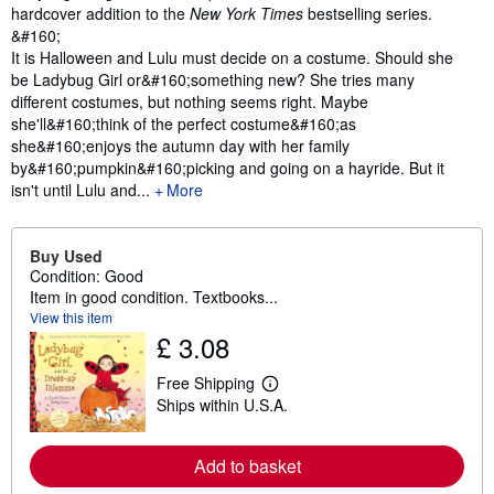
hardcover addition to the
New York Times
bestselling series.
&#160;
It is Halloween and Lulu must decide on a costume. Should she
be Ladybug Girl or&#160;something new? She tries many
different costumes, but nothing seems right. Maybe
she'll&#160;think of the perfect costume&#160;as
she&#160;enjoys the autumn day with her family
by&#160;pumpkin&#160;picking and going on a hayride. But it
isn't until Lulu and...
More
Buy Used
Condition: Good
Item in good condition. Textbooks...
View this item
£ 3.08
Free Shipping
L
Ships within U.S.A.
e
a
r
n
Add to basket
m
o