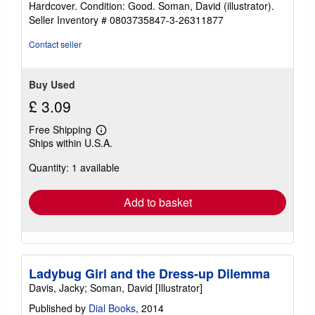
Hardcover. Condition: Good. Soman, David (illustrator).
5
Seller Inventory # 0803735847-3-26311877
out
of
Contact seller
5
stars
Buy Used
£ 3.09
Free Shipping
Learn
Ships within U.S.A.
more
about
Quantity: 1 available
shipping
rates
Add to basket
Ladybug Girl and the Dress-up Dilemma
Davis, Jacky; Soman, David [Illustrator]
Published by
Dial Books
, 2014