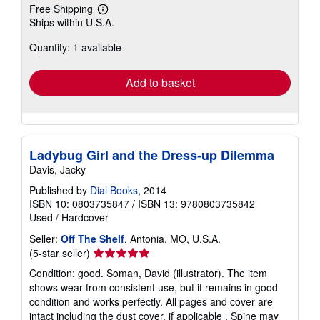
Free Shipping
Learn
Ships within U.S.A.
more
about
Quantity: 1 available
shipping
rates
Add to basket
Ladybug Girl and the Dress-up Dilemma
Davis, Jacky
Published by
Dial Books
, 2014
ISBN 10: 0803735847
/
ISBN 13: 9780803735842
Used
/
Hardcover
Seller:
Off The Shelf
, Antonia, MO, U.S.A.
Seller
(5-star seller)
rating
Condition: good. Soman, David (illustrator). The item
5
shows wear from consistent use, but it remains in good
out
condition and works perfectly. All pages and cover are
of
intact including the dust cover, if applicable . Spine may