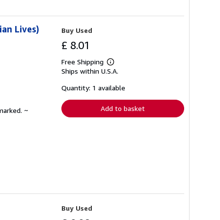
ian Lives)
Buy Used
£ 8.01
Free Shipping
Learn
Ships within U.S.A.
more
about
shipping
Quantity: 1 available
rates
Add to basket
marked. ~
Buy Used