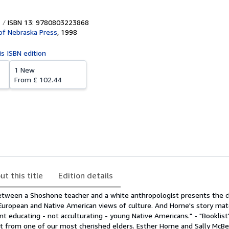
ISBN 13: 9780803223868
 of Nebraska Press
,
1998
is ISBN edition
1 New
From
£ 102.44
ut this title
Edition details
between a Shoshone teacher and a white anthropologist presents the c
European and Native American views of culture. And Horne's story mate
nt educating - not acculturating - young Native Americans." - "Booklist"
unt from one of our most cherished elders. Esther Horne and Sally McB