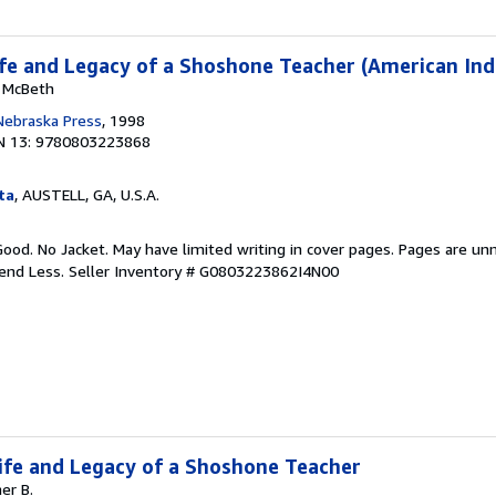
Life and Legacy of a Shoshone Teacher (American Ind
y McBeth
 Nebraska Press
, 1998
N 13: 9780803223868
ta
, AUSTELL, GA, U.S.A.
Good. No Jacket. May have limited writing in cover pages. Pages are un
pend Less.
Seller Inventory # G0803223862I4N00
 Life and Legacy of a Shoshone Teacher
er B.