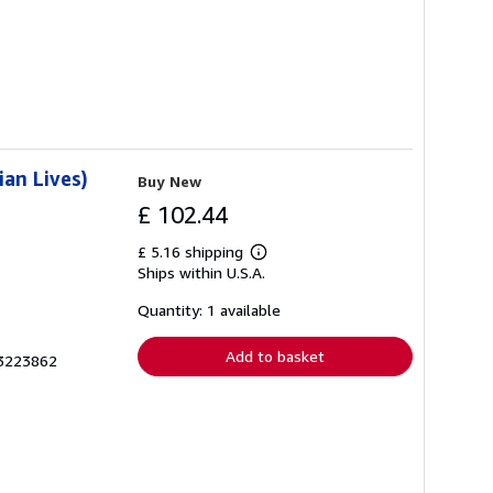
ian Lives)
Buy New
£ 102.44
£ 5.16 shipping
Learn
Ships within U.S.A.
more
about
shipping
Quantity: 1 available
rates
Add to basket
03223862