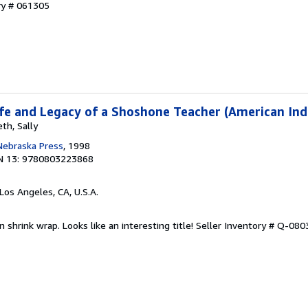
ry # 061305
Life and Legacy of a Shoshone Teacher (American Ind
th, Sally
 Nebraska Press
, 1998
N 13: 9780803223868
 Los Angeles, CA, U.S.A.
n shrink wrap. Looks like an interesting title!
Seller Inventory # Q-08