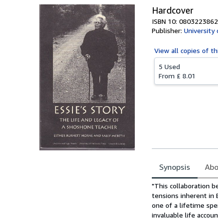
Hardcover
ISBN 10: 0803223862
Publisher:
University
View all
copies of th
5 Used
From
£ 8.01
Synopsis
Abo
Synopsis
"This collaboration 
tensions inherent in 
one of a lifetime spe
invaluable life acco