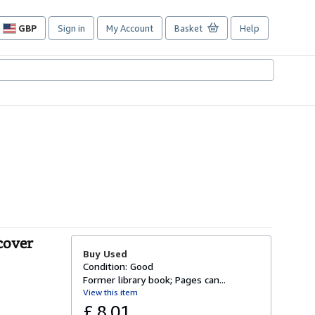
GBP
Sign in
My Account
Basket
Help
Site
shopping
preferences
cover
Buy Used
Condition: Good
Former library book; Pages can...
View this item
£ 8.01