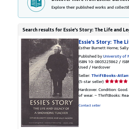
Explore their published works and collectib
Search results for Essie's Story: The Life and Le
Essie's Story: The 
Esther Burnett Horne; Sall
Published by
University of
ISBN 10: 0803223862
/
ISB
Used
/
Hardcover
Seller:
ThriftBooks-Atlan
Seller
(5-star seller)
rating
Hardcover. Condition: Good.
5
of wear. ~ ThriftBooks: Re
out
of
Contact seller
5
stars