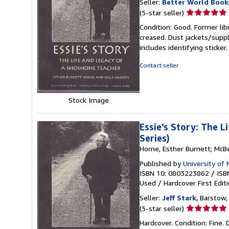
Seller:
Better World Book
Seller
(5-star seller)
rating
Condition: Good. Former lib
5
creased. Dust jackets/suppl
out
includes identifying sticke
of
5
Contact seller
stars
Stock Image
Essie's Story: The 
Series)
Horne, Esther Burnett; McBe
Published by
University of
ISBN 10: 0803223862
/
ISB
Used
/
Hardcover
First Edit
Seller:
Jeff Stark
, Barstow,
Seller
(5-star seller)
rating
Hardcover. Condition: Fine. 
5