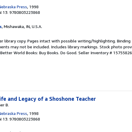
 Nebraska Press
, 1998
N 13: 9780803223868
s
, Mishawaka, IN, U.S.A.
r library copy. Pages intact with possible writing/highlighting. Bindin
ents may not be included. Includes library markings. Stock photo prov
r. Better World Books: Buy Books. Do Good.
Seller Inventory # 1575582
 Life and Legacy of a Shoshone Teacher
er B.
 Nebraska Press
, 1998
N 13: 9780803223868