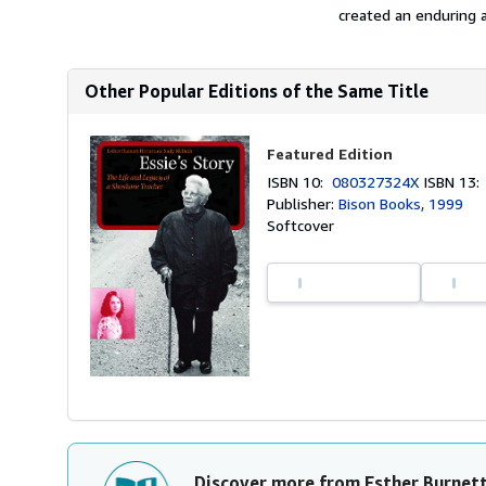
created an enduring an
Other Popular Editions of the Same Title
Featured Edition
ISBN 10:
080327324X
ISBN 13
Publisher:
Bison Books, 1999
Softcover
Discover more from Esther Burnet