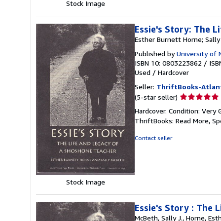
Stock Image
Essie's Story: The 
Esther Burnett Horne; Sall
Published by
University of
ISBN 10: 0803223862
/
ISB
Used
/
Hardcover
Seller:
ThriftBooks-Atlan
Seller
(5-star seller)
rating
Hardcover. Condition: Very 
5
ThriftBooks: Read More, S
out
of
Contact seller
5
stars
Stock Image
Essie's Story : The
McBeth, Sally J., Horne, Esth