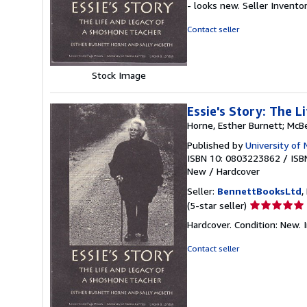
- looks new.
Seller Invento
out
of
Contact seller
5
stars
Stock Image
Essie's Story: The 
Horne, Esther Burnett; McBe
Published by
University of
ISBN 10: 0803223862
/
ISB
New
/
Hardcover
Seller:
BennettBooksLtd
,
Seller
(5-star seller)
rating
Hardcover. Condition: New. I
5
out
Contact seller
of
5
stars