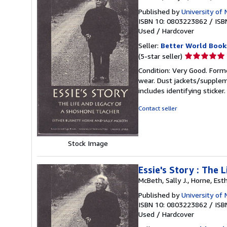
Published by
University of
ISBN 10: 0803223862
/
ISB
Used
/
Hardcover
Seller:
Better World Book
Seller
(5-star seller)
rating
Condition: Very Good. Forme
5
wear. Dust jackets/supplem
out
includes identifying sticke
of
5
Contact seller
stars
Stock Image
Essie's Story : The
McBeth, Sally J., Horne, Esth
Published by
University of
ISBN 10: 0803223862
/
ISB
Used
/
Hardcover