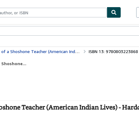
ables
Textbooks
Sellers
Start Selling
 a Shoshone Teacher (American Indian Lives)
ISBN 13: 9780803223868
a Shoshone...
Shoshone Teacher (American Indian Lives) - Hard