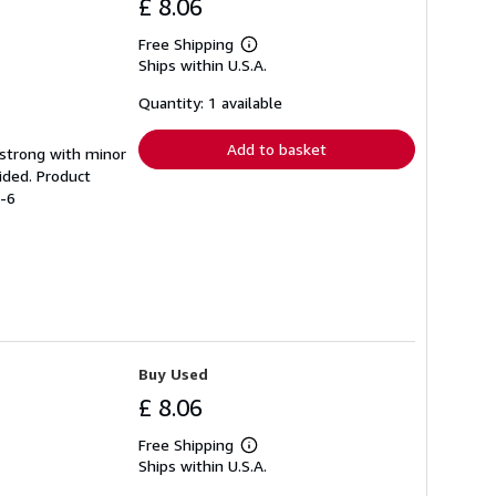
£ 8.06
Free Shipping
Learn
Ships within U.S.A.
more
about
shipping
Quantity: 1 available
rates
Add to basket
g strong with minor
ided. Product
6-6
Buy Used
£ 8.06
Free Shipping
Learn
Ships within U.S.A.
more
about