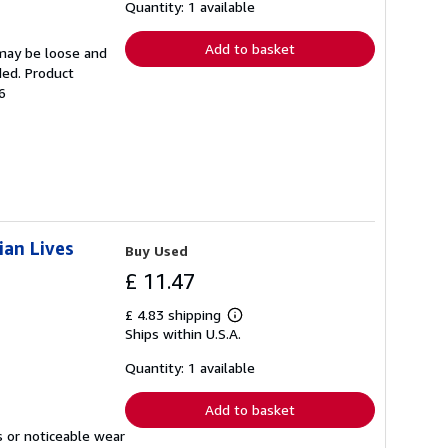
shipping
Quantity: 1 available
rates
Add to basket
 may be loose and
ded. Product
6
ian Lives
Buy Used
£ 11.47
£ 4.83 shipping
Learn
Ships within U.S.A.
more
about
shipping
Quantity: 1 available
rates
Add to basket
gs or noticeable wear