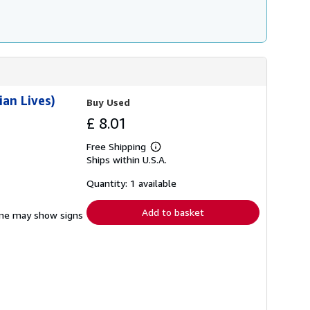
ian Lives)
Buy Used
£ 8.01
Free Shipping
Learn
Ships within U.S.A.
more
about
shipping
Quantity: 1 available
rates
Add to basket
pine may show signs