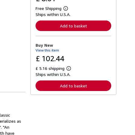
Free Shipping
L
Ships within U.S.A.
e
a
r
Add to basket
n
m
o
r
Buy New
e
View this item
a
b
£ 102.44
o
u
£ 5.16 shipping
t
L
s
Ships within U.S.A.
e
h
a
i
r
Add to basket
p
n
p
m
i
o
n
r
g
e
r
a
a
lassic
b
t
o
rializes as
e
u
. "An
s
t
eth have
s