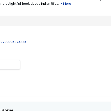
d delightful book about Indian life....
More
:
9780803273245
t Horne