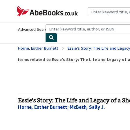
Skip to main content
AbeBooks.co.uk
Advanced Search
Browse Collections
Rare Books
Art & Collect
Horne, Esther Burnett
Essie's Story: The Life and Legacy of
Items related to Essie's Story: The Life and Legacy of 
Essie's Story: The Life and Legacy of a 
Horne, Esther Burnett
;
McBeth, Sally J.