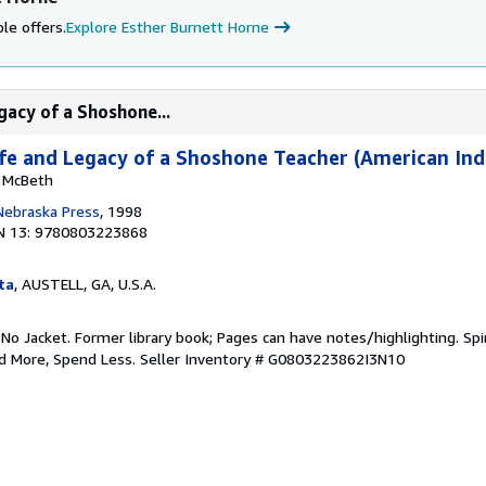
le offers.
Explore Esther Burnett Horne
gacy of a Shoshone...
Life and Legacy of a Shoshone Teacher (American Ind
y McBeth
 Nebraska Press
, 1998
N 13: 9780803223868
ta
, AUSTELL, GA, U.S.A.
 No Jacket. Former library book; Pages can have notes/highlighting. S
ad More, Spend Less.
Seller Inventory # G0803223862I3N10