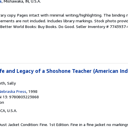
s
, Mishawaka, IN, U.S.A.
rary copy. Pages intact with minimal writing/highlighting. The binding
ements are not included. Includes library markings. Stock photo provi
r. Better World Books: Buy Books. Do Good.
Seller Inventory # 7743937-
Life and Legacy of a Shoshone Teacher (American Ind
th, Sally
 Nebraska Press
, 1998
N 13: 9780803223868
ion
 CA, U.S.A.
Dust Jacket Condition: Fine. 1st Edition. Fine in a fine jacket no markin