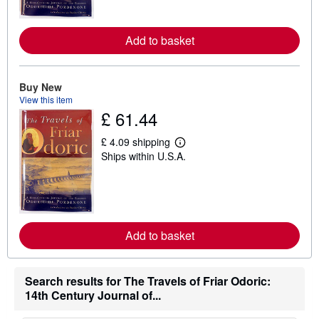
m
o
r
e
Add to basket
a
b
o
u
Buy New
t
View this item
s
£ 61.44
h
i
p
£ 4.09 shipping
p
L
Ships within U.S.A.
i
e
n
a
g
r
r
n
a
m
t
o
e
r
s
e
Add to basket
a
b
o
u
Search results for The Travels of Friar Odoric:
t
14th Century Journal of...
s
h
i