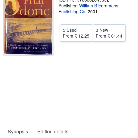
Publisher:
William B Eerdmans
Help
Publishing Co
,
2001
CLOSE
5 Used
3 New
From
£ 12.25
From
£ 61.44
Synopsis
Edition details