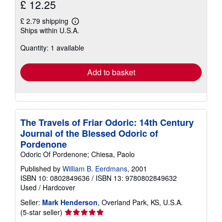
£ 12.25
£ 2.79 shipping
Learn
Ships within U.S.A.
more
about
Quantity: 1 available
shipping
rates
Add to basket
The Travels of Friar Odoric: 14th Century
Journal of the Blessed Odoric of
Pordenone
Odoric Of Pordenone; Chiesa, Paolo
Published by
William B. Eerdmans
, 2001
ISBN 10: 0802849636
/
ISBN 13: 9780802849632
Used
/
Hardcover
Seller:
Mark Henderson
, Overland Park, KS, U.S.A.
Seller
(5-star seller)
rating