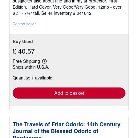
dustjacket also about fine and in mylar protector. First
Edition. Hard Cover. Very Good/Very Good. 12mo - over
6¾" - 7¾" tall.
Seller Inventory # 041842
Contact seller
Buy Used
£ 40.57
Free Shipping
Learn
Ships within U.S.A.
more
about
Quantity: 1 available
shipping
rates
Add to basket
The Travels of Friar Odoric: 14th Century
Journal of the Blessed Odoric of
Pordenone