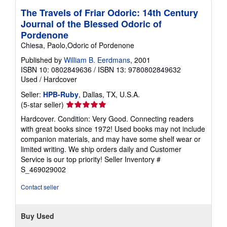
p
The Travels of Friar Odoric: 14th Century
p
Journal of the Blessed Odoric of
i
n
Pordenone
g
Chiesa, Paolo,Odoric of Pordenone
r
a
Published by
William B. Eerdmans
, 2001
t
e
ISBN 10: 0802849636
/
ISBN 13: 9780802849632
s
Used
/
Hardcover
Seller:
HPB-Ruby
, Dallas, TX, U.S.A.
Seller
(5-star seller)
rating
Hardcover. Condition: Very Good. Connecting readers
5
with great books since 1972! Used books may not include
out
companion materials, and may have some shelf wear or
of
limited writing. We ship orders daily and Customer
5
Service is our top priority!
Seller Inventory #
stars
S_469029002
Contact seller
Buy Used