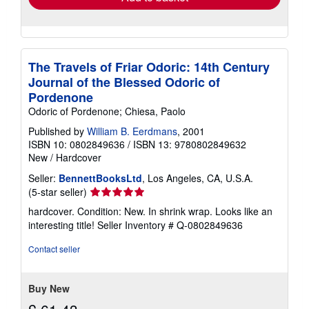
The Travels of Friar Odoric: 14th Century
Journal of the Blessed Odoric of
Pordenone
Odoric of Pordenone; Chiesa, Paolo
Published by
William B. Eerdmans
, 2001
ISBN 10: 0802849636
/
ISBN 13: 9780802849632
New
/
Hardcover
Seller:
BennettBooksLtd
, Los Angeles, CA, U.S.A.
Seller
(5-star seller)
rating
hardcover. Condition: New. In shrink wrap. Looks like an
5
interesting title!
Seller Inventory # Q-0802849636
out
of
Contact seller
5
stars
Buy New