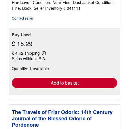
Hardcover. Condition: Near Fine. Dust Jacket Condition:
5
Fine. Book.
Seller Inventory # 041111
out
of
Contact seller
5
stars
Buy Used
£ 15.29
£ 4.42 shipping
Learn
Ships within U.S.A.
more
about
Quantity: 1 available
shipping
rates
Add to basket
The Travels of Friar Odoric: 14th Century
Journal of the Blessed Odoric of
Pordenone