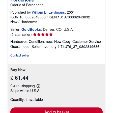
Odoric of Pordenone
Published by
William B. Eerdmans
, 2001
ISBN 10: 0802849636
/
ISBN 13: 9780802849632
New
/
Hardcover
Seller:
GoldBooks
, Denver, CO, U.S.A.
Seller
(5-star seller)
rating
Hardcover. Condition: new. New Copy. Customer Service
5
Guaranteed.
Seller Inventory # 74U76_37_0802849636
out
of
Contact seller
5
stars
Buy New
£ 61.44
£ 4.09 shipping
Learn
Ships within U.S.A.
more
about
Quantity: 1 available
shipping
rates
Add to basket