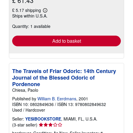
£ 61.43
£ 5.17 shipping
Learn
Ships within U.S.A.
more
about
Quantity: 1 available
shipping
rates
Add to basket
The Travels of Friar Odoric: 14th Century
Journal of the Blessed Odoric of
Pordenone
Chiesa, Paolo
Published by
William B. Eerdmans
, 2001
ISBN 10: 0802849636
/
ISBN 13: 9780802849632
Used
/
Hardcover
Seller:
YESIBOOKSTORE
, MIAMI, FL, U.S.A.
Seller
(3-star seller)
rating
hardcover. Condition: As New.
Seller Inventory #