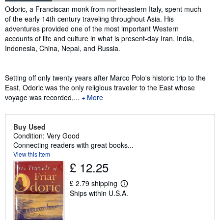
Synopsis
Odoric, a Franciscan monk from northeastern Italy, spent much
of the early 14th century traveling throughout Asia. His
adventures provided one of the most important Western
accounts of life and culture in what is present-day Iran, India,
Indonesia, China, Nepal, and Russia.
Setting off only twenty years after Marco Polo's historic trip to the
East, Odoric was the only religious traveler to the East whose
voyage was recorded,...
More
Buy Used
Condition: Very Good
Connecting readers with great books...
View this item
£ 12.25
£ 2.79 shipping
L
Ships within U.S.A.
e
a
r
n