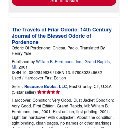
Add to basket
The Travels of Friar Odoric: 14th Century
Journal of the Blessed Odoric of
Pordenone
Odoric Of Pordenone; Chiesa, Paolo. Translated By
Henry Yule
Published by
William B. Eerdmans, Inc., Grand Rapids,
MI
, 2001
ISBN 10: 0802849636
/
ISBN 13: 9780802849632
Used
/
Hardcover
First Edition
Seller:
Resource Books, LLC
, East Granby, CT, U.S.A.
Seller
(5-star seller)
rating
Hardcover. Condition: Very Good. Dust Jacket Condition:
5
Very Good. First Edition. Grand Rapids, MI: William B.
out
Eerdmans, Inc., 2001. First edition, first printing, 2001.
of
Light tan hardcover with dustjacket. About fine condition,
5
tight binding, clean pages, no names or other markings,
stars