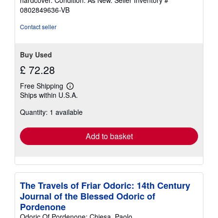
3
0802849636-VB
out
of
Contact seller
5
stars
Buy Used
£ 72.28
Free Shipping
Learn
Ships within U.S.A.
more
about
Quantity: 1 available
shipping
rates
Add to basket
The Travels of Friar Odoric: 14th Century
Journal of the Blessed Odoric of
Pordenone
Odoric Of Pordenone; Chiesa, Paolo