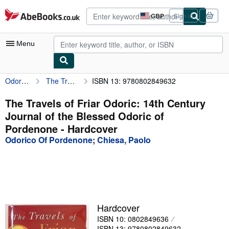
Skip to main content
AbeBooks.co.uk
GBP
Sign in
Site
shopping
preferences
Menu
Odorico Of Pordenone
The Travels of Friar Odoric: 14th Century Journal of the Blessed Odoric of Pordenone
ISBN 13: 9780802849632
My Account
My Purchases
The Travels of Friar Odoric: 14th Century
Journal of the Blessed Odoric of
Advanced Search
Pordenone - Hardcover
Browse Collections
Odorico Of Pordenone
;
Chiesa, Paolo
Rare Books
Art & Collectables
Textbooks
Hardcover
Sellers
ISBN 10: 0802849636
Start Selling
ISBN 13: 9780802849632