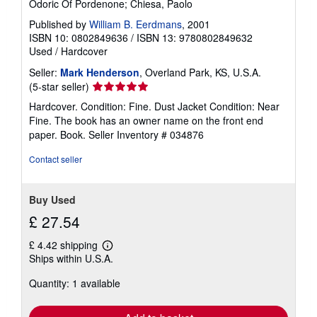
Odoric Of Pordenone; Chiesa, Paolo
Published by
William B. Eerdmans
, 2001
ISBN 10: 0802849636
/
ISBN 13: 9780802849632
Used
/
Hardcover
Seller:
Mark Henderson
, Overland Park, KS, U.S.A.
Seller
(5-star seller)
rating
Hardcover. Condition: Fine. Dust Jacket Condition: Near
5
Fine. The book has an owner name on the front end
out
paper. Book.
Seller Inventory # 034876
of
5
Contact seller
stars
Buy Used
£ 27.54
£ 4.42 shipping
Learn
Ships within U.S.A.
more
about
Quantity: 1 available
shipping
rates