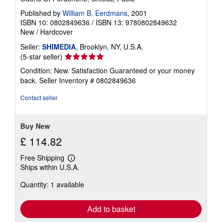
Published by
William B. Eerdmans
, 2001
ISBN 10: 0802849636
/
ISBN 13: 9780802849632
New
/
Hardcover
Seller:
SHIMEDIA
, Brooklyn, NY, U.S.A.
Seller
(5-star seller)
rating
Condition: New. Satisfaction Guaranteed or your money
5
back.
Seller Inventory # 0802849636
out
of
Contact seller
5
stars
Buy New
£ 114.82
Free Shipping
Learn
Ships within U.S.A.
more
about
Quantity: 1 available
shipping
rates
Add to basket