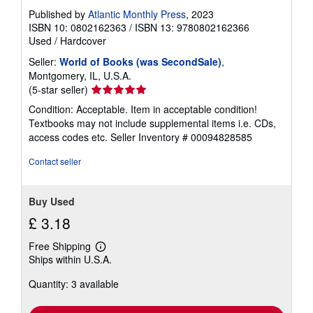
Published by
Atlantic Monthly Press
, 2023
ISBN 10: 0802162363
/
ISBN 13: 9780802162366
Used
/
Hardcover
Seller:
World of Books (was SecondSale)
,
Montgomery, IL, U.S.A.
Seller
(5-star seller)
rating
Condition: Acceptable. Item in acceptable condition!
5
Textbooks may not include supplemental items i.e. CDs,
out
access codes etc.
Seller Inventory # 00094828585
of
5
Contact seller
stars
Buy Used
£ 3.18
Free Shipping
Learn
Ships within U.S.A.
more
about
Quantity: 3 available
shipping
rates