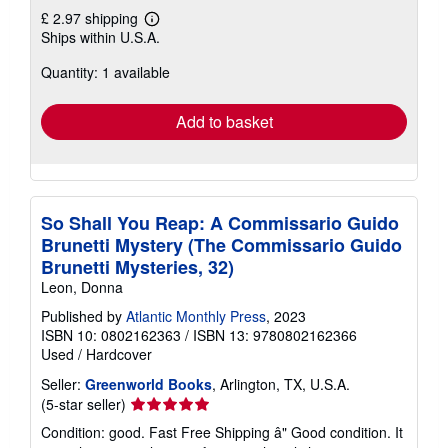
£ 2.97 shipping
Learn
Ships within U.S.A.
more
about
Quantity: 1 available
shipping
rates
Add to basket
So Shall You Reap: A Commissario Guido
Brunetti Mystery (The Commissario Guido
Brunetti Mysteries, 32)
Leon, Donna
Published by
Atlantic Monthly Press
, 2023
ISBN 10: 0802162363
/
ISBN 13: 9780802162366
Used
/
Hardcover
Seller:
Greenworld Books
, Arlington, TX, U.S.A.
Seller
(5-star seller)
rating
Condition: good. Fast Free Shipping â" Good condition. It
5