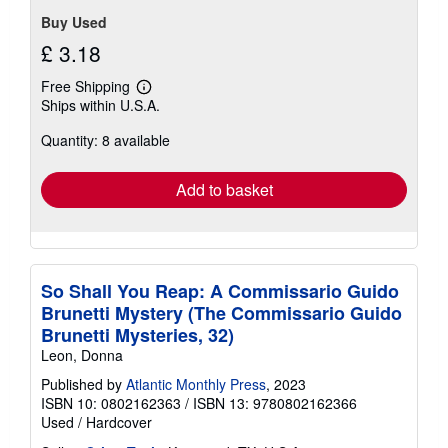
Buy Used
£ 3.18
Free Shipping
Learn
Ships within U.S.A.
more
about
Quantity: 8 available
shipping
rates
Add to basket
So Shall You Reap: A Commissario Guido
Brunetti Mystery (The Commissario Guido
Brunetti Mysteries, 32)
Leon, Donna
Published by
Atlantic Monthly Press
, 2023
ISBN 10: 0802162363
/
ISBN 13: 9780802162366
Used
/
Hardcover