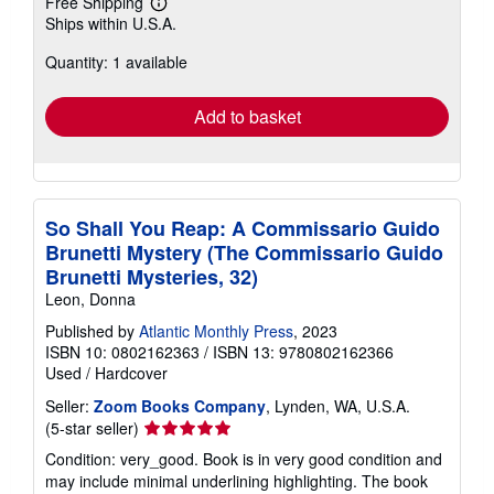
Free Shipping
Learn
Ships within U.S.A.
more
about
Quantity: 1 available
shipping
rates
Add to basket
So Shall You Reap: A Commissario Guido
Brunetti Mystery (The Commissario Guido
Brunetti Mysteries, 32)
Leon, Donna
Published by
Atlantic Monthly Press
, 2023
ISBN 10: 0802162363
/
ISBN 13: 9780802162366
Used
/
Hardcover
Seller:
Zoom Books Company
, Lynden, WA, U.S.A.
Seller
(5-star seller)
rating
Condition: very_good. Book is in very good condition and
5
may include minimal underlining highlighting. The book
out