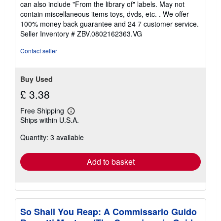
can also include "From the library of" labels. May not
of
contain miscellaneous items toys, dvds, etc. . We offer
5
100% money back guarantee and 24 7 customer service.
stars
Seller Inventory # ZBV.0802162363.VG
Contact seller
Buy Used
£ 3.38
Free Shipping
Learn
Ships within U.S.A.
more
about
Quantity: 3 available
shipping
rates
Add to basket
So Shall You Reap: A Commissario Guido