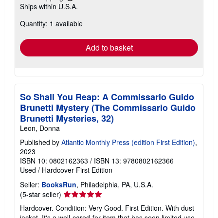
Learn
Ships within U.S.A.
more
about
Quantity: 1 available
shipping
rates
Add to basket
So Shall You Reap: A Commissario Guido
Brunetti Mystery (The Commissario Guido
Brunetti Mysteries, 32)
Leon, Donna
Published by
Atlantic Monthly Press (edition First Edition)
,
2023
ISBN 10: 0802162363
/
ISBN 13: 9780802162366
Used
/
Hardcover
First Edition
Seller:
BooksRun
, Philadelphia, PA, U.S.A.
Seller
(5-star seller)
rating
Hardcover. Condition: Very Good. First Edition. With dust
5
jacket. It's a well-cared-for item that has seen limited use.