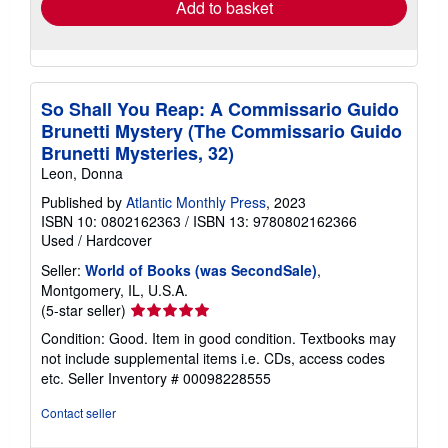
Add to basket
So Shall You Reap: A Commissario Guido
Brunetti Mystery (The Commissario Guido
Brunetti Mysteries, 32)
Leon, Donna
Published by
Atlantic Monthly Press
, 2023
ISBN 10: 0802162363
/
ISBN 13: 9780802162366
Used
/
Hardcover
Seller:
World of Books (was SecondSale)
,
Montgomery, IL, U.S.A.
Seller
(5-star seller)
rating
Condition: Good. Item in good condition. Textbooks may
5
not include supplemental items i.e. CDs, access codes
out
etc.
Seller Inventory # 00098228555
of
5
Contact seller
stars