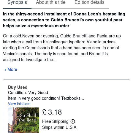
Synopsis
About this title
Edition details
Synopsis
In the thirty-second installment of Donna Leon's bestselling
series, a connection to Guido Brunetti's own youthful past
helps solve a mysterious murder
On a cold November evening, Guido Brunetti and Paola are up
late when a call from his colleague Ispettore Vianello arrives,
alerting the Commissario that a hand has been seen in one of
Venice's canals. The body is soon found, and Brunetti is
assigned to investigate the...
More
Buy Used
Condition: Very Good
Item in very good condition! Textbooks...
View this item
£ 3.18
Free Shipping
L
Ships within U.S.A.
e
a