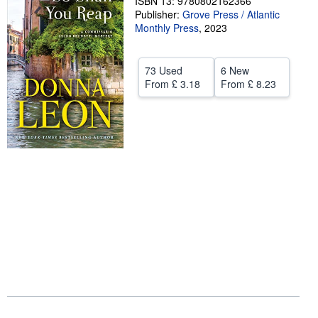
ISBN 13: 9780802162366
Publisher:
Grove Press / Atlantic
Help
Monthly Press
,
2023
CLOSE
73 Used
6 New
From
£ 3.18
From
£ 8.23