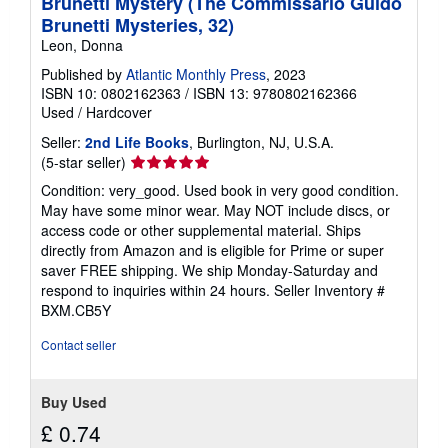
Brunetti Mystery (The Commissario Guido
Brunetti Mysteries, 32)
Leon, Donna
Published by
Atlantic Monthly Press
, 2023
ISBN 10: 0802162363
/
ISBN 13: 9780802162366
Used
/
Hardcover
Seller:
2nd Life Books
, Burlington, NJ, U.S.A.
Seller
(5-star seller)
rating
Condition: very_good. Used book in very good condition.
5
May have some minor wear. May NOT include discs, or
out
access code or other supplemental material. Ships
of
directly from Amazon and is eligible for Prime or super
5
saver FREE shipping. We ship Monday-Saturday and
stars
respond to inquiries within 24 hours.
Seller Inventory #
BXM.CB5Y
Contact seller
Buy Used
£ 0.74