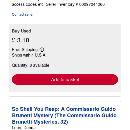
out
access codes etc.
Seller Inventory # 00097044260
of
5
Contact seller
stars
Buy Used
£ 3.18
Free Shipping
Learn
Ships within U.S.A.
more
about
Quantity: 8 available
shipping
rates
Add to basket
So Shall You Reap: A Commissario Guido
Brunetti Mystery (The Commissario Guido
Brunetti Mysteries, 32)
Leon, Donna