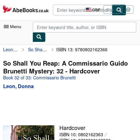
Skip to main content
AbeBooks.co.uk
GBP
Sign in
Site
shopping
preferences
Menu
Leon, Donna
So Shall You Reap: A Commissario Guido Brunetti Mystery: 32
ISBN 13: 9780802162366
My Account
My Purchases
So Shall You Reap: A Commissario Guido
Brunetti Mystery: 32 - Hardcover
Advanced Search
Book 32 of 33: Commissario Brunetti
Browse Collections
Leon, Donna
Rare Books
Art & Collectables
Textbooks
Sellers
Hardcover
ISBN 10: 0802162363
Start Selling