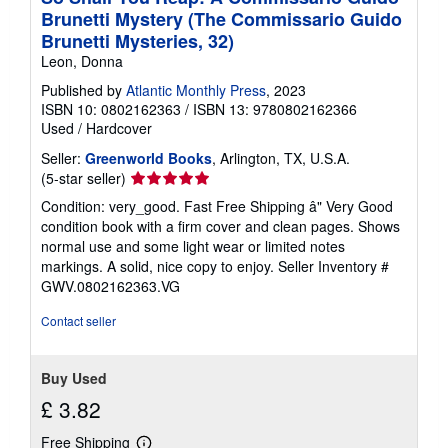
Brunetti Mystery (The Commissario Guido
Brunetti Mysteries, 32)
Leon, Donna
Published by
Atlantic Monthly Press
, 2023
ISBN 10: 0802162363
/
ISBN 13: 9780802162366
Used
/
Hardcover
Seller:
Greenworld Books
, Arlington, TX, U.S.A.
Seller
(5-star seller)
rating
Condition: very_good. Fast Free Shipping â" Very Good
5
condition book with a firm cover and clean pages. Shows
out
normal use and some light wear or limited notes
of
markings. A solid, nice copy to enjoy.
Seller Inventory #
5
GWV.0802162363.VG
stars
Contact seller
Buy Used
£ 3.82
Free Shipping