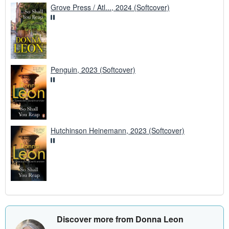
Grove Press / Atl..., 2024 (Softcover)
Penguin, 2023 (Softcover)
Hutchinson Heinemann, 2023 (Softcover)
Discover more from Donna Leon