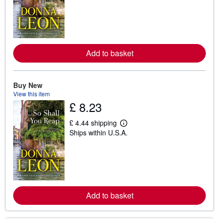
r
n
m
o
r
e
a
Add to basket
b
o
u
t
Buy New
s
View this item
h
i
£ 8.23
p
p
£ 4.44 shipping
i
L
n
Ships within U.S.A.
e
g
a
r
r
a
n
t
m
e
o
s
r
e
a
Add to basket
b
o
u