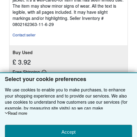
out
The item may show minor signs of wear. All the text is
of
legible, with all pages included. It may have slight
5
markings and/or highlighting.
Seller Inventory #
stars
0802162363-11-6-29
Contact seller
Buy Used
£ 3.92
Free Shipping
Learn
Ships within U.S.A.
Select your cookie preferences
more
about
Quantity: 1 available
shipping
We use cookies to enable you to make purchases, to enhance
rates
your shopping experience and to provide our services. We also
use cookies to understand how customers use our services (for
Add to basket
example, by measuring site visits) so we can make
improvements. If you agree, we'll also use third-party cookies to
Read more
show relevant content in ads and measure ad performance.
Choose "Decline" to reject, or "Customise" to learn more. You can
change your choices at any time by visiting
Accept
Cookie Preferences.
There are
69
more copies of this book