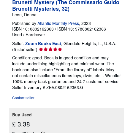
Brunetti Mystery (The Commissario Guido
Brunetti Mysteries, 32)
Leon, Donna
Published by
Atlantic Monthly Press
, 2023
ISBN 10: 0802162363
/
ISBN 13: 9780802162366
Used
/
Hardcover
Seller:
Zoom Books East
, Glendale Heights, IL, U.S.A.
Seller
(5-star seller)
rating
Condition: good. Book is in good condition and may
5
include underlining highlighting and minimal wear. The
out
book can also include "From the library of" labels. May
of
not contain miscellaneous items toys, dvds, etc. . We offer
5
100% money back guarantee and 24 7 customer service.
stars
Seller Inventory # ZEV.0802162363.G
Contact seller
Buy Used
£ 3.38