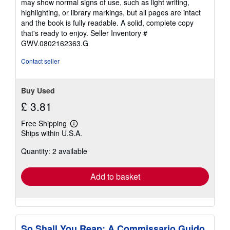
may show normal signs of use, such as light writing,
out
highlighting, or library markings, but all pages are intact
of
and the book is fully readable. A solid, complete copy
5
that's ready to enjoy.
Seller Inventory #
stars
GWV.0802162363.G
Contact seller
Buy Used
£ 3.81
Free Shipping
Learn
Ships within U.S.A.
more
about
Quantity: 2 available
shipping
rates
Add to basket
So Shall You Reap: A Commissario Guido