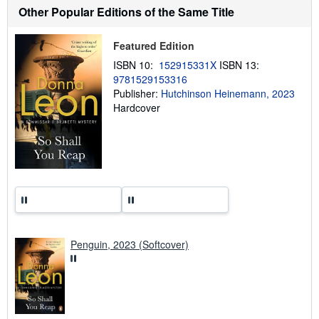
t
Other Popular Editions of the Same Title
s
h
i
Featured Edition
p
p
ISBN 10:
152915331X
ISBN 13:
i
9781529153316
n
g
Publisher:
Hutchinson Heinemann, 2023
r
Hardcover
a
t
e
s
Penguin, 2023 (Softcover)