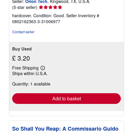
Seller:
Orion Tech
, Kingwood, TX, U.S.A.
Seller
(5-star seller)
rating
hardcover. Condition: Good.
Seller Inventory #
5
0802162363-3-31006977
out
of
Contact seller
5
stars
Buy Used
£ 3.20
Free Shipping
Learn
Ships within U.S.A.
more
about
Quantity: 1 available
shipping
rates
Add to basket
So Shall You Reap: A Commissario Guido