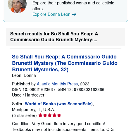
Explore their published works and collectible
offers.
Explore Donna Leon
Search results for So Shall You Reap: A
Commissario Guido Brunetti Mystery:...
So Shall You Reap: A Commissario Guido
Brunetti Mystery (The Commissario Guido
Brunetti Mysteries, 32)
Leon, Donna
Published by
Atlantic Monthly Press
, 2023
ISBN 10: 0802162363
/
ISBN 13: 9780802162366
Used
/
Hardcover
Seller:
World of Books (was SecondSale)
,
Montgomery, IL, U.S.A.
Seller
(5-star seller)
rating
Condition: Very Good. Item in very good condition!
5
Textbooks may not include supplemental items i.e. CDs,