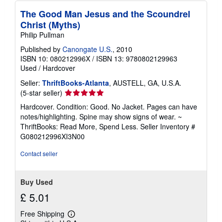
The Good Man Jesus and the Scoundrel
Christ (Myths)
Philip Pullman
Published by
Canongate U.S.
, 2010
ISBN 10: 080212996X
/
ISBN 13: 9780802129963
Used
/
Hardcover
Seller:
ThriftBooks-Atlanta
, AUSTELL, GA, U.S.A.
Seller
(5-star seller)
rating
Hardcover. Condition: Good. No Jacket. Pages can have
5
notes/highlighting. Spine may show signs of wear. ~
out
ThriftBooks: Read More, Spend Less.
Seller Inventory #
of
G080212996XI3N00
5
stars
Contact seller
Buy Used
£ 5.01
Free Shipping
Learn