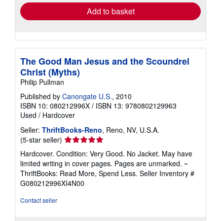
Add to basket
The Good Man Jesus and the Scoundrel
Christ (Myths)
Philip Pullman
Published by
Canongate U.S.
, 2010
ISBN 10: 080212996X
/
ISBN 13: 9780802129963
Used
/
Hardcover
Seller:
ThriftBooks-Reno
, Reno, NV, U.S.A.
Seller
(5-star seller)
rating
Hardcover. Condition: Very Good. No Jacket. May have
5
limited writing in cover pages. Pages are unmarked. ~
out
ThriftBooks: Read More, Spend Less.
Seller Inventory #
of
G080212996XI4N00
5
stars
Contact seller