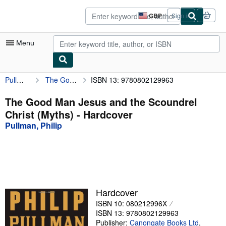
Skip to main content
AbeBooks.co.uk
GBP
Sign in
Site
shopping
preferences
Menu
Pullman, Philip
The Good Man Jesus and the Scoundrel Christ (Myths)
ISBN 13: 9780802129963
My Account
My Purchases
The Good Man Jesus and the Scoundrel
Christ (Myths) - Hardcover
Advanced Search
Pullman, Philip
Browse Collections
Rare Books
Art & Collectables
Textbooks
Hardcover
ISBN 10: 080212996X
Sellers
ISBN 13: 9780802129963
Start Selling
Publisher:
Canongate Books Ltd
,