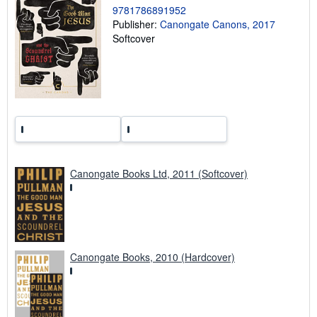
i
9781786891952
n
Publisher:
Canongate Canons, 2017
g
r
Softcover
a
t
e
s
Canongate Books Ltd, 2011 (Softcover)
Canongate Books, 2010 (Hardcover)