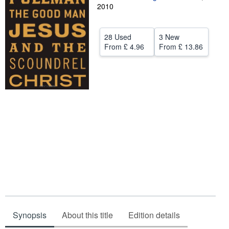
2010
Help
CLOSE
28 Used
3 New
From
£ 4.96
From
£ 13.86
Synopsis
About this title
Edition details