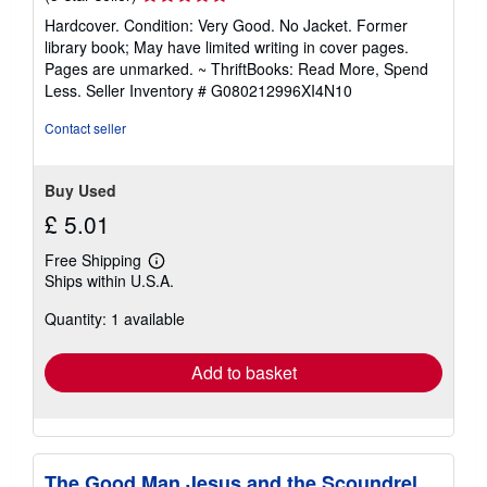
rating
Hardcover. Condition: Very Good. No Jacket. Former
5
library book; May have limited writing in cover pages.
out
Pages are unmarked. ~ ThriftBooks: Read More, Spend
of
Less.
Seller Inventory # G080212996XI4N10
5
stars
Contact seller
Buy Used
£ 5.01
Free Shipping
Learn
Ships within U.S.A.
more
about
Quantity: 1 available
shipping
rates
Add to basket
The Good Man Jesus and the Scoundrel