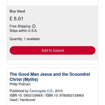
Buy Used
£ 5.01
Free Shipping
Learn
Ships within U.S.A.
more
about
Quantity: 1 available
shipping
rates
Add to basket
The Good Man Jesus and the Scoundrel
Christ (Myths)
Philip Pullman
Published by
Canongate U.S.
, 2010
ISBN 10: 080212996X
/
ISBN 13: 9780802129963
Used
/
Hardcover