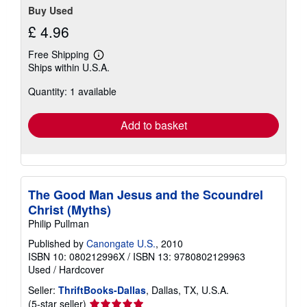
Buy Used
£ 4.96
Free Shipping
Learn
Ships within U.S.A.
more
about
Quantity: 1 available
shipping
rates
Add to basket
The Good Man Jesus and the Scoundrel
Christ (Myths)
Philip Pullman
Published by
Canongate U.S.
, 2010
ISBN 10: 080212996X
/
ISBN 13: 9780802129963
Used
/
Hardcover
Seller:
ThriftBooks-Dallas
, Dallas, TX, U.S.A.
Seller
(5-star seller)