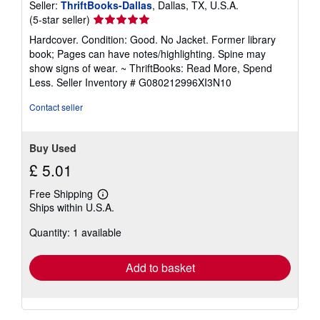
Seller:
ThriftBooks-Dallas
, Dallas, TX, U.S.A.
Seller
(5-star seller)
rating
Hardcover. Condition: Good. No Jacket. Former library
5
book; Pages can have notes/highlighting. Spine may
out
show signs of wear. ~ ThriftBooks: Read More, Spend
of
Less.
Seller Inventory # G080212996XI3N10
5
stars
Contact seller
Buy Used
£ 5.01
Free Shipping
Learn
Ships within U.S.A.
more
about
Quantity: 1 available
shipping
rates
Add to basket