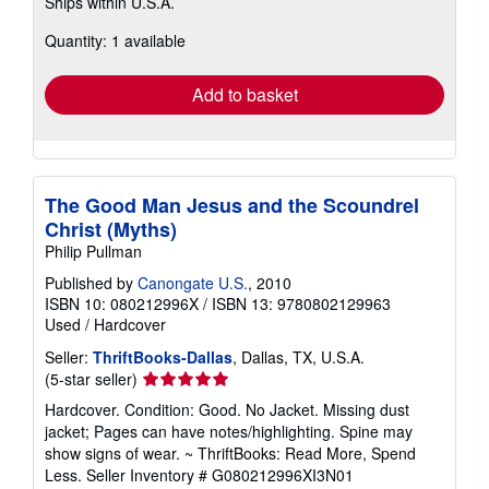
Ships within U.S.A.
more
about
Quantity: 1 available
shipping
rates
Add to basket
The Good Man Jesus and the Scoundrel
Christ (Myths)
Philip Pullman
Published by
Canongate U.S.
, 2010
ISBN 10: 080212996X
/
ISBN 13: 9780802129963
Used
/
Hardcover
Seller:
ThriftBooks-Dallas
, Dallas, TX, U.S.A.
Seller
(5-star seller)
rating
Hardcover. Condition: Good. No Jacket. Missing dust
5
jacket; Pages can have notes/highlighting. Spine may
out
show signs of wear. ~ ThriftBooks: Read More, Spend
of
Less.
Seller Inventory # G080212996XI3N01
5