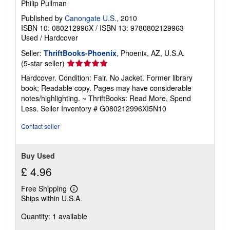
Philip Pullman
Published by
Canongate U.S.
, 2010
ISBN 10: 080212996X
/
ISBN 13: 9780802129963
Used
/
Hardcover
Seller:
ThriftBooks-Phoenix
, Phoenix, AZ, U.S.A.
Seller
(5-star seller)
rating
Hardcover. Condition: Fair. No Jacket. Former library
5
book; Readable copy. Pages may have considerable
out
notes/highlighting. ~ ThriftBooks: Read More, Spend
of
Less.
Seller Inventory # G080212996XI5N10
5
stars
Contact seller
Buy Used
£ 4.96
Free Shipping
Learn
Ships within U.S.A.
more
about
Quantity: 1 available
shipping
rates