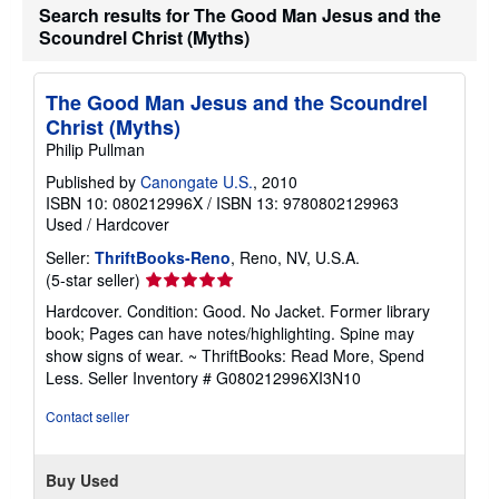
Search results for The Good Man Jesus and the
Scoundrel Christ (Myths)
The Good Man Jesus and the Scoundrel
Christ (Myths)
Philip Pullman
Published by
Canongate U.S.
, 2010
ISBN 10: 080212996X
/
ISBN 13: 9780802129963
Used
/
Hardcover
Seller:
ThriftBooks-Reno
, Reno, NV, U.S.A.
Seller
(5-star seller)
rating
Hardcover. Condition: Good. No Jacket. Former library
5
book; Pages can have notes/highlighting. Spine may
out
show signs of wear. ~ ThriftBooks: Read More, Spend
of
Less.
Seller Inventory # G080212996XI3N10
5
stars
Contact seller
Buy Used