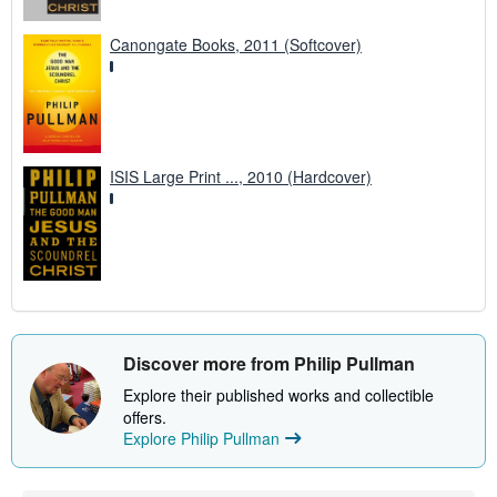
Canongate Books, 2011 (Softcover)
ISIS Large Print ..., 2010 (Hardcover)
Discover more from Philip Pullman
Explore their published works and collectible
offers.
Explore Philip Pullman