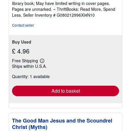
5
library book; May have limited writing in cover pages.
out
Pages are unmarked. ~ ThriftBooks: Read More, Spend
of
Less.
Seller Inventory # G080212996XI4N10
5
stars
Contact seller
Buy Used
£ 4.96
Free Shipping
Learn
Ships within U.S.A.
more
about
Quantity: 1 available
shipping
rates
Add to basket
The Good Man Jesus and the Scoundrel
Christ (Myths)