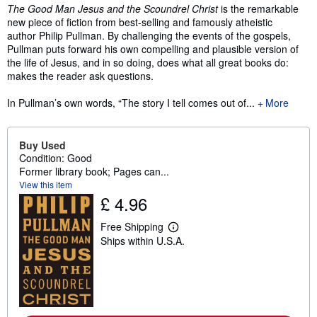
Synopsis
The Good Man Jesus and the Scoundrel Christ
is the remarkable
new piece of fiction from best-selling and famously atheistic
author Philip Pullman. By challenging the events of the gospels,
Pullman puts forward his own compelling and plausible version of
the life of Jesus, and in so doing, does what all great books do:
makes the reader ask questions.
In Pullman’s own words, “The story I tell comes out of...
More
Buy Used
Condition: Good
Former library book; Pages can...
View this item
£ 4.96
Free Shipping
L
Ships within U.S.A.
e
a
r
n
m
o
r
e