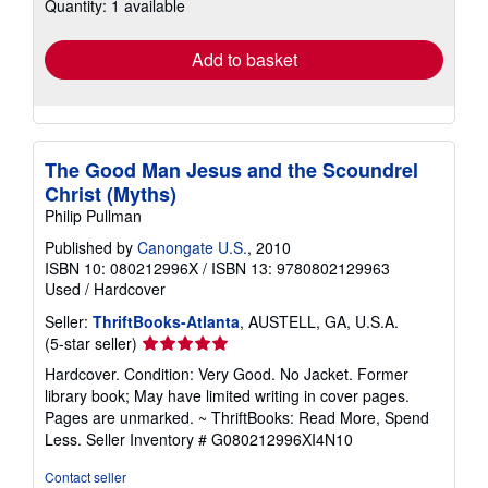
Quantity: 1 available
shipping
rates
Add to basket
The Good Man Jesus and the Scoundrel
Christ (Myths)
Philip Pullman
Published by
Canongate U.S.
, 2010
ISBN 10: 080212996X
/
ISBN 13: 9780802129963
Used
/
Hardcover
Seller:
ThriftBooks-Atlanta
, AUSTELL, GA, U.S.A.
Seller
(5-star seller)
rating
Hardcover. Condition: Very Good. No Jacket. Former
5
library book; May have limited writing in cover pages.
out
Pages are unmarked. ~ ThriftBooks: Read More, Spend
of
Less.
Seller Inventory # G080212996XI4N10
5
stars
Contact seller