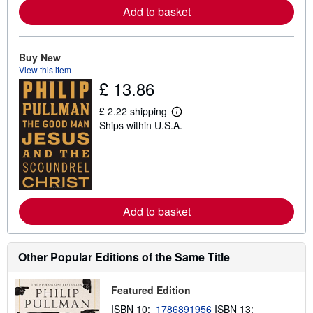
Add to basket
a
b
o
u
t
Buy New
s
View this item
h
£ 13.86
i
p
p
£ 2.22 shipping
i
L
Ships within U.S.A.
n
e
g
a
r
r
a
n
t
m
e
o
s
r
e
Add to basket
a
b
o
u
t
Other Popular Editions of the Same Title
s
h
i
Featured Edition
p
p
ISBN 10:
1786891956
ISBN 13: