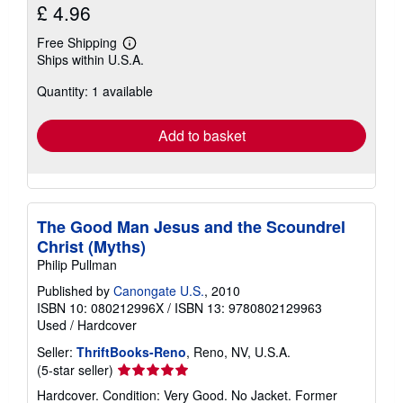
£ 4.96
Free Shipping
Learn
Ships within U.S.A.
more
about
Quantity: 1 available
shipping
rates
Add to basket
The Good Man Jesus and the Scoundrel
Christ (Myths)
Philip Pullman
Published by
Canongate U.S.
, 2010
ISBN 10: 080212996X
/
ISBN 13: 9780802129963
Used
/
Hardcover
Seller:
ThriftBooks-Reno
, Reno, NV, U.S.A.
Seller
(5-star seller)
rating
Hardcover. Condition: Very Good. No Jacket. Former