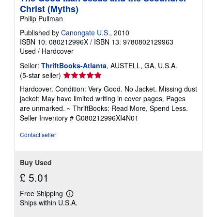
Christ (Myths)
Philip Pullman
Published by
Canongate U.S.
, 2010
ISBN 10: 080212996X
/
ISBN 13: 9780802129963
Used
/
Hardcover
Seller:
ThriftBooks-Atlanta
, AUSTELL, GA, U.S.A.
Seller
(5-star seller)
rating
Hardcover. Condition: Very Good. No Jacket. Missing dust
5
jacket; May have limited writing in cover pages. Pages
out
are unmarked. ~ ThriftBooks: Read More, Spend Less.
of
Seller Inventory # G080212996XI4N01
5
stars
Contact seller
Buy Used
£ 5.01
Free Shipping
Learn
Ships within U.S.A.
more
about