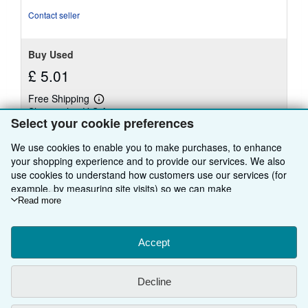
stars
Contact seller
Buy Used
£ 5.01
Free Shipping
Learn
Ships within U.S.A.
more
Select your cookie preferences
about
Quantity: 1 available
shipping
rates
We use cookies to enable you to make purchases, to enhance
your shopping experience and to provide our services. We also
Add to basket
use cookies to understand how customers use our services (for
example, by measuring site visits) so we can make
improvements. If you agree, we'll also use third-party cookies to
Read more
show relevant content in ads and measure ad performance.
Choose "Decline" to reject, or "Customise" to learn more. You can
There are
21
more copies of this book
change your choices at any time by visiting
Accept
Cookie Preferences.
View all search results for this book
To learn more about how cookies are used, please visit our
Cookie Notice.
To learn more about how AbeBooks uses your
Decline
personal information, please visit our
Privacy Notice.
BACK TO TOP