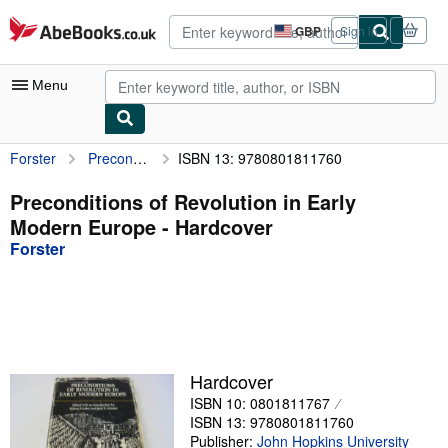
Skip to main content
AbeBooks.co.uk
GBP
Sign in
Site
shopping
preferences
Menu
Forster
Preconditions of Revolution in Early Modern Europe
ISBN 13: 9780801811760
My Account
My Purchases
Preconditions of Revolution in Early
Modern Europe - Hardcover
Advanced Search
Forster
Browse Collections
Rare Books
Art & Collectables
Textbooks
Hardcover
ISBN 10: 0801811767
Sellers
ISBN 13: 9780801811760
Start Selling
Publisher:
John Hopkins University