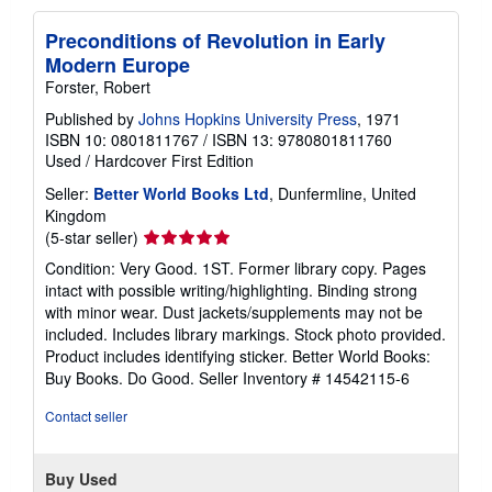
Preconditions of Revolution in Early
Modern Europe
Forster, Robert
Published by
Johns Hopkins University Press
, 1971
ISBN 10: 0801811767
/
ISBN 13: 9780801811760
Used
/
Hardcover
First Edition
Seller:
Better World Books Ltd
, Dunfermline, United
Kingdom
Seller
(5-star seller)
rating
Condition: Very Good. 1ST. Former library copy. Pages
5
intact with possible writing/highlighting. Binding strong
out
with minor wear. Dust jackets/supplements may not be
of
included. Includes library markings. Stock photo provided.
5
Product includes identifying sticker. Better World Books:
stars
Buy Books. Do Good.
Seller Inventory # 14542115-6
Contact seller
Buy Used