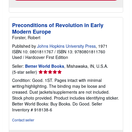
Preconditions of Revolution in Early
Modern Europe
Forster, Robert
Published by
Johns Hopkins University Press
, 1971
ISBN 10: 0801811767
/
ISBN 13: 9780801811760
Used
/
Hardcover
First Edition
Seller:
Better World Books
, Mishawaka, IN, U.S.A.
Seller
(5-star seller)
rating
Condition: Good. 1ST. Pages intact with minimal
5
writing/highlighting. The binding may be loose and
out
creased. Dust jackets/supplements are not included.
of
Stock photo provided. Product includes identifying sticker.
5
Better World Books: Buy Books. Do Good.
Seller
stars
Inventory # 918138-6
Contact seller