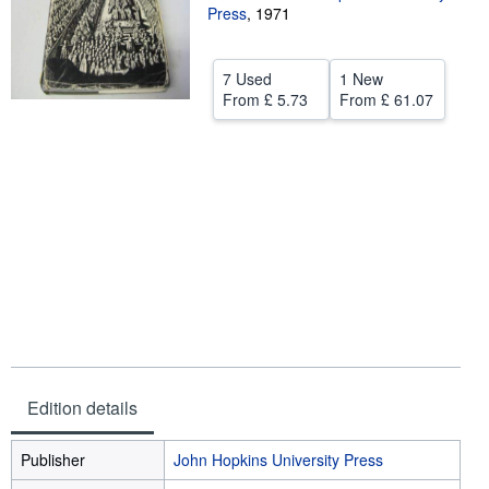
Press
,
1971
Help
CLOSE
7 Used
1 New
From
£ 5.73
From
£ 61.07
Edition details
Publisher
John Hopkins University Press