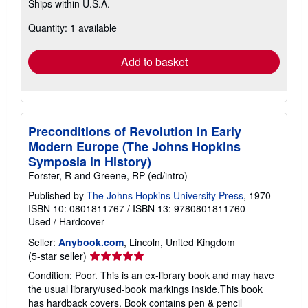
Ships within U.S.A.
more
about
Quantity: 1 available
shipping
rates
Add to basket
Preconditions of Revolution in Early
Modern Europe (The Johns Hopkins
Symposia in History)
Forster, R and Greene, RP (ed/intro)
Published by
The Johns Hopkins University Press
, 1970
ISBN 10: 0801811767
/
ISBN 13: 9780801811760
Used
/
Hardcover
Seller:
Anybook.com
, Lincoln, United Kingdom
Seller
(5-star seller)
rating
Condition: Poor. This is an ex-library book and may have
5
the usual library/used-book markings inside.This book
out
has hardback covers. Book contains pen & pencil