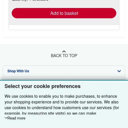
rates
Add to basket
BACK TO TOP
Shop With Us
Sell With Us
Advanced Search
Select your cookie preferences
About Us
Browse Collections
Start Selling
We use cookies to enable you to make purchases, to enhance
your shopping experience and to provide our services. We also
Find Help
My Account
Join Our Affiliate Programme
About AbeBooks
use cookies to understand how customers use our services (for
example, by measuring site visits) so we can make
Other AbeBooks Companies
My Orders
Book Buyback
Media
Help
improvements. If you agree, we'll also use third-party cookies to
Read more
show relevant content in ads and measure ad performance.
Follow AbeBooks
View Basket
Refer a seller
Careers
Customer Service
AbeBooks.com