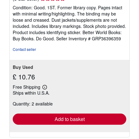
rating
Condition: Good. 1ST. Former library copy. Pages intact
5
with minimal writing/highlighting. The binding may be
out
loose and creased. Dust jackets/supplements are not
of
included. Includes library markings. Stock photo provided.
5
Product includes identifying sticker. Better World Books:
stars
Buy Books. Do Good.
Seller Inventory # GRP36396359
Contact seller
Buy Used
£ 10.76
Free Shipping
Learn
Ships within U.S.A.
more
about
Quantity: 2 available
shipping
rates
Add to basket