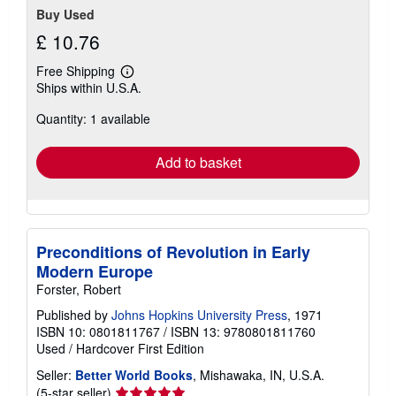
Buy Used
£ 10.76
Free Shipping
Learn
Ships within U.S.A.
more
about
Quantity: 1 available
shipping
rates
Add to basket
Preconditions of Revolution in Early
Modern Europe
Forster, Robert
Published by
Johns Hopkins University Press
, 1971
ISBN 10: 0801811767
/
ISBN 13: 9780801811760
Used
/
Hardcover
First Edition
Seller:
Better World Books
, Mishawaka, IN, U.S.A.
Seller
(5-star seller)