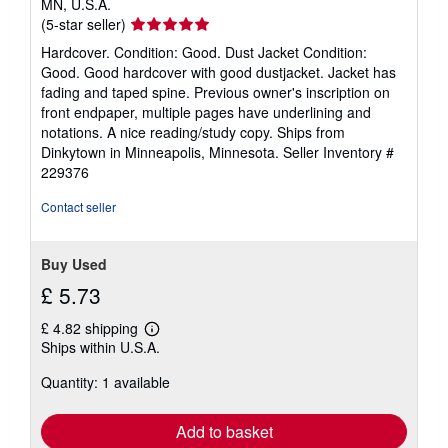
MN, U.S.A.
Seller
(5-star seller)
rating
Hardcover. Condition: Good. Dust Jacket Condition:
5
Good. Good hardcover with good dustjacket. Jacket has
out
fading and taped spine. Previous owner's inscription on
of
front endpaper, multiple pages have underlining and
5
notations. A nice reading/study copy. Ships from
stars
Dinkytown in Minneapolis, Minnesota.
Seller Inventory #
229376
Contact seller
Buy Used
£ 5.73
£ 4.82 shipping
Learn
Ships within U.S.A.
more
about
Quantity: 1 available
shipping
rates
Add to basket