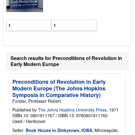
g
r
a
t
e
s
Search results for Preconditions of Revolution in
Early Modern Europe
Preconditions of Revolution in Early
Modern Europe (The Johns Hopkins
Symposia in Comparative History)
Forster, Professor Robert
Published by
The Johns Hopkins University Press
, 1971
ISBN 10: 0801811767
/
ISBN 13: 9780801811760
Used
/
Hardcover
Seller:
Book House in Dinkytown, IOBA
, Minneapolis,