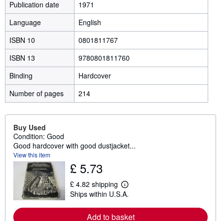
Publication date
1971
Language
English
ISBN 10
0801811767
ISBN 13
9780801811760
Binding
Hardcover
Number of pages
214
Buy Used
Condition: Good
Good hardcover with good dustjacket...
View this item
£ 5.73
£ 4.82 shipping
L
Ships within U.S.A.
e
a
r
Add to basket
n