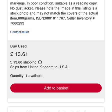
of
markings. In poor condition, suitable as a reading copy.
5
No dust jacket. Please note the Image in this listing is a
stars
stock photo and may not match the covers of the actual
item,600grams, ISBN:0801811767.
Seller Inventory #
7060293
Contact seller
Buy Used
£ 13.61
£ 13.60 shipping
Learn
Ships from United Kingdom to U.S.A.
more
about
Quantity: 1 available
shipping
rates
Add to basket