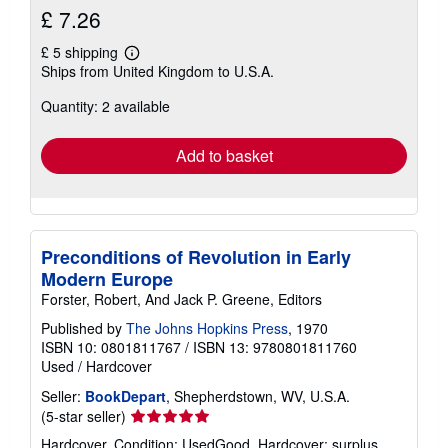
£ 7.26
£ 5 shipping
Learn
Ships from United Kingdom to U.S.A.
more
about
Quantity: 2 available
shipping
rates
Add to basket
Preconditions of Revolution in Early
Modern Europe
Forster, Robert, And Jack P. Greene, Editors
Published by
The Johns Hopkins Press
, 1970
ISBN 10: 0801811767
/
ISBN 13: 9780801811760
Used
/
Hardcover
Seller:
BookDepart
, Shepherdstown, WV, U.S.A.
Seller
(5-star seller)
rating
Hardcover. Condition: UsedGood. Hardcover; surplus