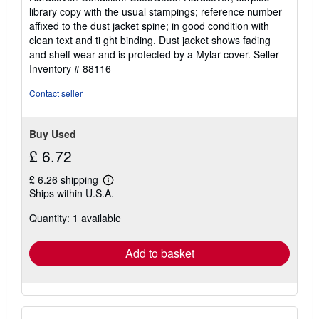
5
library copy with the usual stampings; reference number
out
affixed to the dust jacket spine; in good condition with
of
clean text and ti ght binding. Dust jacket shows fading
5
and shelf wear and is protected by a Mylar cover.
Seller
stars
Inventory # 88116
Contact seller
Buy Used
£ 6.72
£ 6.26 shipping
Learn
Ships within U.S.A.
more
about
Quantity: 1 available
shipping
rates
Add to basket