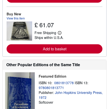
m
o
r
e
Buy New
a
View this item
b
£ 61.07
o
u
t
Free Shipping
L
s
Ships within U.S.A.
e
h
a
i
r
p
Add to basket
n
p
m
i
o
n
r
g
e
Other Popular Editions of the Same Title
r
a
a
b
t
o
e
Featured Edition
u
s
t
ISBN 10:
0801813778
ISBN 13:
s
9780801813771
h
Publisher:
John Hopkins University Press,
i
p
1972
p
Softcover
i
n