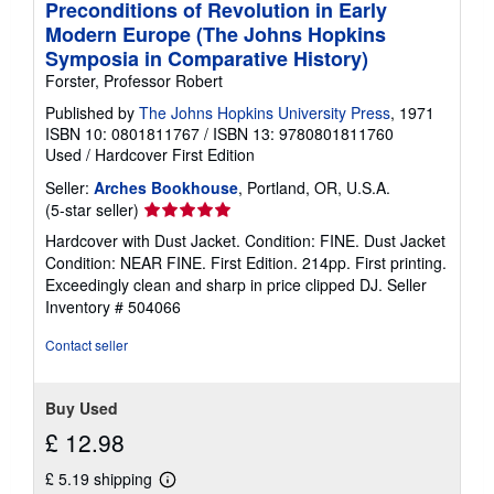
Preconditions of Revolution in Early
Modern Europe (The Johns Hopkins
Symposia in Comparative History)
Forster, Professor Robert
Published by
The Johns Hopkins University Press
, 1971
ISBN 10: 0801811767
/
ISBN 13: 9780801811760
Used
/
Hardcover
First Edition
Seller:
Arches Bookhouse
, Portland, OR, U.S.A.
Seller
(5-star seller)
rating
Hardcover with Dust Jacket. Condition: FINE. Dust Jacket
5
Condition: NEAR FINE. First Edition. 214pp. First printing.
out
Exceedingly clean and sharp in price clipped DJ.
Seller
of
Inventory # 504066
5
stars
Contact seller
Buy Used
£ 12.98
£ 5.19 shipping
Learn