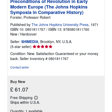
Preconditions of Revolution in Early
Modern Europe (The Johns Hopkins
Symposia in Comparative History)
Forster, Professor Robert
Published by
The Johns Hopkins University Press
, 1971
ISBN 10: 0801811767
/
ISBN 13: 9780801811760
New
/
Hardcover
Seller:
SHIMEDIA
, Brooklyn, NY, U.S.A.
Seller
(5-star seller)
rating
Condition: New. Satisfaction Guaranteed or your money
5
back.
Seller Inventory # 0801811767
out
of
Contact seller
5
stars
Buy New
£ 61.07
Free Shipping
Learn
Ships within U.S.A.
more
about
Quantity: 1 available
shipping