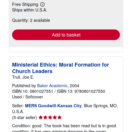
Free Shipping
Learn
Ships within U.S.A.
more
about
Quantity: 2 available
shipping
rates
Add to basket
Ministerial Ethics: Moral Formation for
Church Leaders
Trull, Joe E.
Published by
Baker Academic
, 2004
ISBN 10: 0801027551
/
ISBN 13: 9780801027550
Used
/
Softcover
Seller:
MERS Goodwill-Kansas City
, Blue Springs, MO,
U.S.A.
Seller
(5-star seller)
rating
Condition: good. The book has been read but is in good
5
condition. It has very minimal damage to the cover,