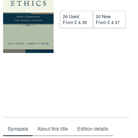
Help
26 Used
20 New
CLOSE
From
£ 4.38
From
£ 4.37
Synopsis
About this title
Edition details