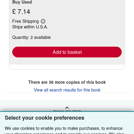
Buy Used
£ 7.14
Free Shipping
Learn
Ships within U.S.A.
more
about
Quantity: 2 available
shipping
rates
Add to basket
There are
36
more copies of this book
View all search results for this book
BACK TO TOP
Select your cookie preferences
We use cookies to enable you to make purchases, to enhance
Shop With Us