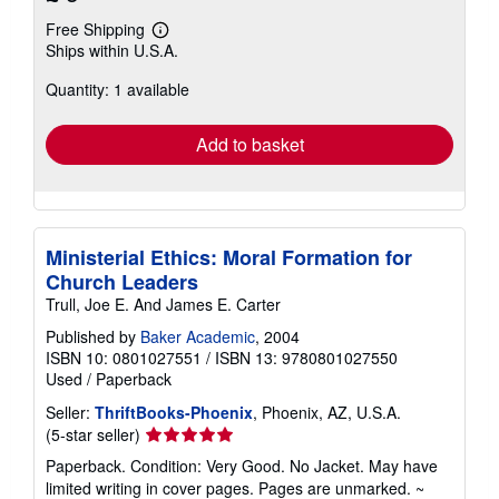
Free Shipping
Learn
Ships within U.S.A.
more
about
Quantity: 1 available
shipping
rates
Add to basket
Ministerial Ethics: Moral Formation for
Church Leaders
Trull, Joe E. And James E. Carter
Published by
Baker Academic
, 2004
ISBN 10: 0801027551
/
ISBN 13: 9780801027550
Used
/
Paperback
Seller:
ThriftBooks-Phoenix
, Phoenix, AZ, U.S.A.
Seller
(5-star seller)
rating
Paperback. Condition: Very Good. No Jacket. May have
5
limited writing in cover pages. Pages are unmarked. ~