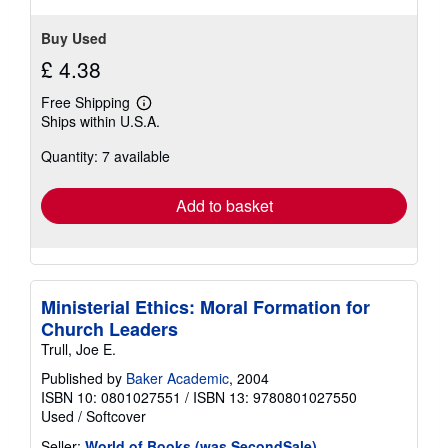
Buy Used
£ 4.38
Free Shipping
Learn
Ships within U.S.A.
more
about
Quantity: 7 available
shipping
rates
Add to basket
Ministerial Ethics: Moral Formation for
Church Leaders
Trull, Joe E.
Published by
Baker Academic
, 2004
ISBN 10: 0801027551
/
ISBN 13: 9780801027550
Used
/
Softcover
Seller:
World of Books (was SecondSale)
,