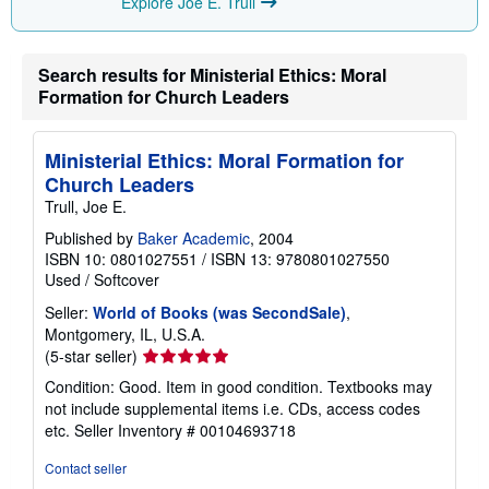
Explore Joe E. Trull
i
n
g
r
Search results for Ministerial Ethics: Moral
a
t
Formation for Church Leaders
e
s
Ministerial Ethics: Moral Formation for
Church Leaders
Trull, Joe E.
Published by
Baker Academic
, 2004
ISBN 10: 0801027551
/
ISBN 13: 9780801027550
Used
/
Softcover
Seller:
World of Books (was SecondSale)
,
Montgomery, IL, U.S.A.
Seller
(5-star seller)
rating
Condition: Good. Item in good condition. Textbooks may
5
not include supplemental items i.e. CDs, access codes
out
etc.
Seller Inventory # 00104693718
of
5
Contact seller
stars