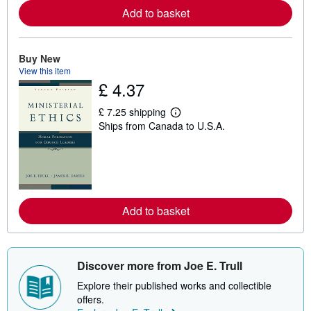
e
Add to basket
a
b
o
u
t
Buy New
s
View this item
h
£ 4.37
i
p
p
£ 7.25 shipping
L
i
Ships from Canada to U.S.A.
e
n
a
g
r
r
n
a
m
t
o
e
r
s
e
Add to basket
a
b
o
u
t
s
Discover more from Joe E. Trull
h
i
Explore their published works and collectible
p
offers.
p