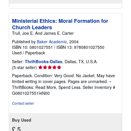
Ministerial Ethics: Moral Formation for
Church Leaders
Trull, Joe E. And James E. Carter
Published by
Baker Academic
, 2004
ISBN 10: 0801027551
/
ISBN 13: 9780801027550
Used
/
Paperback
Seller:
ThriftBooks-Dallas
, Dallas, TX, U.S.A.
Seller
(5-star seller)
rating
Paperback. Condition: Very Good. No Jacket. May have
5
limited writing in cover pages. Pages are unmarked. ~
out
ThriftBooks: Read More, Spend Less.
Seller Inventory #
of
G0801027551I4N00
5
stars
Contact seller
Buy Used
£ 5