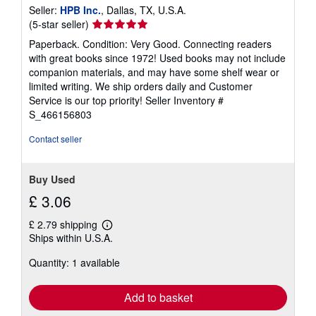
Seller:
HPB Inc.
, Dallas, TX, U.S.A.
Seller
(5-star seller)
rating
Paperback. Condition: Very Good. Connecting readers
5
with great books since 1972! Used books may not include
out
companion materials, and may have some shelf wear or
of
limited writing. We ship orders daily and Customer
5
Service is our top priority!
Seller Inventory #
stars
S_466156803
Contact seller
Buy Used
£ 3.06
£ 2.79 shipping
Learn
Ships within U.S.A.
more
about
Quantity: 1 available
shipping
rates
Add to basket