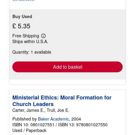
Buy Used
£ 5.35
Free Shipping
Learn
Ships within U.S.A.
more
about
Quantity: 1 available
shipping
rates
Add to basket
Ministerial Ethics: Moral Formation for
Church Leaders
Carter, James E., Trull, Joe E.
Published by
Baker Academic
, 2004
ISBN 10: 0801027551
/
ISBN 13: 9780801027550
Used
/
Paperback