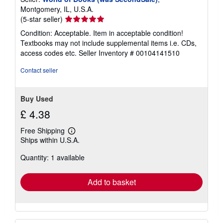
Montgomery, IL, U.S.A.
Seller
(5-star seller)
rating
Condition: Acceptable. Item in acceptable condition!
5
Textbooks may not include supplemental items i.e. CDs,
out
access codes etc.
Seller Inventory # 00104141510
of
5
Contact seller
stars
Buy Used
£ 4.38
Free Shipping
Learn
Ships within U.S.A.
more
about
Quantity: 1 available
shipping
rates
Add to basket