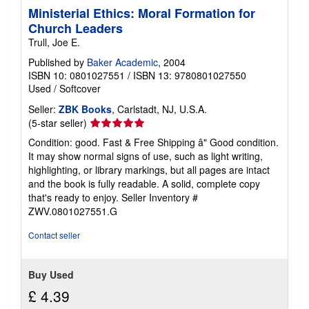
Ministerial Ethics: Moral Formation for
Church Leaders
Trull, Joe E.
Published by
Baker Academic
, 2004
ISBN 10: 0801027551
/
ISBN 13: 9780801027550
Used
/
Softcover
Seller:
ZBK Books
, Carlstadt, NJ, U.S.A.
Seller
(5-star seller)
rating
Condition: good. Fast & Free Shipping â" Good condition.
5
It may show normal signs of use, such as light writing,
out
highlighting, or library markings, but all pages are intact
of
and the book is fully readable. A solid, complete copy
5
that's ready to enjoy.
Seller Inventory #
stars
ZWV.0801027551.G
Contact seller
Buy Used
£ 4.39