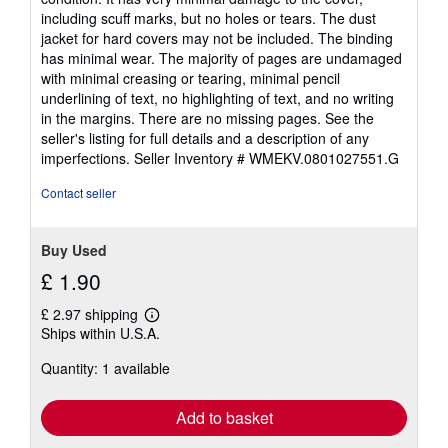
out
including scuff marks, but no holes or tears. The dust
of
jacket for hard covers may not be included. The binding
5
has minimal wear. The majority of pages are undamaged
stars
with minimal creasing or tearing, minimal pencil
underlining of text, no highlighting of text, and no writing
in the margins. There are no missing pages. See the
seller's listing for full details and a description of any
imperfections.
Seller Inventory # WMEKV.0801027551.G
Contact seller
Buy Used
£ 1.90
£ 2.97 shipping
Learn
Ships within U.S.A.
more
about
Quantity: 1 available
shipping
rates
Add to basket