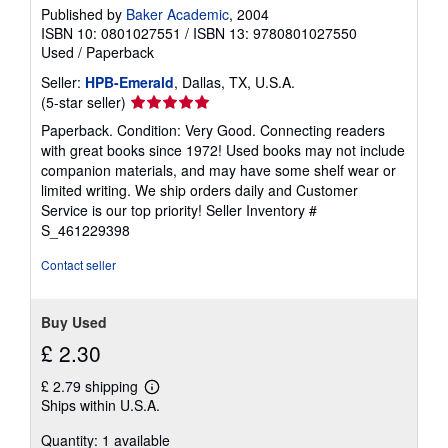
Published by
Baker Academic
, 2004
ISBN 10: 0801027551
/
ISBN 13: 9780801027550
Used
/
Paperback
Seller:
HPB-Emerald
, Dallas, TX, U.S.A.
Seller
(5-star seller)
rating
Paperback. Condition: Very Good. Connecting readers
5
with great books since 1972! Used books may not include
out
companion materials, and may have some shelf wear or
of
limited writing. We ship orders daily and Customer
5
Service is our top priority!
Seller Inventory #
stars
S_461229398
Contact seller
Buy Used
£ 2.30
£ 2.79 shipping
Learn
Ships within U.S.A.
more
about
Quantity: 1 available
shipping