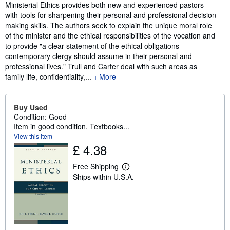
Synopsis
Ministerial Ethics provides both new and experienced pastors
with tools for sharpening their personal and professional decision
making skills. The authors seek to explain the unique moral role
of the minister and the ethical responsibilities of the vocation and
to provide "a clear statement of the ethical obligations
contemporary clergy should assume in their personal and
professional lives." Trull and Carter deal with such areas as
family life, confidentiality,...
More
Buy Used
Condition: Good
Item in good condition. Textbooks...
View this item
£ 4.38
Free Shipping
L
Ships within U.S.A.
e
a
r
n
m
o
r