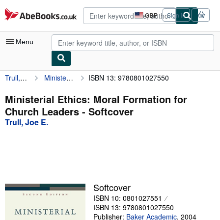
Skip to main content
AbeBooks.co.uk
GBP
Sign in
Site
shopping
preferences
Menu
Trull, Joe E.
Ministerial Ethics: Moral Formation for Church Leaders
ISBN 13: 9780801027550
My Account
My Purchases
Ministerial Ethics: Moral Formation for
Church Leaders - Softcover
Advanced Search
Trull, Joe E.
Browse Collections
Rare Books
Art & Collectables
Textbooks
Softcover
ISBN 10: 0801027551
Sellers
ISBN 13: 9780801027550
Start Selling
Publisher:
Baker Academic
,
2004