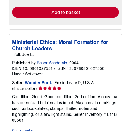
rates
Add to basket
Ministerial Ethics: Moral Formation for
Church Leaders
Trull, Joe E.
Published by
Baker Academic
, 2004
ISBN 10: 0801027551
/
ISBN 13: 9780801027550
Used
/
Softcover
Seller:
Wonder Book
, Frederick, MD, U.S.A.
Seller
(5-star seller)
rating
Condition: Good. Good condition. 2nd edition. A copy that
5
has been read but remains intact. May contain markings
out
such as bookplates, stamps, limited notes and
of
highlighting, or a few light stains.
Seller Inventory # L11B-
5
03561
stars
Contact seller