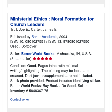
Ministerial Ethics : Moral Formation for
Church Leaders
Trull, Joe E., Carter, James E.
Published by
Baker Academic
, 2004
ISBN 10: 0801027551
/
ISBN 13: 9780801027550
Used
/
Softcover
Seller:
Better World Books
, Mishawaka, IN, U.S.A.
Seller
(5-star seller)
rating
Condition: Good. Pages intact with minimal
5
writing/highlighting. The binding may be loose and
out
creased. Dust jackets/supplements are not included.
of
Stock photo provided. Product includes identifying sticker.
5
Better World Books: Buy Books. Do Good.
Seller
stars
Inventory # 5848367-75
Contact seller