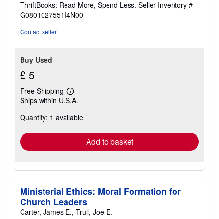
out
ThriftBooks: Read More, Spend Less.
Seller Inventory #
of
G0801027551I4N00
5
stars
Contact seller
Buy Used
£ 5
Free Shipping
Learn
Ships within U.S.A.
more
about
Quantity: 1 available
shipping
rates
Add to basket
Ministerial Ethics: Moral Formation for
Church Leaders
Carter, James E., Trull, Joe E.