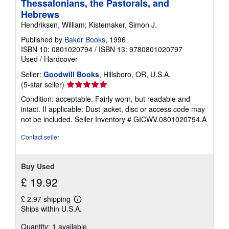
Thessalonians, the Pastorals, and
Hebrews
Hendriksen, William; Kistemaker, Simon J.
Published by
Baker Books
, 1996
ISBN 10: 0801020794
/
ISBN 13: 9780801020797
Used
/
Hardcover
Seller:
Goodwill Books
, Hillsboro, OR, U.S.A.
Seller
(5-star seller)
rating
Condition: acceptable. Fairly worn, but readable and
5
intact. If applicable: Dust jacket, disc or access code may
out
not be included.
Seller Inventory # GICWV.0801020794.A
of
5
Contact seller
stars
Buy Used
£ 19.92
£ 2.97 shipping
Learn
Ships within U.S.A.
more
about
Quantity: 1 available
shipping