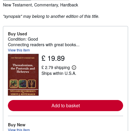
Synopsis
New Testament, Commentary, Hardback
"synopsis" may belong to another edition of this title.
Buy Used
Condition: Good
Connecting readers with great books...
View this item
£ 19.89
£ 2.79 shipping
L
Ships within U.S.A.
e
a
r
n
m
o
r
Add to basket
e
a
b
o
u
Buy New
t
View this item
s