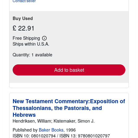
Contact seller
Buy Used
£ 22.91
Free Shipping
Learn
Ships within U.S.A.
more
about
Quantity: 1 available
shipping
rates
Add to basket
New Testament Commentary:Exposition of
Thessalonians, the Pastorals, and
Hebrews
Hendriksen, William; Kistemaker, Simon J.
Published by
Baker Books
, 1996
ISBN 10: 0801020794
/
ISBN 13: 9780801020797