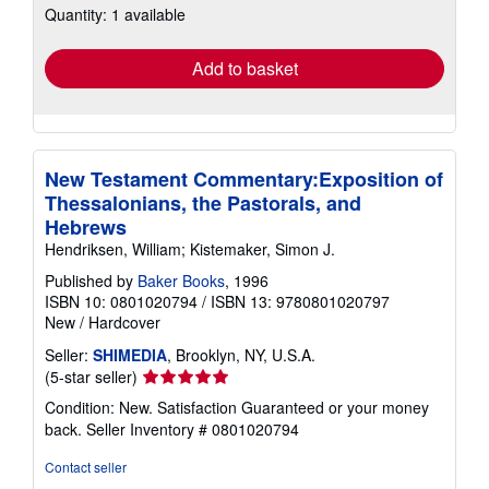
Quantity: 1 available
shipping
rates
Add to basket
New Testament Commentary:Exposition of
Thessalonians, the Pastorals, and
Hebrews
Hendriksen, William; Kistemaker, Simon J.
Published by
Baker Books
, 1996
ISBN 10: 0801020794
/
ISBN 13: 9780801020797
New
/
Hardcover
Seller:
SHIMEDIA
, Brooklyn, NY, U.S.A.
Seller
(5-star seller)
rating
Condition: New. Satisfaction Guaranteed or your money
5
back.
Seller Inventory # 0801020794
out
of
Contact seller
5