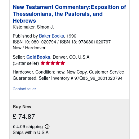
New Testament Commentary:Exposition of
Thessalonians, the Pastorals, and
Hebrews
Kistemaker, Simon J.
Published by
Baker Books
, 1996
ISBN 10: 0801020794
/
ISBN 13: 9780801020797
New
/
Hardcover
Seller:
GoldBooks
, Denver, CO, U.S.A.
Seller
(5-star seller)
rating
Hardcover. Condition: new. New Copy. Customer Service
5
Guaranteed.
Seller Inventory # 97Q85_96_0801020794
out
of
Contact seller
5
stars
Buy New
£ 74.87
£ 4.09 shipping
Learn
Ships within U.S.A.
more
about