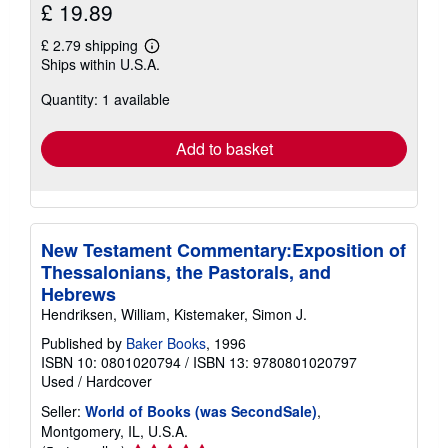
£ 19.89
£ 2.79 shipping
Learn
Ships within U.S.A.
more
about
Quantity: 1 available
shipping
rates
Add to basket
New Testament Commentary:Exposition of
Thessalonians, the Pastorals, and
Hebrews
Hendriksen, William, Kistemaker, Simon J.
Published by
Baker Books
, 1996
ISBN 10: 0801020794
/
ISBN 13: 9780801020797
Used
/
Hardcover
Seller:
World of Books (was SecondSale)
,
Montgomery, IL, U.S.A.