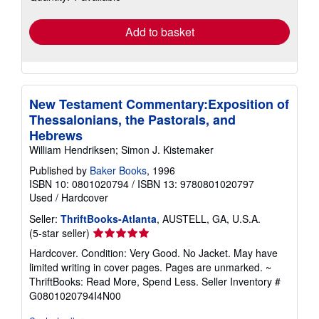
rates
Add to basket
New Testament Commentary:Exposition of
Thessalonians, the Pastorals, and
Hebrews
William Hendriksen; Simon J. Kistemaker
Published by
Baker Books
, 1996
ISBN 10: 0801020794
/
ISBN 13: 9780801020797
Used
/
Hardcover
Seller:
ThriftBooks-Atlanta
, AUSTELL, GA, U.S.A.
Seller
(5-star seller)
rating
Hardcover. Condition: Very Good. No Jacket. May have
5
limited writing in cover pages. Pages are unmarked. ~
out
ThriftBooks: Read More, Spend Less.
Seller Inventory #
of
G0801020794I4N00
5
stars