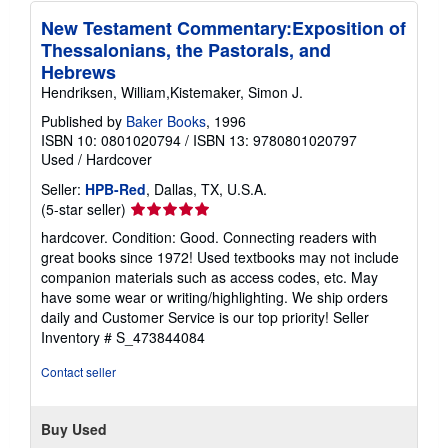
s
New Testament Commentary:Exposition of
Thessalonians, the Pastorals, and
Hebrews
Hendriksen, William,Kistemaker, Simon J.
Published by
Baker Books
, 1996
ISBN 10: 0801020794
/
ISBN 13: 9780801020797
Used
/
Hardcover
Seller:
HPB-Red
, Dallas, TX, U.S.A.
Seller
(5-star seller)
rating
hardcover. Condition: Good. Connecting readers with
5
great books since 1972! Used textbooks may not include
out
companion materials such as access codes, etc. May
of
have some wear or writing/highlighting. We ship orders
5
daily and Customer Service is our top priority!
Seller
stars
Inventory # S_473844084
Contact seller
Buy Used