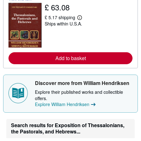
£ 63.08
h
i
p
£ 5.17 shipping
p
L
Ships within U.S.A.
i
e
n
a
g
r
r
n
a
m
t
o
e
r
s
Add to basket
e
a
b
o
u
t
Discover more from William Hendriksen
s
h
Explore their published works and collectible
i
offers.
p
Explore William Hendriksen
p
i
n
g
r
Search results for Exposition of Thessalonians,
a
the Pastorals, and Hebrews...
t
e