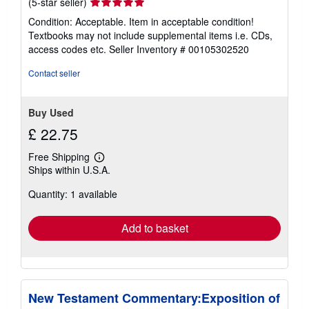
Seller
(5-star seller)
rating
Condition: Acceptable. Item in acceptable condition!
5
Textbooks may not include supplemental items i.e. CDs,
out
access codes etc.
Seller Inventory # 00105302520
of
5
Contact seller
stars
Buy Used
£ 22.75
Free Shipping
Learn
Ships within U.S.A.
more
about
Quantity: 1 available
shipping
rates
Add to basket
New Testament Commentary:Exposition of