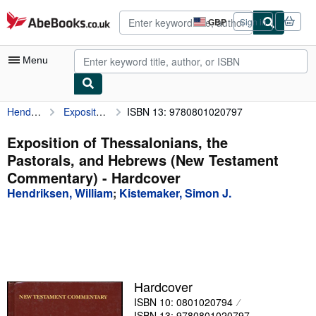
Skip to main content
AbeBooks.co.uk
GBP
Sign in
Site
shopping
preferences
Menu
Hendriksen, William
Exposition of Thessalonians, the Pastorals, and Hebrews (New Testament Commentary)
ISBN 13: 9780801020797
My Account
My Purchases
Exposition of Thessalonians, the
Pastorals, and Hebrews (New Testament
Advanced Search
Commentary) - Hardcover
Browse Collections
Hendriksen, William
;
Kistemaker, Simon J.
Rare Books
Art & Collectables
Textbooks
Hardcover
Sellers
ISBN 10: 0801020794
Start Selling
ISBN 13: 9780801020797