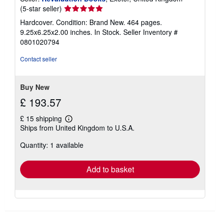
Seller
(5-star seller)
rating
Hardcover. Condition: Brand New. 464 pages.
5
9.25x6.25x2.00 inches. In Stock.
Seller Inventory #
out
0801020794
of
5
Contact seller
stars
Buy New
£ 193.57
£ 15 shipping
Learn
Ships from United Kingdom to U.S.A.
more
about
Quantity: 1 available
shipping
rates
Add to basket