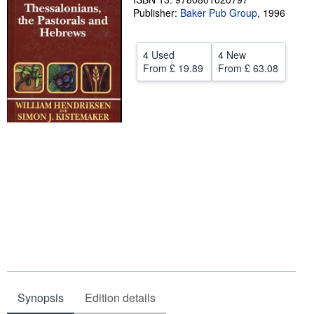
Publisher:
Baker Pub Group
,
1996
Help
CLOSE
4 Used
4 New
From
£ 19.89
From
£ 63.08
Synopsis
Edition details