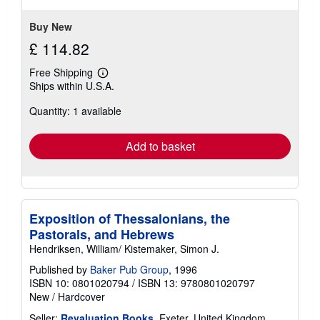
stars
Buy New
£ 114.82
Free Shipping
Learn
Ships within U.S.A.
more
about
Quantity: 1 available
shipping
rates
Add to basket
Exposition of Thessalonians, the
Pastorals, and Hebrews
Hendriksen, William/ Kistemaker, Simon J.
Published by
Baker Pub Group
, 1996
ISBN 10: 0801020794
/
ISBN 13: 9780801020797
New
/
Hardcover
Seller:
Revaluation Books
, Exeter, United Kingdom