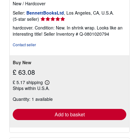
New
/
Hardcover
Seller:
BennettBooksLtd
, Los Angeles, CA, U.S.A.
Seller
(5-star seller)
rating
hardcover. Condition: New. In shrink wrap. Looks like an
5
interesting title!
Seller Inventory # Q-0801020794
out
of
Contact seller
5
stars
Buy New
£ 63.08
£ 5.17 shipping
Learn
Ships within U.S.A.
more
about
Quantity: 1 available
shipping
rates
Add to basket