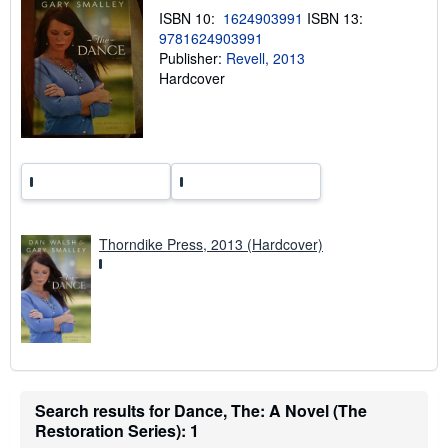
p
ISBN 10:
1624903991
ISBN 13:
i
9781624903991
n
g
Publisher:
Revell, 2013
r
Hardcover
a
t
e
s
Thorndike Press, 2013 (Hardcover)
Search results for Dance, The: A Novel (The
Restoration Series): 1