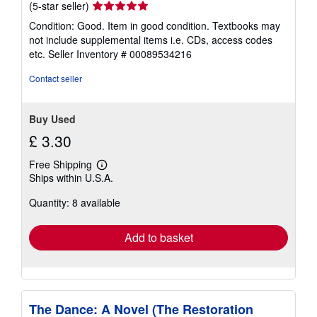
Seller
(5-star seller)
rating
Condition: Good. Item in good condition. Textbooks may
5
not include supplemental items i.e. CDs, access codes
out
etc.
Seller Inventory # 00089534216
of
5
Contact seller
stars
Buy Used
£ 3.30
Free Shipping
Learn
Ships within U.S.A.
more
about
Quantity: 8 available
shipping
rates
Add to basket
The Dance: A Novel (The Restoration