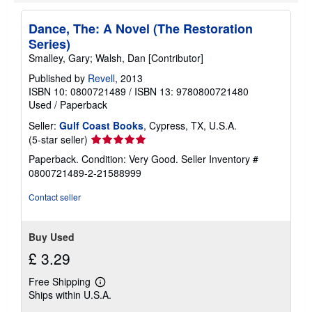
Dance, The: A Novel (The Restoration
Series)
Smalley, Gary; Walsh, Dan [Contributor]
Published by
Revell
, 2013
ISBN 10: 0800721489
/
ISBN 13: 9780800721480
Used
/
Paperback
Seller:
Gulf Coast Books
, Cypress, TX, U.S.A.
Seller
(5-star seller)
rating
Paperback. Condition: Very Good.
Seller Inventory #
5
0800721489-2-21588999
out
of
Contact seller
5
stars
Buy Used
£ 3.29
Free Shipping
Learn
Ships within U.S.A.
more
about