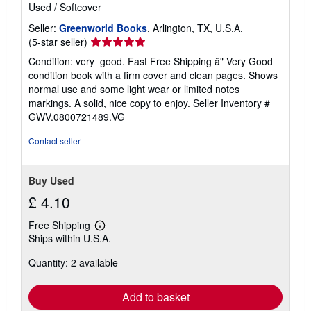
Used
/
Softcover
Seller:
Greenworld Books
, Arlington, TX, U.S.A.
Seller
(5-star seller)
rating
Condition: very_good. Fast Free Shipping â" Very Good
5
condition book with a firm cover and clean pages. Shows
out
normal use and some light wear or limited notes
of
markings. A solid, nice copy to enjoy.
Seller Inventory #
5
GWV.0800721489.VG
stars
Contact seller
Buy Used
£ 4.10
Free Shipping
Learn
Ships within U.S.A.
more
about
Quantity: 2 available
shipping
rates
Add to basket