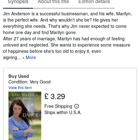
Synopsis
About this title
Edition details
Synopsis
Jim Anderson is a successful businessman, and his wife, Marilyn,
is the perfect wife. And why wouldn't she be? He gives her
everything she needs. That's why Jim never expected to come
home one day and find Marilyn gone.
After 27 years of marriage, Marilyn has had enough of feeling
unloved and neglected. She wants to experience some measure
of happiness before she's too old to enjoy it, even
signing...
More
Buy Used
Condition: Very Good
View this item
£ 3.29
Free Shipping
L
Ships within U.S.A.
e
a
r
n
m
o