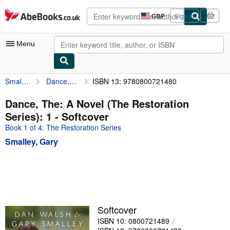
Skip to main content
AbeBooks.co.uk
GBP
Sign in
Site
shopping
preferences
Menu
Smalley, Gary
Dance, The: A Novel (The Restoration Series): 1
ISBN 13: 9780800721480
My Account
My Purchases
Dance, The: A Novel (The Restoration
Series): 1 - Softcover
Advanced Search
Book 1 of 4: The Restoration Series
Browse Collections
Smalley, Gary
Rare Books
Art & Collectables
Textbooks
Sellers
Softcover
ISBN 10: 0800721489
Start Selling