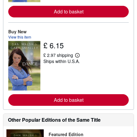
r
e
a
Add to basket
b
o
u
t
Buy New
s
View this item
h
£ 6.15
i
p
p
£ 2.97 shipping
i
L
Ships within U.S.A.
n
e
g
a
r
r
a
n
t
m
e
o
s
r
e
a
Add to basket
b
o
u
t
Other Popular Editions of the Same Title
s
h
i
Featured Edition
p