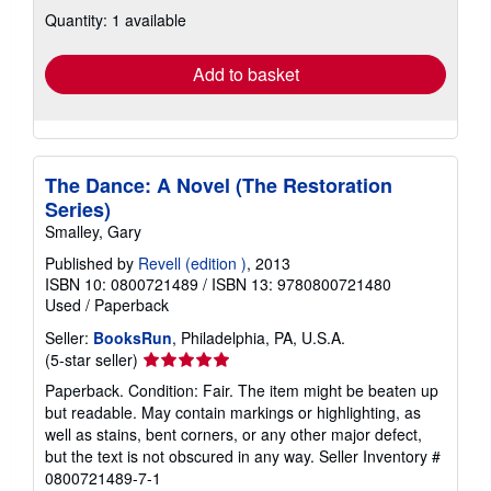
about
Quantity: 1 available
shipping
rates
Add to basket
The Dance: A Novel (The Restoration
Series)
Smalley, Gary
Published by
Revell (edition )
, 2013
ISBN 10: 0800721489
/
ISBN 13: 9780800721480
Used
/
Paperback
Seller:
BooksRun
, Philadelphia, PA, U.S.A.
Seller
(5-star seller)
rating
Paperback. Condition: Fair. The item might be beaten up
5
but readable. May contain markings or highlighting, as
out
well as stains, bent corners, or any other major defect,
of
but the text is not obscured in any way.
Seller Inventory #
5
0800721489-7-1
stars