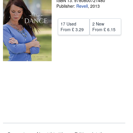
ISBN 13: 9780800721480
Publisher:
Revell
,
2013
Help
CLOSE
17 Used
2 New
From
£ 3.29
From
£ 6.15