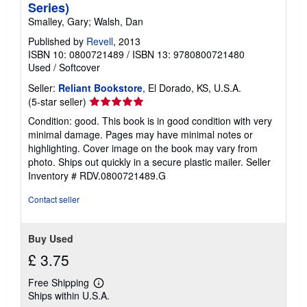
Series)
Smalley, Gary; Walsh, Dan
Published by
Revell
, 2013
ISBN 10: 0800721489
/
ISBN 13: 9780800721480
Used
/
Softcover
Seller:
Reliant Bookstore
, El Dorado, KS, U.S.A.
Seller
(5-star seller)
rating
Condition: good. This book is in good condition with very
5
minimal damage. Pages may have minimal notes or
out
highlighting. Cover image on the book may vary from
of
photo. Ships out quickly in a secure plastic mailer.
Seller
5
Inventory # RDV.0800721489.G
stars
Contact seller
Buy Used
£ 3.75
Free Shipping
Learn
Ships within U.S.A.
more