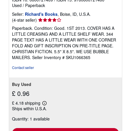
Used
/
Paperback
Seller:
Richard's Books
, Boise, ID, U.S.A.
Seller
(4-star seller)
rating
Paperback. Condition: Good. 1ST 2013. COVER HAS A
4
LITTLE CREASING AND A LITTLE SHELF WEAR. 344
out
PAGE TEXT HAS A LITTLE WEAR WITH ONE CORNER
of
FOLD AND GIFT INSCRIPTION ON PRE-TITLE PAGE.
5
CHRISTIAN FICTION. 5.5" X 8.5". WE USE BUBBLE
stars
MAILERS.
Seller Inventory # SKU1066365
Contact seller
Buy Used
£ 0.96
£ 4.18 shipping
Learn
Ships within U.S.A.
more
about
Quantity: 1 available
shipping
rates