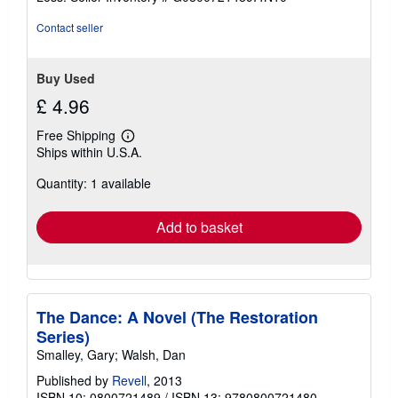
5
stars
Contact seller
Buy Used
£ 4.96
Free Shipping
Learn
Ships within U.S.A.
more
about
Quantity: 1 available
shipping
rates
Add to basket
The Dance: A Novel (The Restoration
Series)
Smalley, Gary; Walsh, Dan
Published by
Revell
, 2013
ISBN 10: 0800721489
/
ISBN 13: 9780800721480