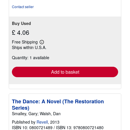
Contact seller
Buy Used
£ 4.06
Free Shipping
Learn
Ships within U.S.A.
more
about
Quantity: 1 available
shipping
rates
Add to basket
The Dance: A Novel (The Restoration
Series)
Smalley, Gary; Walsh, Dan
Published by
Revell
, 2013
ISBN 10: 0800721489
/
ISBN 13: 9780800721480