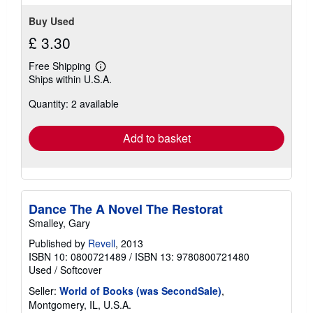
Buy Used
£ 3.30
Free Shipping
Learn
Ships within U.S.A.
more
about
Quantity: 2 available
shipping
rates
Add to basket
Dance The A Novel The Restorat
Smalley, Gary
Published by
Revell
, 2013
ISBN 10: 0800721489
/
ISBN 13: 9780800721480
Used
/
Softcover
Seller:
World of Books (was SecondSale)
,
Montgomery, IL, U.S.A.