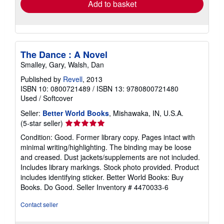
Add to basket
The Dance : A Novel
Smalley, Gary, Walsh, Dan
Published by
Revell
, 2013
ISBN 10: 0800721489
/
ISBN 13: 9780800721480
Used
/
Softcover
Seller:
Better World Books
, Mishawaka, IN, U.S.A.
Seller
(5-star seller)
rating
Condition: Good. Former library copy. Pages intact with
5
minimal writing/highlighting. The binding may be loose
out
and creased. Dust jackets/supplements are not included.
of
Includes library markings. Stock photo provided. Product
5
includes identifying sticker. Better World Books: Buy
stars
Books. Do Good.
Seller Inventory # 4470033-6
Contact seller