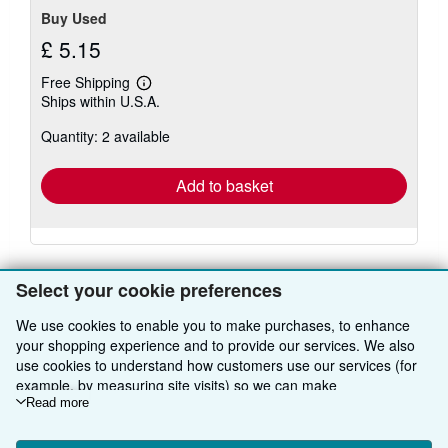
Buy Used
£ 5.15
Free Shipping
Learn
Ships within U.S.A.
more
about
Quantity: 2 available
shipping
rates
Add to basket
There are
9
more copies of this book
Select your cookie preferences
View all search results for this book
We use cookies to enable you to make purchases, to enhance
your shopping experience and to provide our services. We also
use cookies to understand how customers use our services (for
example, by measuring site visits) so we can make
BACK TO TOP
improvements. If you agree, we'll also use third-party cookies to
Read more
show relevant content in ads and measure ad performance.
Shop With Us
Choose "Decline" to reject, or "Customise" to learn more. You can