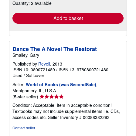
Quantity: 2 available
shipping
rates
Add to basket
Dance The A Novel The Restorat
Smalley, Gary
Published by
Revell
, 2013
ISBN 10: 0800721489
/
ISBN 13: 9780800721480
Used
/
Softcover
Seller:
World of Books (was SecondSale)
,
Montgomery, IL, U.S.A.
Seller
(5-star seller)
rating
Condition: Acceptable. Item in acceptable condition!
5
Textbooks may not include supplemental items i.e. CDs,
out
access codes etc.
Seller Inventory # 00088382293
of
5
Contact seller
stars