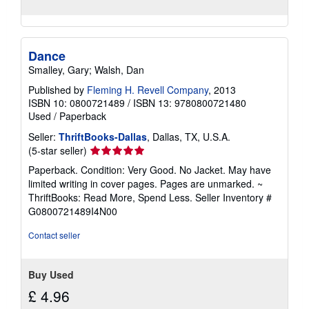
Dance
Smalley, Gary; Walsh, Dan
Published by
Fleming H. Revell Company
, 2013
ISBN 10: 0800721489
/
ISBN 13: 9780800721480
Used
/
Paperback
Seller:
ThriftBooks-Dallas
, Dallas, TX, U.S.A.
Seller
(5-star seller)
rating
Paperback. Condition: Very Good. No Jacket. May have
5
limited writing in cover pages. Pages are unmarked. ~
out
ThriftBooks: Read More, Spend Less.
Seller Inventory #
of
G0800721489I4N00
5
stars
Contact seller
Buy Used
£ 4.96