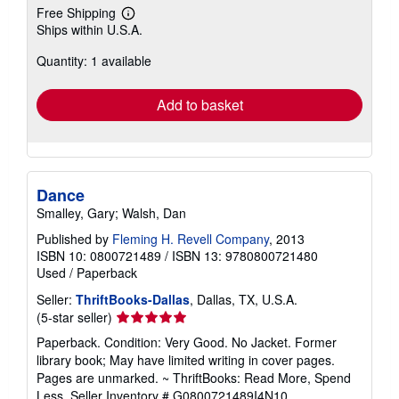
Free Shipping
Learn
Ships within U.S.A.
more
about
Quantity: 1 available
shipping
rates
Add to basket
Dance
Smalley, Gary; Walsh, Dan
Published by
Fleming H. Revell Company
, 2013
ISBN 10: 0800721489
/
ISBN 13: 9780800721480
Used
/
Paperback
Seller:
ThriftBooks-Dallas
, Dallas, TX, U.S.A.
Seller
(5-star seller)
rating
Paperback. Condition: Very Good. No Jacket. Former
5
library book; May have limited writing in cover pages.
out
Pages are unmarked. ~ ThriftBooks: Read More, Spend
of
Less.
Seller Inventory # G0800721489I4N10