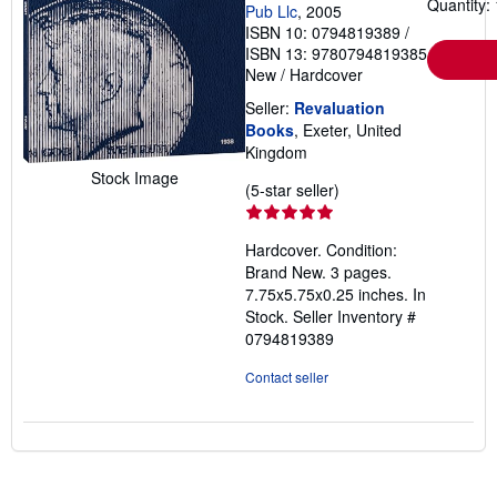
Quantity: 
Pub Llc
, 2005
ISBN 10: 0794819389
/
ISBN 13: 9780794819385
New
/
Hardcover
Seller:
Revaluation
Books
, Exeter, United
Kingdom
Stock Image
Seller
(5-star seller)
rating
5
Hardcover. Condition:
out
Brand New. 3 pages.
of
7.75x5.75x0.25 inches. In
5
Stock.
Seller Inventory #
stars
0794819389
Contact seller