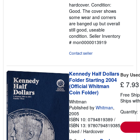
hardcover. Condition:
out
Good. The cover shows
of
some wear and corners
5
are banged up but overall
stars
still good, useable
condition.
Seller Inventory
# mon0000013919
Contact seller
Kennedy Half Dollars
Buy Use
Folder Starting 2004
£ 7.93
(Official Whitman
Coin Folder)
Free Ship
Ships with
Whitman
Published by
Whitman
,
Quantity: 
2005
ISBN 10: 0794819389
/
ISBN 13: 9780794819385
Used
/
Hardcover