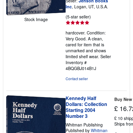
Seller:
Jenson Books
Inc
, Logan, UT, U.S.A.
Seller
(5-star seller)
Stock Image
rating
5
hardcover. Condition:
out
Very Good. A clean,
of
cared for item that is
5
unmarked and shows
stars
limited shelf wear.
Seller
Inventory #
4BQGBJ014B1J
Contact seller
Kennedy Half
Buy New
Dollars: Collection
£ 16.7
Starting 2004
Number 3
£ 10 ship
Ships fro
Whitman Publishing
Published by
Whitman