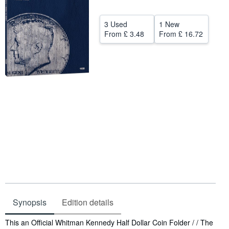
Help
3 Used
1 New
CLOSE
From
£ 3.48
From
£ 16.72
Synopsis
Edition details
Synopsis
This an Official Whitman Kennedy Half Dollar Coin Folder / / The