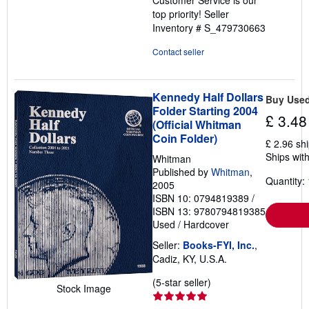
top priority!
Seller
Inventory # S_479730663
Contact seller
Kennedy Half Dollars
Buy Use
Folder Starting 2004
£ 3.48
(Official Whitman
Coin Folder)
£ 2.96 sh
Ships with
Whitman
Published by
Whitman
,
Quantity: 
2005
ISBN 10: 0794819389
/
ISBN 13: 9780794819385
Used
/
Hardcover
Seller:
Books-FYI, Inc.
,
Cadiz, KY, U.S.A.
Seller
(5-star seller)
Stock Image
rating
5