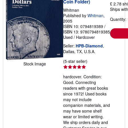
Coin Folder)
£ 2.78 sh
g
r
Ships with
Whitman
a
Published by
Whitman
,
t
Quantity: 
2005
e
s
ISBN 10: 0794819389
/
ISBN 13: 9780794819385
Used
/
Hardcover
Seller:
HPB-Diamond
,
Dallas, TX, U.S.A.
Seller
(5-star seller)
Stock Image
rating
5
hardcover. Condition:
out
Good. Connecting
of
readers with great books
5
since 1972! Used books
stars
may not include
companion materials, and
may have some shelf
wear or limited writing.
We ship orders daily and
Customer Service is our