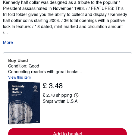
Kennedy half dollar was designed as a tribute to the popular /
President assassinated in November 1963. / / FEATURES: This
tri-fold folder gives you the ability to collect and display / Kennedy
half dollar coins starting 2004. / 36 total openings with a positive
lock-in feature: / * 8 dated, mint marked and circulation amount
/...
More
Buy Used
Condition: Good
Connecting readers with great books...
View this item
£ 3.48
£ 2.78 shipping
L
Ships within U.S.A.
e
a
r
n
m
o
r
Add to basket
e