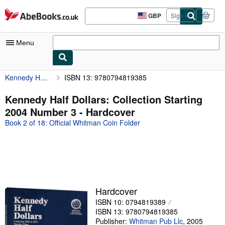
Skip to main content
AbeBooks.co.uk
GBP
Sign in
Site
shopping
preferences
Menu
Kennedy Half Dollars: Collection Starting 2004 Number 3
ISBN 13: 9780794819385
My Account
My Purchases
Kennedy Half Dollars: Collection Starting
2004 Number 3 - Hardcover
Advanced Search
Book 2 of 18: Official Whitman Coin Folder
Browse Collections
Rare Books
Art & Collectables
Textbooks
Hardcover
Sellers
ISBN 10: 0794819389
ISBN 13: 9780794819385
Start Selling
Publisher:
Whitman Pub Llc
,
2005