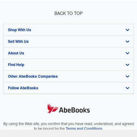
BACK TO TOP
Shop With Us
Sell With Us
Advanced Search
About Us
Browse Collections
Start Selling
Find Help
My Account
Join Our Affiliate Programme
About AbeBooks
Other AbeBooks Companies
My Orders
Book Buyback
Media
Help
Follow AbeBooks
View Basket
Refer a seller
Careers
Customer Service
AbeBooks.com
Privacy Policy
AbeBooks.de
Cookie Preferences
AbeBooks.fr
Cookies Notice
AbeBooks.it
By using the Web site, you confirm that you have read, understood, and agreed
to be bound by the
Terms and Conditions
.
Accessibility
AbeBooks Aus/NZ