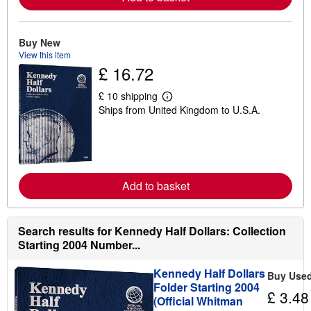
a
b
o
u
Buy New
t
View this item
s
£ 16.72
h
i
p
£ 10 shipping
p
L
Ships from United Kingdom to U.S.A.
i
e
n
a
g
r
r
n
a
m
t
o
e
r
Add to basket
s
e
a
b
o
u
Search results for Kennedy Half Dollars: Collection
t
Starting 2004 Number...
s
h
i
Kennedy Half Dollars
Buy Use
p
Folder Starting 2004
p
£ 3.48
(Official Whitman
i
n