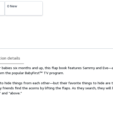
0 New
tion details
or babies six months and up, this flap book features Sammy and Eve—
from the popular BabyFirst™ TV program.
o hide things from each other—but their favorite things to hide are t
y friends find the acorns by lifting the flaps. As they search, they will
,” and “above.”