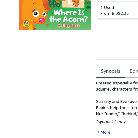
1 Used
From
£ 382.35
Synopsis
Edi
Synopsis
Created especially f
squirrel characters 
Sammy and Eve love t
Babies help their furr
like “under,” “behind
"synopsis" may...
More