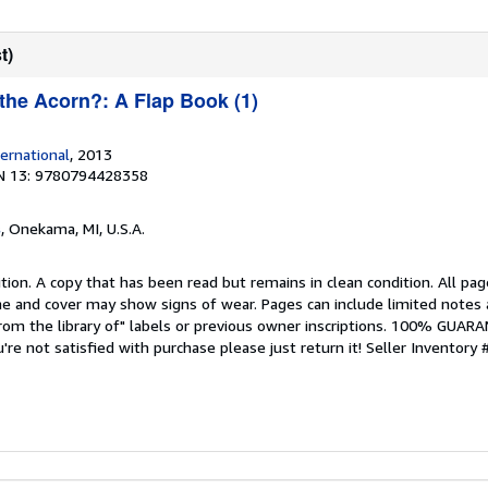
t)
 the Acorn?: A Flap Book (1)
ernational
, 2013
N 13: 9780794428358
s
, Onekama, MI, U.S.A.
tion. A copy that has been read but remains in clean condition. All pag
ine and cover may show signs of wear. Pages can include limited notes 
From the library of" labels or previous owner inscriptions. 100% GUAR
u're not satisfied with purchase please just return it!
Seller Inventory 