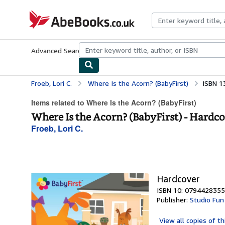
Skip to main content
AbeBooks.co.uk
Advanced Search
Browse Collections
Rare Books
Art & Collect
Froeb, Lori C.
Where Is the Acorn? (BabyFirst)
ISBN 1
Items related to Where Is the Acorn? (BabyFirst)
Where Is the Acorn? (BabyFirst) - Hardc
Froeb, Lori C.
Hardcover
ISBN 10: 0794428355
Publisher:
Studio Fun 
View all
copies of th