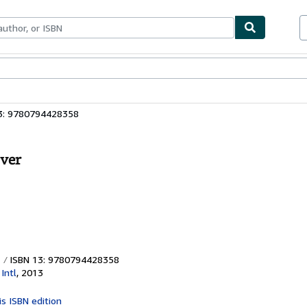
ables
Textbooks
Sellers
Start Selling
3: 9780794428358
over
ISBN 13: 9780794428358
Intl
,
2013
is ISBN edition