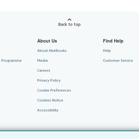
Back to top
About Us
Find Help
About AbeBooks
Help
te Programme
Media
Customer Service
Careers
Privacy Policy
Cookie Preferences
Cookies Notice
Accessibility