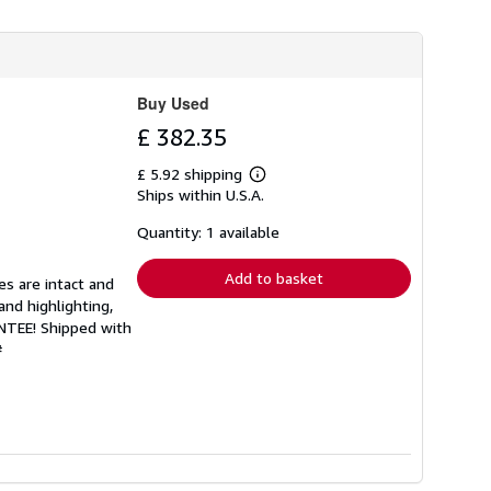
Buy Used
£ 382.35
£ 5.92 shipping
Learn
Ships within U.S.A.
more
about
shipping
Quantity: 1 available
rates
Add to basket
es are intact and
and highlighting,
ANTEE! Shipped with
#