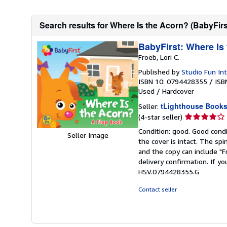
Search results for Where Is the Acorn? (BabyFirs
BabyFirst: Where Is
Froeb, Lori C.
Published by
Studio Fun Int
ISBN 10: 0794428355
/
ISB
Used
/
Hardcover
tLighthouse Book
Seller:
Seller
(4-star seller)
rating
Condition: good. Good condi
Seller Image
4
the cover is intact. The sp
out
and the copy can include "
of
delivery confirmation. If yo
5
HSV.0794428355.G
stars
Contact seller