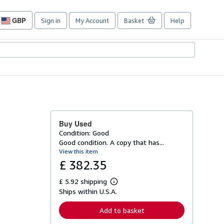
GBP
Sign in
My Account
Basket
Help
Site
shopping
preferences
Buy Used
Condition: Good
Good condition. A copy that has...
View this item
£ 382.35
£ 5.92 shipping
L
Ships within U.S.A.
e
a
r
Add to basket
n
m