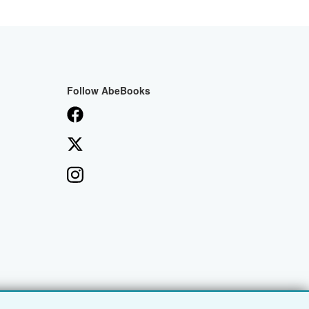
Follow AbeBooks