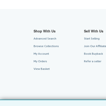
Shop With Us
Sell With Us
Advanced Search
Start Selling
Browse Collections
Join Our Affilia
My Account
Book Buyback
My Orders
Refer a seller
View Basket