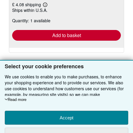
£ 4.08 shipping
Learn
Ships within U.S.A.
more
about
Quantity: 1 available
shipping
rates
Add to basket
Select your cookie preferences
We use cookies to enable you to make purchases, to enhance
BACK TO TOP
your shopping experience and to provide our services. We also
use cookies to understand how customers use our services (for
example, by measuring site visits) so we can make
Shop With Us
improvements. If you agree, we'll also use third-party cookies to
Read more
show relevant content in ads and measure ad performance.
Sell With Us
Advanced Search
Choose "Decline" to reject, or "Customise" to learn more. You can
change your choices at any time by visiting
Accept
Cookie Preferences.
About Us
Browse Collections
Start Selling
To learn more about how cookies are used, please visit our
Find Help
My Account
Join Our Affiliate Programme
About AbeBooks
Cookie Notice.
To learn more about how AbeBooks uses your