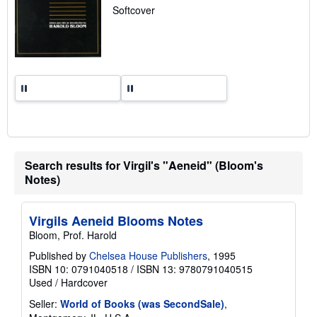
a
Softcover
t
e
s
Search results for Virgil's "Aeneid" (Bloom's
Notes)
Virgils Aeneid Blooms Notes
Bloom, Prof. Harold
Published by
Chelsea House Publishers
, 1995
ISBN 10: 0791040518
/
ISBN 13: 9780791040515
Used
/
Hardcover
Seller:
World of Books (was SecondSale)
,