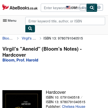
Skip to main content
AbeBooks.co.uk
GBP
Sign in
Site
shopping
preferences
Menu
Bloom, Prof. Harold
Virgil's "Aeneid" (Bloom's Notes)
ISBN 13: 9780791040515
My Account
My Purchases
Virgil's "Aeneid" (Bloom's Notes) -
Hardcover
Advanced Search
Bloom, Prof. Harold
Browse Collections
Rare Books
Art & Collectables
Textbooks
Hardcover
ISBN 10: 0791040518
Sellers
ISBN 13: 9780791040515
Start Selling
Publisher:
Chelsea House