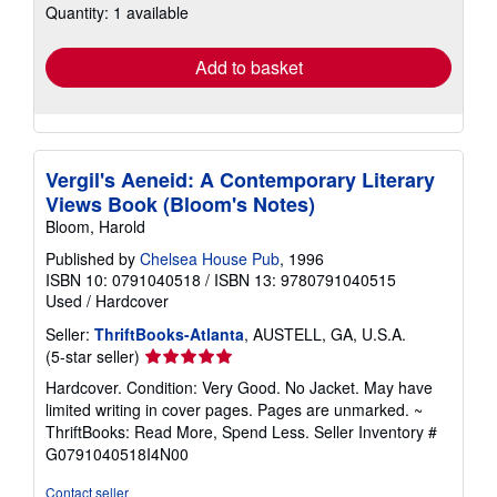
Quantity: 1 available
shipping
rates
Add to basket
Vergil's Aeneid: A Contemporary Literary
Views Book (Bloom's Notes)
Bloom, Harold
Published by
Chelsea House Pub
, 1996
ISBN 10: 0791040518
/
ISBN 13: 9780791040515
Used
/
Hardcover
Seller:
ThriftBooks-Atlanta
, AUSTELL, GA, U.S.A.
Seller
(5-star seller)
rating
Hardcover. Condition: Very Good. No Jacket. May have
5
limited writing in cover pages. Pages are unmarked. ~
out
ThriftBooks: Read More, Spend Less.
Seller Inventory #
of
G0791040518I4N00
5
stars
Contact seller