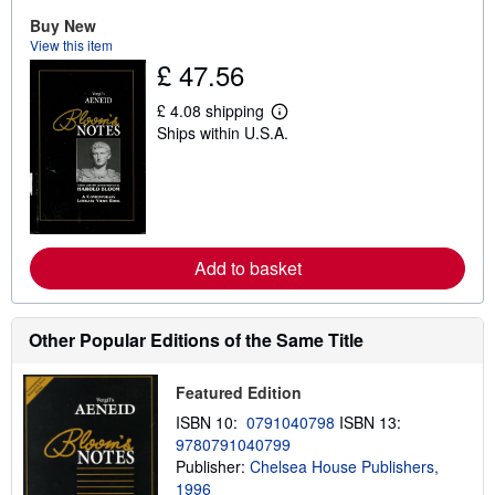
u
t
Buy New
s
View this item
h
£ 47.56
i
p
p
£ 4.08 shipping
L
i
Ships within U.S.A.
e
n
a
g
r
r
n
a
m
t
o
e
r
s
e
Add to basket
a
b
o
u
t
Other Popular Editions of the Same Title
s
h
i
Featured Edition
p
p
ISBN 10:
0791040798
ISBN 13:
i
9780791040799
n
Publisher:
Chelsea House Publishers,
g
r
1996