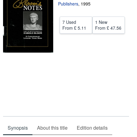
Publishers
,
1995
Help
CLOSE
7 Used
1 New
From
£ 5.11
From
£ 47.56
Synopsis
About this title
Edition details