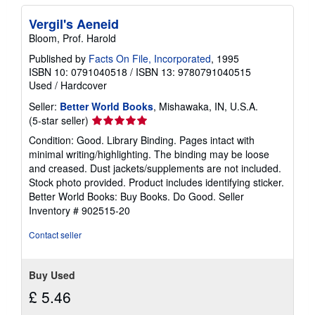
Vergil's Aeneid
Bloom, Prof. Harold
Published by
Facts On File, Incorporated
, 1995
ISBN 10: 0791040518
/
ISBN 13: 9780791040515
Used
/
Hardcover
Seller:
Better World Books
, Mishawaka, IN, U.S.A.
Seller
(5-star seller)
rating
Condition: Good. Library Binding. Pages intact with
5
minimal writing/highlighting. The binding may be loose
out
and creased. Dust jackets/supplements are not included.
of
Stock photo provided. Product includes identifying sticker.
5
Better World Books: Buy Books. Do Good.
Seller
stars
Inventory # 902515-20
Contact seller
Buy Used
£ 5.46