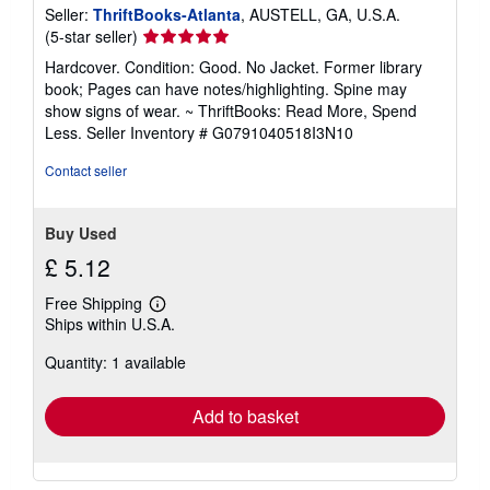
Seller:
ThriftBooks-Atlanta
, AUSTELL, GA, U.S.A.
Seller
(5-star seller)
rating
Hardcover. Condition: Good. No Jacket. Former library
5
book; Pages can have notes/highlighting. Spine may
out
show signs of wear. ~ ThriftBooks: Read More, Spend
of
Less.
Seller Inventory # G0791040518I3N10
5
stars
Contact seller
Buy Used
£ 5.12
Free Shipping
Learn
Ships within U.S.A.
more
about
Quantity: 1 available
shipping
rates
Add to basket