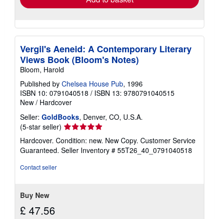
Vergil's Aeneid: A Contemporary Literary
Views Book (Bloom's Notes)
Bloom, Harold
Published by
Chelsea House Pub
, 1996
ISBN 10: 0791040518
/
ISBN 13: 9780791040515
New
/
Hardcover
Seller:
GoldBooks
, Denver, CO, U.S.A.
Seller
(5-star seller)
rating
Hardcover. Condition: new. New Copy. Customer Service
5
Guaranteed.
Seller Inventory # 55T26_40_0791040518
out
of
Contact seller
5
stars
Buy New
£ 47.56