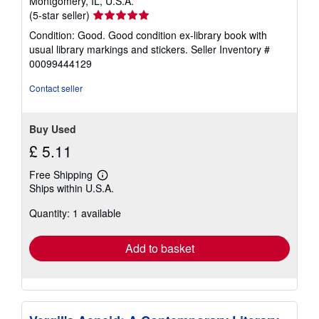
Montgomery, IL, U.S.A.
Seller
(5-star seller)
rating
Condition: Good. Good condition ex-library book with
5
usual library markings and stickers.
Seller Inventory #
out
00099444129
of
5
Contact seller
stars
Buy Used
£ 5.11
Free Shipping
Learn
Ships within U.S.A.
more
about
Quantity: 1 available
shipping
rates
Add to basket