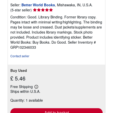
Seller:
Better World Books
, Mishawaka, IN, U.S.A.
Seller
(5-star seller)
rating
Condition: Good. Library Binding. Former library copy.
5
Pages intact with minimal writing/highlighting. The binding
out
may be loose and creased. Dust jackets/supplements are
of
not included. Includes library markings. Stock photo
5
provided. Product includes identifying sticker. Better
stars
World Books: Buy Books. Do Good.
Seller Inventory #
GRP102346033
Contact seller
Buy Used
£ 5.46
Free Shipping
Learn
Ships within U.S.A.
more
about
Quantity: 1 available
shipping
rates
Add to basket