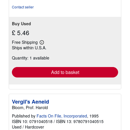
5
stars
Contact seller
Buy Used
£ 5.46
Free Shipping
Learn
Ships within U.S.A.
more
about
Quantity: 1 available
shipping
rates
Add to basket
Vergil's Aeneid
Bloom, Prof. Harold
Published by
Facts On File, Incorporated
, 1995
ISBN 10: 0791040518
/
ISBN 13: 9780791040515
Used
/
Hardcover