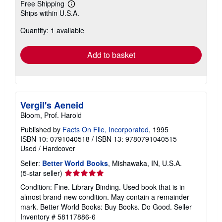
Free Shipping
Learn
Ships within U.S.A.
more
about
Quantity: 1 available
shipping
rates
Add to basket
Vergil's Aeneid
Bloom, Prof. Harold
Published by
Facts On File, Incorporated
, 1995
ISBN 10: 0791040518
/
ISBN 13: 9780791040515
Used
/
Hardcover
Seller:
Better World Books
, Mishawaka, IN, U.S.A.
Seller
(5-star seller)
rating
Condition: Fine. Library Binding. Used book that is in
5
almost brand-new condition. May contain a remainder
out
mark. Better World Books: Buy Books. Do Good.
Seller
of
Inventory # 58117886-6