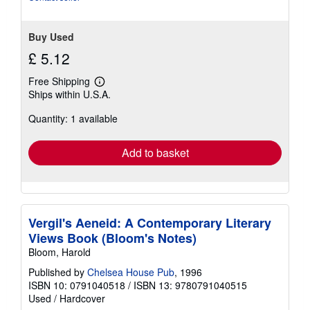
Buy Used
£ 5.12
Free Shipping
Learn
Ships within U.S.A.
more
about
Quantity: 1 available
shipping
rates
Add to basket
Vergil's Aeneid: A Contemporary Literary
Views Book (Bloom's Notes)
Bloom, Harold
Published by
Chelsea House Pub
, 1996
ISBN 10: 0791040518
/
ISBN 13: 9780791040515
Used
/
Hardcover