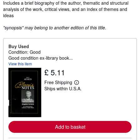
Synopsis
Includes a brief biography of the author, thematic and structural
analysis of the work, critical views, and an index of themes and
ideas
"synopsis" may belong to another edition of this title.
Buy Used
Condition: Good
Good condition ex-library book...
View this item
£ 5.11
Free Shipping
L
Ships within U.S.A.
e
a
r
n
m
o
r
e
Add to basket
a
b
o