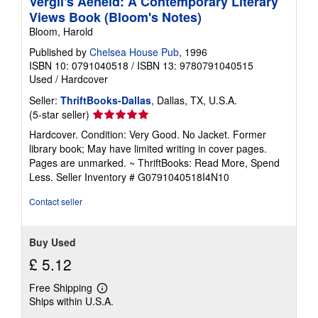
Vergil's Aeneid: A Contemporary Literary
Views Book (Bloom's Notes)
Bloom, Harold
Published by
Chelsea House Pub
, 1996
ISBN 10: 0791040518
/
ISBN 13: 9780791040515
Used
/
Hardcover
Seller:
ThriftBooks-Dallas
, Dallas, TX, U.S.A.
Seller
(5-star seller)
rating
Hardcover. Condition: Very Good. No Jacket. Former
5
library book; May have limited writing in cover pages.
out
Pages are unmarked. ~ ThriftBooks: Read More, Spend
of
Less.
Seller Inventory # G0791040518I4N10
5
stars
Contact seller
Buy Used
£ 5.12
Free Shipping
Learn
Ships within U.S.A.
more
about