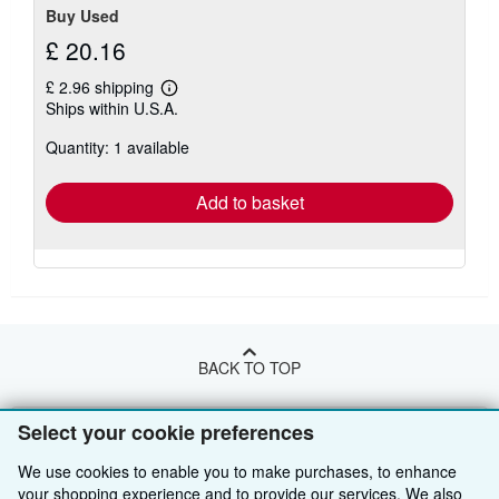
Buy Used
£ 20.16
£ 2.96 shipping
Learn
Ships within U.S.A.
more
about
Quantity: 1 available
shipping
rates
Add to basket
BACK TO TOP
Select your cookie preferences
Shop With Us
We use cookies to enable you to make purchases, to enhance
Sell With Us
Advanced Search
your shopping experience and to provide our services. We also