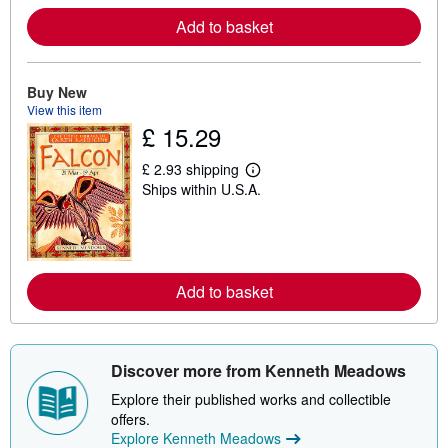
o
r
Add to basket
e
a
b
o
Buy New
u
t
View this item
s
£ 15.29
h
i
p
£ 2.93 shipping
L
p
Ships within U.S.A.
e
i
a
n
r
g
n
r
m
a
o
t
r
e
Add to basket
e
s
a
b
o
u
Discover more from Kenneth Meadows
t
s
Explore their published works and collectible
h
i
offers.
p
Explore Kenneth Meadows
p