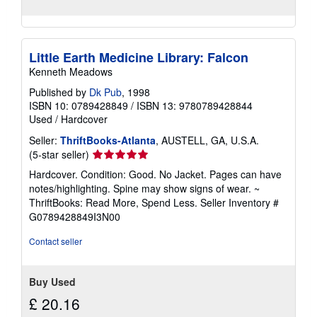
Little Earth Medicine Library: Falcon
Kenneth Meadows
Published by
Dk Pub
, 1998
ISBN 10: 0789428849
/
ISBN 13: 9780789428844
Used
/
Hardcover
Seller:
ThriftBooks-Atlanta
, AUSTELL, GA, U.S.A.
Seller
(5-star seller)
rating
Hardcover. Condition: Good. No Jacket. Pages can have
5
notes/highlighting. Spine may show signs of wear. ~
out
ThriftBooks: Read More, Spend Less.
Seller Inventory #
of
G0789428849I3N00
5
stars
Contact seller
Buy Used
£ 20.16