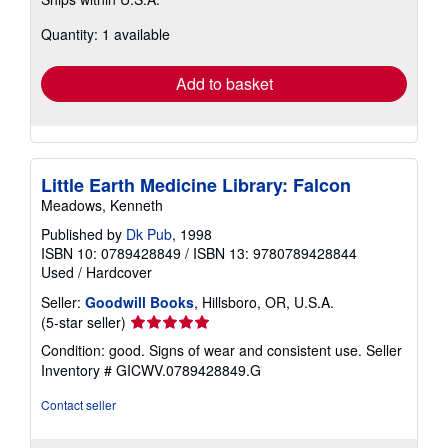
more
about
Quantity: 1 available
shipping
rates
Add to basket
Little Earth Medicine Library: Falcon
Meadows, Kenneth
Published by
Dk Pub
, 1998
ISBN 10: 0789428849
/
ISBN 13: 9780789428844
Used
/
Hardcover
Seller:
Goodwill Books
, Hillsboro, OR, U.S.A.
Seller
(5-star seller)
rating
Condition: good. Signs of wear and consistent use.
Seller
5
Inventory # GICWV.0789428849.G
out
of
Contact seller
5
stars