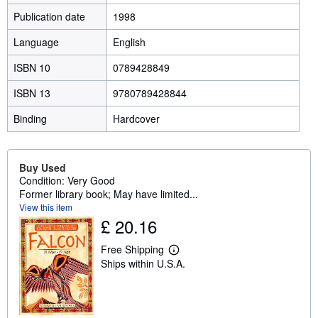
Publication date
1998
Language
English
ISBN 10
0789428849
ISBN 13
9780789428844
Binding
Hardcover
Buy Used
Condition: Very Good
Former library book; May have limited...
View this item
£ 20.16
Free Shipping
L
Ships within U.S.A.
e
a
r
n
m