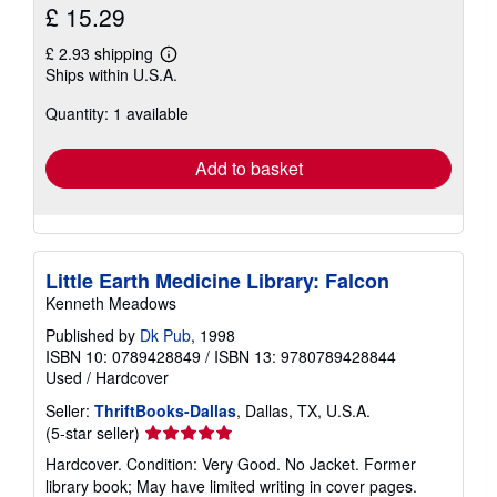
£ 15.29
£ 2.93 shipping
Learn
Ships within U.S.A.
more
about
Quantity: 1 available
shipping
rates
Add to basket
Little Earth Medicine Library: Falcon
Kenneth Meadows
Published by
Dk Pub
, 1998
ISBN 10: 0789428849
/
ISBN 13: 9780789428844
Used
/
Hardcover
Seller:
ThriftBooks-Dallas
, Dallas, TX, U.S.A.
Seller
(5-star seller)
rating
Hardcover. Condition: Very Good. No Jacket. Former
5
library book; May have limited writing in cover pages.