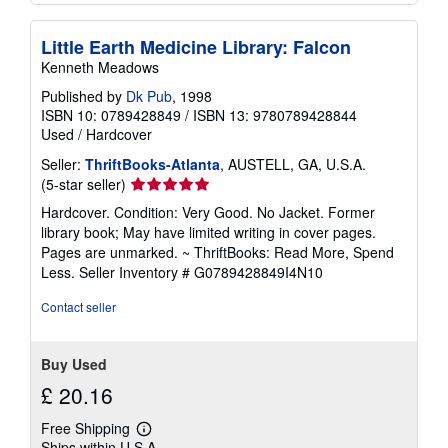
Little Earth Medicine Library: Falcon
Kenneth Meadows
Published by
Dk Pub
, 1998
ISBN 10: 0789428849
/
ISBN 13: 9780789428844
Used
/
Hardcover
Seller:
ThriftBooks-Atlanta
, AUSTELL, GA, U.S.A.
Seller
(5-star seller)
rating
Hardcover. Condition: Very Good. No Jacket. Former
5
library book; May have limited writing in cover pages.
out
Pages are unmarked. ~ ThriftBooks: Read More, Spend
of
Less.
Seller Inventory # G0789428849I4N10
5
stars
Contact seller
Buy Used
£ 20.16
Free Shipping
Learn
Ships within U.S.A.