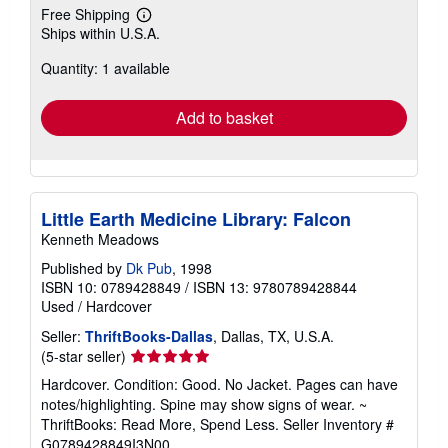
Free Shipping
Learn
Ships within U.S.A.
more
about
Quantity: 1 available
shipping
rates
Add to basket
Little Earth Medicine Library: Falcon
Kenneth Meadows
Published by
Dk Pub
, 1998
ISBN 10: 0789428849
/
ISBN 13: 9780789428844
Used
/
Hardcover
Seller:
ThriftBooks-Dallas
, Dallas, TX, U.S.A.
Seller
(5-star seller)
rating
Hardcover. Condition: Good. No Jacket. Pages can have
5
notes/highlighting. Spine may show signs of wear. ~
out
ThriftBooks: Read More, Spend Less.
Seller Inventory #
of
G0789428849I3N00