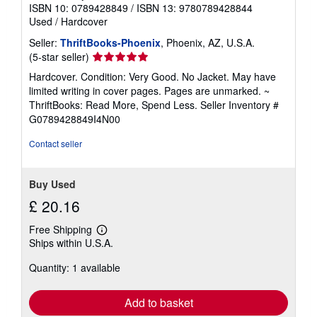
ISBN 10: 0789428849
/
ISBN 13: 9780789428844
Used
/
Hardcover
Seller:
ThriftBooks-Phoenix
, Phoenix, AZ, U.S.A.
Seller
(5-star seller)
rating
Hardcover. Condition: Very Good. No Jacket. May have
5
limited writing in cover pages. Pages are unmarked. ~
out
ThriftBooks: Read More, Spend Less.
Seller Inventory #
of
G0789428849I4N00
5
stars
Contact seller
Buy Used
£ 20.16
Free Shipping
Learn
Ships within U.S.A.
more
about
Quantity: 1 available
shipping
rates
Add to basket