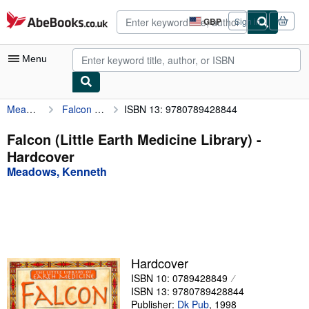
Skip to main content
AbeBooks.co.uk
GBP
Sign in
Site
shopping
preferences
Menu
Meadows, Kenneth
Falcon (Little Earth Medicine Library)
ISBN 13: 9780789428844
My Account
My Purchases
Falcon (Little Earth Medicine Library) -
Hardcover
Advanced Search
Meadows, Kenneth
Browse Collections
Rare Books
Art & Collectables
Textbooks
Hardcover
ISBN 10: 0789428849
Sellers
ISBN 13: 9780789428844
Start Selling
Publisher:
Dk Pub
,
1998