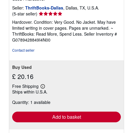
Seller:
ThriftBooks-Dallas
, Dallas, TX, U.S.A.
Seller
(5-star seller)
rating
Hardcover. Condition: Very Good. No Jacket. May have
5
limited writing in cover pages. Pages are unmarked. ~
out
ThriftBooks: Read More, Spend Less.
Seller Inventory #
of
G0789428849I4N00
5
stars
Contact seller
Buy Used
£ 20.16
Free Shipping
Learn
Ships within U.S.A.
more
about
Quantity: 1 available
shipping
rates
Add to basket