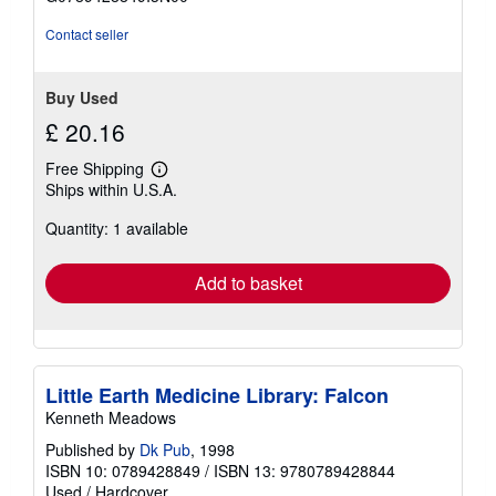
5
stars
Contact seller
Buy Used
£ 20.16
Free Shipping
Learn
Ships within U.S.A.
more
about
Quantity: 1 available
shipping
rates
Add to basket
Little Earth Medicine Library: Falcon
Kenneth Meadows
Published by
Dk Pub
, 1998
ISBN 10: 0789428849
/
ISBN 13: 9780789428844
Used
/
Hardcover