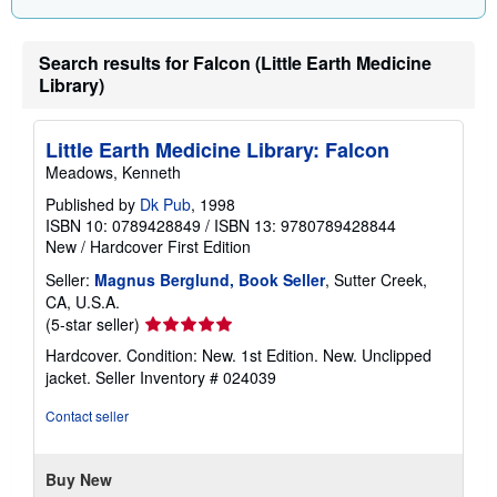
i
n
g
Search results for Falcon (Little Earth Medicine
r
a
Library)
t
e
s
Little Earth Medicine Library: Falcon
Meadows, Kenneth
Published by
Dk Pub
, 1998
ISBN 10: 0789428849
/
ISBN 13: 9780789428844
New
/
Hardcover
First Edition
Seller:
Magnus Berglund, Book Seller
, Sutter Creek,
CA, U.S.A.
Seller
(5-star seller)
rating
Hardcover. Condition: New. 1st Edition. New. Unclipped
5
jacket.
Seller Inventory # 024039
out
of
Contact seller
5
stars
Buy New