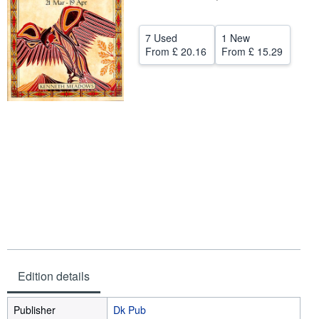
Help
7 Used
1 New
CLOSE
From
£ 20.16
From
£ 15.29
Edition details
Publisher
Dk Pub