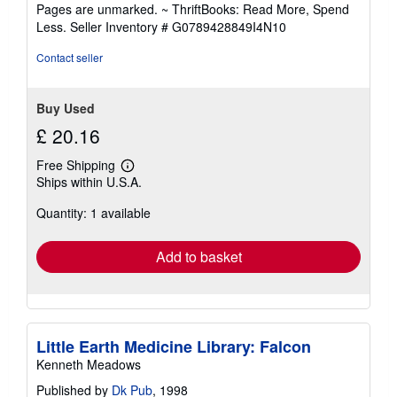
out
Pages are unmarked. ~ ThriftBooks: Read More, Spend
of
Less.
Seller Inventory # G0789428849I4N10
5
stars
Contact seller
Buy Used
£ 20.16
Free Shipping
Learn
Ships within U.S.A.
more
about
Quantity: 1 available
shipping
rates
Add to basket
Little Earth Medicine Library: Falcon
Kenneth Meadows
Published by
Dk Pub
, 1998