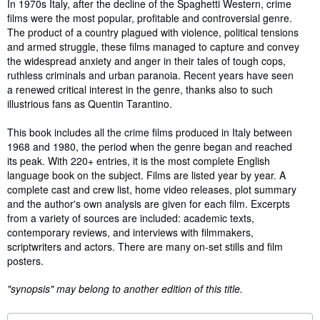
Synopsis
In 1970s Italy, after the decline of the Spaghetti Western, crime
films were the most popular, profitable and controversial genre.
The product of a country plagued with violence, political tensions
and armed struggle, these films managed to capture and convey
the widespread anxiety and anger in their tales of tough cops,
ruthless criminals and urban paranoia. Recent years have seen
a renewed critical interest in the genre, thanks also to such
illustrious fans as Quentin Tarantino.
This book includes all the crime films produced in Italy between
1968 and 1980, the period when the genre began and reached
its peak. With 220+ entries, it is the most complete English
language book on the subject. Films are listed year by year. A
complete cast and crew list, home video releases, plot summary
and the author's own analysis are given for each film. Excerpts
from a variety of sources are included: academic texts,
contemporary reviews, and interviews with filmmakers,
scriptwriters and actors. There are many on-set stills and film
posters.
"synopsis" may belong to another edition of this title.