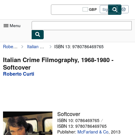
Skip to main content
AbeBooks.co.uk
GBP
Sign in
Site
shopping
preferences
Menu
Roberto Curti
Italian Crime Filmography, 1968-1980
ISBN 13: 9780786469765
My Account
My Purchases
Italian Crime Filmography, 1968-1980 -
Softcover
Sign Off
Roberto Curti
Advanced Search
Browse Collections
Rare Books
Art & Collectables
Softcover
ISBN 10: 0786469765
Textbooks
ISBN 13: 9780786469765
Sellers
Publisher:
McFarland & Co
,
2013