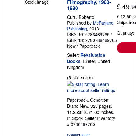
Filmography, 1968-
Stock Image
t
£ 49.9
1980
e
s
£ 12.50 s
Curti, Roberto
Ships fro
Published by
McFarland
Publishing
, 2013
Quantity: 
ISBN 10: 0786469765
/
ISBN 13: 9780786469765
New
/
Paperback
Seller:
Revaluation
Books
, Exeter, United
Kingdom
Seller
(5-star seller)
rating
5
out
Paperback. Condition:
of
Brand New. 323 pages.
5
11.25x8.25x1.00 inches.
stars
In Stock.
Seller Inventory
# 0786469765
Contact seller