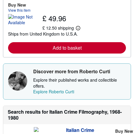
Buy New
View this item
£ 49.96
£ 12.50 shipping
L
Ships from United Kingdom to U.S.A.
e
a
r
Add to basket
n
m
o
r
e
Discover more from Roberto Curti
a
b
Explore their published works and collectible
o
u
offers.
t
Explore Roberto Curti
s
h
i
p
Search results for Italian Crime Filmography, 1968-
p
i
1980
n
g
r
Italian Crime
Buy New
a