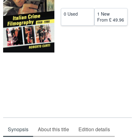
Start Selling
0 Used
1 New
Help
From
£ 49.96
CLOSE
Synopsis
About this title
Edition details