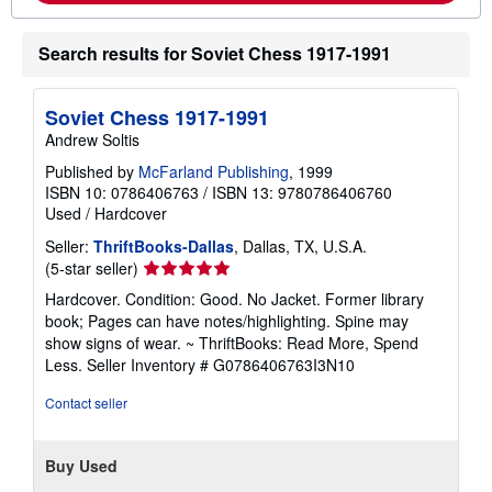
o
u
t
Search results for Soviet Chess 1917-1991
s
h
i
p
Soviet Chess 1917-1991
p
Andrew Soltis
i
n
Published by
McFarland Publishing
, 1999
g
ISBN 10: 0786406763
/
ISBN 13: 9780786406760
r
a
Used
/
Hardcover
t
e
Seller:
ThriftBooks-Dallas
, Dallas, TX, U.S.A.
s
Seller
(5-star seller)
rating
Hardcover. Condition: Good. No Jacket. Former library
5
book; Pages can have notes/highlighting. Spine may
out
show signs of wear. ~ ThriftBooks: Read More, Spend
of
Less.
Seller Inventory # G0786406763I3N10
5
stars
Contact seller
Buy Used