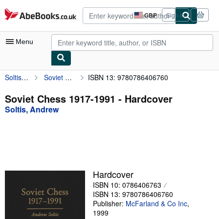
Skip to main content
AbeBooks.co.uk
GBP
Sign in
Site
shopping
preferences
Menu
Soltis, Andrew
Soviet Chess 1917-1991
ISBN 13: 9780786406760
My Account
My Purchases
Soviet Chess 1917-1991 - Hardcover
Soltis, Andrew
Advanced Search
Browse Collections
Rare Books
Art & Collectables
Hardcover
Textbooks
ISBN 10: 0786406763
ISBN 13: 9780786406760
Sellers
Publisher:
McFarland & Co Inc
,
1999
Start Selling