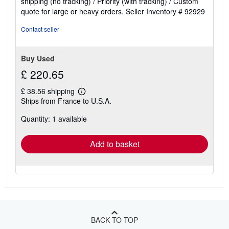
shipping (no tracking) / Priority (with tracking) / Custom
of
quote for large or heavy orders.
Seller Inventory # 92929
5
stars
Contact seller
Buy Used
£ 220.65
£ 38.56 shipping
Learn
Ships from France to U.S.A.
more
about
Quantity: 1 available
shipping
rates
Add to basket
BACK TO TOP