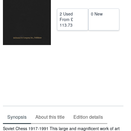
Help
2 Used
0 New
CLOSE
From
£
113.73
Synopsis
About this title
Edition details
Synopsis
Soviet Chess 1917-1991 This large and magnificent work of art