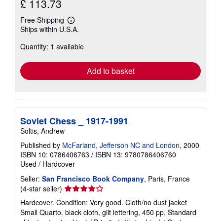
£ 113.73
Free Shipping
Learn
Ships within U.S.A.
more
about
Quantity: 1 available
shipping
rates
Add to basket
Soviet Chess _ 1917-1991
Soltis, Andrew
Published by
McFarland, Jefferson NC and London
, 2000
ISBN 10: 0786406763
/
ISBN 13: 9780786406760
Used
/
Hardcover
Seller:
San Francisco Book Company
, Paris, France
Seller
(4-star seller)
rating
Hardcover. Condition: Very good. Cloth/no dust jacket
4
Small Quarto. black cloth, gilt lettering, 450 pp, Standard
out