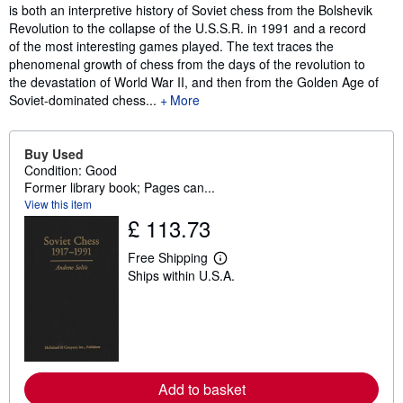
is both an interpretive history of Soviet chess from the Bolshevik
Revolution to the collapse of the U.S.S.R. in 1991 and a record
of the most interesting games played. The text traces the
phenomenal growth of chess from the days of the revolution to
the devastation of World War II, and then from the Golden Age of
Soviet-dominated chess...
More
Buy Used
Condition: Good
Former library book; Pages can...
View this item
£ 113.73
Free Shipping
L
Ships within U.S.A.
e
a
r
n
m
o
r
e
a
Add to basket
b