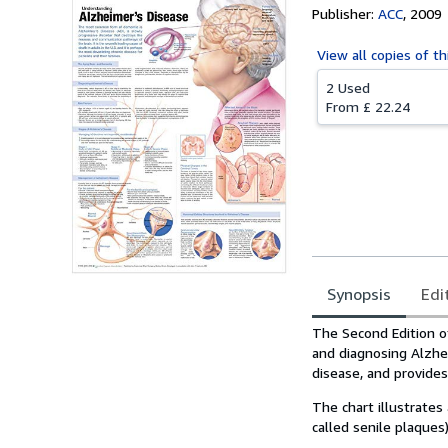
Publisher:
ACC
,
2009
View all
copies of th
2 Used
From
£ 22.24
Synopsis
Edi
Synopsis
The Second Edition of
and diagnosing Alzhei
disease, and provide
The chart illustrates
called senile plaques)