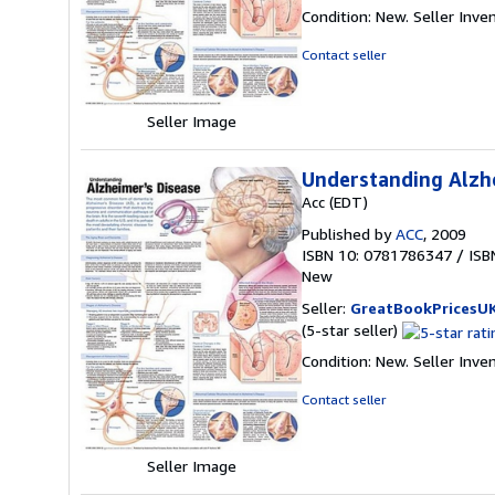
rating
Condition: New.
Seller Inve
5
out
Contact seller
of
5
stars
Seller Image
Understanding Alzh
Acc (EDT)
Published by
ACC
, 2009
ISBN 10: 0781786347
/
ISB
New
Seller:
GreatBookPricesU
Seller
(5-star seller)
rating
Condition: New.
Seller Inve
5
out
Contact seller
of
5
stars
Seller Image