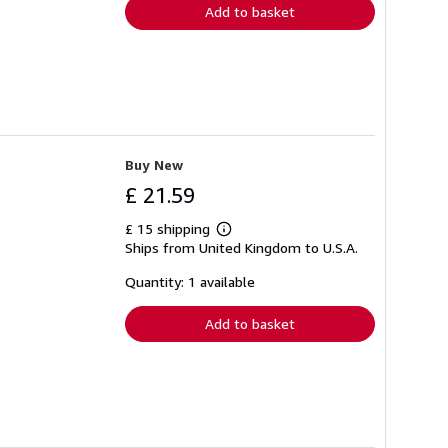
Add to basket
Buy New
£ 21.59
£ 15 shipping
Learn
Ships from United Kingdom to U.S.A.
more
about
shipping
Quantity: 1 available
rates
Add to basket