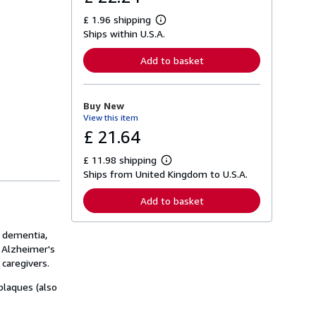
£ 1.96 shipping
L
Ships within U.S.A.
e
a
r
Add to basket
n
m
o
r
Buy New
e
View this item
a
b
£ 21.64
o
u
£ 11.98 shipping
t
L
s
Ships from United Kingdom to U.S.A.
e
h
a
i
r
Add to basket
p
n
p
m
i
o
, dementia,
n
r
g
f Alzheimer's
e
r
a
caregivers.
a
b
t
o
plaques (also
e
u
s
t
s