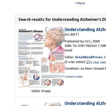
More
Search results for Understanding Alzheimer's D
Understanding Alzh
Acc (EDT)
Published by
ACC
, 2009
ISBN 10: 0781786347
/
ISB
Used
Seller:
GreatBookPrices
, 
Seller
(5-star seller)
rating
Condition: As New. Unread b
5
out
Contact seller
of
5
stars
Seller Image
Understanding Alzh