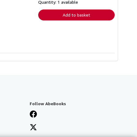
shipping
Quantity: 1 available
rates
Add to basket
Follow AbeBooks