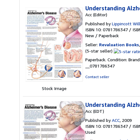
Understanding Alzh
Acc (Editor)
Published by
Lippincott Wil
ISBN 10: 0781786347
/
ISB
New
/
Paperback
Seller:
Revaluation Books
Seller
(5-star seller)
rating
Paperback. Condition: Brand
5
__0781786347
out
of
Contact seller
5
stars
Stock Image
Understanding Alzh
Acc (EDT)
Published by
ACC
, 2009
ISBN 10: 0781786347
/
ISB
Used