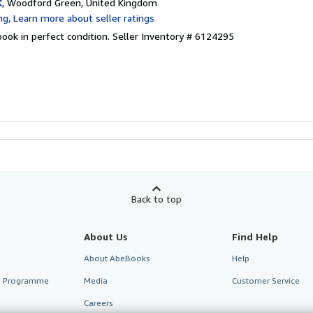
K
, Woodford Green, United Kingdom
ook in perfect condition.
Seller Inventory # 6124295
Back to top
About Us
Find Help
About AbeBooks
Help
te Programme
Media
Customer Service
Careers