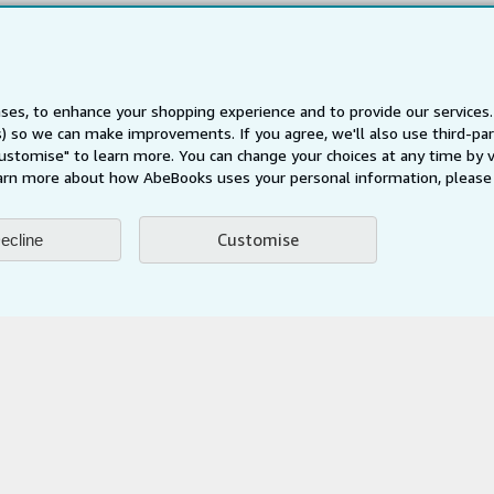
Privacy Policy
Cookie Preferences
Cookies Notice
ses, to enhance your shopping experience and to provide our service
Accessibility
ts) so we can make improvements. If you agree, we'll also use third-p
Customise" to learn more. You can change your choices at any time by v
arn more about how AbeBooks uses your personal information, please 
Customise
ecline
AbeBooks.fr
AbeBooks.it
AbeBooks Aus/NZ
AbeBooks.c
BookFinder.com
Find any book at the best price
te, you confirm that you have read, understood, and agreed to be bound by the
T
ghts Reserved. AbeBooks, the AbeBooks logo, AbeBooks.com, "Passion for books.
passion." are registered trademarks with the Registered US Patent & Trademark O