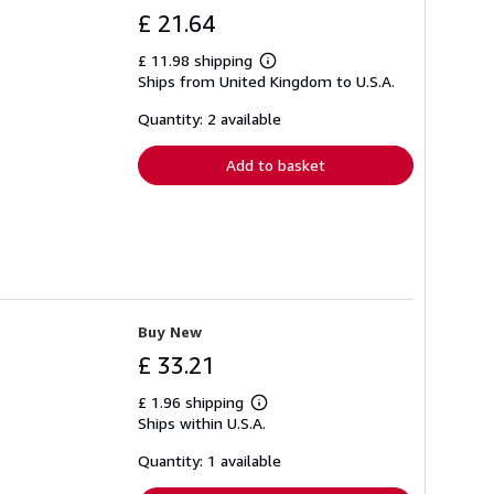
£ 21.64
£ 11.98 shipping
Learn
Ships from United Kingdom to U.S.A.
more
about
shipping
Quantity: 2 available
rates
Add to basket
Buy New
£ 33.21
£ 1.96 shipping
Learn
Ships within U.S.A.
more
about
shipping
Quantity: 1 available
rates