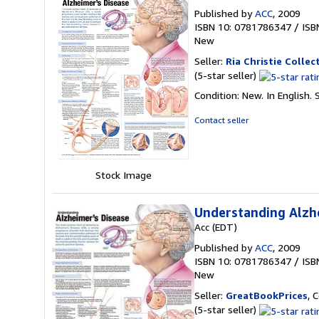
Published by
ACC
, 2009
ISBN 10: 0781786347
/
ISB
New
Seller:
Ria Christie Collec
Seller
(5-star seller)
rating
Condition: New. In English.
5
out
Contact seller
of
5
stars
Stock Image
Understanding Alzh
Acc (EDT)
Published by
ACC
, 2009
ISBN 10: 0781786347
/
ISB
New
Seller:
GreatBookPrices
, 
Seller
(5-star seller)