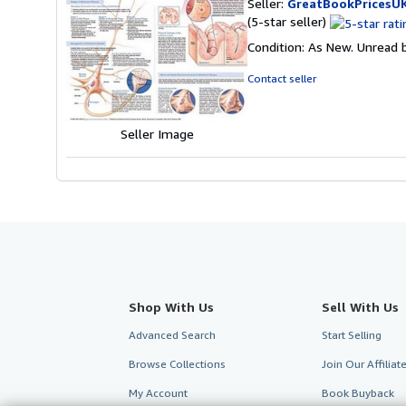
Seller:
GreatBookPricesU
Seller
(5-star seller)
rating
Condition: As New. Unread b
5
out
Contact seller
of
5
stars
Seller Image
Shop With Us
Sell With Us
Advanced Search
Start Selling
Browse Collections
Join Our Affilia
My Account
Book Buyback