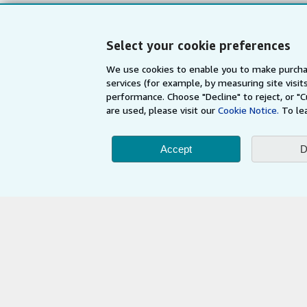
My Orders
Refer a seller
View Basket
Select your cookie preferences
We use cookies to enable you to make purcha
services (for example, by measuring site visi
performance. Choose "Decline" to reject, or "
are used, please visit our
Cookie Notice.
To le
Accept
D
AbeBooks.com
AbeBooks.de
By using the Web si
© 1996 - 2026 AbeBooks Inc. All Ri
your 