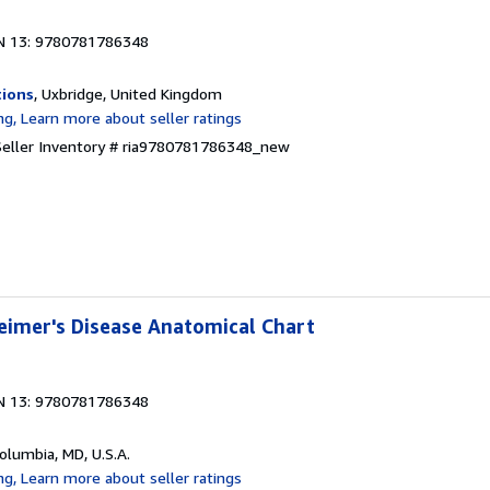
N 13: 9780781786348
tions
, Uxbridge, United Kingdom
Seller Inventory # ria9780781786348_new
eimer's Disease Anatomical Chart
N 13: 9780781786348
Columbia, MD, U.S.A.