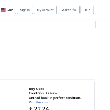
GBP
Sign in
My Account
Basket
Help
Site
shopping
preferences
Buy Used
Condition: As New
Unread book in perfect condition...
View this item
£ 22.24