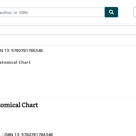
ables
Textbooks
Sellers
Start Selling
BN 13: 9780781786348
atomical Chart
tomical Chart
ISBN 13: 9780781786348