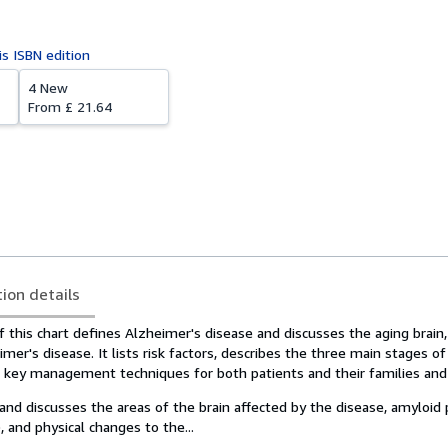
is ISBN edition
4 New
From
£ 21.64
tion details
 this chart defines Alzheimer's disease and discusses the aging brain
mer's disease. It lists risk factors, describes the three main stages o
s key management techniques for both patients and their families and 
 and discusses the areas of the brain affected by the disease, amyloid 
, and physical changes to the...