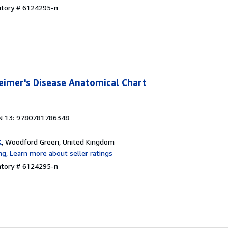
ntory # 6124295-n
eimer's Disease Anatomical Chart
N 13: 9780781786348
K
, Woodford Green, United Kingdom
ntory # 6124295-n