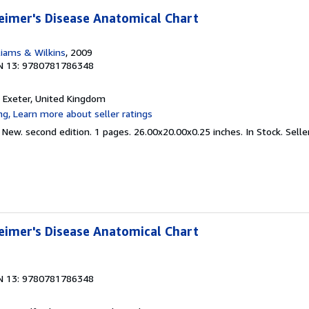
eimer's Disease Anatomical Chart
liams & Wilkins
, 2009
N 13: 9780781786348
, Exeter, United Kingdom
 New. second edition. 1 pages. 26.00x20.00x0.25 inches. In Stock.
Selle
eimer's Disease Anatomical Chart
N 13: 9780781786348