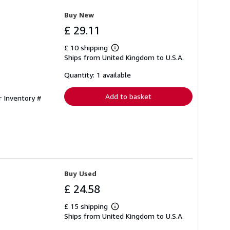
Buy New
£ 29.11
£ 10 shipping
Learn
Ships from United Kingdom to U.S.A.
more
about
shipping
Quantity: 1 available
rates
Add to basket
r Inventory #
Buy Used
£ 24.58
£ 15 shipping
Learn
Ships from United Kingdom to U.S.A.
more
about