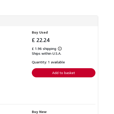
h
i
p
p
i
n
g
r
Buy Used
a
t
£ 22.24
e
s
£ 1.96 shipping
Learn
Ships within U.S.A.
more
about
shipping
Quantity: 1 available
rates
Add to basket
Buy New