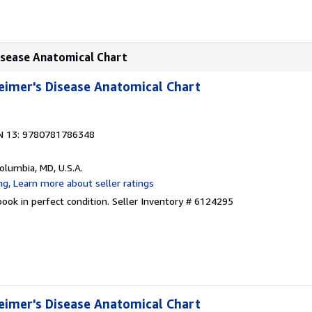
isease Anatomical Chart
eimer's Disease Anatomical Chart
N 13: 9780781786348
Columbia, MD, U.S.A.
ook in perfect condition.
Seller Inventory # 6124295
eimer's Disease Anatomical Chart