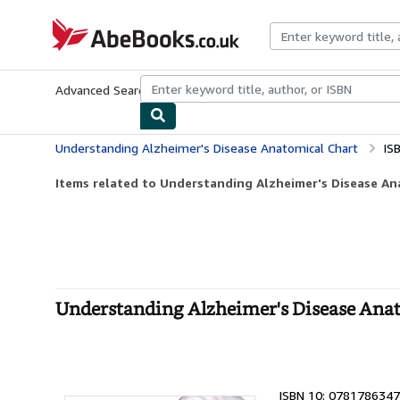
Skip to main content
AbeBooks.co.uk
Advanced Search
Browse Collections
Rare Books
Art & Collect
Understanding Alzheimer's Disease Anatomical Chart
IS
Items related to Understanding Alzheimer's Disease An
Understanding Alzheimer's Disease Ana
ISBN 10: 0781786347