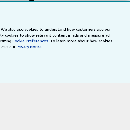
s. We also use cookies to understand how customers use our
arty cookies to show relevant content in ads and measure ad
isiting
Cookie Preferences.
To learn more about how cookies
visit our
Privacy Notice.
a
IberLibro.com
ZVAB.com
erms and Conditions
.
" and "Passion for books. Books for
ffice.