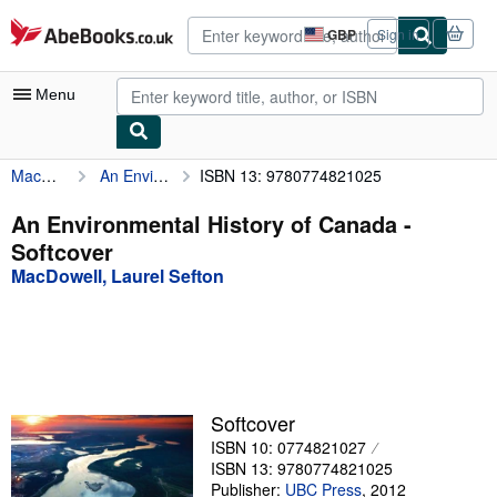
Skip to main content
AbeBooks.co.uk
GBP
Sign in
Site
shopping
preferences
Menu
MacDowell, Laurel Sefton
An Environmental History of Canada
ISBN 13: 9780774821025
My Account
My Purchases
An Environmental History of Canada -
Softcover
Advanced Search
MacDowell, Laurel Sefton
Browse Collections
Rare Books
Art & Collectables
Textbooks
Softcover
ISBN 10: 0774821027
Sellers
ISBN 13: 9780774821025
Start Selling
Publisher:
UBC Press
,
2012