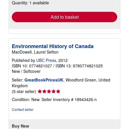
Quantity: 1 available
shipping
rates
Add to basket
Environmental History of Canada
MacDowell, Laurel Sefton
Published by
UBC Press
, 2012
ISBN 10: 0774821027
/
ISBN 13: 9780774821025
New
/
Softcover
Seller:
GreatBookPricesUK
, Woodford Green, United
Kingdom
Seller
(5-star seller)
rating
Condition: New.
Seller Inventory # 18943426-n
5
out
Contact seller
of
5
stars
Buy New