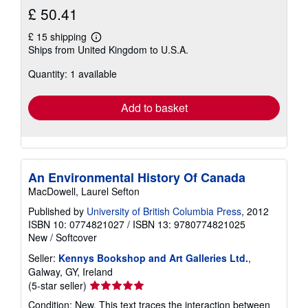
£ 50.41
£ 15 shipping
Learn
Ships from United Kingdom to U.S.A.
more
about
Quantity: 1 available
shipping
rates
Add to basket
An Environmental History Of Canada
MacDowell, Laurel Sefton
Published by
University of British Columbia Press
, 2012
ISBN 10: 0774821027
/
ISBN 13: 9780774821025
New
/
Softcover
Seller:
Kennys Bookshop and Art Galleries Ltd.
,
Galway, GY, Ireland
Seller
(5-star seller)
rating
Condition: New. This text traces the interaction between