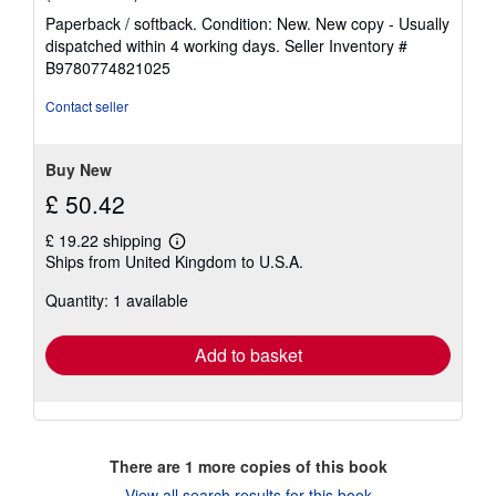
rating
Paperback / softback. Condition: New. New copy - Usually
5
dispatched within 4 working days.
Seller Inventory #
out
B9780774821025
of
5
Contact seller
stars
Buy New
£ 50.42
£ 19.22 shipping
Learn
Ships from United Kingdom to U.S.A.
more
about
Quantity: 1 available
shipping
rates
Add to basket
There are
1
more copies of this book
View all search results for this book