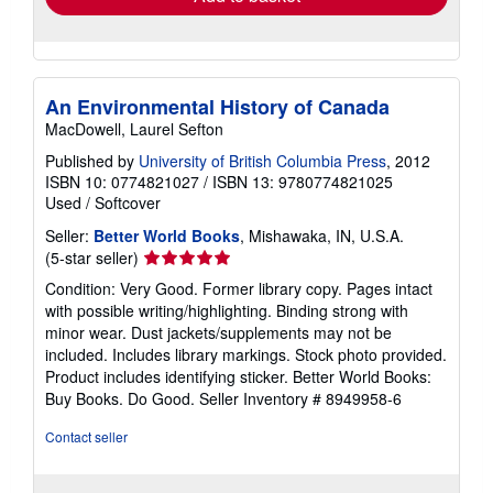
An Environmental History of Canada
MacDowell, Laurel Sefton
Published by
University of British Columbia Press
, 2012
ISBN 10: 0774821027
/
ISBN 13: 9780774821025
Used
/
Softcover
Seller:
Better World Books
, Mishawaka, IN, U.S.A.
Seller
(5-star seller)
rating
Condition: Very Good. Former library copy. Pages intact
5
with possible writing/highlighting. Binding strong with
out
minor wear. Dust jackets/supplements may not be
of
included. Includes library markings. Stock photo provided.
5
Product includes identifying sticker. Better World Books:
stars
Buy Books. Do Good.
Seller Inventory # 8949958-6
Contact seller