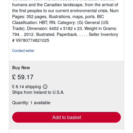
5
humans and the Canadian landscape, from the arrival of
out
the first peoples to our current environmental crisis. Num
of
Pages: 352 pages, Illustrations, maps, ports. BIC
5
Classification: HBT; RN. Category: (G) General (US:
stars
Trade). Dimension: 6452 x 5182 x 23. Weight in Grams:
794. . 2012. Illustrated. Paperback. . . . .
Seller Inventory
# V9780774821025
Contact seller
Buy New
£ 59.17
£ 8.14 shipping
Learn
Ships from Ireland to U.S.A.
more
about
Quantity: 1 available
shipping
rates
Add to basket