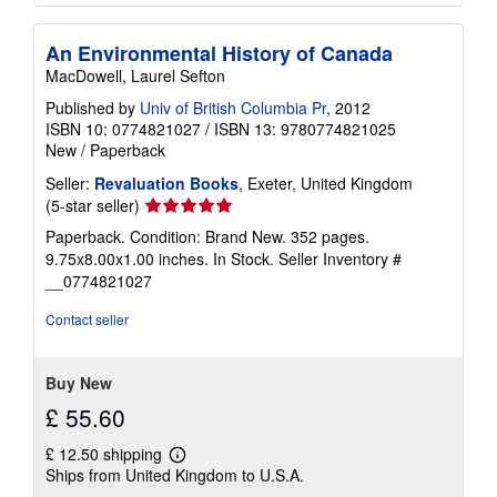
An Environmental History of Canada
MacDowell, Laurel Sefton
Published by
Univ of British Columbia Pr
, 2012
ISBN 10: 0774821027
/
ISBN 13: 9780774821025
New
/
Paperback
Seller:
Revaluation Books
, Exeter, United Kingdom
Seller
(5-star seller)
rating
Paperback. Condition: Brand New. 352 pages.
5
9.75x8.00x1.00 inches. In Stock.
Seller Inventory #
out
__0774821027
of
5
Contact seller
stars
Buy New
£ 55.60
£ 12.50 shipping
Learn
Ships from United Kingdom to U.S.A.
more
about