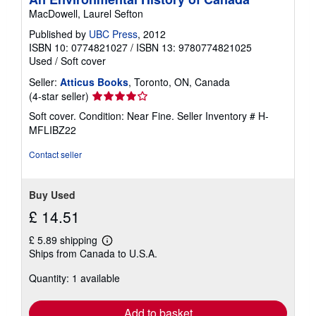
p
MacDowell, Laurel Sefton
p
i
Published by
UBC Press
, 2012
n
g
ISBN 10: 0774821027
/
ISBN 13: 9780774821025
r
Used
/
Soft cover
a
t
Seller:
Atticus Books
, Toronto, ON, Canada
e
Seller
(4-star seller)
s
rating
Soft cover. Condition: Near Fine.
Seller Inventory # H-
4
MFLIBZ22
out
of
Contact seller
5
stars
Buy Used
£ 14.51
£ 5.89 shipping
Learn
Ships from Canada to U.S.A.
more
about
Quantity: 1 available
shipping
rates
Add to basket