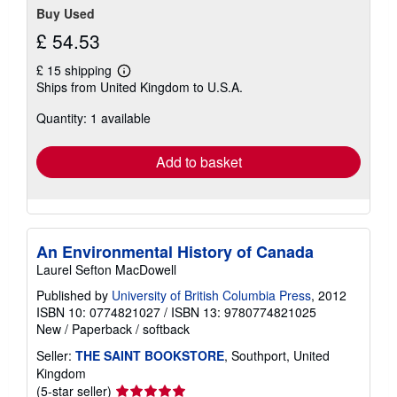
Buy Used
£ 54.53
£ 15 shipping
Learn
Ships from United Kingdom to U.S.A.
more
about
Quantity: 1 available
shipping
rates
Add to basket
An Environmental History of Canada
Laurel Sefton MacDowell
Published by
University of British Columbia Press
, 2012
ISBN 10: 0774821027
/
ISBN 13: 9780774821025
New
/
Paperback / softback
Seller:
THE SAINT BOOKSTORE
, Southport, United
Kingdom
Seller
(5-star seller)