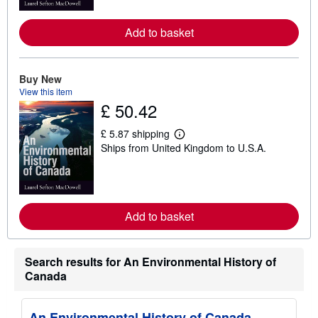
m
o
Add to basket
r
e
a
b
o
Buy New
u
View this item
t
£ 50.42
s
h
i
£ 5.87 shipping
p
L
Ships from United Kingdom to U.S.A.
p
e
i
a
n
r
g
n
r
m
a
o
t
Add to basket
r
e
e
s
a
b
o
Search results for An Environmental History of
u
Canada
t
s
h
i
An Environmental History of Canada