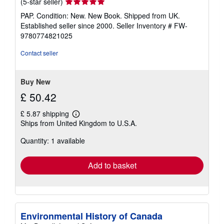
Seller
(5-star seller)
rating
PAP. Condition: New. New Book. Shipped from UK.
5
Established seller since 2000.
Seller Inventory # FW-
out
9780774821025
of
5
Contact seller
stars
Buy New
£ 50.42
£ 5.87 shipping
Learn
Ships from United Kingdom to U.S.A.
more
about
Quantity: 1 available
shipping
rates
Add to basket
Environmental History of Canada