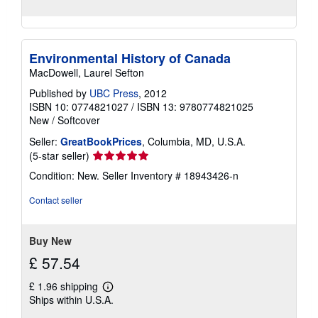
Environmental History of Canada
MacDowell, Laurel Sefton
Published by
UBC Press
, 2012
ISBN 10: 0774821027
/
ISBN 13: 9780774821025
New
/
Softcover
Seller:
GreatBookPrices
, Columbia, MD, U.S.A.
Seller
(5-star seller)
rating
Condition: New.
Seller Inventory # 18943426-n
5
out
Contact seller
of
5
stars
Buy New
£ 57.54
£ 1.96 shipping
Learn
Ships within U.S.A.
more
about