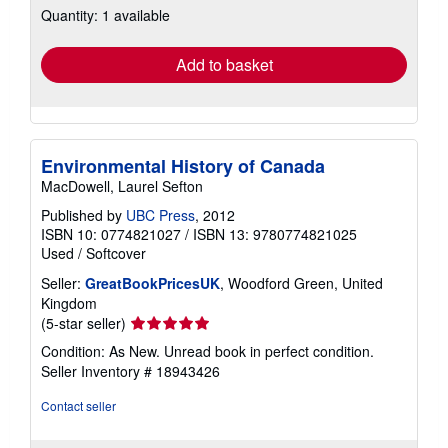
Quantity: 1 available
shipping
rates
Add to basket
Environmental History of Canada
MacDowell, Laurel Sefton
Published by
UBC Press
, 2012
ISBN 10: 0774821027
/
ISBN 13: 9780774821025
Used
/
Softcover
Seller:
GreatBookPricesUK
, Woodford Green, United
Kingdom
Seller
(5-star seller)
rating
Condition: As New. Unread book in perfect condition.
5
Seller Inventory # 18943426
out
of
Contact seller
5
stars