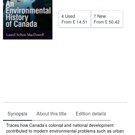
Help
4 Used
7 New
CLOSE
From
£ 14.51
From
£ 50.42
Synopsis
About this title
Edition details
Synopsis
Traces how Canada’s colonial and national development
contributed to modern environmental problems such as urban