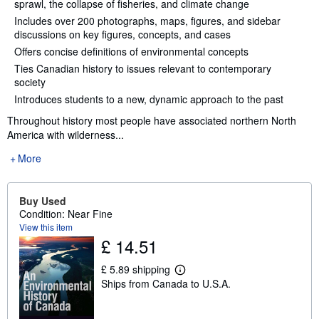
sprawl, the collapse of fisheries, and climate change
Includes over 200 photographs, maps, figures, and sidebar
discussions on key figures, concepts, and cases
Offers concise definitions of environmental concepts
Ties Canadian history to issues relevant to contemporary
society
Introduces students to a new, dynamic approach to the past
Throughout history most people have associated northern North
America with wilderness...
More
Buy Used
Condition: Near Fine
View this item
£ 14.51
£ 5.89 shipping
L
Ships from Canada to U.S.A.
e
a
r
n