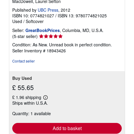
MacDowell, Laurel Sefton
Published by
UBC Press
, 2012
ISBN 10: 0774821027
/
ISBN 13: 9780774821025
Used
/
Softcover
Seller:
GreatBookPrices
, Columbia, MD, U.S.A.
Seller
(5-star seller)
rating
Condition: As New. Unread book in perfect condition.
5
Seller Inventory # 18943426
out
of
Contact seller
5
stars
Buy Used
£ 55.65
£ 1.96 shipping
Learn
Ships within U.S.A.
more
about
Quantity: 1 available
shipping
rates
Add to basket