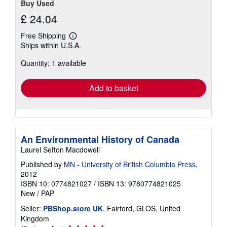
Buy Used
£ 24.04
Free Shipping
Learn
Ships within U.S.A.
more
about
Quantity: 1 available
shipping
rates
Add to basket
An Environmental History of Canada
Laurel Sefton Macdowell
Published by
MN - University of British Columbia Press
,
2012
ISBN 10: 0774821027
/
ISBN 13: 9780774821025
New
/
PAP
Seller:
PBShop.store UK
, Fairford, GLOS, United
Kingdom