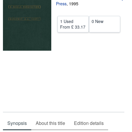
Press
,
1995
Help
CLOSE
1 Used
0 New
From
£ 33.17
Synopsis
About this title
Edition details