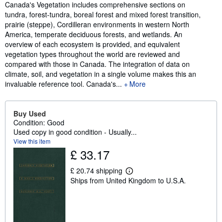
Synopsis
Canada's Vegetation includes comprehensive sections on
tundra, forest-tundra, boreal forest and mixed forest transition,
prairie (steppe), Cordilleran environments in western North
America, temperate deciduous forests, and wetlands. An
overview of each ecosystem is provided, and equivalent
vegetation types throughout the world are reviewed and
compared with those in Canada. The integration of data on
climate, soil, and vegetation in a single volume makes this an
invaluable reference tool. Canada's...
More
Buy Used
Condition: Good
Used copy in good condition - Usually...
View this item
£ 33.17
£ 20.74 shipping
L
Ships from United Kingdom to U.S.A.
e
a
r
n
m
o