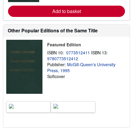
r
e
Add to basket
a
b
o
u
t
Other Popular Editions of the Same Title
s
h
i
Featured Edition
p
p
ISBN 10:
0773512411
ISBN 13:
i
9780773512412
n
Publisher:
McGill-Queen's University
g
r
Press, 1995
a
Softcover
t
e
s