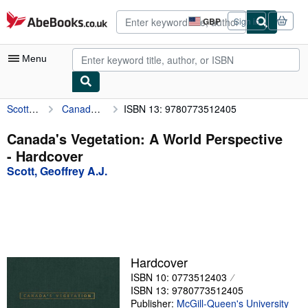
Skip to main content
AbeBooks.co.uk
GBP
Sign in
Site
shopping
preferences
Menu
Scott, Geoffrey A.J.
Canada's Vegetation: A World Perspective
ISBN 13: 9780773512405
My Account
My Purchases
Canada's Vegetation: A World Perspective
- Hardcover
Advanced Search
Scott, Geoffrey A.J.
Browse Collections
Rare Books
Art & Collectables
Textbooks
Hardcover
ISBN 10: 0773512403
Sellers
ISBN 13: 9780773512405
Start Selling
Publisher:
McGill-Queen's University