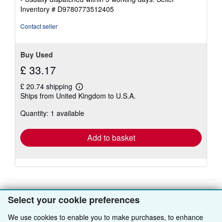
out
Inventory # D9780773512405
of
5
Contact seller
stars
Buy Used
£ 33.17
£ 20.74 shipping
Learn
Ships from United Kingdom to U.S.A.
more
about
Quantity: 1 available
shipping
rates
Add to basket
Select your cookie preferences
BACK TO TOP
We use cookies to enable you to make purchases, to enhance