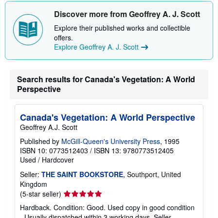
Discover more from Geoffrey A. J. Scott
Explore their published works and collectible
offers.
Explore Geoffrey A. J. Scott
Search results for Canada's Vegetation: A World
Perspective
Canada's Vegetation: A World Perspective
Geoffrey A.J. Scott
Published by
McGill-Queen's University Press
, 1995
ISBN 10: 0773512403
/
ISBN 13: 9780773512405
Used
/
Hardcover
Seller:
THE SAINT BOOKSTORE
, Southport, United
Kingdom
Seller
(5-star seller)
rating
Hardback. Condition: Good. Used copy in good condition
5
- Usually dispatched within 3 working days.
Seller