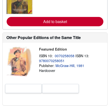
n
m
o
r
e
a
Add to basket
b
o
u
t
Other Popular Editions of the Same Title
s
h
i
Featured Edition
p
p
ISBN 10:
0070258058
ISBN 13:
i
9780070258051
n
g
Publisher:
McGraw-Hill, 1981
r
Hardcover
a
t
e
s