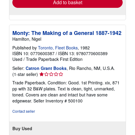
Add to basket
Monty: The Making of a General 1887-1942
Hamilton, Nigel
Published by
Toronto, Fleet Books
, 1982
ISBN 10: 0770600387
/
ISBN 13: 9780770600389
Used
/
Trade Paperback
First Edition
Seller:
Catron Grant Books
, Rio Rancho, NM, U.S.A.
Seller
(1-star seller)
rating
Trade Paperback. Condition: Good. 1st Printing. xix, 871
1
pp with 32 B&W plates. Text is clean, tight, unmarked,
out
toned. Covers are clean and intact but have some
of
edgewear.
Seller Inventory # 500100
5
stars
Contact seller
Buy Used