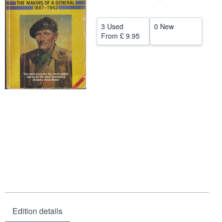
Help
3 Used
0 New
CLOSE
From
£ 9.95
Edition details