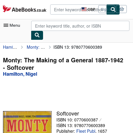
Skip to main content
AbeBooks.co.uk
GBP
Sign in
Site
shopping
preferences
Menu
Hamilton, Nigel
Monty: The Making of a General 1887-1942
ISBN 13: 9780770600389
My Account
My Purchases
Monty: The Making of a General 1887-1942
- Softcover
Advanced Search
Hamilton, Nigel
Browse Collections
Rare Books
Art & Collectables
Textbooks
Softcover
ISBN 10: 0770600387
Sellers
ISBN 13: 9780770600389
Start Selling
Publisher:
Fleet Publ
,
1657