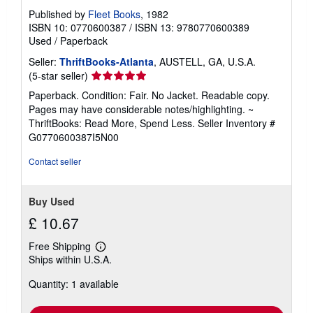
Published by
Fleet Books
, 1982
ISBN 10: 0770600387
/
ISBN 13: 9780770600389
Used
/
Paperback
Seller:
ThriftBooks-Atlanta
, AUSTELL, GA, U.S.A.
Seller
(5-star seller)
rating
Paperback. Condition: Fair. No Jacket. Readable copy.
5
Pages may have considerable notes/highlighting. ~
out
ThriftBooks: Read More, Spend Less.
Seller Inventory #
of
G0770600387I5N00
5
stars
Contact seller
Buy Used
£ 10.67
Free Shipping
Learn
Ships within U.S.A.
more
about
Quantity: 1 available
shipping
rates