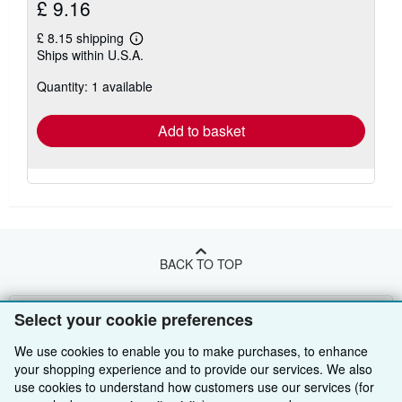
£ 9.16
£ 8.15 shipping
Learn
Ships within U.S.A.
more
about
Quantity: 1 available
shipping
rates
Add to basket
BACK TO TOP
Shop With Us
Select your cookie preferences
Sell With Us
Advanced Search
We use cookies to enable you to make purchases, to enhance
your shopping experience and to provide our services. We also
About Us
Browse Collections
Start Selling
use cookies to understand how customers use our services (for