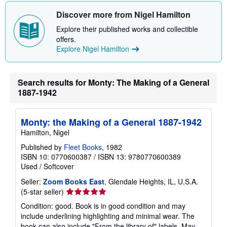
Discover more from Nigel Hamilton
Explore their published works and collectible
offers.
Explore Nigel Hamilton
Search results for Monty: The Making of a General
1887-1942
Monty: the Making of a General 1887-1942
Hamilton, Nigel
Published by
Fleet Books
, 1982
ISBN 10: 0770600387
/
ISBN 13: 9780770600389
Used
/
Softcover
Seller:
Zoom Books East
, Glendale Heights, IL, U.S.A.
Seller
(5-star seller)
rating
Condition: good. Book is in good condition and may
5
include underlining highlighting and minimal wear. The
out
book can also include "From the library of" labels. May