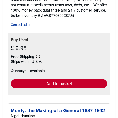
of
not contain miscellaneous items toys, dvds, etc. . We offer
5
100% money back guarantee and 24 7 customer service.
stars
Seller Inventory # ZEV.0770600387.G
Contact seller
Buy Used
£ 9.95
Free Shipping
Learn
Ships within U.S.A.
more
about
Quantity: 1 available
shipping
rates
Add to basket
Monty: the Making of a General 1887-1942
Nigel Hamilton