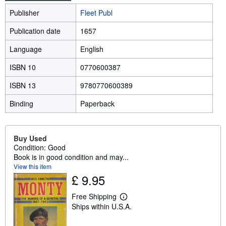
Publisher
Fleet Publ
Publication date
1657
Language
English
ISBN 10
0770600387
ISBN 13
9780770600389
Binding
Paperback
Buy Used
Condition: Good
Book is in good condition and may...
View this item
£ 9.95
Free Shipping
L
Ships within U.S.A.
e
a
r