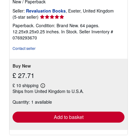
New
/
Paperback
Seller:
Revaluation Books
, Exeter, United Kingdom
Seller
(5-star seller)
rating
Paperback. Condition: Brand New. 64 pages.
5
12.25x9.25x0.25 inches. In Stock.
Seller Inventory #
out
0769293670
of
5
Contact seller
stars
Buy New
£ 27.71
£ 10 shipping
Learn
Ships from United Kingdom to U.S.A.
more
about
Quantity: 1 available
shipping
rates
Add to basket