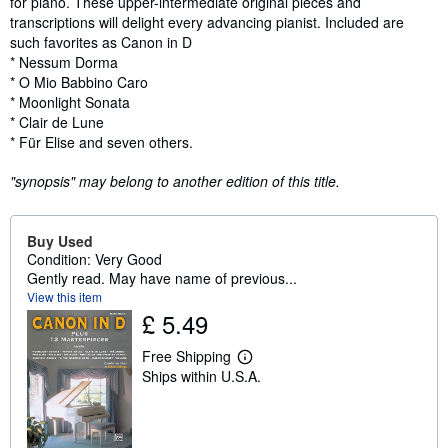
for piano. These upper-intermediate original pieces and
transcriptions will delight every advancing pianist. Included are
such favorites as Canon in D
* Nessum Dorma
* O Mio Babbino Caro
* Moonlight Sonata
* Clair de Lune
* Für Elise and seven others.
"synopsis" may belong to another edition of this title.
Buy Used
Condition: Very Good
Gently read. May have name of previous...
View this item
£ 5.49
Free Shipping
L
Ships within U.S.A.
e
a
r
n
m