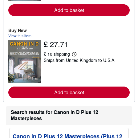
o
r
Add to basket
e
a
b
o
u
Buy New
t
View this item
s
£ 27.71
h
i
p
£ 10 shipping
L
p
Ships from United Kingdom to U.S.A.
e
i
a
n
r
g
n
r
m
a
o
t
r
e
Add to basket
e
s
a
b
o
Search results for Canon in D Plus 12
u
t
Masterpieces
s
h
i
Canon in D Plus 12 Masterpieces (Plus 12
p