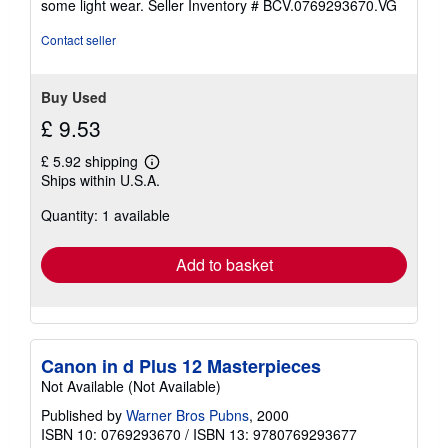
some light wear.
Seller Inventory # BCV.0769293670.VG
of
5
Contact seller
stars
Buy Used
£ 9.53
£ 5.92 shipping
Learn
Ships within U.S.A.
more
about
Quantity: 1 available
shipping
rates
Add to basket
Canon in d Plus 12 Masterpieces
Not Available (Not Available)
Published by
Warner Bros Pubns
, 2000
ISBN 10: 0769293670
/
ISBN 13: 9780769293677