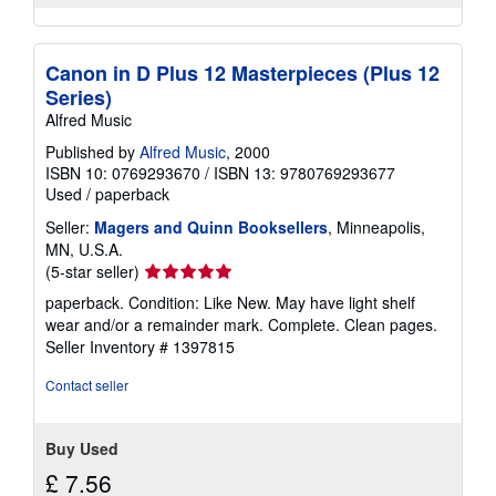
Canon in D Plus 12 Masterpieces (Plus 12
Series)
Alfred Music
Published by
Alfred Music
, 2000
ISBN 10: 0769293670
/
ISBN 13: 9780769293677
Used
/
paperback
Seller:
Magers and Quinn Booksellers
, Minneapolis,
MN, U.S.A.
Seller
(5-star seller)
rating
paperback. Condition: Like New. May have light shelf
5
wear and/or a remainder mark. Complete. Clean pages.
out
Seller Inventory # 1397815
of
5
Contact seller
stars
Buy Used
£ 7.56