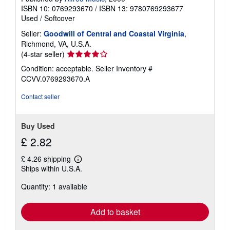
ISBN 10: 0769293670
/
ISBN 13: 9780769293677
Used
/
Softcover
Seller:
Goodwill of Central and Coastal Virginia
,
Richmond, VA, U.S.A.
Seller
(4-star seller)
rating
Condition: acceptable.
Seller Inventory #
4
CCVV.0769293670.A
out
of
Contact seller
5
stars
Buy Used
£ 2.82
£ 4.26 shipping
Learn
Ships within U.S.A.
more
about
Quantity: 1 available
shipping
rates
Add to basket