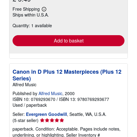
Free Shipping
Learn
Ships within U.S.A.
more
about
Quantity: 1 available
shipping
rates
Add to basket
Canon in D Plus 12 Masterpieces (Plus 12
Series)
Alfred Music
Published by
Alfred Music
, 2000
ISBN 10: 0769293670
/
ISBN 13: 9780769293677
Used
/
paperback
Seller:
Evergreen Goodwill
, Seattle, WA, U.S.A.
Seller
(5-star seller)
rating
paperback. Condition: Acceptable. Pages include notes,
5
underlining, or highlighting.
Seller Inventory #