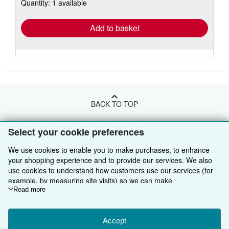
Quantity: 1 available
shipping
rates
Add to basket
BACK TO TOP
Select your cookie preferences
Shop With Us
We use cookies to enable you to make purchases, to enhance
Sell With Us
Advanced Search
your shopping experience and to provide our services. We also
use cookies to understand how customers use our services (for
About Us
Browse Collections
Start Selling
example, by measuring site visits) so we can make
Find Help
My Account
Join Our Affiliate Programme
About AbeBooks
improvements. If you agree, we'll also use third-party cookies to
Read more
show relevant content in ads and measure ad performance.
Other AbeBooks Companies
My Orders
Book Buyback
Media
Help
Choose "Decline" to reject, or "Customise" to learn more. You can
change your choices at any time by visiting
Accept
Cookie Preferences.
Follow AbeBooks
View Basket
Refer a seller
Careers
Customer Service
AbeBooks.com