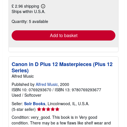
£ 2.96 shipping
Learn
Ships within U.S.A.
more
about
Quantity: 5 available
shipping
rates
Add to basket
Canon in D Plus 12 Masterpieces (Plus 12
Series)
Alfred Music
Published by
Alfred Music
, 2000
ISBN 10: 0769293670
/
ISBN 13: 9780769293677
Used
/
Softcover
Seller:
Solr Books
, Lincolnwood, IL, U.S.A.
Seller
(5-star seller)
rating
Condition: very_good. This book is in Very good
5
condition. There may be a few flaws like shelf wear and
out