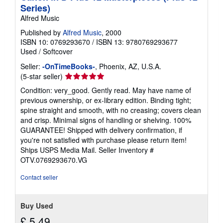
p
Series)
i
Alfred Music
n
g
Published by
Alfred Music
, 2000
r
a
ISBN 10: 0769293670
/
ISBN 13: 9780769293677
t
Used
/
Softcover
e
s
Seller:
-OnTimeBooks-
, Phoenix, AZ, U.S.A.
Seller
(5-star seller)
rating
Condition: very_good. Gently read. May have name of
5
previous ownership, or ex-library edition. Binding tight;
out
spine straight and smooth, with no creasing; covers clean
of
and crisp. Minimal signs of handling or shelving. 100%
5
GUARANTEE! Shipped with delivery confirmation, if
stars
you're not satisfied with purchase please return item!
Ships USPS Media Mail.
Seller Inventory #
OTV.0769293670.VG
Contact seller
Buy Used
£ 5.49