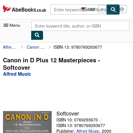
Skip to main content
AbeBooks.co.uk
GBP
Sign in
Site
shopping
preferences
Menu
Alfred Music
Canon in D Plus 12 Masterpieces
ISBN 13: 9780769293677
My Account
My Purchases
Canon in D Plus 12 Masterpieces -
Softcover
Advanced Search
Alfred Music
Browse Collections
Rare Books
Art & Collectables
Textbooks
Softcover
ISBN 10: 0769293670
Sellers
ISBN 13: 9780769293677
Start Selling
Publisher:
Alfred Music
,
2000