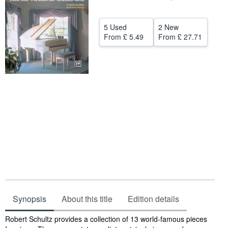
Help
5 Used
2 New
CLOSE
From
£ 5.49
From
£ 27.71
Synopsis
About this title
Edition details
Synopsis
Robert Schultz provides a collection of 13 world-famous pieces