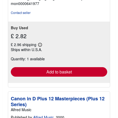
out
mon0000641977
of
5
Contact seller
stars
Buy Used
£ 2.82
£ 2.96 shipping
Learn
Ships within U.S.A.
more
about
Quantity: 1 available
shipping
rates
Add to basket
Canon in D Plus 12 Masterpieces (Plus 12
Series)
Alfred Music
Published by
Alfred Music
, 2000