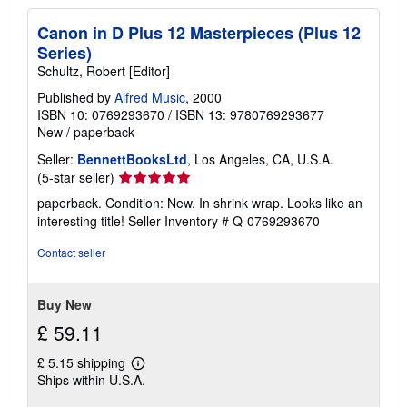
Canon in D Plus 12 Masterpieces (Plus 12
Series)
Schultz, Robert [Editor]
Published by
Alfred Music
, 2000
ISBN 10: 0769293670
/
ISBN 13: 9780769293677
New
/
paperback
Seller:
BennettBooksLtd
, Los Angeles, CA, U.S.A.
Seller
(5-star seller)
rating
paperback. Condition: New. In shrink wrap. Looks like an
5
interesting title!
Seller Inventory # Q-0769293670
out
of
Contact seller
5
stars
Buy New
£ 59.11
£ 5.15 shipping
Learn
Ships within U.S.A.
more
about