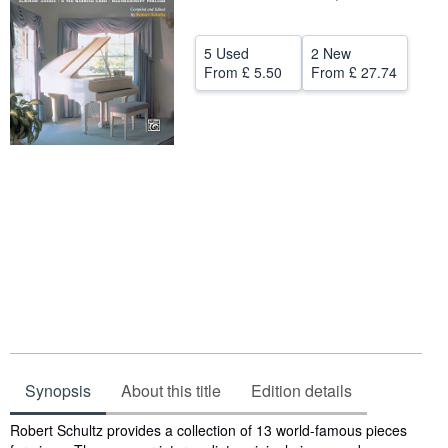
Help
5 Used
2 New
CLOSE
From
£ 5.50
From
£ 27.74
Synopsis
About this title
Edition details
Synopsis
Robert Schultz provides a collection of 13 world-famous pieces