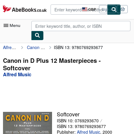
Skip to main content
AbeBooks.co.uk
GBP
Sign in
Site
shopping
preferences
Menu
Alfred Music
Canon in D Plus 12 Masterpieces
ISBN 13: 9780769293677
My Account
My Purchases
Canon in D Plus 12 Masterpieces -
Softcover
Advanced Search
Alfred Music
Browse Collections
Rare Books
Art & Collectables
Textbooks
Softcover
ISBN 10: 0769293670
Sellers
ISBN 13: 9780769293677
Start Selling
Publisher:
Alfred Music
,
2000