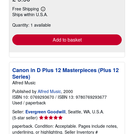
Free Shipping
Learn
Ships within U.S.A.
more
about
Quantity: 1 available
shipping
rates
Add to basket
Canon in D Plus 12 Masterpieces (Plus 12
Series)
Alfred Music
Published by
Alfred Music
, 2000
ISBN 10: 0769293670
/
ISBN 13: 9780769293677
Used
/
paperback
Seller:
Evergreen Goodwill
, Seattle, WA, U.S.A.
Seller
(5-star seller)
rating
paperback. Condition: Acceptable. Pages include notes,
5
underlining, or highlighting.
Seller Inventory #