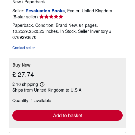
New
/
Paperback
Seller:
Revaluation Books
, Exeter, United Kingdom
Seller
(5-star seller)
rating
Paperback. Condition: Brand New. 64 pages.
5
12.25x9.25x0.25 inches. In Stock.
Seller Inventory #
out
0769293670
of
5
Contact seller
stars
Buy New
£ 27.74
£ 10 shipping
Learn
Ships from United Kingdom to U.S.A.
more
about
Quantity: 1 available
shipping
rates
Add to basket