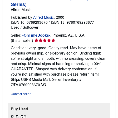
p
Series)
i
Alfred Music
n
g
Published by
Alfred Music
, 2000
r
a
ISBN 10: 0769293670
/
ISBN 13: 9780769293677
t
Used
/
Softcover
e
s
Seller:
-OnTimeBooks-
, Phoenix, AZ, U.S.A.
Seller
(5-star seller)
rating
Condition: very_good. Gently read. May have name of
5
previous ownership, or ex-library edition. Binding tight;
out
spine straight and smooth, with no creasing; covers clean
of
and crisp. Minimal signs of handling or shelving. 100%
5
GUARANTEE! Shipped with delivery confirmation, if
stars
you're not satisfied with purchase please return item!
Ships USPS Media Mail.
Seller Inventory #
OTV.0769293670.VG
Contact seller
Buy Used
£ 5.50