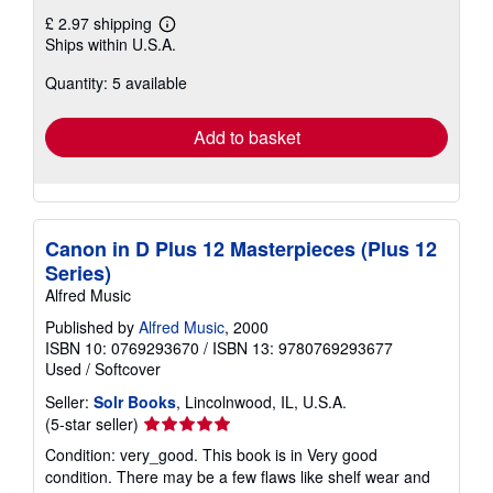
£ 2.97 shipping
Learn
Ships within U.S.A.
more
about
Quantity: 5 available
shipping
rates
Add to basket
Canon in D Plus 12 Masterpieces (Plus 12
Series)
Alfred Music
Published by
Alfred Music
, 2000
ISBN 10: 0769293670
/
ISBN 13: 9780769293677
Used
/
Softcover
Seller:
Solr Books
, Lincolnwood, IL, U.S.A.
Seller
(5-star seller)
rating
Condition: very_good. This book is in Very good
5
condition. There may be a few flaws like shelf wear and
out