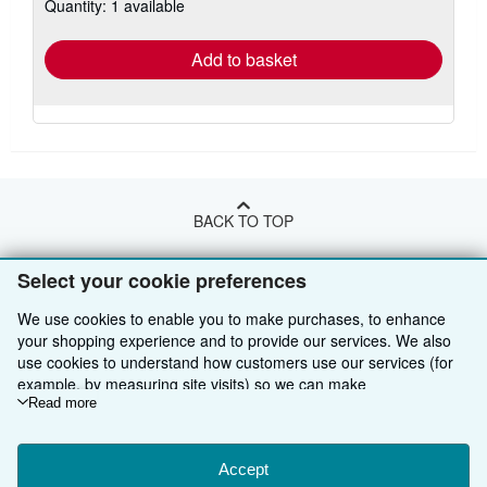
Quantity: 1 available
shipping
rates
Add to basket
BACK TO TOP
Select your cookie preferences
Shop With Us
We use cookies to enable you to make purchases, to enhance
Sell With Us
Advanced Search
your shopping experience and to provide our services. We also
use cookies to understand how customers use our services (for
About Us
Browse Collections
Start Selling
example, by measuring site visits) so we can make
Find Help
My Account
Join Our Affiliate Programme
About AbeBooks
improvements. If you agree, we'll also use third-party cookies to
Read more
show relevant content in ads and measure ad performance.
Other AbeBooks Companies
My Orders
Book Buyback
Media
Help
Choose "Decline" to reject, or "Customise" to learn more. You can
change your choices at any time by visiting
Accept
Cookie Preferences.
Follow AbeBooks
View Basket
Refer a seller
Careers
Customer Service
AbeBooks.com