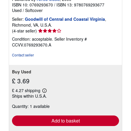
ISBN 10: 0769293670
/
ISBN 13: 9780769293677
Used
/
Softcover
Seller:
Goodwill of Central and Coastal Virginia
,
Richmond, VA, U.S.A.
Seller
(4-star seller)
rating
Condition: acceptable.
Seller Inventory #
4
CCVV.0769293670.A
out
of
Contact seller
5
stars
Buy Used
£ 3.69
£ 4.27 shipping
Learn
Ships within U.S.A.
more
about
Quantity: 1 available
shipping
rates
Add to basket