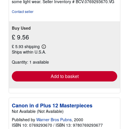
some light wear.
Seller Inventory # BCV.0769293670.VG
of
5
Contact seller
stars
Buy Used
£ 9.56
£ 5.93 shipping
Learn
Ships within U.S.A.
more
about
Quantity: 1 available
shipping
rates
Add to basket
Canon in d Plus 12 Masterpieces
Not Available (Not Available)
Published by
Warner Bros Pubns
, 2000
ISBN 10: 0769293670
/
ISBN 13: 9780769293677