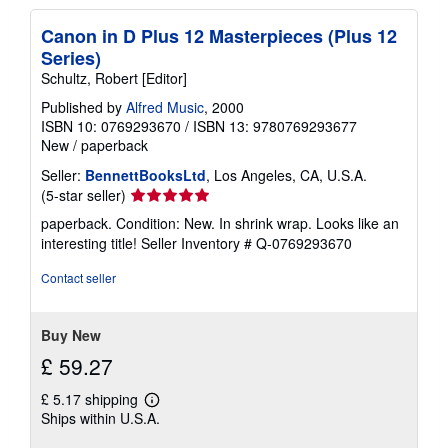
Canon in D Plus 12 Masterpieces (Plus 12
Series)
Schultz, Robert [Editor]
Published by
Alfred Music
, 2000
ISBN 10: 0769293670
/
ISBN 13: 9780769293677
New
/
paperback
Seller:
BennettBooksLtd
, Los Angeles, CA, U.S.A.
Seller
(5-star seller)
rating
paperback. Condition: New. In shrink wrap. Looks like an
5
interesting title!
Seller Inventory # Q-0769293670
out
of
Contact seller
5
stars
Buy New
£ 59.27
£ 5.17 shipping
Learn
Ships within U.S.A.
more
about