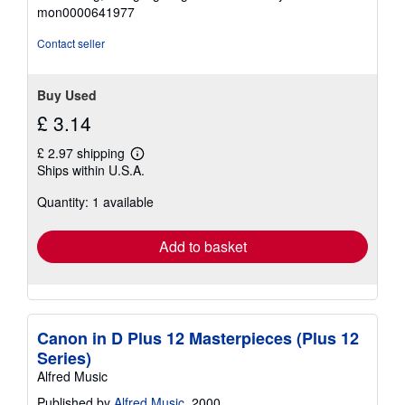
out
mon0000641977
of
5
Contact seller
stars
Buy Used
£ 3.14
£ 2.97 shipping
Learn
Ships within U.S.A.
more
about
Quantity: 1 available
shipping
rates
Add to basket
Canon in D Plus 12 Masterpieces (Plus 12
Series)
Alfred Music
Published by
Alfred Music
, 2000