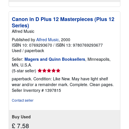
Canon in D Plus 12 Masterpieces (Plus 12
Series)
Alfred Music
Published by
Alfred Music
, 2000
ISBN 10: 0769293670
/
ISBN 13: 9780769293677
Used
/
paperback
Seller:
Magers and Quinn Booksellers
, Minneapolis,
MN, U.S.A.
Seller
(5-star seller)
rating
paperback. Condition: Like New. May have light shelf
5
wear and/or a remainder mark. Complete. Clean pages.
out
Seller Inventory # 1397815
of
5
Contact seller
stars
Buy Used
£ 7.58