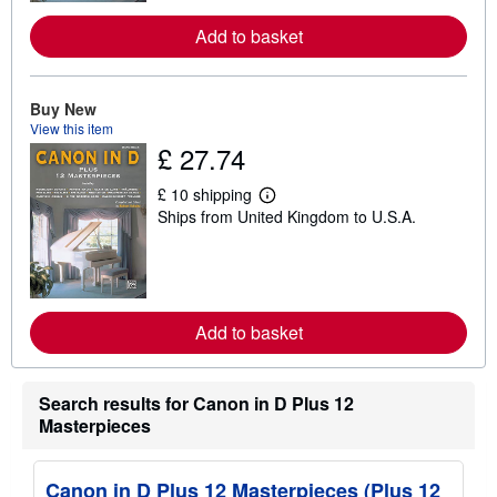
o
r
Add to basket
e
a
b
o
u
Buy New
t
View this item
s
£ 27.74
h
i
p
£ 10 shipping
L
p
Ships from United Kingdom to U.S.A.
e
i
a
n
r
g
n
r
m
a
o
t
r
e
Add to basket
e
s
a
b
o
Search results for Canon in D Plus 12
u
t
Masterpieces
s
h
i
Canon in D Plus 12 Masterpieces (Plus 12
p