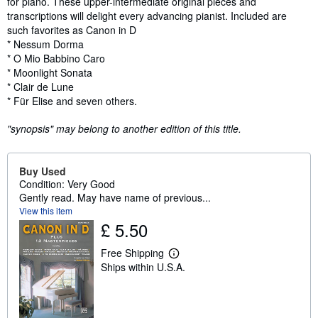
for piano. These upper-intermediate original pieces and
transcriptions will delight every advancing pianist. Included are
such favorites as Canon in D
* Nessum Dorma
* O Mio Babbino Caro
* Moonlight Sonata
* Clair de Lune
* Für Elise and seven others.
"synopsis" may belong to another edition of this title.
Buy Used
Condition: Very Good
Gently read. May have name of previous...
View this item
£ 5.50
Free Shipping
L
Ships within U.S.A.
e
a
r
n
m