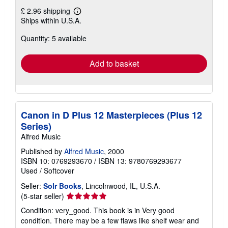
£ 2.96 shipping
Learn
Ships within U.S.A.
more
about
Quantity: 5 available
shipping
rates
Add to basket
Canon in D Plus 12 Masterpieces (Plus 12
Series)
Alfred Music
Published by
Alfred Music
, 2000
ISBN 10: 0769293670
/
ISBN 13: 9780769293677
Used
/
Softcover
Seller:
Solr Books
, Lincolnwood, IL, U.S.A.
Seller
(5-star seller)
rating
Condition: very_good. This book is in Very good
5
condition. There may be a few flaws like shelf wear and
out