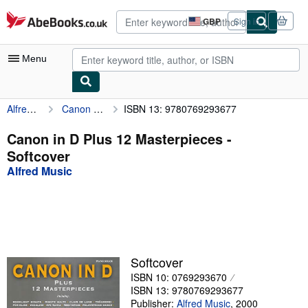
Skip to main content
AbeBooks.co.uk
GBP
Sign in
Site
shopping
preferences
Menu
Alfred Music
Canon in D Plus 12 Masterpieces
ISBN 13: 9780769293677
My Account
My Purchases
Canon in D Plus 12 Masterpieces -
Softcover
Advanced Search
Alfred Music
Browse Collections
Rare Books
Art & Collectables
Textbooks
Softcover
ISBN 10: 0769293670
Sellers
ISBN 13: 9780769293677
Start Selling
Publisher:
Alfred Music
,
2000