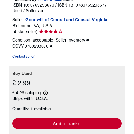
ISBN 10: 0769293670
/
ISBN 13: 9780769293677
Used
/
Softcover
Seller:
Goodwill of Central and Coastal Virginia
,
Richmond, VA, U.S.A.
Seller
(4-star seller)
rating
Condition: acceptable.
Seller Inventory #
4
CCVV.0769293670.A
out
of
Contact seller
5
stars
Buy Used
£ 2.99
£ 4.26 shipping
Learn
Ships within U.S.A.
more
about
Quantity: 1 available
shipping
rates
Add to basket