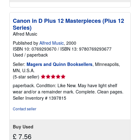
Canon in D Plus 12 Masterpieces (Plus 12
Series)
Alfred Music
Published by
Alfred Music
, 2000
ISBN 10: 0769293670
/
ISBN 13: 9780769293677
Used
/
paperback
Seller:
Magers and Quinn Booksellers
, Minneapolis,
MN, U.S.A.
Seller
(5-star seller)
rating
paperback. Condition: Like New. May have light shelf
5
wear and/or a remainder mark. Complete. Clean pages.
out
Seller Inventory # 1397815
of
5
Contact seller
stars
Buy Used
£ 7.56