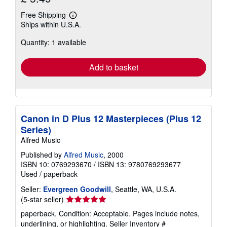
Free Shipping
Learn
Ships within U.S.A.
more
about
Quantity: 1 available
shipping
rates
Add to basket
Canon in D Plus 12 Masterpieces (Plus 12
Series)
Alfred Music
Published by
Alfred Music
, 2000
ISBN 10: 0769293670
/
ISBN 13: 9780769293677
Used
/
paperback
Seller:
Evergreen Goodwill
, Seattle, WA, U.S.A.
Seller
(5-star seller)
rating
paperback. Condition: Acceptable. Pages include notes,
5
underlining, or highlighting.
Seller Inventory #