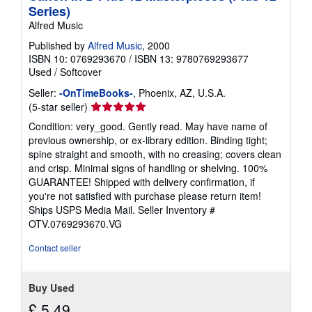
p
Series)
i
Alfred Music
n
g
Published by
Alfred Music
, 2000
r
a
ISBN 10: 0769293670
/
ISBN 13: 9780769293677
t
Used
/
Softcover
e
s
Seller:
-OnTimeBooks-
, Phoenix, AZ, U.S.A.
Seller
(5-star seller)
rating
Condition: very_good. Gently read. May have name of
5
previous ownership, or ex-library edition. Binding tight;
out
spine straight and smooth, with no creasing; covers clean
of
and crisp. Minimal signs of handling or shelving. 100%
5
GUARANTEE! Shipped with delivery confirmation, if
stars
you're not satisfied with purchase please return item!
Ships USPS Media Mail.
Seller Inventory #
OTV.0769293670.VG
Contact seller
Buy Used
£ 5.49