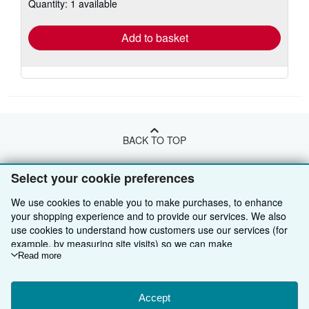
Quantity: 1 available
shipping
rates
Add to basket
BACK TO TOP
Select your cookie preferences
Shop With Us
We use cookies to enable you to make purchases, to enhance
Sell With Us
Advanced Search
your shopping experience and to provide our services. We also
use cookies to understand how customers use our services (for
About Us
Browse Collections
Start Selling
example, by measuring site visits) so we can make
Find Help
My Account
Join Our Affiliate Programme
About AbeBooks
improvements. If you agree, we'll also use third-party cookies to
Read more
show relevant content in ads and measure ad performance.
Other AbeBooks Companies
My Orders
Book Buyback
Media
Help
Choose "Decline" to reject, or "Customise" to learn more. You can
change your choices at any time by visiting
Accept
Cookie Preferences.
Follow AbeBooks
View Basket
Refer a seller
Careers
Customer Service
AbeBooks.com