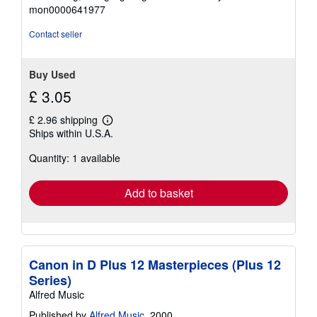
out
mon0000641977
of
5
Contact seller
stars
Buy Used
£ 3.05
£ 2.96 shipping
Learn
Ships within U.S.A.
more
about
Quantity: 1 available
shipping
rates
Add to basket
Canon in D Plus 12 Masterpieces (Plus 12
Series)
Alfred Music
Published by
Alfred Music
, 2000