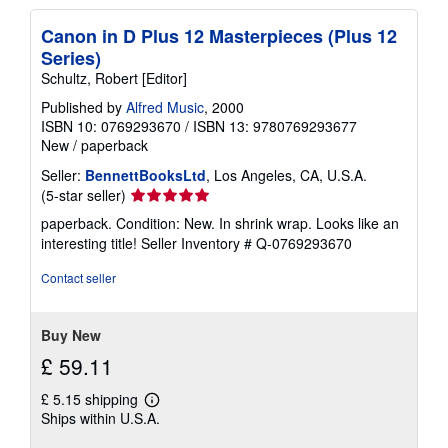
Canon in D Plus 12 Masterpieces (Plus 12
Series)
Schultz, Robert [Editor]
Published by
Alfred Music
, 2000
ISBN 10: 0769293670
/
ISBN 13: 9780769293677
New
/
paperback
Seller:
BennettBooksLtd
, Los Angeles, CA, U.S.A.
Seller
(5-star seller)
rating
paperback. Condition: New. In shrink wrap. Looks like an
5
interesting title!
Seller Inventory # Q-0769293670
out
of
Contact seller
5
stars
Buy New
£ 59.11
£ 5.15 shipping
Learn
Ships within U.S.A.
more
about