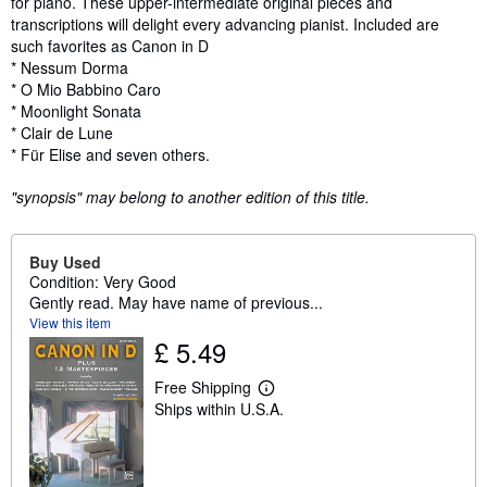
for piano. These upper-intermediate original pieces and
transcriptions will delight every advancing pianist. Included are
such favorites as Canon in D
* Nessum Dorma
* O Mio Babbino Caro
* Moonlight Sonata
* Clair de Lune
* Für Elise and seven others.
"synopsis" may belong to another edition of this title.
Buy Used
Condition: Very Good
Gently read. May have name of previous...
View this item
£ 5.49
Free Shipping
L
Ships within U.S.A.
e
a
r
n
m