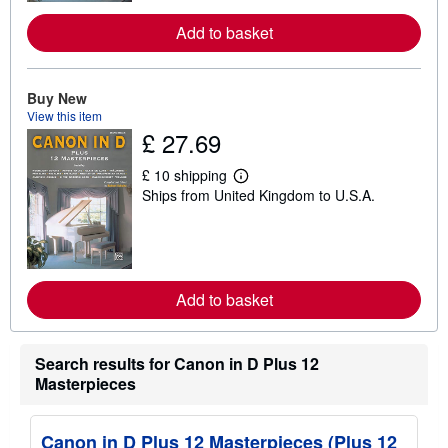
o
r
Add to basket
e
a
b
o
u
Buy New
t
View this item
s
£ 27.69
h
i
p
£ 10 shipping
L
p
Ships from United Kingdom to U.S.A.
e
i
a
n
r
g
n
r
m
a
o
t
r
e
Add to basket
e
s
a
b
o
Search results for Canon in D Plus 12
u
t
Masterpieces
s
h
i
Canon in D Plus 12 Masterpieces (Plus 12
p