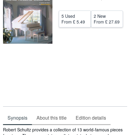
Help
5 Used
2 New
CLOSE
From
£ 5.49
From
£ 27.69
Synopsis
About this title
Edition details
Synopsis
Robert Schultz provides a collection of 13 world-famous pieces