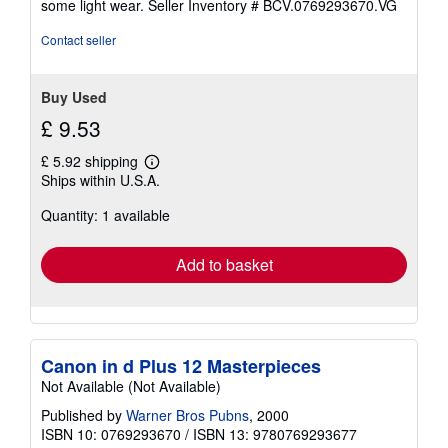
some light wear.
Seller Inventory # BCV.0769293670.VG
of
5
Contact seller
stars
Buy Used
£ 9.53
£ 5.92 shipping
Learn
Ships within U.S.A.
more
about
Quantity: 1 available
shipping
rates
Add to basket
Canon in d Plus 12 Masterpieces
Not Available (Not Available)
Published by
Warner Bros Pubns
, 2000
ISBN 10: 0769293670
/
ISBN 13: 9780769293677