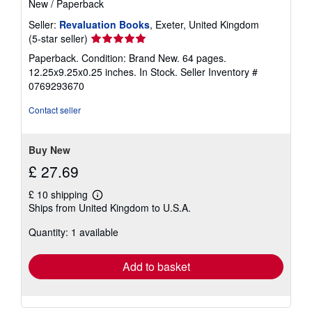
New
/
Paperback
Seller:
Revaluation Books
, Exeter, United Kingdom
Seller
(5-star seller)
rating
Paperback. Condition: Brand New. 64 pages.
5
12.25x9.25x0.25 inches. In Stock.
Seller Inventory #
out
0769293670
of
5
Contact seller
stars
Buy New
£ 27.69
£ 10 shipping
Learn
Ships from United Kingdom to U.S.A.
more
about
Quantity: 1 available
shipping
rates
Add to basket