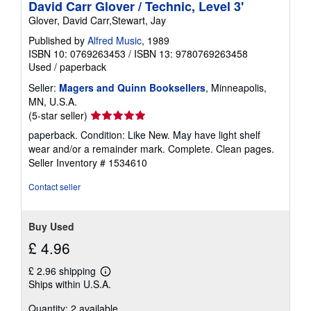
David Carr Glover / Technic, Level 3'
Glover, David Carr,Stewart, Jay
Published by
Alfred Music
, 1989
ISBN 10: 0769263453
/
ISBN 13: 9780769263458
Used
/
paperback
Seller:
Magers and Quinn Booksellers
, Minneapolis,
MN, U.S.A.
Seller
(5-star seller)
rating
paperback. Condition: Like New. May have light shelf
5
wear and/or a remainder mark. Complete. Clean pages.
out
Seller Inventory # 1534610
of
5
Contact seller
stars
Buy Used
£ 4.96
£ 2.96 shipping
Learn
Ships within U.S.A.
more
about
Quantity: 2 available
shipping