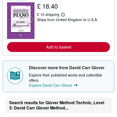
s
£ 18.40
h
i
p
£ 10 shipping
L
p
Ships from United Kingdom to U.S.A.
e
i
a
n
r
g
n
r
m
a
o
t
r
e
Add to basket
e
s
a
b
o
u
Discover more from David Carr Glover
t
s
Explore their published works and collectible
h
i
offers.
p
Explore David Carr Glover
p
i
n
g
Search results for Glover Method:Technic, Level
r
a
3: David Carr Glover Method...
t
e