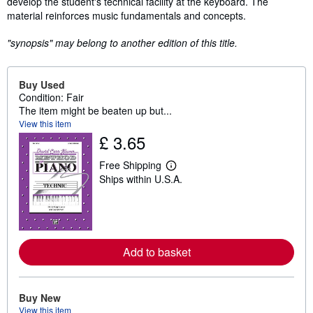
develop the student's technical facility at the keyboard. The
material reinforces music fundamentals and concepts.
"synopsis" may belong to another edition of this title.
Buy Used
Condition: Fair
The item might be beaten up but...
View this item
£ 3.65
Free Shipping
L
Ships within U.S.A.
e
a
r
n
m
o
r
Add to basket
e
a
b
o
u
Buy New
t
View this item