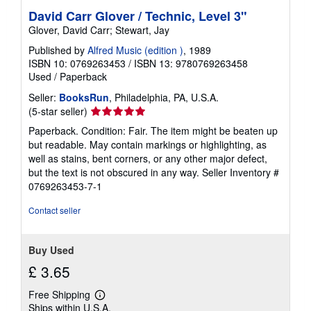
s
David Carr Glover / Technic, Level 3"
Glover, David Carr; Stewart, Jay
Published by
Alfred Music (edition )
, 1989
ISBN 10: 0769263453
/
ISBN 13: 9780769263458
Used
/
Paperback
Seller:
BooksRun
, Philadelphia, PA, U.S.A.
Seller
(5-star seller)
rating
Paperback. Condition: Fair. The item might be beaten up
5
but readable. May contain markings or highlighting, as
out
well as stains, bent corners, or any other major defect,
of
but the text is not obscured in any way.
Seller Inventory #
5
0769263453-7-1
stars
Contact seller
Buy Used
£ 3.65
Free Shipping
Learn
Ships within U.S.A.
more