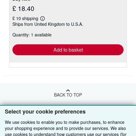
£ 18.40
£ 10 shipping
Learn
Ships from United Kingdom to U.S.A.
more
about
Quantity: 1 available
shipping
rates
Add to basket
BACK TO TOP
Select your cookie preferences
Shop With Us
We use cookies to enable you to make purchases, to enhance
Sell With Us
Advanced Search
your shopping experience and to provide our services. We also
use cookies to understand how customers use our services (for
About Us
Browse Collections
Start Selling