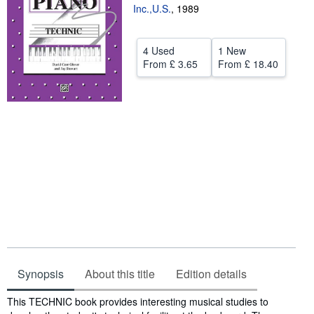
Inc.,U.S.
,
1989
Help
CLOSE
4 Used
1 New
From
£ 3.65
From
£ 18.40
Synopsis
About this title
Edition details
Synopsis
This TECHNIC book provides interesting musical studies to