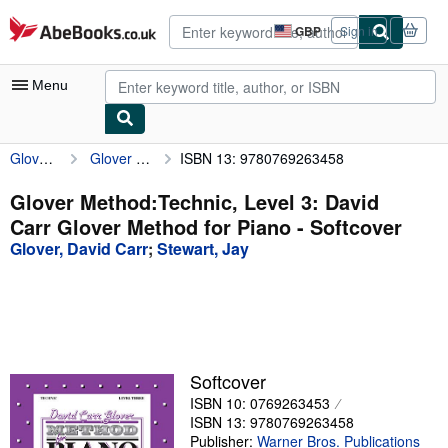
Skip to main content
AbeBooks.co.uk
GBP
Sign in
Site
shopping
preferences
Menu
Glover, David Carr
Glover Method:Technic, Level 3: David Carr Glover Method for Piano
ISBN 13: 9780769263458
My Account
My Purchases
Glover Method:Technic, Level 3: David
Carr Glover Method for Piano - Softcover
Advanced Search
Glover, David Carr
;
Stewart, Jay
Browse Collections
Rare Books
Art & Collectables
Textbooks
Softcover
ISBN 10: 0769263453
Sellers
ISBN 13: 9780769263458
Start Selling
Publisher:
Warner Bros. Publications