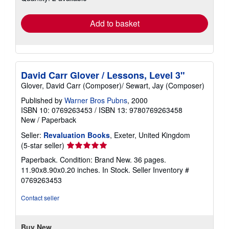
rates
Add to basket
David Carr Glover / Lessons, Level 3"
Glover, David Carr (Composer)/ Sewart, Jay (Composer)
Published by
Warner Bros Pubns
, 2000
ISBN 10: 0769263453
/
ISBN 13: 9780769263458
New
/
Paperback
Seller:
Revaluation Books
, Exeter, United Kingdom
Seller
(5-star seller)
rating
Paperback. Condition: Brand New. 36 pages.
5
11.90x8.90x0.20 inches. In Stock.
Seller Inventory #
out
0769263453
of
5
Contact seller
stars
Buy New