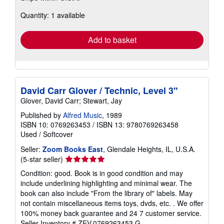
about
Quantity: 1 available
shipping
rates
Add to basket
David Carr Glover / Technic, Level 3"
Glover, David Carr; Stewart, Jay
Published by
Alfred Music
, 1989
ISBN 10: 0769263453
/
ISBN 13: 9780769263458
Used
/
Softcover
Seller:
Zoom Books East
, Glendale Heights, IL, U.S.A.
Seller
(5-star seller)
rating
Condition: good. Book is in good condition and may
5
include underlining highlighting and minimal wear. The
out
book can also include "From the library of" labels. May
of
not contain miscellaneous items toys, dvds, etc. . We offer
5
100% money back guarantee and 24 7 customer service.
stars
Seller Inventory # ZEV.0769263453.G