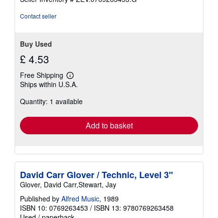
Contact seller
Buy Used
£ 4.53
Free Shipping
Learn
Ships within U.S.A.
more
about
Quantity: 1 available
shipping
rates
Add to basket
David Carr Glover / Technic, Level 3"
Glover, David Carr,Stewart, Jay
Published by
Alfred Music
, 1989
ISBN 10: 0769263453
/
ISBN 13: 9780769263458
Used
/
paperback