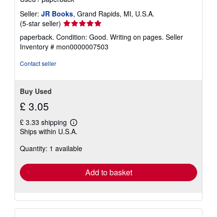
Seller:
JR Books
, Grand Rapids, MI, U.S.A.
Seller
(5-star seller)
rating
paperback. Condition: Good. Writing on pages.
Seller
5
Inventory # mon0000007503
out
of
Contact seller
5
stars
Buy Used
£ 3.05
£ 3.33 shipping
Learn
Ships within U.S.A.
more
about
Quantity: 1 available
shipping
rates
Add to basket