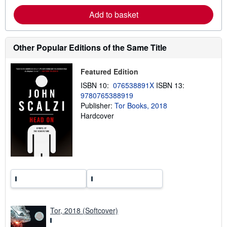
b
Add to basket
o
u
t
s
h
Other Popular Editions of the Same Title
i
p
p
Featured Edition
i
n
ISBN 10:
076538891X
ISBN 13:
g
9780765388919
r
a
Publisher:
Tor Books, 2018
t
Hardcover
e
s
Tor, 2018 (Softcover)