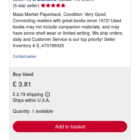
Seller
(5-star seller)
rating
Mass Market Paperback. Condition: Very Good.
5
Connecting readers with great books since 1972! Used
out
books may not include companion materials, and may
of
have some shelf wear or limited writing. We ship orders
5
daily and Customer Service is our top priority!
Seller
stars
Inventory # S_470785025
Contact seller
Buy Used
£ 3.81
£ 2.79 shipping
Learn
Ships within U.S.A.
more
about
Quantity: 1 available
shipping
rates
Add to basket