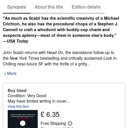
Synopsis
About this title
Edition details
Synopsis
"As much as Scalzi has the scientific creativity of a Michael
Crichton, he also has the procedural chops of a Stephen J.
Cannell to craft a whodunit with buddy-cop charm and
suspects aplenty—most of them in someone else's body."
—
USA Today
John Scalzi returns with
Head On,
the standalone follow-up to
the
New York Times
bestselling and critically acclaimed
Lock In
.
Chilling near-future SF with the thrills of a gritty...
More
Buy Used
Condition: Very Good
May have limited writing in cover...
View this item
£ 6.35
Free Shipping
L