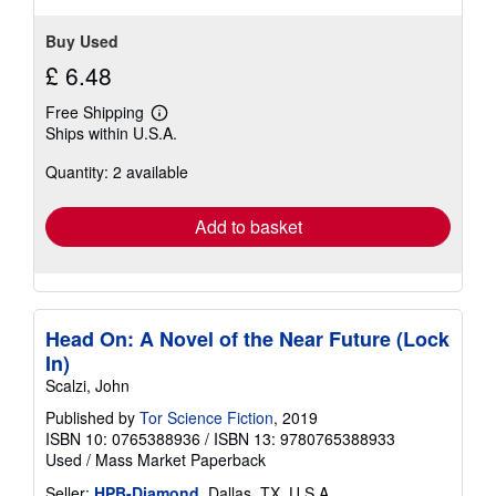
Buy Used
£ 6.48
Free Shipping
Learn
Ships within U.S.A.
more
about
Quantity: 2 available
shipping
rates
Add to basket
Head On: A Novel of the Near Future (Lock
In)
Scalzi, John
Published by
Tor Science Fiction
, 2019
ISBN 10: 0765388936
/
ISBN 13: 9780765388933
Used
/
Mass Market Paperback
Seller:
HPB-Diamond
, Dallas, TX, U.S.A.