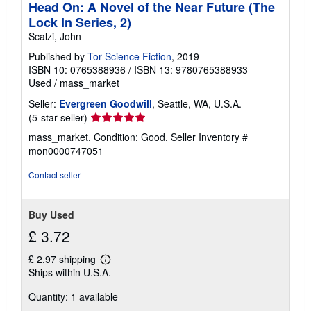
Head On: A Novel of the Near Future (The
Lock In Series, 2)
Scalzi, John
Published by
Tor Science Fiction
, 2019
ISBN 10: 0765388936
/
ISBN 13: 9780765388933
Used
/
mass_market
Seller:
Evergreen Goodwill
, Seattle, WA, U.S.A.
Seller
(5-star seller)
rating
mass_market. Condition: Good.
Seller Inventory #
5
mon0000747051
out
of
Contact seller
5
stars
Buy Used
£ 3.72
£ 2.97 shipping
Learn
Ships within U.S.A.
more
about
Quantity: 1 available
shipping
rates