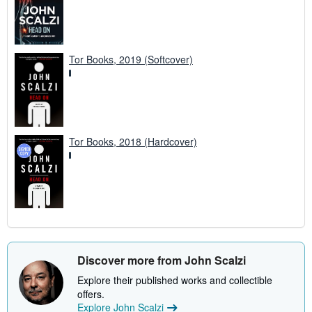
Tor Books, 2019 (Softcover)
Tor Books, 2018 (Hardcover)
Discover more from John Scalzi
Explore their published works and collectible
offers.
Explore John Scalzi