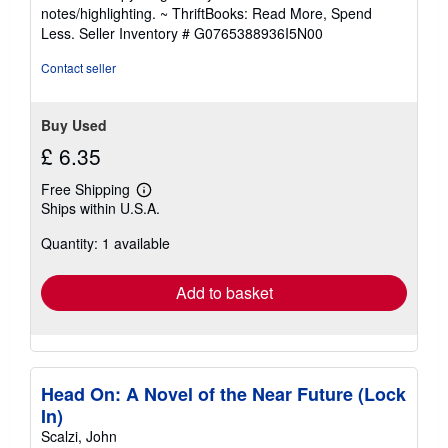
out
notes/highlighting. ~ ThriftBooks: Read More, Spend
of
Less.
Seller Inventory # G0765388936I5N00
5
stars
Contact seller
Buy Used
£ 6.35
Free Shipping
Learn
Ships within U.S.A.
more
about
Quantity: 1 available
shipping
rates
Add to basket
Head On: A Novel of the Near Future (Lock
In)
Scalzi, John