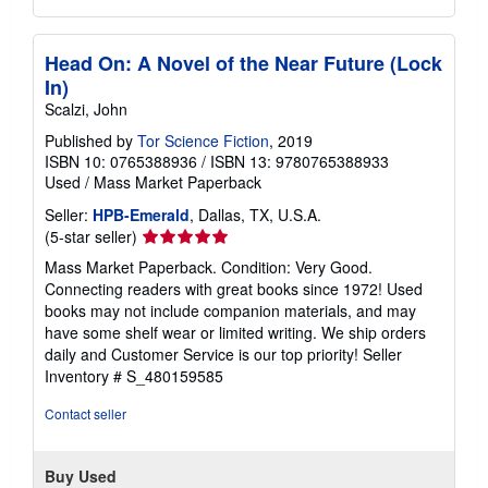
Head On: A Novel of the Near Future (Lock
In)
Scalzi, John
Published by
Tor Science Fiction
, 2019
ISBN 10: 0765388936
/
ISBN 13: 9780765388933
Used
/
Mass Market Paperback
Seller:
HPB-Emerald
, Dallas, TX, U.S.A.
Seller
(5-star seller)
rating
Mass Market Paperback. Condition: Very Good.
5
Connecting readers with great books since 1972! Used
out
books may not include companion materials, and may
of
have some shelf wear or limited writing. We ship orders
5
daily and Customer Service is our top priority!
Seller
stars
Inventory # S_480159585
Contact seller
Buy Used