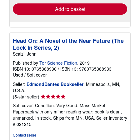
Add to basket
Head On: A Novel of the Near Future (The
Lock In Series, 2)
Scalzi, John
Published by
Tor Science Fiction
, 2019
ISBN 10: 0765388936
/
ISBN 13: 9780765388933
Used
/
Soft cover
Seller:
EdmondDantes Bookseller
, Minneapolis, MN,
U.S.A.
Seller
(5-star seller)
rating
Soft cover. Condition: Very Good. Mass Market
5
Paperback with only minor reading wear; book is clean,
out
unmarked. In stock. Ships from MN, USA.
Seller Inventory
of
# 021215
5
stars
Contact seller