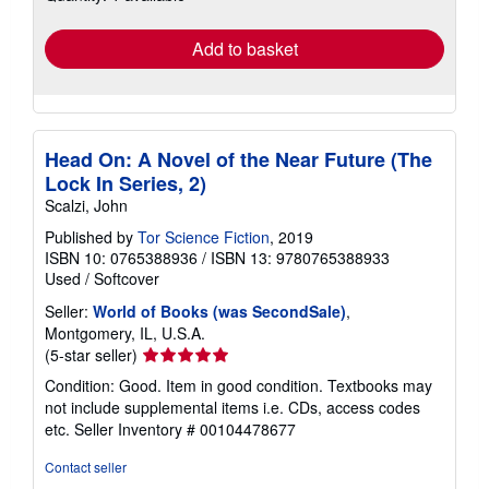
rates
Add to basket
Head On: A Novel of the Near Future (The
Lock In Series, 2)
Scalzi, John
Published by
Tor Science Fiction
, 2019
ISBN 10: 0765388936
/
ISBN 13: 9780765388933
Used
/
Softcover
Seller:
World of Books (was SecondSale)
,
Montgomery, IL, U.S.A.
Seller
(5-star seller)
rating
Condition: Good. Item in good condition. Textbooks may
5
not include supplemental items i.e. CDs, access codes
out
etc.
Seller Inventory # 00104478677
of
5
Contact seller
stars