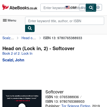
Skip to main content
AbeBooks.co.uk
GBP
Sign in
Site
shopping
preferences
Menu
Scalzi, John
Head on (Lock in, 2)
ISBN 13: 9780765388933
My Account
My Purchases
Head on (Lock in, 2) - Softcover
Book 2 of 2: Lock In
Advanced Search
Scalzi, John
Browse Collections
Rare Books
Art & Collectables
Textbooks
Softcover
Sellers
ISBN 10: 0765388936
ISBN 13: 9780765388933
Start Selling
Publisher:
Tor Science Fiction
,
2019