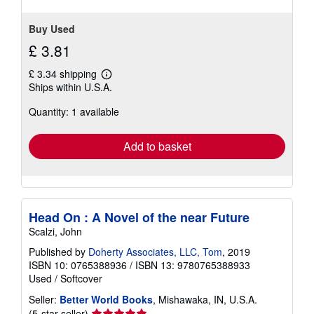
Buy Used
£ 3.81
£ 3.34 shipping
Learn
Ships within U.S.A.
more
about
Quantity: 1 available
shipping
rates
Add to basket
Head On : A Novel of the near Future
Scalzi, John
Published by
Doherty Associates, LLC, Tom
, 2019
ISBN 10: 0765388936
/
ISBN 13: 9780765388933
Used
/
Softcover
Seller:
Better World Books
, Mishawaka, IN, U.S.A.
Seller
(5-star seller)