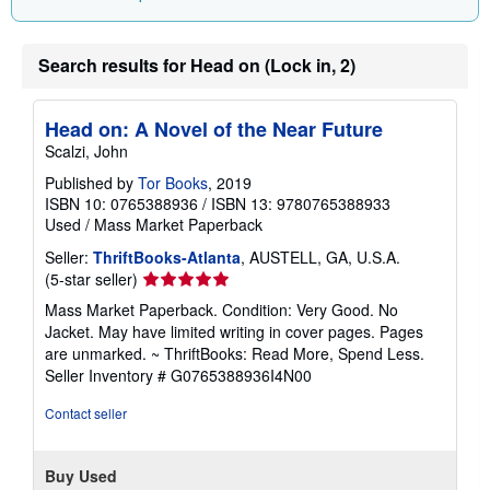
Search results for Head on (Lock in, 2)
Head on: A Novel of the Near Future
Scalzi, John
Published by
Tor Books
, 2019
ISBN 10: 0765388936
/
ISBN 13: 9780765388933
Used
/
Mass Market Paperback
Seller:
ThriftBooks-Atlanta
, AUSTELL, GA, U.S.A.
Seller
(5-star seller)
rating
Mass Market Paperback. Condition: Very Good. No
5
Jacket. May have limited writing in cover pages. Pages
out
are unmarked. ~ ThriftBooks: Read More, Spend Less.
of
Seller Inventory # G0765388936I4N00
5
stars
Contact seller
Buy Used