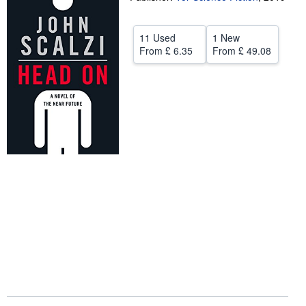
Help
11 Used
1 New
CLOSE
From
£ 6.35
From
£ 49.08