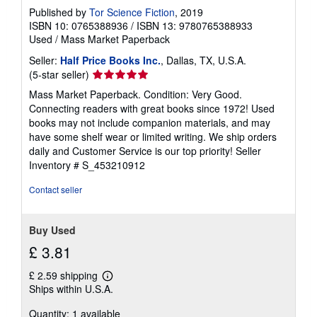
Published by
Tor Science Fiction
, 2019
ISBN 10: 0765388936
/
ISBN 13: 9780765388933
Used
/
Mass Market Paperback
Seller:
Half Price Books Inc.
, Dallas, TX, U.S.A.
Seller
(5-star seller)
rating
Mass Market Paperback. Condition: Very Good.
5
Connecting readers with great books since 1972! Used
out
books may not include companion materials, and may
of
have some shelf wear or limited writing. We ship orders
5
daily and Customer Service is our top priority!
Seller
stars
Inventory # S_453210912
Contact seller
Buy Used
£ 3.81
£ 2.59 shipping
Learn
Ships within U.S.A.
more
about
Quantity: 1 available
shipping