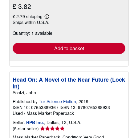
£ 3.82
£ 2.79 shipping
Learn
Ships within U.S.A.
more
about
Quantity: 1 available
shipping
rates
Add to basket
Head On: A Novel of the Near Future (Lock
In)
Scalzi, John
Published by
Tor Science Fiction
, 2019
ISBN 10: 0765388936
/
ISBN 13: 9780765388933
Used
/
Mass Market Paperback
Seller:
HPB Inc.
, Dallas, TX, U.S.A.
Seller
(5-star seller)
rating
Mass Market Paperback. Condition: Very Good.