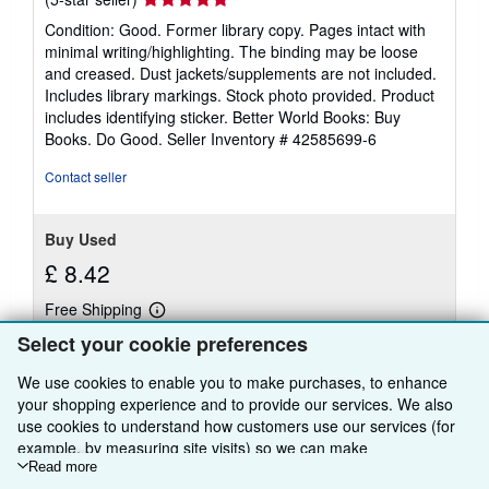
rating
Condition: Good. Former library copy. Pages intact with
5
minimal writing/highlighting. The binding may be loose
out
and creased. Dust jackets/supplements are not included.
of
Includes library markings. Stock photo provided. Product
5
includes identifying sticker. Better World Books: Buy
stars
Books. Do Good.
Seller Inventory # 42585699-6
Contact seller
Buy Used
£ 8.42
Free Shipping
Learn
Ships within U.S.A.
more
Select your cookie preferences
about
Quantity: 1 available
shipping
We use cookies to enable you to make purchases, to enhance
rates
your shopping experience and to provide our services. We also
Add to basket
use cookies to understand how customers use our services (for
example, by measuring site visits) so we can make
improvements. If you agree, we'll also use third-party cookies to
Read more