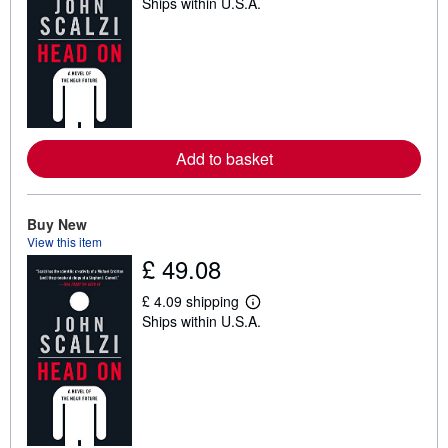
Ships within U.S.A.
e
a
r
n
m
o
r
e
a
b
Add to basket
o
u
t
s
h
Buy New
i
View this item
p
£ 49.08
p
i
n
£ 4.09 shipping
g
L
Ships within U.S.A.
r
e
a
a
t
r
e
n
s
m
o
r
e
a