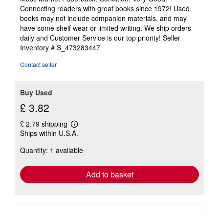
5
Connecting readers with great books since 1972! Used
out
books may not include companion materials, and may
of
have some shelf wear or limited writing. We ship orders
5
daily and Customer Service is our top priority!
Seller
stars
Inventory # S_473283447
Contact seller
Buy Used
£ 3.82
£ 2.79 shipping
Learn
Ships within U.S.A.
more
about
Quantity: 1 available
shipping
rates
Add to basket