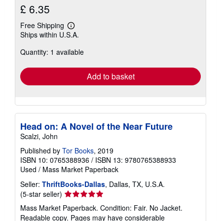
£ 6.35
Free Shipping
Learn
Ships within U.S.A.
more
about
Quantity: 1 available
shipping
rates
Add to basket
Head on: A Novel of the Near Future
Scalzi, John
Published by
Tor Books
, 2019
ISBN 10: 0765388936
/
ISBN 13: 9780765388933
Used
/
Mass Market Paperback
Seller:
ThriftBooks-Dallas
, Dallas, TX, U.S.A.
Seller
(5-star seller)
rating
Mass Market Paperback. Condition: Fair. No Jacket.
5
Readable copy. Pages may have considerable