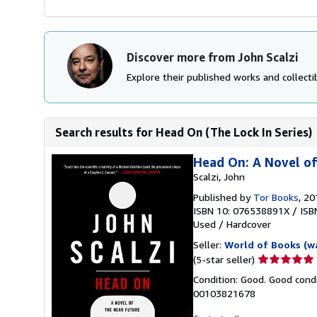
Discover more from John Scalzi
Explore their published works and collectib
Search results for Head On (The Lock In Series)
Head On: A Novel of 
Scalzi, John
Published by
Tor Books
, 20
ISBN 10: 076538891X
/
ISB
Used
/
Hardcover
Seller:
World of Books (w
Seller
(5-star seller)
rating
Condition: Good. Good condi
5
00103821678
out
of