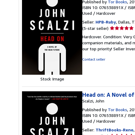
Published by
Tor Books
, 20
ISBN 10: 076538891X
/
ISB
Used
/
Hardcover
Seller:
HPB-Ruby
, Dallas, T
Seller
(5-star seller)
rating
Hardcover. Condition: Very
5
companion materials, and m
out
our top priority!
Seller Inv
of
5
Contact seller
stars
Stock Image
Head on: A Novel of
Scalzi, John
Published by
Tor Books
, 20
ISBN 10: 076538891X
/
ISB
Used
/
Hardcover
Seller:
ThriftBooks-Reno