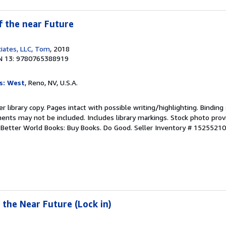
f the near Future
iates, LLC, Tom
, 2018
N 13: 9780765388919
s: West
, Reno, NV, U.S.A.
r library copy. Pages intact with possible writing/highlighting. Bindin
ents may not be included. Includes library markings. Stock photo prov
r. Better World Books: Buy Books. Do Good.
Seller Inventory # 1525521
 the Near Future (Lock in)