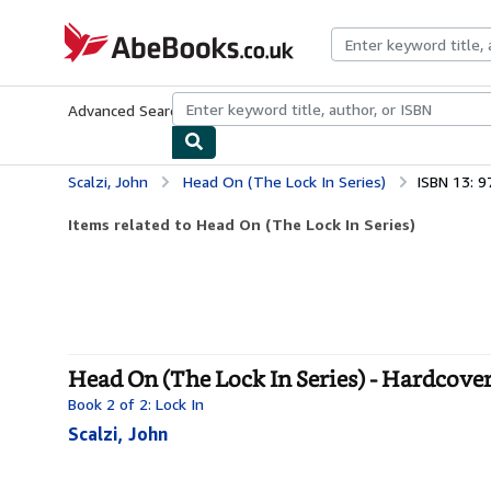
Skip to main content
AbeBooks.co.uk
Advanced Search
Browse Collections
Rare Books
Art & Collect
Scalzi, John
Head On (The Lock In Series)
ISBN 13: 
Items related to Head On (The Lock In Series)
Head On (The Lock In Series) - Hardcove
Book 2 of 2: Lock In
Scalzi, John