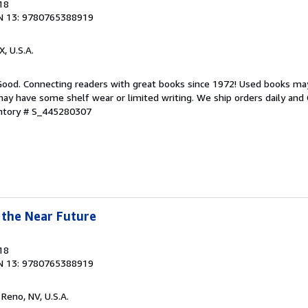
18
N 13: 9780765388919
X, U.S.A.
 Good. Connecting readers with great books since 1972! Used books ma
ay have some shelf wear or limited writing. We ship orders daily and 
entory # S_445280307
 the Near Future
18
N 13: 9780765388919
, Reno, NV, U.S.A.