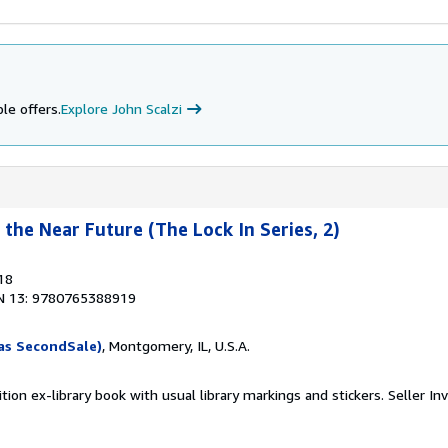
le offers.
Explore John Scalzi
the Near Future (The Lock In Series, 2)
18
N 13: 9780765388919
as SecondSale)
, Montgomery, IL, U.S.A.
tion ex-library book with usual library markings and stickers.
Seller In