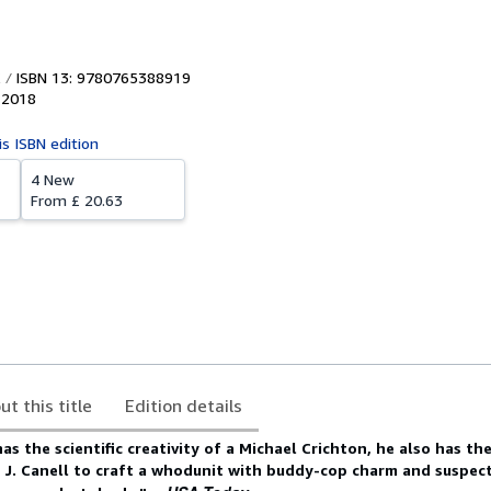
ISBN 13: 9780765388919
,
2018
is ISBN edition
4 New
From
£ 20.63
ut this title
Edition details
as the scientific creativity of a Michael Crichton, he also has th
 J. Canell to craft a whodunit with buddy-cop charm and suspe