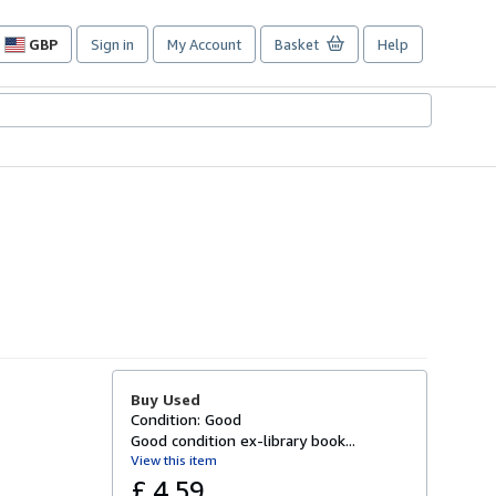
GBP
Sign in
My Account
Basket
Help
Site
shopping
preferences
Buy Used
Condition: Good
Good condition ex-library book...
View this item
£ 4.59