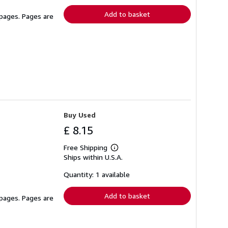
Add to basket
 pages. Pages are
Buy Used
£ 8.15
Free Shipping
Learn
Ships within U.S.A.
more
about
shipping
Quantity: 1 available
rates
Add to basket
 pages. Pages are