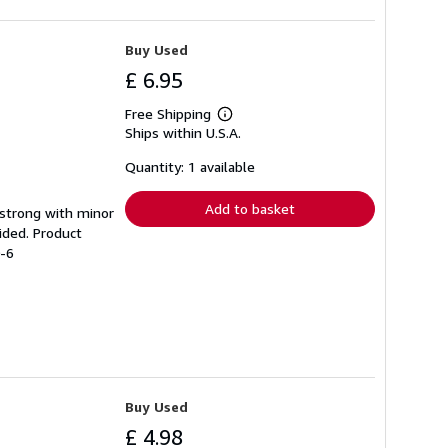
Buy Used
£ 6.95
Free Shipping
Learn
Ships within U.S.A.
more
about
shipping
Quantity: 1 available
rates
Add to basket
g strong with minor
ided. Product
0-6
Buy Used
£ 4.98