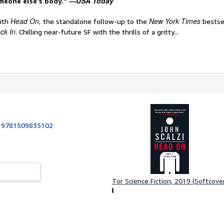
USA Today
meone else's body." —
Head On,
New York Times
with
the standalone follow-up to the
bestse
ck In
. Chilling near-future SF with the thrills of a gritty...
:
9781509835102
Tor Science Fiction, 2019 (Softcove