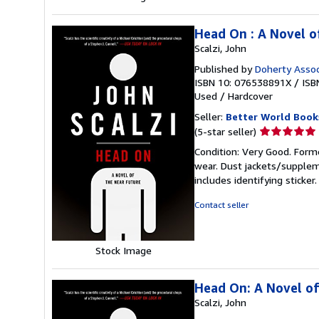
Head On : A Novel o
Scalzi, John
Published by
Doherty Assoc
ISBN 10: 076538891X
/
ISB
Used
/
Hardcover
Seller:
Better World Book
Seller
(5-star seller)
rating
Condition: Very Good. Forme
5
wear. Dust jackets/supplem
out
includes identifying sticke
of
5
Contact seller
stars
Stock Image
Head On: A Novel of
Scalzi, John