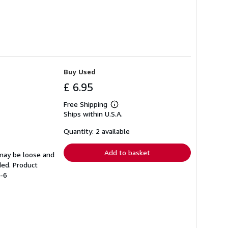
Buy Used
£ 6.95
Free Shipping
Learn
Ships within U.S.A.
more
about
shipping
Quantity: 2 available
rates
Add to basket
 may be loose and
ded. Product
7-6