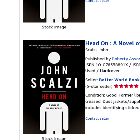
Contact seller
5
stars
Stock Image
Head On : A Novel o
Scalzi, John
Published by
Doherty Assoc
ISBN 10: 076538891X
/
ISB
Used
/
Hardcover
Seller:
Better World Book
Seller
(5-star seller)
rating
Condition: Good. Former lib
5
creased. Dust jackets/suppl
out
includes identifying sticke
of
5
Contact seller
stars
Stock Image