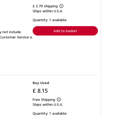
£ 2.79 shipping
Learn
Ships within U.S.A.
more
about
shipping
Quantity: 1 available
rates
Add to basket
y not include
Customer Service is
Buy Used
£ 8.15
Free Shipping
Learn
Ships within U.S.A.
more
about
shipping
Quantity: 1 available
rates