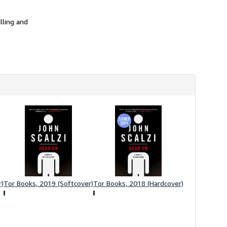
h
i
p
lling and
p
i
n
g
r
a
t
e
s
r)
Tor Books, 2019 (Softcover)
Tor Books, 2018 (Hardcover)