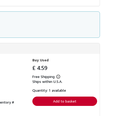
Buy Used
£ 4.59
Free Shipping
Learn
Ships within U.S.A.
more
about
shipping
Quantity: 1 available
rates
Add to basket
ventory #