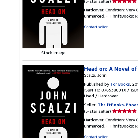
Seller
(5-star seller)
rating
Hardcover. Condition: Very 
5
unmarked. ~ ThriftBooks: 
out
of
Contact seller
5
stars
Stock Image
Head on: A Novel of
Scalzi, John
Published by
Tor Books
, 20
ISBN 10: 076538891X
/
ISB
Used
/
Hardcover
Seller:
ThriftBooks-Phoen
Seller
(5-star seller)
rating
Hardcover. Condition: Very 
5
unmarked. ~ ThriftBooks: 
out
of
Contact seller