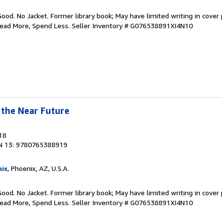
Good. No Jacket. Former library book; May have limited writing in cover
Read More, Spend Less.
Seller Inventory # G076538891XI4N10
 the Near Future
18
N 13: 9780765388919
ix
, Phoenix, AZ, U.S.A.
Good. No Jacket. Former library book; May have limited writing in cover
Read More, Spend Less.
Seller Inventory # G076538891XI4N10