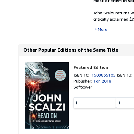
most of them in so
John Scalzi returns 
Lo
critically acclaimed
More
Other Popular Editions of the Same Title
Featured Edition
ISBN 10:
1509835105
ISBN 13
Publisher:
Tor, 2018
Softcover