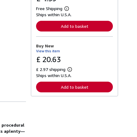
Free Shipping
L
Ships within U.S.A.
e
a
r
Add to basket
n
m
o
r
Buy New
e
View this item
a
b
£ 20.63
o
u
£ 2.97 shipping
t
L
s
Ships within U.S.A.
e
h
a
i
r
Add to basket
p
n
p
m
i
o
n
r
g
e
r
a
a
b
t
o
e procedural
e
u
s
cts aplenty—
t
s