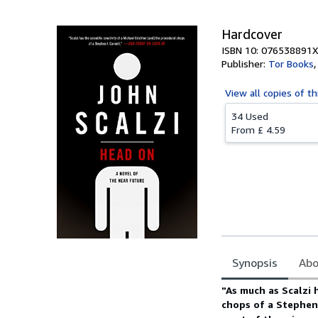
Hardcover
ISBN 10: 076538891X
Publisher:
Tor Books
View all
copies of th
34 Used
From
£ 4.59
Synopsis
Abo
Synopsis
"As much as Scalzi h
chops of a Stephen