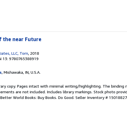
f the near Future
iates, LLC, Tom
, 2018
N 13: 9780765388919
s
, Mishawaka, IN, U.S.A.
rary copy. Pages intact with minimal writing/highlighting. The binding
ements are not included. Includes library markings. Stock photo provi
r. Better World Books: Buy Books. Do Good.
Seller Inventory # 1501882