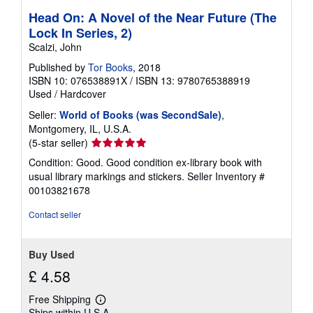
Head On: A Novel of the Near Future (The
Lock In Series, 2)
Scalzi, John
Published by
Tor Books
, 2018
ISBN 10: 076538891X
/
ISBN 13: 9780765388919
Used
/
Hardcover
Seller:
World of Books (was SecondSale)
,
Montgomery, IL, U.S.A.
Seller
(5-star seller)
rating
Condition: Good. Good condition ex-library book with
5
usual library markings and stickers.
Seller Inventory #
out
00103821678
of
5
Contact seller
stars
Buy Used
£ 4.58
Free Shipping
Learn
Ships within U.S.A.