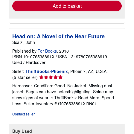
Add to basket
Head on: A Novel of the Near Future
Scalzi, John
Published by
Tor Books
, 2018
ISBN 10: 076538891X
/
ISBN 13: 9780765388919
Used
/
Hardcover
Seller:
ThriftBooks-Phoenix
, Phoenix, AZ, U.S.A.
Seller
(5-star seller)
rating
Hardcover. Condition: Good. No Jacket. Missing dust
5
jacket; Pages can have notes/highlighting. Spine may
out
show signs of wear. ~ ThriftBooks: Read More, Spend
of
Less.
Seller Inventory # G076538891XI3N01
5
stars
Contact seller
Buy Used