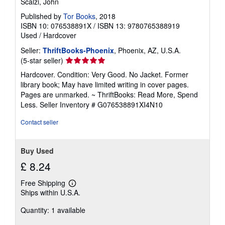
Scalzi, John
Published by
Tor Books
, 2018
ISBN 10: 076538891X
/
ISBN 13: 9780765388919
Used
/
Hardcover
Seller:
ThriftBooks-Phoenix
, Phoenix, AZ, U.S.A.
Seller
(5-star seller)
rating
Hardcover. Condition: Very Good. No Jacket. Former
5
library book; May have limited writing in cover pages.
out
Pages are unmarked. ~ ThriftBooks: Read More, Spend
of
Less.
Seller Inventory # G076538891XI4N10
5
stars
Contact seller
Buy Used
£ 8.24
Free Shipping
Learn
Ships within U.S.A.
more
about
Quantity: 1 available
shipping
rates