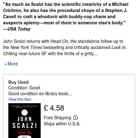
Synopsis
"As much as Scalzi has the scientific creativity of a Michael
Crichton, he also has the procedural chops of a Stephen J.
Canell to craft a whodunit with buddy-cop charm and
suspects aplenty—most of them in someone else's body."
—
USA Today
John Scalzi returns with
Head On,
the standalone follow-up to
the
New York Times
bestselling and critically acclaimed
Lock In
.
Chilling near-future SF with the thrills of a gritty...
More
Buy Used
Condition: Good
Good condition ex-library book...
View this item
£ 4.58
Free Shipping
L
Ships within U.S.A.
e
a
r
n