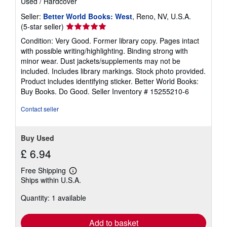
Used
/
Hardcover
Seller:
Better World Books: West
, Reno, NV, U.S.A.
Seller
(5-star seller)
rating
Condition: Very Good. Former library copy. Pages intact
5
with possible writing/highlighting. Binding strong with
out
minor wear. Dust jackets/supplements may not be
of
included. Includes library markings. Stock photo provided.
5
Product includes identifying sticker. Better World Books:
stars
Buy Books. Do Good.
Seller Inventory # 15255210-6
Contact seller
Buy Used
£ 6.94
Free Shipping
Learn
Ships within U.S.A.
more
about
Quantity: 1 available
shipping
rates
Add to basket