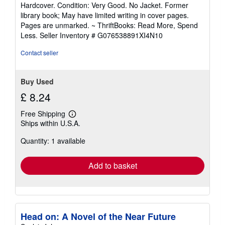
rating
Hardcover. Condition: Very Good. No Jacket. Former
5
library book; May have limited writing in cover pages.
out
Pages are unmarked. ~ ThriftBooks: Read More, Spend
of
Less.
Seller Inventory # G076538891XI4N10
5
stars
Contact seller
Buy Used
£ 8.24
Free Shipping
Learn
Ships within U.S.A.
more
about
Quantity: 1 available
shipping
rates
Add to basket
Head on: A Novel of the Near Future