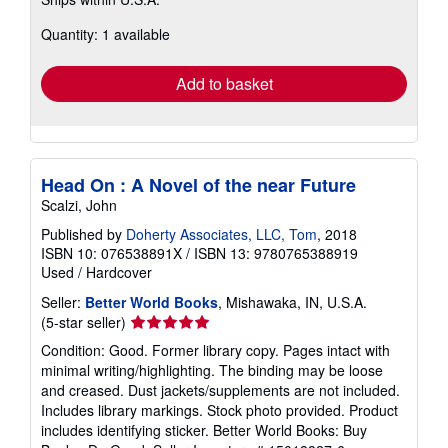
more
about
Quantity: 1 available
shipping
rates
Add to basket
Head On : A Novel of the near Future
Scalzi, John
Published by
Doherty Associates, LLC, Tom
, 2018
ISBN 10: 076538891X
/
ISBN 13: 9780765388919
Used
/
Hardcover
Seller:
Better World Books
, Mishawaka, IN, U.S.A.
Seller
(5-star seller)
rating
Condition: Good. Former library copy. Pages intact with
5
minimal writing/highlighting. The binding may be loose
out
and creased. Dust jackets/supplements are not included.
of
Includes library markings. Stock photo provided. Product
5
includes identifying sticker. Better World Books: Buy
stars