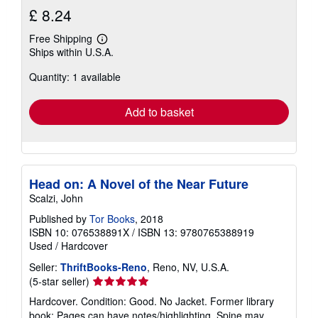
£ 8.24
Free Shipping
Learn
Ships within U.S.A.
more
about
Quantity: 1 available
shipping
rates
Add to basket
Head on: A Novel of the Near Future
Scalzi, John
Published by
Tor Books
, 2018
ISBN 10: 076538891X
/
ISBN 13: 9780765388919
Used
/
Hardcover
Seller:
ThriftBooks-Reno
, Reno, NV, U.S.A.
Seller
(5-star seller)
rating
Hardcover. Condition: Good. No Jacket. Former library
5
book; Pages can have notes/highlighting. Spine may