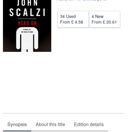
Help
34 Used
4 New
CLOSE
From
£ 4.58
From
£ 20.61
Synopsis
About this title
Edition details