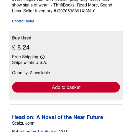
out
show signs of wear. ~ ThriftBooks: Read More, Spend
of
Less.
Seller Inventory # G076538891XI3N10
5
stars
Contact seller
Buy Used
£ 8.24
Free Shipping
Learn
Ships within U.S.A.
more
about
Quantity: 2 available
shipping
rates
Add to basket
Head on: A Novel of the Near Future
Scalzi, John
Published by
Tor Books
, 2018