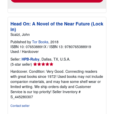
Head On: A Novel of the Near Future (Lock
in)
Scalzi, John
Published by
Tor Books
, 2018
ISBN 10: 076538891X
/
ISBN 13: 9780765388919
Used
/
Hardcover
Seller:
HPB-Ruby
, Dallas, TX, U.S.A.
Seller
(5-star seller)
rating
Hardcover. Condition: Very Good. Connecting readers
5
with great books since 1972! Used books may not include
out
companion materials, and may have some shelf wear or
of
limited writing. We ship orders daily and Customer
5
Service is our top priority!
Seller Inventory #
stars
S_445280307
Contact seller