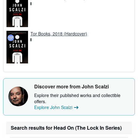
Tor Books, 2018 (Hardcover)
Discover more from John Scalzi
Explore their published works and collectible
offers.
Explore John Scalzi
Search results for Head On (The Lock In Series)