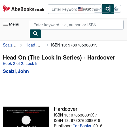
Skip to main content
AbeBooks.co.uk
GBP
Sign in
Site
shopping
preferences
Menu
Scalzi, John
Head On (The Lock In Series)
ISBN 13: 9780765388919
My Account
My Purchases
Head On (The Lock In Series) - Hardcover
Book 2 of 2: Lock In
Advanced Search
Scalzi, John
Browse Collections
Rare Books
Art & Collectables
Textbooks
Hardcover
Sellers
ISBN 10: 076538891X
ISBN 13: 9780765388919
Start Selling
Publisher:
Tor Books
,
2018