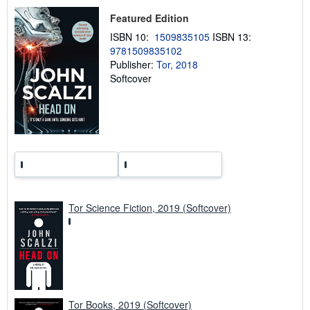
h
i
Featured Edition
p
p
ISBN 10:
1509835105
ISBN 13:
i
9781509835102
n
Publisher:
Tor, 2018
g
r
Softcover
a
t
e
s
Tor Science Fiction, 2019 (Softcover)
Tor Books, 2019 (Softcover)