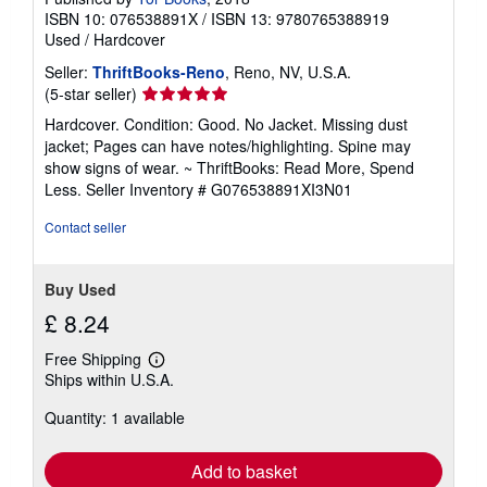
ISBN 10: 076538891X
/
ISBN 13: 9780765388919
Used
/
Hardcover
Seller:
ThriftBooks-Reno
, Reno, NV, U.S.A.
Seller
(5-star seller)
rating
Hardcover. Condition: Good. No Jacket. Missing dust
5
jacket; Pages can have notes/highlighting. Spine may
out
show signs of wear. ~ ThriftBooks: Read More, Spend
of
Less.
Seller Inventory # G076538891XI3N01
5
stars
Contact seller
Buy Used
£ 8.24
Free Shipping
Learn
Ships within U.S.A.
more
about
Quantity: 1 available
shipping
rates
Add to basket