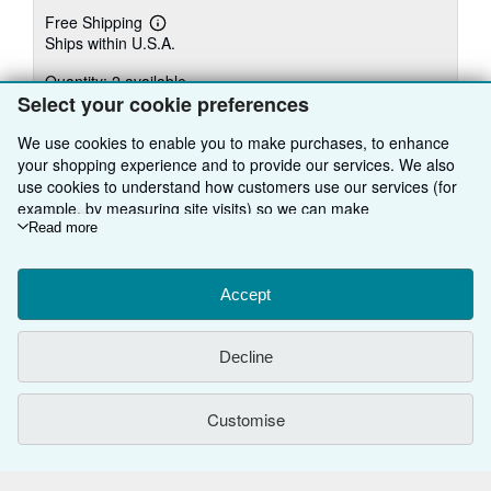
Free Shipping
Learn
Ships within U.S.A.
more
about
Quantity: 2 available
shipping
rates
Select your cookie preferences
Add to basket
We use cookies to enable you to make purchases, to enhance
your shopping experience and to provide our services. We also
use cookies to understand how customers use our services (for
example, by measuring site visits) so we can make
improvements. If you agree, we'll also use third-party cookies to
Read more
There are
28
more copies of this book
show relevant content in ads and measure ad performance.
Choose "Decline" to reject, or "Customise" to learn more. You can
View all search results for this book
change your choices at any time by visiting
Accept
Cookie Preferences.
To learn more about how cookies are used, please visit our
Cookie Notice.
To learn more about how AbeBooks uses your
BACK TO TOP
Decline
personal information, please visit our
Privacy Notice.
Shop With Us
Customise
Sell With Us
Advanced Search