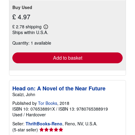
Buy Used
£ 4.97
£ 2.78 shipping
Learn
Ships within U.S.A.
more
about
Quantity: 1 available
shipping
rates
Add to basket
Head on: A Novel of the Near Future
Scalzi, John
Published by
Tor Books
, 2018
ISBN 10: 076538891X
/
ISBN 13: 9780765388919
Used
/
Hardcover
Seller:
ThriftBooks-Reno
, Reno, NV, U.S.A.
Seller
(5-star seller)