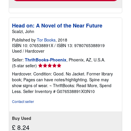
Head on: A Novel of the Near Future
Scalzi, John
Published by
Tor Books
, 2018
ISBN 10: 076538891X
/
ISBN 13: 9780765388919
Used
/
Hardcover
Seller:
ThriftBooks-Phoenix
, Phoenix, AZ, U.S.A.
Seller
(5-star seller)
rating
Hardcover. Condition: Good. No Jacket. Former library
5
book; Pages can have notes/highlighting. Spine may
out
show signs of wear. ~ ThriftBooks: Read More, Spend
of
Less.
Seller Inventory # G076538891XI3N10
5
stars
Contact seller
Buy Used
£ 8.24