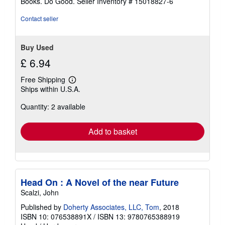
Books. Do Good.
Seller Inventory # 15018827-6
Contact seller
Buy Used
£ 6.94
Free Shipping
Learn
Ships within U.S.A.
more
about
Quantity: 2 available
shipping
rates
Add to basket
Head On : A Novel of the near Future
Scalzi, John
Published by
Doherty Associates, LLC, Tom
, 2018
ISBN 10: 076538891X
/
ISBN 13: 9780765388919