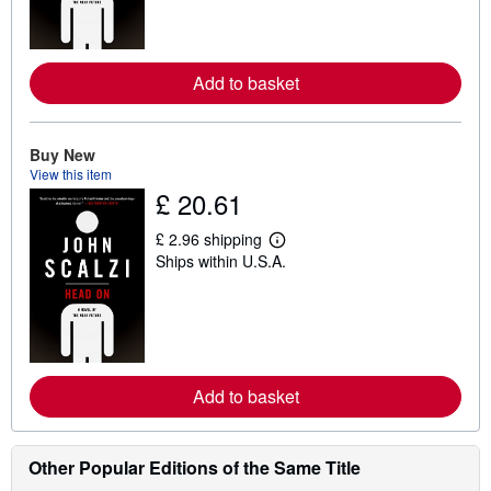
m
o
r
e
Add to basket
a
b
o
u
t
Buy New
s
View this item
h
£ 20.61
i
p
p
£ 2.96 shipping
i
L
Ships within U.S.A.
n
e
g
a
r
r
a
n
t
m
e
o
s
r
e
Add to basket
a
b
o
u
t
Other Popular Editions of the Same Title
s