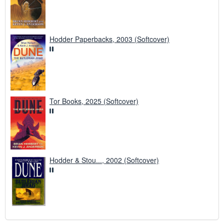
Hodder Paperbacks, 2003 (Softcover)
Tor Books, 2025 (Softcover)
Hodder & Stou..., 2002 (Softcover)