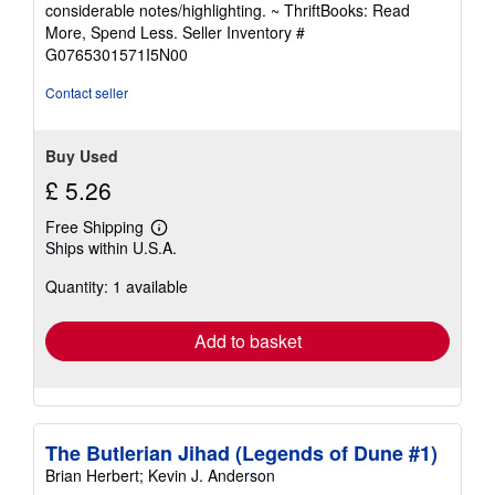
out
considerable notes/highlighting. ~ ThriftBooks: Read
of
More, Spend Less.
Seller Inventory #
5
G0765301571I5N00
stars
Contact seller
Buy Used
£ 5.26
Free Shipping
Learn
Ships within U.S.A.
more
about
Quantity: 1 available
shipping
rates
Add to basket
The Butlerian Jihad (Legends of Dune #1)
Brian Herbert; Kevin J. Anderson