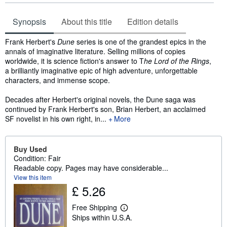
Synopsis
About this title
Edition details
Synopsis
Frank Herbert's
Dune
series is one of the grandest epics in the
annals of imaginative literature. Selling millions of copies
worldwide, it is science fiction's answer to T
he Lord of the Rings
,
a brilliantly imaginative epic of high adventure, unforgettable
characters, and immense scope.
Decades after Herbert's original novels, the Dune saga was
continued by Frank Herbert's son, Brian Herbert, an acclaimed
SF novelist in his own right, in...
More
Buy Used
Condition: Fair
Readable copy. Pages may have considerable...
View this item
£ 5.26
Free Shipping
L
Ships within U.S.A.
e
a