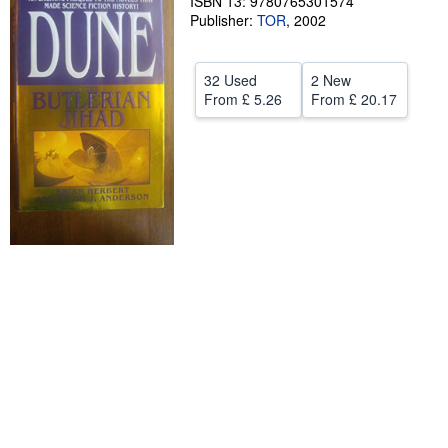
ISBN 13: 9780765301574
Publisher:
TOR
,
2002
Help
CLOSE
32 Used
2 New
From
£ 5.26
From
£ 20.17