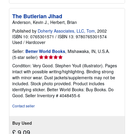
The Butlerian Jihad
Anderson, Kevin J., Herbert, Brian
Published by
Doherty Associates, LLC, Tom
, 2002
ISBN 10: 0765301571
/
ISBN 13: 9780765301574
Used
/
Hardcover
Seller:
Better World Books
, Mishawaka, IN, U.S.A.
Seller
(5-star seller)
rating
Condition: Very Good. Stephen Youll (illustrator). Pages
5
intact with possible writing/highlighting. Binding strong
out
with minor wear. Dust jackets/supplements may not be
of
included. Stock photo provided. Product includes
5
identifying sticker. Better World Books: Buy Books. Do
stars
Good.
Seller Inventory # 4048455-6
Contact seller
Buy Used
£ 9.09