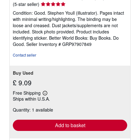
Seller
(5-star seller)
rating
Condition: Good. Stephen Youll (illustrator). Pages intact
5
with minimal writing/highlighting. The binding may be
out
loose and creased. Dust jackets/supplements are not
of
included. Stock photo provided. Product includes
5
identifying sticker. Better World Books: Buy Books. Do
stars
Good.
Seller Inventory # GRP97907849
Contact seller
Buy Used
£ 9.09
Free Shipping
Learn
Ships within U.S.A.
more
about
Quantity: 1 available
shipping
rates
Add to basket