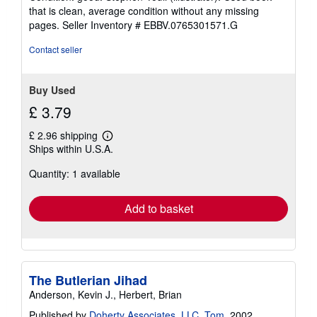
5
that is clean, average condition without any missing
out
pages.
Seller Inventory # EBBV.0765301571.G
of
5
Contact seller
stars
Buy Used
£ 3.79
£ 2.96 shipping
Learn
Ships within U.S.A.
more
about
Quantity: 1 available
shipping
rates
Add to basket
The Butlerian Jihad
Anderson, Kevin J., Herbert, Brian
Published by
Doherty Associates, LLC, Tom
, 2002