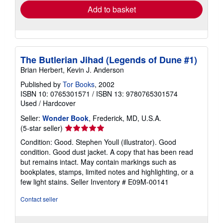
Add to basket
The Butlerian Jihad (Legends of Dune #1)
Brian Herbert, Kevin J. Anderson
Published by
Tor Books
, 2002
ISBN 10: 0765301571
/
ISBN 13: 9780765301574
Used
/
Hardcover
Seller:
Wonder Book
, Frederick, MD, U.S.A.
Seller
(5-star seller)
rating
Condition: Good. Stephen Youll (illustrator). Good
5
condition. Good dust jacket. A copy that has been read
out
but remains intact. May contain markings such as
of
bookplates, stamps, limited notes and highlighting, or a
5
few light stains.
Seller Inventory # E09M-00141
stars
Contact seller