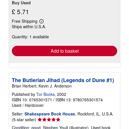
Buy Used
£ 5.71
Free Shipping
Learn
Ships within U.S.A.
more
about
Quantity: 1 available
shipping
rates
Add to basket
The Butlerian Jihad (Legends of Dune #1)
Brian Herbert; Kevin J. Anderson
Published by
Tor Books
, 2002
ISBN 10: 0765301571
/
ISBN 13: 9780765301574
Used
/
Hardcover
Seller:
Shakespeare Book House
, Rockford, IL, U.S.A.
Seller
(5-star seller)
rating
Condition: good. Stephen Youll (illustrator). Used book