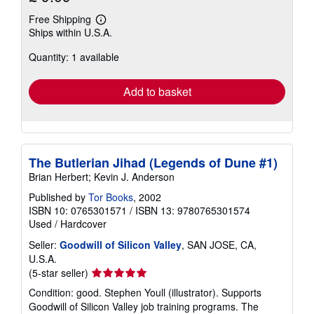
Free Shipping
Learn
Ships within U.S.A.
more
about
Quantity: 1 available
shipping
rates
Add to basket
The Butlerian Jihad (Legends of Dune #1)
Brian Herbert; Kevin J. Anderson
Published by
Tor Books
, 2002
ISBN 10: 0765301571
/
ISBN 13: 9780765301574
Used
/
Hardcover
Seller:
Goodwill of Silicon Valley
, SAN JOSE, CA,
U.S.A.
Seller
(5-star seller)
rating
Condition: good. Stephen Youll (illustrator). Supports
5
Goodwill of Silicon Valley job training programs. The