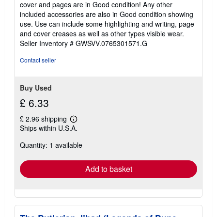
out
cover and pages are in Good condition! Any other
of
included accessories are also in Good condition showing
5
use. Use can include some highlighting and writing, page
stars
and cover creases as well as other types visible wear.
Seller Inventory # GWSVV.0765301571.G
Contact seller
Buy Used
£ 6.33
£ 2.96 shipping
Learn
Ships within U.S.A.
more
about
Quantity: 1 available
shipping
rates
Add to basket