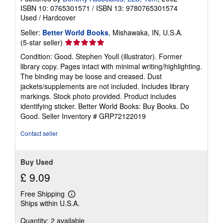
ISBN 10: 0765301571
/
ISBN 13: 9780765301574
Used
/
Hardcover
Seller:
Better World Books
, Mishawaka, IN, U.S.A.
Seller
(5-star seller)
rating
Condition: Good. Stephen Youll (illustrator). Former
5
library copy. Pages intact with minimal writing/highlighting.
out
The binding may be loose and creased. Dust
of
jackets/supplements are not included. Includes library
5
markings. Stock photo provided. Product includes
stars
identifying sticker. Better World Books: Buy Books. Do
Good.
Seller Inventory # GRP72122019
Contact seller
Buy Used
£ 9.09
Free Shipping
Learn
Ships within U.S.A.
more
about
Quantity: 2 available
shipping