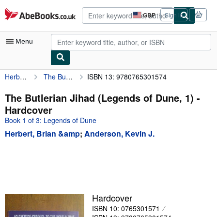
Skip to main content
AbeBooks.co.uk
GBP
Sign in
Site
shopping
preferences
Menu
Herbert, Brian &amp
The Butlerian Jihad (Legends of Dune, 1)
ISBN 13: 9780765301574
My Account
My Purchases
The Butlerian Jihad (Legends of Dune, 1) -
Hardcover
Advanced Search
Book 1 of 3: Legends of Dune
Browse Collections
Herbert, Brian &amp
;
Anderson, Kevin J.
Rare Books
Art & Collectables
Textbooks
Sellers
Hardcover
ISBN 10: 0765301571
Start Selling