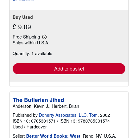
Buy Used
£ 9.09
Free Shipping
Learn
Ships within U.S.A.
more
about
Quantity: 1 available
shipping
rates
Add to basket
The Butlerian Jihad
Anderson, Kevin J., Herbert, Brian
Published by
Doherty Associates, LLC, Tom
, 2002
ISBN 10: 0765301571
/
ISBN 13: 9780765301574
Used
/
Hardcover
Seller:
Better World Books: West
, Reno, NV, U.S.A.