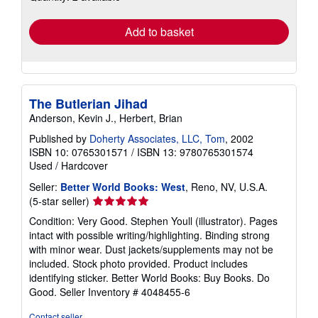
rates
Add to basket
The Butlerian Jihad
Anderson, Kevin J., Herbert, Brian
Published by
Doherty Associates, LLC, Tom
, 2002
ISBN 10: 0765301571
/
ISBN 13: 9780765301574
Used
/
Hardcover
Seller:
Better World Books: West
, Reno, NV, U.S.A.
Seller
(5-star seller)
rating
Condition: Very Good. Stephen Youll (illustrator). Pages
5
intact with possible writing/highlighting. Binding strong
out
with minor wear. Dust jackets/supplements may not be
of
included. Stock photo provided. Product includes
5
identifying sticker. Better World Books: Buy Books. Do
stars
Good.
Seller Inventory # 4048455-6
Contact seller