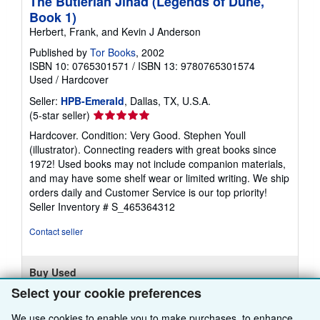
The Butlerian Jihad (Legends of Dune,
Book 1)
Herbert, Frank, and Kevin J Anderson
Published by
Tor Books
, 2002
ISBN 10: 0765301571
/
ISBN 13: 9780765301574
Used
/
Hardcover
Seller:
HPB-Emerald
, Dallas, TX, U.S.A.
Seller
(5-star seller)
rating
Hardcover. Condition: Very Good. Stephen Youll
5
(illustrator). Connecting readers with great books since
out
1972! Used books may not include companion materials,
of
and may have some shelf wear or limited writing. We ship
5
orders daily and Customer Service is our top priority!
stars
Seller Inventory # S_465364312
Contact seller
Buy Used
Select your cookie preferences
£ 6.87
We use cookies to enable you to make purchases, to enhance
£ 2.78 shipping