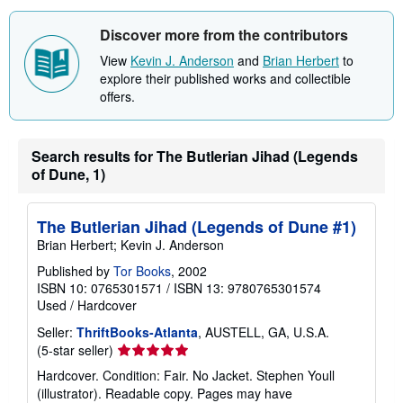
Discover more from the contributors
View
Kevin J. Anderson
and
Brian Herbert
to
explore their published works and collectible
offers.
Search results for The Butlerian Jihad (Legends
of Dune, 1)
The Butlerian Jihad (Legends of Dune #1)
Brian Herbert; Kevin J. Anderson
Published by
Tor Books
, 2002
ISBN 10: 0765301571
/
ISBN 13: 9780765301574
Used
/
Hardcover
Seller:
ThriftBooks-Atlanta
, AUSTELL, GA, U.S.A.
Seller
(5-star seller)
rating
Hardcover. Condition: Fair. No Jacket. Stephen Youll
5
(illustrator). Readable copy. Pages may have