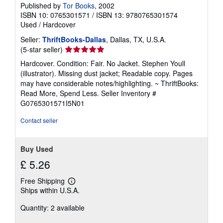
Published by
Tor Books
, 2002
ISBN 10: 0765301571
/
ISBN 13: 9780765301574
Used
/
Hardcover
Seller:
ThriftBooks-Dallas
, Dallas, TX, U.S.A.
Seller
(5-star seller)
rating
Hardcover. Condition: Fair. No Jacket. Stephen Youll
5
(illustrator). Missing dust jacket; Readable copy. Pages
out
may have considerable notes/highlighting. ~ ThriftBooks:
of
Read More, Spend Less.
Seller Inventory #
5
G0765301571I5N01
stars
Contact seller
Buy Used
£ 5.26
Free Shipping
Learn
Ships within U.S.A.
more
about
Quantity: 2 available
shipping
rates