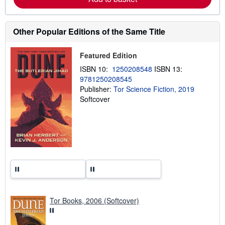
u
t
s
h
Other Popular Editions of the Same Title
i
p
p
Featured Edition
i
n
ISBN 10:
1250208548
ISBN 13:
g
9781250208545
r
Publisher:
Tor Science Fiction, 2019
a
t
Softcover
e
s
Tor Books, 2006 (Softcover)