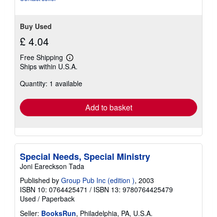
stars
Buy Used
£ 4.04
Free Shipping
Learn
Ships within U.S.A.
more
about
Quantity: 1 available
shipping
rates
Add to basket
Special Needs, Special Ministry
Joni Eareckson Tada
Published by
Group Pub Inc (edition )
, 2003
ISBN 10: 0764425471
/
ISBN 13: 9780764425479
Used
/
Paperback
Seller:
BooksRun
, Philadelphia, PA, U.S.A.