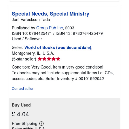
Special Needs, Special Ministry
Joni Eareckson Tada
Published by
Group Pub Inc
, 2003
ISBN 10: 0764425471
/
ISBN 13: 9780764425479
Used
/
Softcover
Seller:
World of Books (was SecondSale)
,
Montgomery, IL, U.S.A.
Seller
(5-star seller)
rating
Condition: Very Good. Item in very good condition!
5
Textbooks may not include supplemental items i.e. CDs,
out
access codes etc.
Seller Inventory # 00101592042
of
5
Contact seller
stars
Buy Used
£ 4.04
Free Shipping
Learn
Ships within U.S.A.