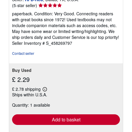
Seller
(5-star seller)
rating
paperback. Condition: Very Good. Connecting readers
5
with great books since 1972! Used textbooks may not
out
include companion materials such as access codes, etc.
of
May have some wear or limited writing/highlighting. We
5
ship orders daily and Customer Service is our top priority!
stars
Seller Inventory # S_458269797
Contact seller
Buy Used
£ 2.29
£ 2.78 shipping
Learn
Ships within U.S.A.
more
about
Quantity: 1 available
shipping
rates
Add to basket