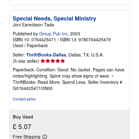
Special Needs, Special Ministry
Joni Eareckson Tada
Published by
Group Pub Inc
, 2003
ISBN 10: 0764425471
/
ISBN 13: 9780764425479
Used
/
Paperback
Seller:
ThriftBooks-Dallas
, Dallas, TX, U.S.A.
Seller
(5-star seller)
rating
Paperback. Condition: Good. No Jacket. Pages can have
5
notes/highlighting. Spine may show signs of wear. ~
out
ThriftBooks: Read More, Spend Less.
Seller Inventory #
of
G0764425471I3N00
5
stars
Contact seller
Buy Used
£ 5.07
Free Shipping
Learn