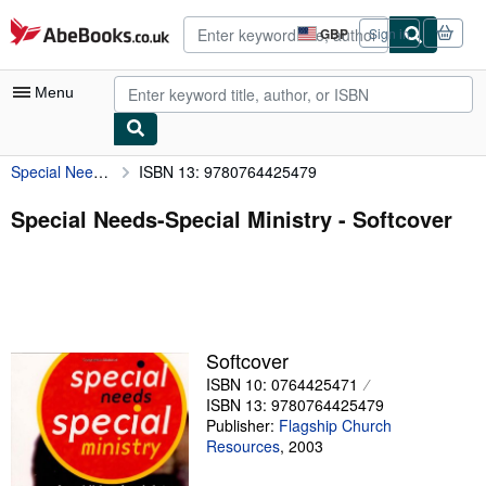
Skip to main content
AbeBooks.co.uk
GBP
Sign in
Site
shopping
preferences
Menu
Special Needs-Special Ministry
ISBN 13: 9780764425479
My Account
My Purchases
Special Needs-Special Ministry - Softcover
Advanced Search
Browse Collections
Rare Books
Softcover
Art & Collectables
ISBN 10: 0764425471
Textbooks
ISBN 13: 9780764425479
Publisher:
Flagship Church
Sellers
Resources
,
2003
Start Selling