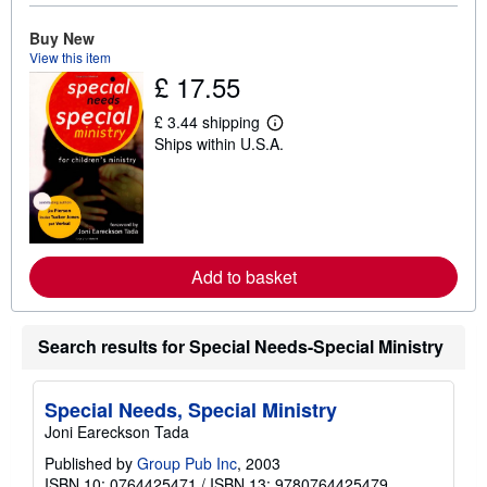
u
t
Buy New
s
View this item
h
£ 17.55
i
p
p
£ 3.44 shipping
L
i
Ships within U.S.A.
e
n
a
g
r
r
n
a
m
t
o
e
r
s
e
Add to basket
a
b
o
u
t
Search results for Special Needs-Special Ministry
s
h
i
Special Needs, Special Ministry
p
p
Joni Eareckson Tada
i
n
Published by
Group Pub Inc
, 2003
g
ISBN 10: 0764425471
/
ISBN 13: 9780764425479