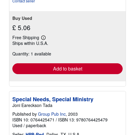
Contact seller
Buy Used
£ 5.06
Free Shipping
Learn
Ships within U.S.A.
more
about
Quantity: 1 available
shipping
rates
Add to basket
Special Needs, Special Ministry
Joni Eareckson Tada
Published by
Group Pub Inc
, 2003
ISBN 10: 0764425471
/
ISBN 13: 9780764425479
Used
/
paperback
Seller:
HPB-Red
, Dallas, TX, U.S.A.