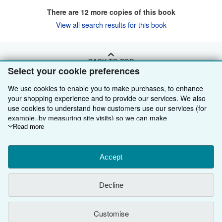
There are
12
more copies of this book
View all search results for this book
BACK TO TOP
Select your cookie preferences
We use cookies to enable you to make purchases, to enhance
Shop With Us
your shopping experience and to provide our services. We also
Sell With Us
Advanced Search
use cookies to understand how customers use our services (for
example, by measuring site visits) so we can make
About Us
Browse Collections
Start Selling
improvements. If you agree, we'll also use third-party cookies to
Read more
show relevant content in ads and measure ad performance.
Find Help
My Account
Join Our Affiliate Programme
About AbeBooks
Choose "Decline" to reject, or "Customise" to learn more. You can
change your choices at any time by visiting
Accept
Cookie Preferences.
Other AbeBooks Companies
My Orders
Book Buyback
Media
Help
To learn more about how cookies are used, please visit our
Cookie Notice.
To learn more about how AbeBooks uses your
Follow AbeBooks
View Basket
Refer a seller
Careers
Customer Service
AbeBooks.com
Decline
personal information, please visit our
Privacy Notice.
Privacy Policy
AbeBooks.de
Customise
Cookie Preferences
AbeBooks.fr