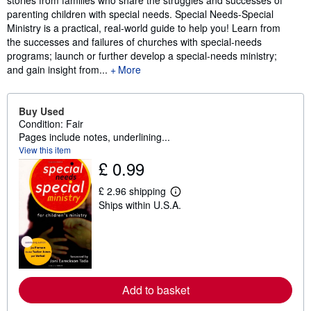
stories from families who share the struggles and successes of
parenting children with special needs. Special Needs-Special
Ministry is a practical, real-world guide to help you! Learn from
the successes and failures of churches with special-needs
programs; launch or further develop a special-needs ministry;
and gain insight from...
More
Buy Used
Condition: Fair
Pages include notes, underlining...
View this item
£ 0.99
£ 2.96 shipping
L
Ships within U.S.A.
e
a
r
n
m
o
r
e
Add to basket
a
b
o