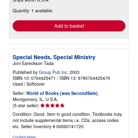
more
about
Quantity: 1 available
shipping
rates
Add to basket
Special Needs, Special Ministry
Joni Eareckson Tada
Published by
Group Pub Inc
, 2003
ISBN 10: 0764425471
/
ISBN 13: 9780764425479
Used
/
Softcover
Seller:
World of Books (was SecondSale)
,
Montgomery, IL, U.S.A.
Seller
(5-star seller)
rating
Condition: Good. Item in good condition. Textbooks may
5
not include supplemental items i.e. CDs, access codes
out
etc.
Seller Inventory # 00060741720
of
5
Contact seller