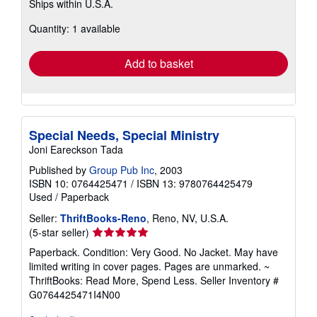
Ships within U.S.A.
more
about
Quantity: 1 available
shipping
rates
Add to basket
Special Needs, Special Ministry
Joni Eareckson Tada
Published by
Group Pub Inc
, 2003
ISBN 10: 0764425471
/
ISBN 13: 9780764425479
Used
/
Paperback
Seller:
ThriftBooks-Reno
, Reno, NV, U.S.A.
Seller
(5-star seller)
rating
Paperback. Condition: Very Good. No Jacket. May have
5
limited writing in cover pages. Pages are unmarked. ~
out
ThriftBooks: Read More, Spend Less.
Seller Inventory #
of
G0764425471I4N00
5
stars