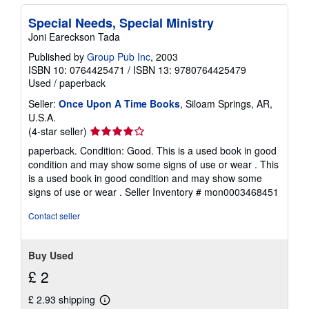
Special Needs, Special Ministry
Joni Eareckson Tada
Published by
Group Pub Inc
, 2003
ISBN 10: 0764425471
/
ISBN 13: 9780764425479
Used
/
paperback
Seller:
Once Upon A Time Books
, Siloam Springs, AR,
U.S.A.
Seller
(4-star seller)
rating
paperback. Condition: Good. This is a used book in good
4
condition and may show some signs of use or wear . This
out
is a used book in good condition and may show some
of
signs of use or wear .
Seller Inventory # mon0003468451
5
stars
Contact seller
Buy Used
£ 2
£ 2.93 shipping
Learn