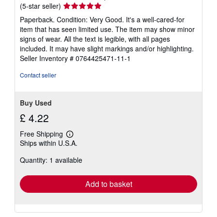
Seller
(5-star seller)
rating
Paperback. Condition: Very Good. It's a well-cared-for
5
item that has seen limited use. The item may show minor
out
signs of wear. All the text is legible, with all pages
of
included. It may have slight markings and/or highlighting.
5
Seller Inventory # 0764425471-11-1
stars
Contact seller
Buy Used
£ 4.22
Free Shipping
Learn
Ships within U.S.A.
more
about
Quantity: 1 available
shipping
rates
Add to basket