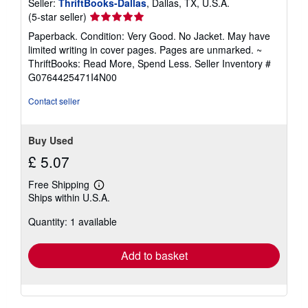
Seller:
ThriftBooks-Dallas
, Dallas, TX, U.S.A.
Seller
(5-star seller)
rating
Paperback. Condition: Very Good. No Jacket. May have
5
limited writing in cover pages. Pages are unmarked. ~
out
ThriftBooks: Read More, Spend Less.
Seller Inventory #
of
G0764425471I4N00
5
stars
Contact seller
Buy Used
£ 5.07
Free Shipping
Learn
Ships within U.S.A.
more
about
Quantity: 1 available
shipping
rates
Add to basket