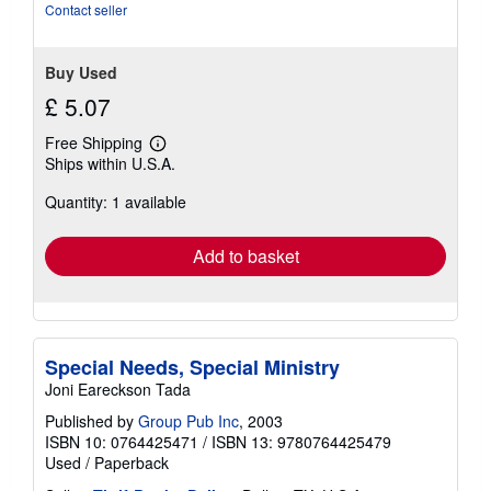
stars
Contact seller
Buy Used
£ 5.07
Free Shipping
Learn
Ships within U.S.A.
more
about
Quantity: 1 available
shipping
rates
Add to basket
Special Needs, Special Ministry
Joni Eareckson Tada
Published by
Group Pub Inc
, 2003
ISBN 10: 0764425471
/
ISBN 13: 9780764425479
Used
/
Paperback