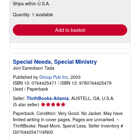
Ships within U.S.A.
more
about
Quantity: 1 available
shipping
rates
Add to basket
Special Needs, Special Ministry
Joni Eareckson Tada
Published by
Group Pub Inc
, 2003
ISBN 10: 0764425471
/
ISBN 13: 9780764425479
Used
/
Paperback
Seller:
ThriftBooks-Atlanta
, AUSTELL, GA, U.S.A.
Seller
(5-star seller)
rating
Paperback. Condition: Very Good. No Jacket. May have
5
limited writing in cover pages. Pages are unmarked. ~
out
ThriftBooks: Read More, Spend Less.
Seller Inventory #
of
G0764425471I4N00
5