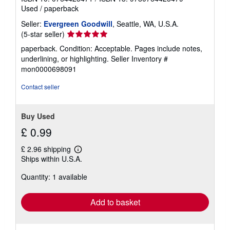
r
Used
/
paperback
a
t
Seller:
Evergreen Goodwill
, Seattle, WA, U.S.A.
e
s
Seller
(5-star seller)
rating
paperback. Condition: Acceptable. Pages include notes,
5
underlining, or highlighting.
Seller Inventory #
out
mon0000698091
of
5
Contact seller
stars
Buy Used
£ 0.99
£ 2.96 shipping
Learn
Ships within U.S.A.
more
about
Quantity: 1 available
shipping
rates
Add to basket