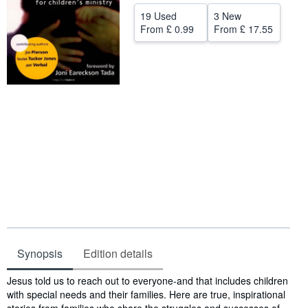
19 Used
3 New
Help
From
£ 0.99
From
£ 17.55
CLOSE
Synopsis
Edition details
Synopsis
Jesus told us to reach out to everyone-and that includes children
with special needs and their families. Here are true, inspirational