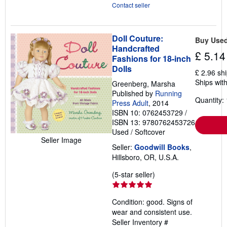
Contact seller
Doll Couture:
Buy Use
Handcrafted
£ 5.14
Fashions for 18-inch
Dolls
£ 2.96 sh
Ships with
Greenberg, Marsha
Published by
Running
Quantity: 
Press Adult
, 2014
ISBN 10: 0762453729
/
ISBN 13: 9780762453726
Used
/
Softcover
Seller Image
Seller:
Goodwill Books
,
Hillsboro, OR, U.S.A.
Seller
(5-star seller)
rating
5
Condition: good. Signs of
out
wear and consistent use.
of
Seller Inventory #
5