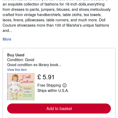
an exquisite collection of fashions for 18-inch dolls,everything
from dresses to pants, jumpers, blouses, and shoes,meticulously
crafted from vintage handkerchiefs, table cloths, tea towels,
laces, linens, pillowcases, table runners, and much more. Doll
Couture showcases more than 100 of Marsha's unique fashions
and...
More
Buy Used
Condition: Good
Good condition ex-library book...
View this item
£ 5.91
Free Shipping
L
Ships within U.S.A.
e
a
r
n
m
Add to basket
o
r