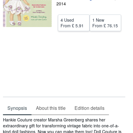
2014
Help
CLOSE
4 Used
1 New
From
£ 5.91
From
£ 76.15
Synopsis
About this title
Edition details
Synopsis
Hankie Couture creator Marsha Greenberg shares her
extraordinary gift for transforming vintage fabric into one-of-a-
kind doll fashions. Now you can make them too! Doll Couture is