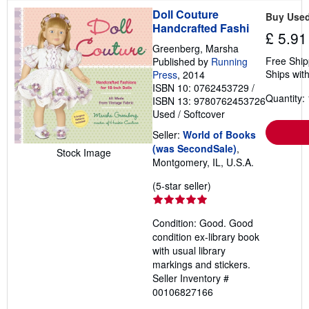
a
Doll Couture
Buy Use
t
Handcrafted Fashi
e
£ 5.91
s
Greenberg, Marsha
Free Ship
Published by
Running
Ships with
Press
, 2014
ISBN 10: 0762453729
/
Quantity: 
ISBN 13: 9780762453726
Used
/
Softcover
Seller:
World of Books
(was SecondSale)
,
Stock Image
Montgomery, IL, U.S.A.
Seller
(5-star seller)
rating
5
Condition: Good. Good
out
condition ex-library book
of
with usual library
5
markings and stickers.
stars
Seller Inventory #
00106827166