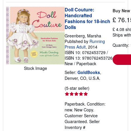
Doll Couture:
Buy New
Handcrafted
£ 76.1
Fashions for 18-inch
Dolls
£ 4.08 sh
Ships with
Greenberg, Marsha
Published by
Running
Quantity: 
Press Adult
, 2014
ISBN 10: 0762453729
/
ISBN 13: 9780762453726
New
/
Paperback
Stock Image
Seller:
GoldBooks
,
Denver, CO, U.S.A.
Seller
(5-star seller)
rating
5
Paperback. Condition:
out
new. New Copy.
of
Customer Service
5
Guaranteed.
Seller
stars
Inventory #