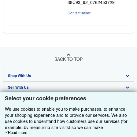
38C93_92_0762453729
Contact seller
BACK TO TOP
Shop With Us
Sell With Us
Advanced Search
Select your cookie preferences
About Us
Browse Collections
Start Selling
We use cookies to enable you to make purchases, to enhance
Find Help
My Account
Join Our Affiliate Programme
About AbeBooks
your shopping experience and to provide our services. We also
use cookies to understand how customers use our services (for
Other AbeBooks Companies
My Orders
Book Buyback
Media
Help
example, by measuring site visits) so we can make
improvements. If you agree, we'll also use third-party cookies to
Read more
Follow AbeBooks
View Basket
Refer a seller
Careers
Customer Service
AbeBooks.com