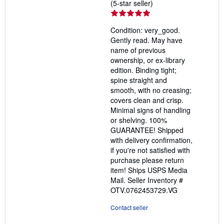
Seller
(5-star seller)
rating
5
Condition: very_good.
out
Gently read. May have
of
name of previous
5
ownership, or ex-library
stars
edition. Binding tight;
spine straight and
smooth, with no creasing;
covers clean and crisp.
Minimal signs of handling
or shelving. 100%
GUARANTEE! Shipped
with delivery confirmation,
if you're not satisfied with
purchase please return
item! Ships USPS Media
Mail.
Seller Inventory #
OTV.0762453729.VG
Contact seller