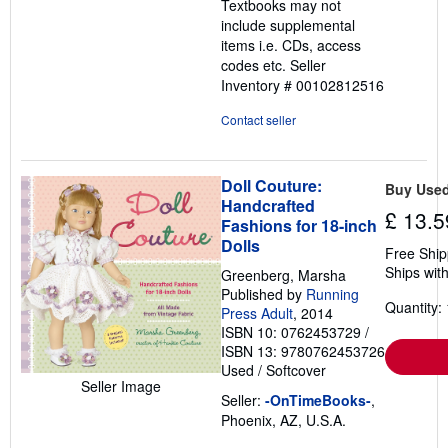
Textbooks may not
5
include supplemental
stars
items i.e. CDs, access
codes etc.
Seller
Inventory # 00102812516
Contact seller
Doll Couture:
Buy Use
Handcrafted
£ 13.5
Fashions for 18-inch
Dolls
Free Ship
Ships with
Greenberg, Marsha
Published by
Running
Quantity: 
Press Adult
, 2014
ISBN 10: 0762453729
/
ISBN 13: 9780762453726
Used
/
Softcover
Seller Image
Seller:
-OnTimeBooks-
,
Phoenix, AZ, U.S.A.