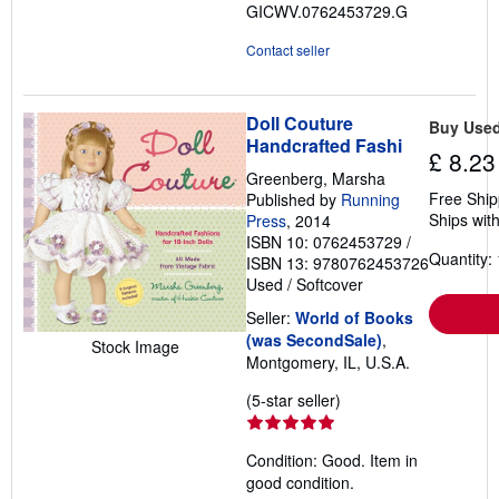
GICWV.0762453729.G
stars
Contact seller
Doll Couture
Buy Use
Handcrafted Fashi
£ 8.23
Greenberg, Marsha
Free Ship
Published by
Running
Ships with
Press
, 2014
ISBN 10: 0762453729
/
Quantity: 
ISBN 13: 9780762453726
Used
/
Softcover
Seller:
World of Books
(was SecondSale)
,
Stock Image
Montgomery, IL, U.S.A.
Seller
(5-star seller)
rating
5
Condition: Good. Item in
out
good condition.
of