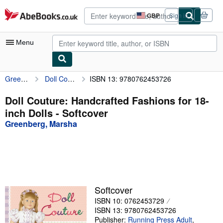
Skip to main content
AbeBooks.co.uk
GBP
Sign in
Site
shopping
preferences
Menu
Greenberg, Marsha
Doll Couture: Handcrafted Fashions for 18-inch Dolls
ISBN 13: 9780762453726
My Account
My Purchases
Doll Couture: Handcrafted Fashions for 18-
inch Dolls - Softcover
Advanced Search
Greenberg, Marsha
Browse Collections
Rare Books
Art & Collectables
Textbooks
Softcover
ISBN 10: 0762453729
Sellers
ISBN 13: 9780762453726
Start Selling
Publisher:
Running Press Adult
,