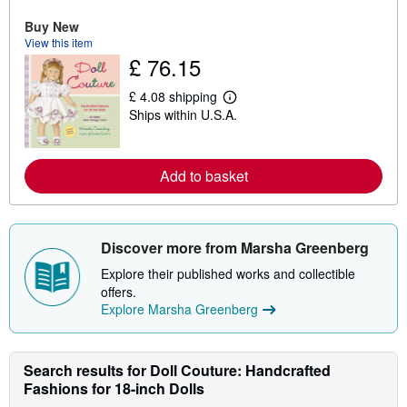
e
a
Buy New
b
View this item
o
u
£ 76.15
t
s
£ 4.08 shipping
h
L
i
Ships within U.S.A.
e
p
a
p
r
i
n
n
m
Add to basket
g
o
r
r
a
e
t
a
e
b
Discover more from Marsha Greenberg
s
o
u
Explore their published works and collectible
t
offers.
s
h
Explore Marsha Greenberg
i
p
p
i
Search results for Doll Couture: Handcrafted
n
Fashions for 18-inch Dolls
g
r