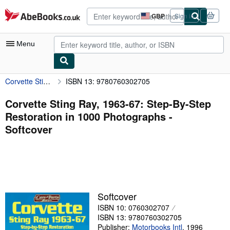
Skip to main content
AbeBooks.co.uk
GBP
Sign in
Site
shopping
preferences
Menu
Corvette Sting Ray, 1963-67: Step-By-Step Restoration in 1000 Photographs
ISBN 13: 9780760302705
My Account
My Purchases
Corvette Sting Ray, 1963-67: Step-By-Step
Restoration in 1000 Photographs -
Advanced Search
Softcover
Browse Collections
Rare Books
Art & Collectables
Textbooks
Softcover
ISBN 10: 0760302707
Sellers
ISBN 13: 9780760302705
Start Selling
Publisher:
Motorbooks Intl
,
1996