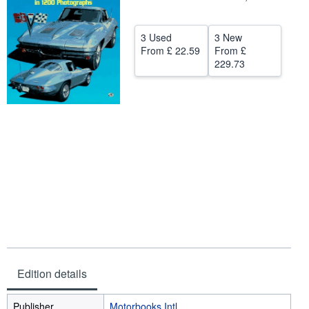
Help
3 Used
3 New
CLOSE
From
£ 22.59
From
£
229.73
Edition details
Publisher
Motorbooks Intl