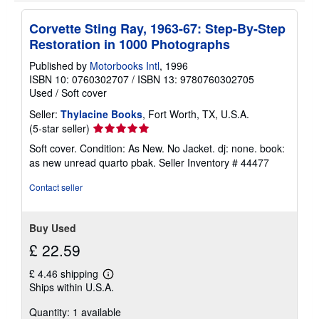
h
i
p
Corvette Sting Ray, 1963-67: Step-By-Step
p
Restoration in 1000 Photographs
i
n
Published by
Motorbooks Intl
, 1996
g
r
ISBN 10: 0760302707
/
ISBN 13: 9780760302705
a
Used
/
Soft cover
t
e
Seller:
Thylacine Books
, Fort Worth, TX, U.S.A.
s
Seller
(5-star seller)
rating
Soft cover. Condition: As New. No Jacket. dj: none. book:
5
as new unread quarto pbak.
Seller Inventory # 44477
out
of
Contact seller
5
stars
Buy Used
£ 22.59
£ 4.46 shipping
Learn
Ships within U.S.A.
more
about
Quantity: 1 available
shipping