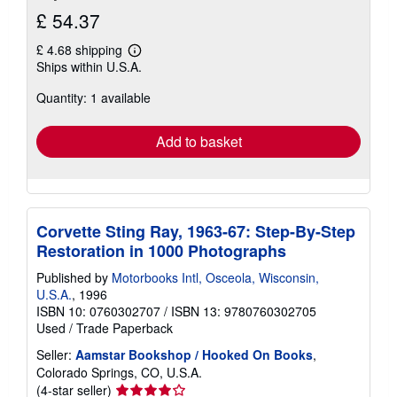
£ 54.37
£ 4.68 shipping
Learn
Ships within U.S.A.
more
about
Quantity: 1 available
shipping
rates
Add to basket
Corvette Sting Ray, 1963-67: Step-By-Step
Restoration in 1000 Photographs
Published by
Motorbooks Intl, Osceola, Wisconsin,
U.S.A.
, 1996
ISBN 10: 0760302707
/
ISBN 13: 9780760302705
Used
/
Trade Paperback
Seller:
Aamstar Bookshop / Hooked On Books
,
Colorado Springs, CO, U.S.A.
Seller
(4-star seller)