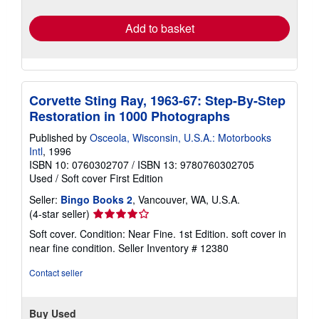
rates
Add to basket
Corvette Sting Ray, 1963-67: Step-By-Step
Restoration in 1000 Photographs
Published by
Osceola, Wisconsin, U.S.A.: Motorbooks
Intl
, 1996
ISBN 10: 0760302707
/
ISBN 13: 9780760302705
Used
/
Soft cover
First Edition
Seller:
Bingo Books 2
, Vancouver, WA, U.S.A.
Seller
(4-star seller)
rating
Soft cover. Condition: Near Fine. 1st Edition. soft cover in
4
near fine condition.
Seller Inventory # 12380
out
of
Contact seller
5
stars
Buy Used