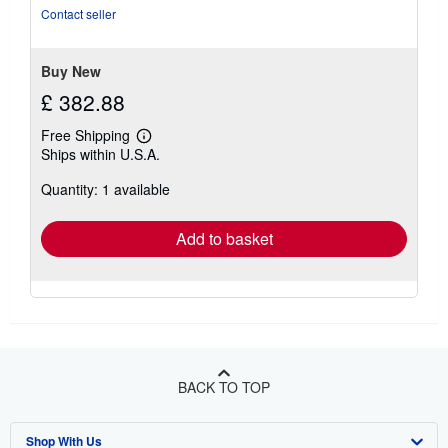
of
Contact seller
5
stars
Buy New
£ 382.88
Free Shipping
Learn
Ships within U.S.A.
more
about
Quantity: 1 available
shipping
rates
Add to basket
BACK TO TOP
Shop With Us