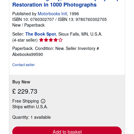
Restoration in 1000 Photographs
Published by
Motorbooks Intl
, 1996
ISBN 10: 0760302707
/
ISBN 13: 9780760302705
New
/
Paperback
Seller:
The Book Spot
, Sioux Falls, MN, U.S.A.
Seller
(4-star seller)
rating
Paperback. Condition: New.
Seller Inventory #
4
Abebooks99590
out
of
Contact seller
5
stars
Buy New
£ 229.73
Free Shipping
Learn
Ships within U.S.A.
more
about
Quantity: 1 available
shipping
rates
Add to basket