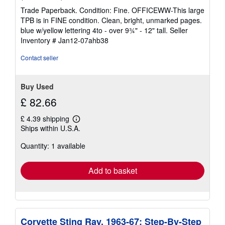
rating
Trade Paperback. Condition: Fine. OFFICEWW-This large
4
TPB is in FINE condition. Clean, bright, unmarked pages.
out
blue w/yellow lettering 4to - over 9¾" - 12" tall.
Seller
of
Inventory # Jan12-07ahb38
5
stars
Contact seller
Buy Used
£ 82.66
£ 4.39 shipping
Learn
Ships within U.S.A.
more
about
Quantity: 1 available
shipping
rates
Add to basket
Corvette Sting Ray, 1963-67: Step-By-Step