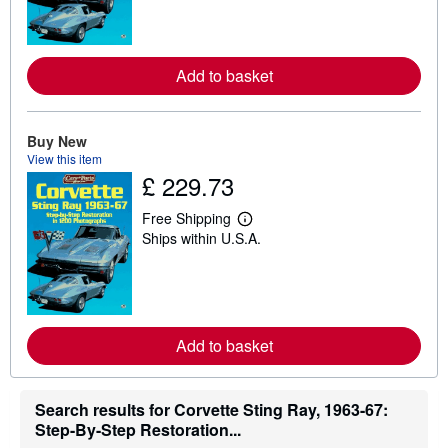
n
m
o
r
Add to basket
e
a
b
o
u
Buy New
t
View this item
s
£ 229.73
h
i
p
Free Shipping
p
L
Ships within U.S.A.
i
e
n
a
g
r
r
n
a
m
t
o
e
r
Add to basket
s
e
a
b
o
u
Search results for Corvette Sting Ray, 1963-67:
t
Step-By-Step Restoration...
s