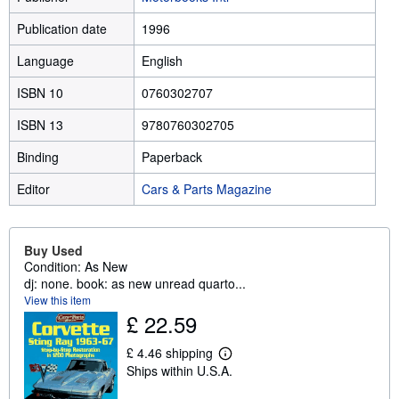
Publication date
1996
Language
English
ISBN 10
0760302707
ISBN 13
9780760302705
Binding
Paperback
Editor
Cars & Parts Magazine
Buy Used
Condition: As New
dj: none. book: as new unread quarto...
View this item
£ 22.59
£ 4.46 shipping
L
Ships within U.S.A.
e
a
r