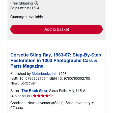
Free Shipping
Learn
Ships within U.S.A.
more
about
Quantity: 1 available
shipping
rates
Add to basket
Corvette Sting Ray, 1963-67: Step-By-Step
Restoration in 1000 Photographs Cars &
Parts Magazine
Published by
Motorbooks Intl
, 1996
ISBN 10: 0760302707
/
ISBN 13: 9780760302705
New
/
Softcover
Seller:
The Book Spot
, Sioux Falls, MN, U.S.A.
Seller
(4-star seller)
rating
Condition: New. (inventory#Shelf).
Seller Inventory #
4
EZ3304
out