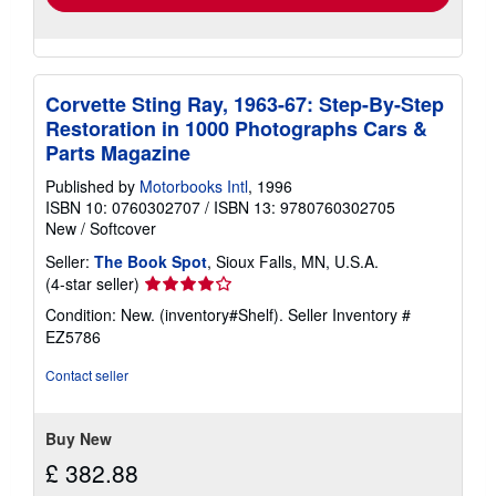
Corvette Sting Ray, 1963-67: Step-By-Step
Restoration in 1000 Photographs Cars &
Parts Magazine
Published by
Motorbooks Intl
, 1996
ISBN 10: 0760302707
/
ISBN 13: 9780760302705
New
/
Softcover
Seller:
The Book Spot
, Sioux Falls, MN, U.S.A.
Seller
(4-star seller)
rating
Condition: New. (inventory#Shelf).
Seller Inventory #
4
EZ5786
out
of
Contact seller
5
stars
Buy New
£ 382.88